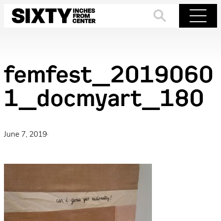
Skip
to
Search
Menu
content
femfest_2019060
1_docmyart_180
June 7, 2019
·