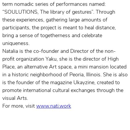
term nomadic series of performances named:
“SOULUTIONS, The library of gestures”. Through
these experiences, gathering large amounts of
participants, the project is meant to heal distance,
bring a sense of togetherness and celebrate
uniqueness.
Natalia is the co-founder and Director of the non-
profit organization Yaku, she is the director of High
Place, an alternative Art space, a mini mansion located
in a historic neighborhood of Peoria, Illinois. She is also
is the founder of the magazine Ukayzine, created to
promote international cultural exchanges through the
visual Arts.
For more, visit
www.nati.work