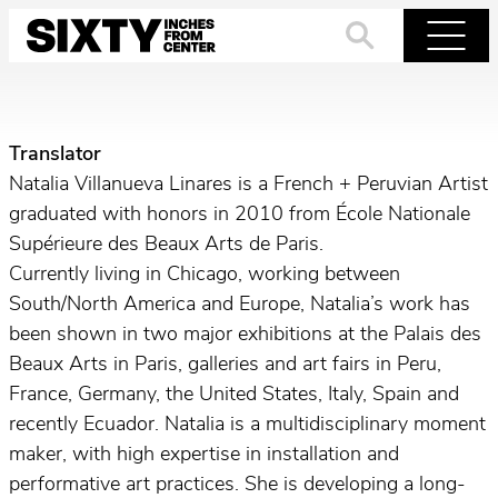
Skip
to
Search
Menu
content
Translator
Natalia Villanueva Linares is a French + Peruvian Artist
graduated with honors in 2010 from École Nationale
Supérieure des Beaux Arts de Paris.
Currently living in Chicago, working between
South/North America and Europe, Natalia’s work has
been shown in two major exhibitions at the Palais des
Beaux Arts in Paris, galleries and art fairs in Peru,
France, Germany, the United States, Italy, Spain and
recently Ecuador. Natalia is a multidisciplinary moment
maker, with high expertise in installation and
performative art practices. She is developing a long-