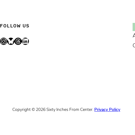
FOLLOW US
Instagram
Bluesky
Threads
LinkedIn
Copyright © 2026 Sixty Inches From Center.
Privacy Policy