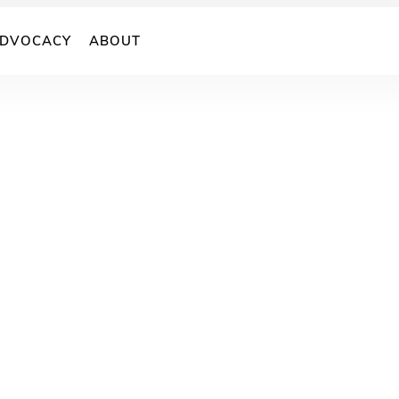
DVOCACY
ABOUT