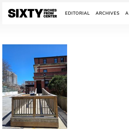
Skip
to
EDITORIAL
ARCHIVES
A
content