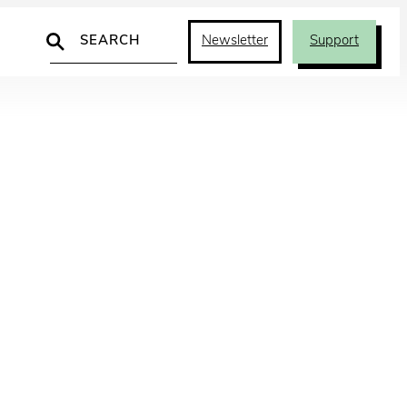
Search
Newsletter
Support