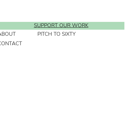
SUPPORT OUR WORK
ABOUT
PITCH TO SIXTY
CONTACT