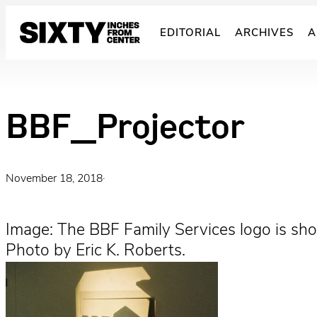
Skip
to
EDITORIAL
ARCHIVES
A
content
BBF_Projector
November 18, 2018
·
Image: The BBF Family Services logo is show
Photo by Eric K. Roberts.