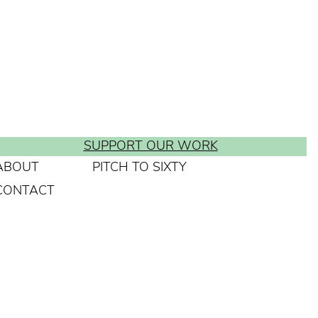
SUPPORT OUR WORK
ABOUT
PITCH TO SIXTY
CONTACT