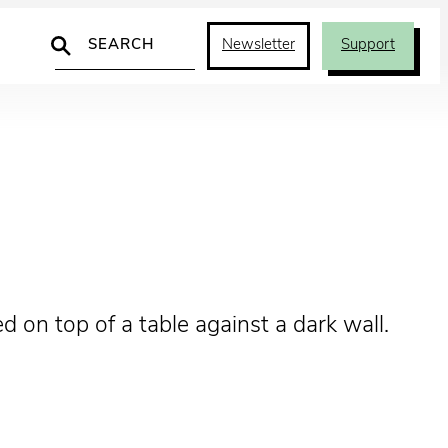
Search
Newsletter
Support
 on top of a table against a dark wall.