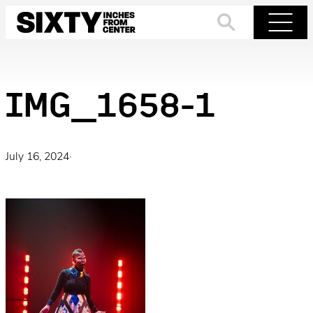
Skip
to
Search
Menu
content
IMG_1658-1
July 16, 2024
·