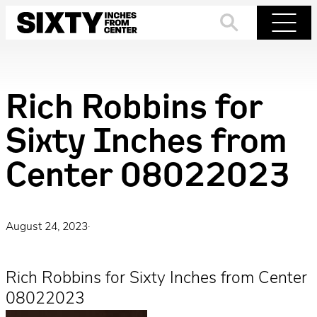
Skip
to
Search
Menu
content
Rich Robbins for
Sixty Inches from
Center 08022023
August 24, 2023
·
Rich Robbins for Sixty Inches from Center
08022023