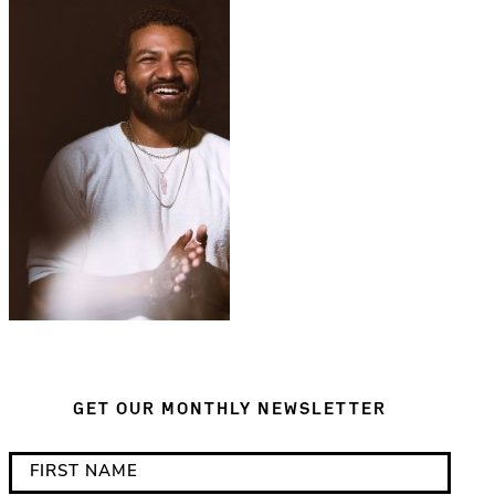
GET OUR MONTHLY NEWSLETTER
*
F