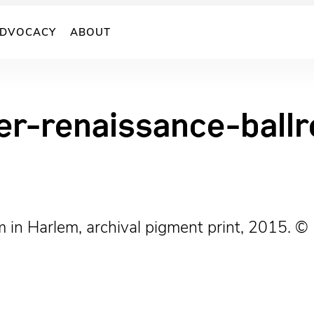
DVOCACY
ABOUT
er-renaissance-bal
m in Harlem, archival pigment print, 2015. 