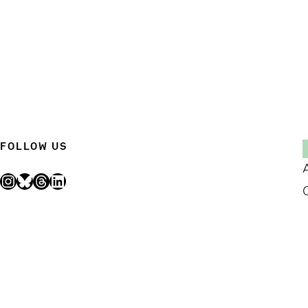
FOLLOW US
Instagram
Bluesky
Threads
LinkedIn