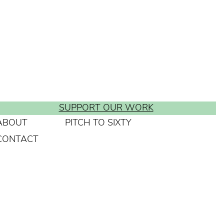
SUPPORT OUR WORK
ABOUT
PITCH TO SIXTY
CONTACT