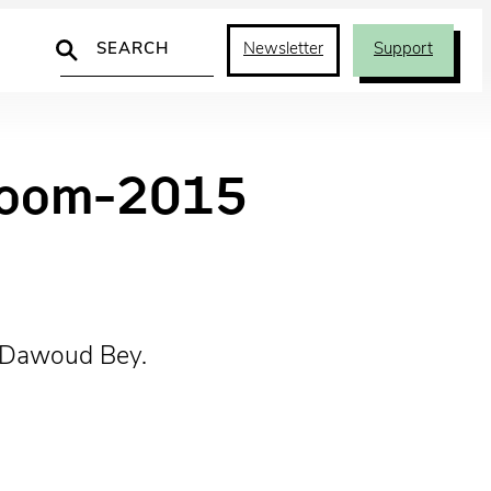
Search
Newsletter
Support
lroom-2015
© Dawoud Bey.