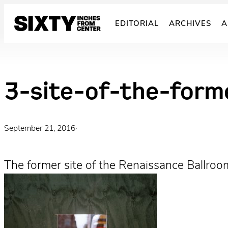
Skip
to
EDITORIAL
ARCHIVES
A
content
3-site-of-the-form
September 21, 2016
·
The former site of the Renaissance Ballroo