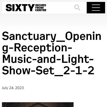
Skip
to
Search
Menu
content
Sanctuary_Openin
g-Reception-
Music-and-Light-
Show-Set_2-1-2
July 24, 2023
·