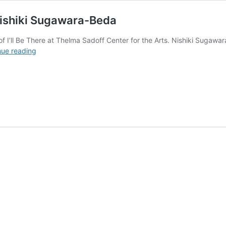
Nishiki Sugawara-Beda
 of I’ll Be There at Thelma Sadoff Center for the Arts. Nishiki Suga
Sincere
nue reading
Mark-
Making
&
Tradition
with
Nishiki
Sugawara-
Beda