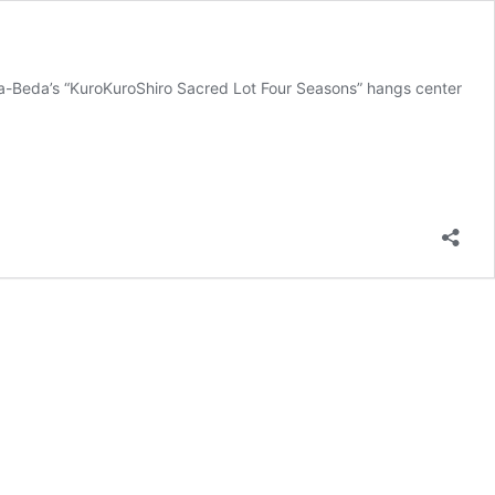
wara-Beda’s “KuroKuroShiro Sacred Lot Four Seasons” hangs center