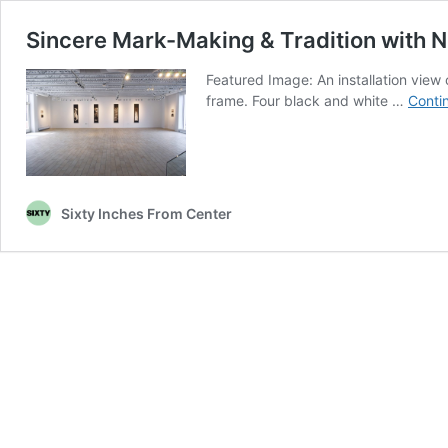
Sincere Mark-Making & Tradition with 
Featured Image: An installation view
frame. Four black and white …
Conti
Sixty Inches From Center