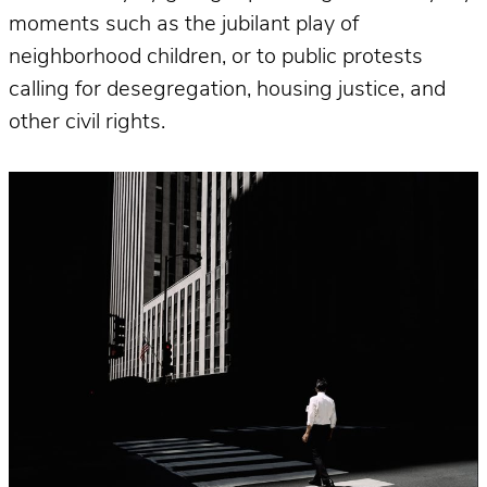
moments such as the jubilant play of
neighborhood children, or to public protests
calling for desegregation, housing justice, and
other civil rights.