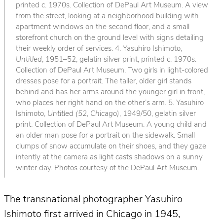
printed c. 1970s. Collection of DePaul Art Museum. A view
from the street, looking at a neighborhood building with
apartment windows on the second floor, and a small
storefront church on the ground level with signs detailing
their weekly order of services. 4. Yasuhiro Ishimoto,
Untitled
, 1951–52, gelatin silver print, printed c. 1970s.
Collection of DePaul Art Museum. Two girls in light-colored
dresses pose for a portrait. The taller, older girl stands
behind and has her arms around the younger girl in front,
who places her right hand on the other’s arm. 5. Yasuhiro
Ishimoto,
Untitled (52, Chicago)
, 1949/50, gelatin silver
print. Collection of DePaul Art Museum. A young child and
an older man pose for a portrait on the sidewalk. Small
clumps of snow accumulate on their shoes, and they gaze
intently at the camera as light casts shadows on a sunny
winter day. Photos courtesy of the DePaul Art Museum.
The transnational photographer Yasuhiro
Ishimoto first arrived in Chicago in 1945,