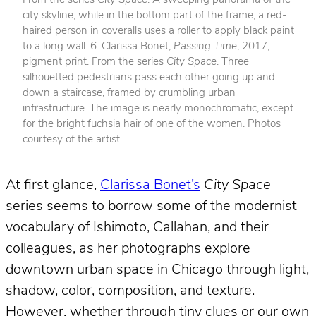
From the series
City Space
. A sweeping panorama of the
city skyline, while in the bottom part of the frame, a red-
haired person in coveralls uses a roller to apply black paint
to a long wall. 6. Clarissa Bonet,
Passing Time
, 2017,
pigment print. From the series
City Space
. Three
silhouetted pedestrians pass each other going up and
down a staircase, framed by crumbling urban
infrastructure. The image is nearly monochromatic, except
for the bright fuchsia hair of one of the women. Photos
courtesy of the artist.
At first glance,
Clarissa Bonet’s
City Space
series seems to borrow some of the modernist
vocabulary of Ishimoto, Callahan, and their
colleagues, as her photographs explore
downtown urban space in Chicago through light,
shadow, color, composition, and texture.
However, whether through tiny clues or our own