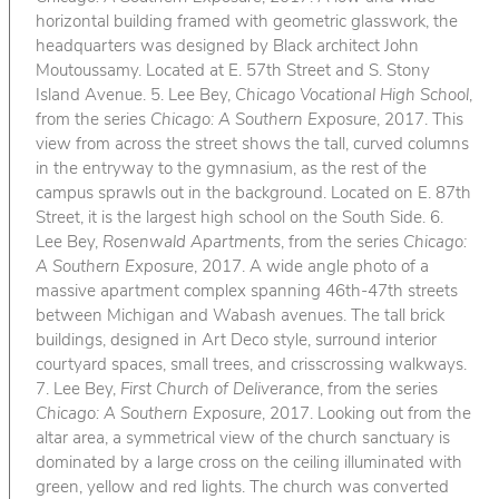
horizontal building framed with geometric glasswork, the
headquarters was designed by Black architect John
Moutoussamy. Located at E. 57th Street and S. Stony
Island Avenue. 5. Lee Bey,
Chicago Vocational High School
,
from the series
Chicago: A Southern Exposure
, 2017. This
view from across the street shows the tall, curved columns
in the entryway to the gymnasium, as the rest of the
campus sprawls out in the background. Located on E. 87th
Street, it is the largest high school on the South Side. 6.
Lee Bey,
Rosenwald Apartments
, from the series
Chicago:
A Southern Exposure
, 2017. A wide angle photo of a
massive apartment complex spanning 46th-47th streets
between Michigan and Wabash avenues. The tall brick
buildings, designed in Art Deco style, surround interior
courtyard spaces, small trees, and crisscrossing walkways.
7. Lee Bey,
First Church of Deliverance
, from the series
Chicago: A Southern Exposure
, 2017. Looking out from the
altar area, a symmetrical view of the church sanctuary is
dominated by a large cross on the ceiling illuminated with
green, yellow and red lights. The church was converted