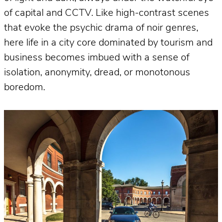
of capital and CCTV. Like high-contrast scenes
that evoke the psychic drama of noir genres,
here life in a city core dominated by tourism and
business becomes imbued with a sense of
isolation, anonymity, dread, or monotonous
boredom.