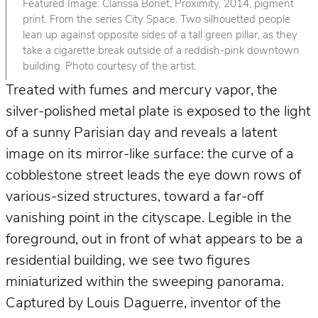
Featured Image: Clarissa Bonet, Proximity, 2014, pigment
print. From the series City Space. Two silhouetted people
lean up against opposite sides of a tall green pillar, as they
take a cigarette break outside of a reddish-pink downtown
building. Photo courtesy of the artist.
Treated with fumes and mercury vapor, the
silver-polished metal plate is exposed to the light
of a sunny Parisian day and reveals a latent
image on its mirror-like surface: the curve of a
cobblestone street leads the eye down rows of
various-sized structures, toward a far-off
vanishing point in the cityscape. Legible in the
foreground, out in front of what appears to be a
residential building, we see two figures
miniaturized within the sweeping panorama.
Captured by Louis Daguerre, inventor of the