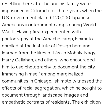
resettling here after he and his family were
imprisoned in Colorado for three years when the
U.S. government placed 120,000 Japanese
Americans in internment camps during World
War II. Having first experimented with
photography at the Amache camp, Ishimoto
enrolled at the Institute of Design here and
learned from the likes of László Moholy-Nagy,
Harry Callahan, and others, who encouraged
him to use photography to document the city.
Immersing himself among marginalized
communities in Chicago, Ishimoto witnessed the
effects of racial segregation, which he sought to
document through landscape images and
empathetic portraits of residents. The exhibition