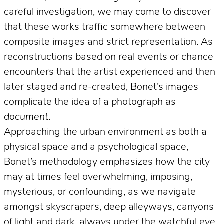
careful investigation, we may come to discover
that these works traffic somewhere between
composite images and strict representation. As
reconstructions based on real events or chance
encounters that the artist experienced and then
later staged and re-created, Bonet’s images
complicate the idea of a photograph
as
document
.
Approaching the urban environment as both a
physical space and a psychological space,
Bonet’s methodology emphasizes how the city
may at times feel overwhelming, imposing,
mysterious, or confounding, as we navigate
amongst skyscrapers, deep alleyways, canyons
of light and dark, always under the watchful eye