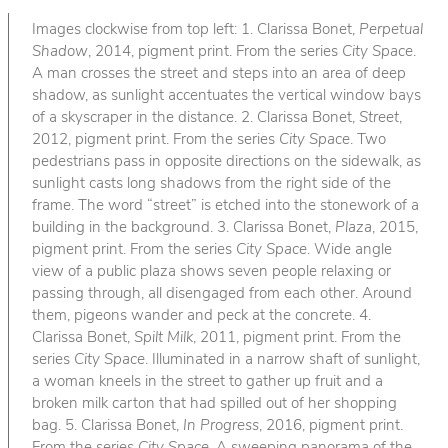
Images clockwise from top left: 1. Clarissa Bonet,
Perpetual
Shadow
, 2014, pigment print. From the series
City Space
.
A man crosses the street and steps into an area of deep
shadow, as sunlight accentuates the vertical window bays
of a skyscraper in the distance. 2. Clarissa Bonet,
Street
,
2012, pigment print. From the series
City Space
. Two
pedestrians pass in opposite directions on the sidewalk, as
sunlight casts long shadows from the right side of the
frame. The word “street” is etched into the stonework of a
building in the background. 3. Clarissa Bonet,
Plaza
, 2015,
pigment print. From the series
City Space
. Wide angle
view of a public plaza shows seven people relaxing or
passing through, all disengaged from each other. Around
them, pigeons wander and peck at the concrete. 4.
Clarissa Bonet,
Spilt Milk
, 2011, pigment print. From the
series
City Space
. Illuminated in a narrow shaft of sunlight,
a woman kneels in the street to gather up fruit and a
broken milk carton that had spilled out of her shopping
bag. 5. Clarissa Bonet,
In Progress
, 2016, pigment print.