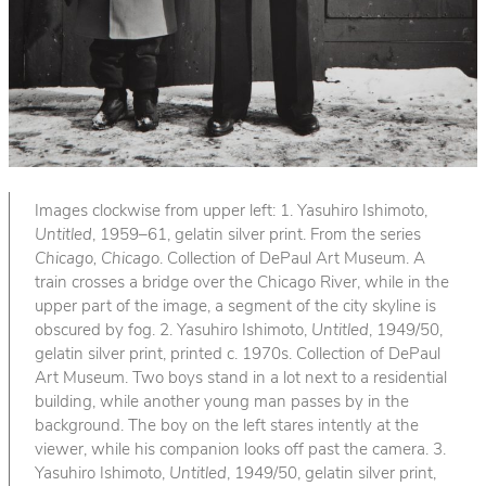
Images clockwise from upper left: 1. Yasuhiro Ishimoto,
Untitled
, 1959–61, gelatin silver print. From the series
Chicago, Chicago
. Collection of DePaul Art Museum. A
train crosses a bridge over the Chicago River, while in the
upper part of the image, a segment of the city skyline is
obscured by fog. 2. Yasuhiro Ishimoto,
Untitled
, 1949/50,
gelatin silver print, printed c. 1970s. Collection of DePaul
Art Museum. Two boys stand in a lot next to a residential
building, while another young man passes by in the
background. The boy on the left stares intently at the
viewer, while his companion looks off past the camera. 3.
Yasuhiro Ishimoto,
Untitled
, 1949/50, gelatin silver print,