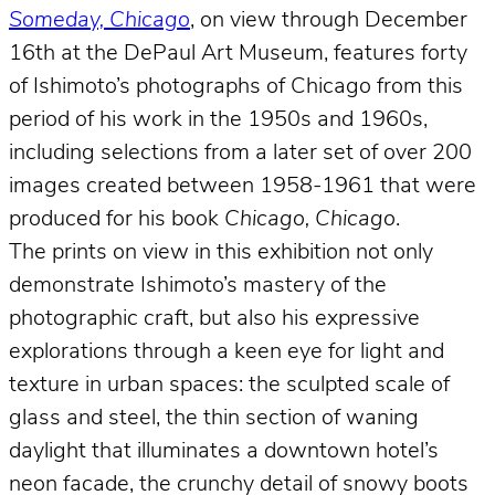
Someday, Chicago
, on view through December
16th at the DePaul Art Museum, features forty
of Ishimoto’s photographs of Chicago from this
period of his work in the 1950s and 1960s,
including selections from a later set of over 200
images created between 1958-1961 that were
produced for his book
Chicago, Chicago
.
The prints on view in this exhibition not only
demonstrate Ishimoto’s mastery of the
photographic craft, but also his expressive
explorations through a keen eye for light and
texture in urban spaces: the sculpted scale of
glass and steel, the thin section of waning
daylight that illuminates a downtown hotel’s
neon facade, the crunchy detail of snowy boots