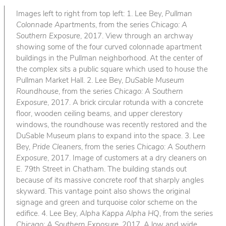
Images left to right from top left: 1. Lee Bey,
Pullman
Colonnade Apartments
, from the series
Chicago: A
Southern Exposure
, 2017. View through an archway
showing some of the four curved colonnade apartment
buildings in the Pullman neighborhood. At the center of
the complex sits a public square which used to house the
Pullman Market Hall. 2. Lee Bey,
DuSable Museum
Roundhouse
, from the series
Chicago: A Southern
Exposure
, 2017. A brick circular rotunda with a concrete
floor, wooden ceiling beams, and upper clerestory
windows, the roundhouse was recently restored and the
DuSable Museum plans to expand into the space. 3. Lee
Bey,
Pride Cleaners
, from the series
Chicago: A Southern
Exposure
, 2017. Image of customers at a dry cleaners on
E. 79th Street in Chatham. The building stands out
because of its massive concrete roof that sharply angles
skyward. This vantage point also shows the original
signage and green and turquoise color scheme on the
edifice. 4. Lee Bey,
Alpha Kappa Alpha HQ
, from the series
Chicago: A Southern Exposure
, 2017. A low and wide