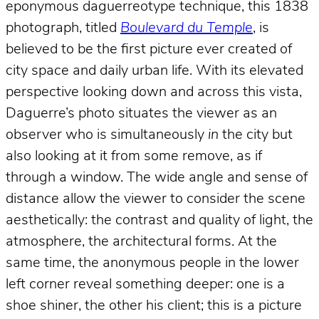
eponymous daguerreotype technique, this 1838
photograph, titled
Boulevard du Temple
, is
believed to be the first picture ever created of
city space and daily urban life. With its elevated
perspective looking down and across this vista,
Daguerre’s photo situates the viewer as an
observer who is simultaneously
in
the city but
also looking at it from some remove, as if
through a window. The wide angle and sense of
distance allow the viewer to consider the scene
aesthetically: the contrast and quality of light, the
atmosphere, the architectural forms. At the
same time, the anonymous people in the lower
left corner reveal something deeper: one is a
shoe shiner, the other his client; this is a picture