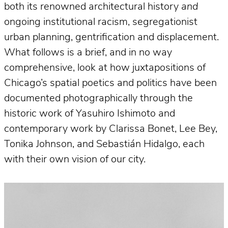
both its renowned architectural history
and
ongoing institutional racism, segregationist
urban planning, gentrification and displacement.
What follows is a brief, and in no way
comprehensive, look at how juxtapositions of
Chicago’s spatial poetics and politics have been
documented photographically through the
historic work of Yasuhiro Ishimoto and
contemporary work by Clarissa Bonet, Lee Bey,
Tonika Johnson, and Sebastián Hidalgo, each
with their own vision of our city.