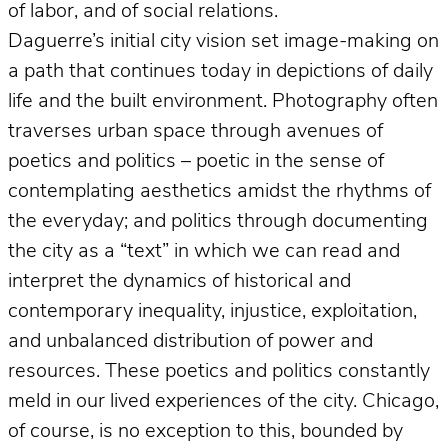
of labor, and of social relations.
Daguerre’s initial city vision set image-making on
a path that continues today in depictions of daily
life and the built environment. Photography often
traverses urban space through avenues of
poetics and politics – poetic in the sense of
contemplating aesthetics amidst the rhythms of
the everyday; and politics through documenting
the city as a “text” in which we can read and
interpret the dynamics of historical and
contemporary inequality, injustice, exploitation,
and unbalanced distribution of power and
resources. These poetics and politics constantly
meld in our lived experiences of the city. Chicago,
of course, is no exception to this, bounded by