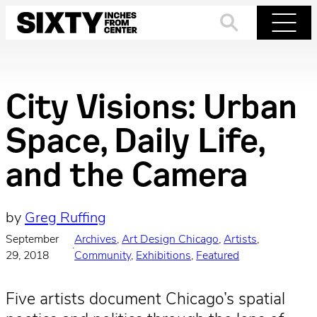
Skip
to
Search
Menu
content
City Visions: Urban
Space, Daily Life,
and the Camera
by
Greg Ruffing
September
Archives
, 
Art Design Chicago
, 
Artists
, 
·
29, 2018
Community
, 
Exhibitions
, 
Featured
Five artists document Chicago’s spatial