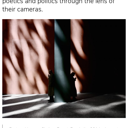
poetics and politics through the lens of
their cameras.