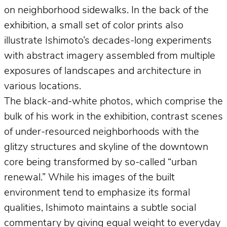
on neighborhood sidewalks. In the back of the
exhibition, a small set of color prints also
illustrate Ishimoto’s decades-long experiments
with abstract imagery assembled from multiple
exposures of landscapes and architecture in
various locations.
The black-and-white photos, which comprise the
bulk of his work in the exhibition, contrast scenes
of under-resourced neighborhoods with the
glitzy structures and skyline of the downtown
core being transformed by so-called “urban
renewal.” While his images of the built
environment tend to emphasize its formal
qualities, Ishimoto maintains a subtle social
commentary by giving equal weight to everyday