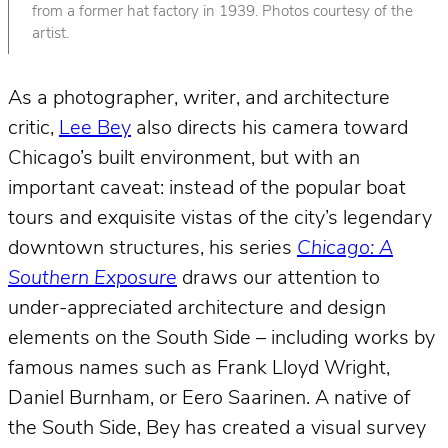
from a former hat factory in 1939. Photos courtesy of the
artist.
As a photographer, writer, and architecture
critic,
Lee Bey
also directs his camera toward
Chicago’s built environment, but with an
important caveat: instead of the popular boat
tours and exquisite vistas of the city’s legendary
downtown structures, his series
Chicago: A
Southern Exposure
draws our attention to
under-appreciated architecture and design
elements on the South Side – including works by
famous names such as Frank Lloyd Wright,
Daniel Burnham, or Eero Saarinen. A native of
the South Side, Bey has created a visual survey