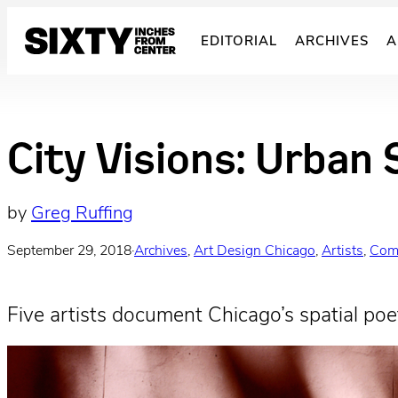
Skip
to
EDITORIAL
ARCHIVES
A
content
City Visions: Urban 
by
Greg Ruffing
September 29, 2018
·
Archives
, 
Art Design Chicago
, 
Artists
, 
Com
Five artists document Chicago’s spatial poet