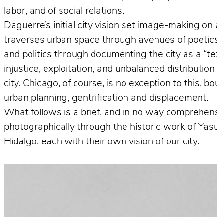
labor, and of social relations.
Daguerre’s initial city vision set image-making on 
traverses urban space through avenues of poetics 
and politics through documenting the city as a “te
injustice, exploitation, and unbalanced distributio
city. Chicago, of course, is no exception to this, 
urban planning, gentrification and displacement.
What follows is a brief, and in no way comprehens
photographically through the historic work of Ya
Hidalgo, each with their own vision of our city.