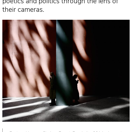
poetics and politics through the lens of
their cameras.