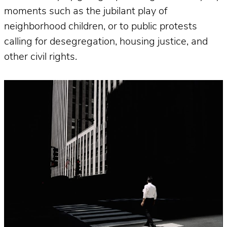
moments such as the jubilant play of
neighborhood children, or to public protests
calling for desegregation, housing justice, and
other civil rights.