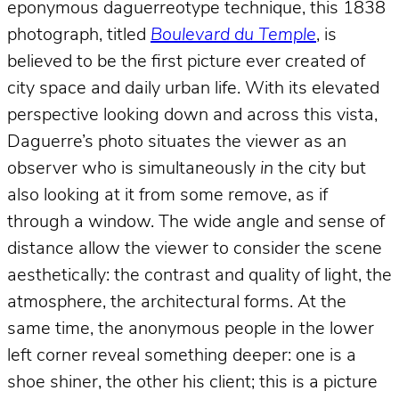
eponymous daguerreotype technique, this 1838
photograph, titled
Boulevard du Temple
, is
believed to be the first picture ever created of
city space and daily urban life. With its elevated
perspective looking down and across this vista,
Daguerre’s photo situates the viewer as an
observer who is simultaneously
in
the city but
also looking at it from some remove, as if
through a window. The wide angle and sense of
distance allow the viewer to consider the scene
aesthetically: the contrast and quality of light, the
atmosphere, the architectural forms. At the
same time, the anonymous people in the lower
left corner reveal something deeper: one is a
shoe shiner, the other his client; this is a picture