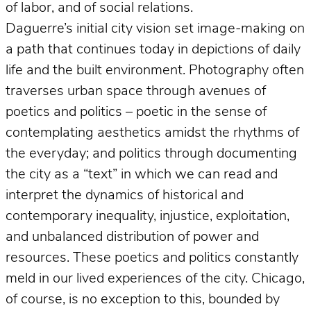
of labor, and of social relations.
Daguerre’s initial city vision set image-making on
a path that continues today in depictions of daily
life and the built environment. Photography often
traverses urban space through avenues of
poetics and politics – poetic in the sense of
contemplating aesthetics amidst the rhythms of
the everyday; and politics through documenting
the city as a “text” in which we can read and
interpret the dynamics of historical and
contemporary inequality, injustice, exploitation,
and unbalanced distribution of power and
resources. These poetics and politics constantly
meld in our lived experiences of the city. Chicago,
of course, is no exception to this, bounded by