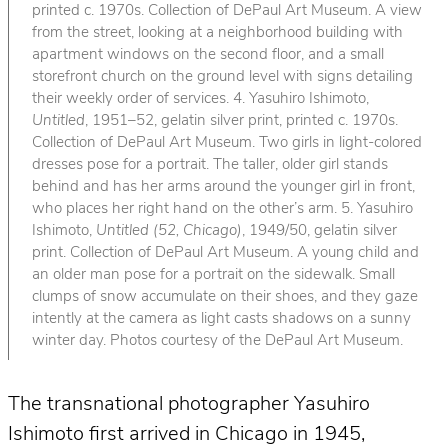
printed c. 1970s. Collection of DePaul Art Museum. A view
from the street, looking at a neighborhood building with
apartment windows on the second floor, and a small
storefront church on the ground level with signs detailing
their weekly order of services. 4. Yasuhiro Ishimoto,
Untitled
, 1951–52, gelatin silver print, printed c. 1970s.
Collection of DePaul Art Museum. Two girls in light-colored
dresses pose for a portrait. The taller, older girl stands
behind and has her arms around the younger girl in front,
who places her right hand on the other’s arm. 5. Yasuhiro
Ishimoto,
Untitled (52, Chicago)
, 1949/50, gelatin silver
print. Collection of DePaul Art Museum. A young child and
an older man pose for a portrait on the sidewalk. Small
clumps of snow accumulate on their shoes, and they gaze
intently at the camera as light casts shadows on a sunny
winter day. Photos courtesy of the DePaul Art Museum.
The transnational photographer Yasuhiro
Ishimoto first arrived in Chicago in 1945,