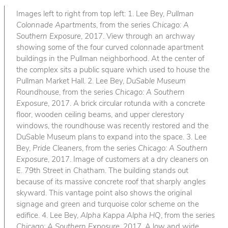
Images left to right from top left: 1. Lee Bey,
Pullman
Colonnade Apartments
, from the series
Chicago: A
Southern Exposure
, 2017. View through an archway
showing some of the four curved colonnade apartment
buildings in the Pullman neighborhood. At the center of
the complex sits a public square which used to house the
Pullman Market Hall. 2. Lee Bey,
DuSable Museum
Roundhouse
, from the series
Chicago: A Southern
Exposure
, 2017. A brick circular rotunda with a concrete
floor, wooden ceiling beams, and upper clerestory
windows, the roundhouse was recently restored and the
DuSable Museum plans to expand into the space. 3. Lee
Bey,
Pride Cleaners
, from the series
Chicago: A Southern
Exposure
, 2017. Image of customers at a dry cleaners on
E. 79th Street in Chatham. The building stands out
because of its massive concrete roof that sharply angles
skyward. This vantage point also shows the original
signage and green and turquoise color scheme on the
edifice. 4. Lee Bey,
Alpha Kappa Alpha HQ
, from the series
Chicago: A Southern Exposure
, 2017. A low and wide