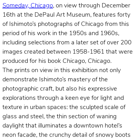
Someday, Chicago
, on view through December
16th at the DePaul Art Museum, features forty
of Ishimoto’s photographs of Chicago from this
period of his work in the 1950s and 1960s,
including selections from a later set of over 200
images created between 1958-1961 that were
produced for his book
Chicago, Chicago
.
The prints on view in this exhibition not only
demonstrate Ishimoto’s mastery of the
photographic craft, but also his expressive
explorations through a keen eye for light and
texture in urban spaces: the sculpted scale of
glass and steel, the thin section of waning
daylight that illuminates a downtown hotel’s
neon facade, the crunchy detail of snowy boots