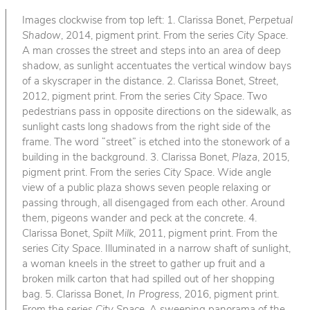
Images clockwise from top left: 1. Clarissa Bonet,
Perpetual
Shadow
, 2014, pigment print. From the series
City Space
.
A man crosses the street and steps into an area of deep
shadow, as sunlight accentuates the vertical window bays
of a skyscraper in the distance. 2. Clarissa Bonet,
Street
,
2012, pigment print. From the series
City Space
. Two
pedestrians pass in opposite directions on the sidewalk, as
sunlight casts long shadows from the right side of the
frame. The word “street” is etched into the stonework of a
building in the background. 3. Clarissa Bonet,
Plaza
, 2015,
pigment print. From the series
City Space
. Wide angle
view of a public plaza shows seven people relaxing or
passing through, all disengaged from each other. Around
them, pigeons wander and peck at the concrete. 4.
Clarissa Bonet,
Spilt Milk
, 2011, pigment print. From the
series
City Space
. Illuminated in a narrow shaft of sunlight,
a woman kneels in the street to gather up fruit and a
broken milk carton that had spilled out of her shopping
bag. 5. Clarissa Bonet,
In Progress
, 2016, pigment print.