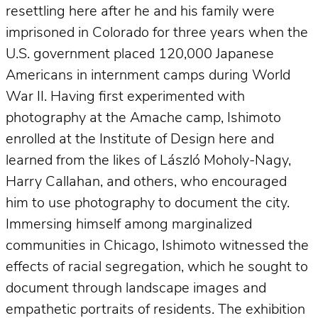
resettling here after he and his family were
imprisoned in Colorado for three years when the
U.S. government placed 120,000 Japanese
Americans in internment camps during World
War II. Having first experimented with
photography at the Amache camp, Ishimoto
enrolled at the Institute of Design here and
learned from the likes of László Moholy-Nagy,
Harry Callahan, and others, who encouraged
him to use photography to document the city.
Immersing himself among marginalized
communities in Chicago, Ishimoto witnessed the
effects of racial segregation, which he sought to
document through landscape images and
empathetic portraits of residents. The exhibition