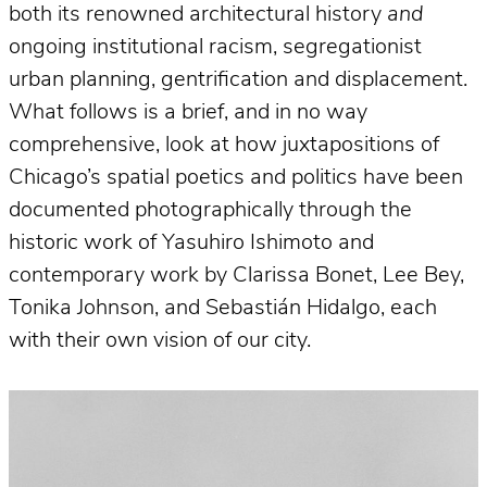
both its renowned architectural history
and
ongoing institutional racism, segregationist
urban planning, gentrification and displacement.
What follows is a brief, and in no way
comprehensive, look at how juxtapositions of
Chicago’s spatial poetics and politics have been
documented photographically through the
historic work of Yasuhiro Ishimoto and
contemporary work by Clarissa Bonet, Lee Bey,
Tonika Johnson, and Sebastián Hidalgo, each
with their own vision of our city.