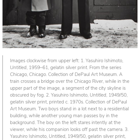
Images clockwise from upper left: 1. Yasuhiro Ishimoto,
Untitled
, 1959–61, gelatin silver print. From the series
Chicago, Chicago
. Collection of DePaul Art Museum. A
train crosses a bridge over the Chicago River, while in the
upper part of the image, a segment of the city skyline is
obscured by fog. 2. Yasuhiro Ishimoto,
Untitled
, 1949/50,
gelatin silver print, printed c. 1970s. Collection of DePaul
Art Museum. Two boys stand in a lot next to a residential
building, while another young man passes by in the
background. The boy on the left stares intently at the
viewer, while his companion looks off past the camera. 3.
Yasuhiro Ishimoto,
Untitled
, 1949/50, gelatin silver print,