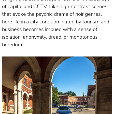
of capital and CCTV. Like high-contrast scenes
that evoke the psychic drama of noir genres,
here life in a city core dominated by tourism and
business becomes imbued with a sense of
isolation, anonymity, dread, or monotonous
boredom.