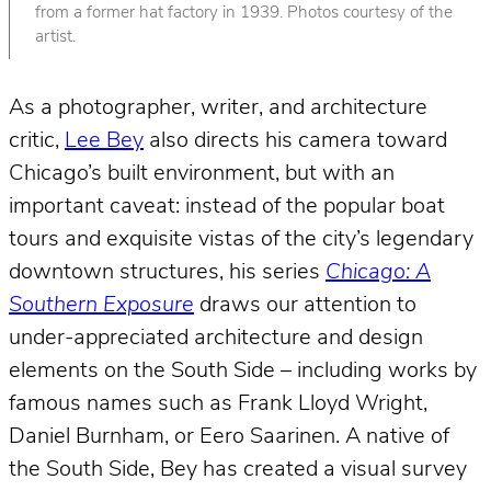
from a former hat factory in 1939. Photos courtesy of the
artist.
As a photographer, writer, and architecture
critic,
Lee Bey
also directs his camera toward
Chicago’s built environment, but with an
important caveat: instead of the popular boat
tours and exquisite vistas of the city’s legendary
downtown structures, his series
Chicago: A
Southern Exposure
draws our attention to
under-appreciated architecture and design
elements on the South Side – including works by
famous names such as Frank Lloyd Wright,
Daniel Burnham, or Eero Saarinen. A native of
the South Side, Bey has created a visual survey