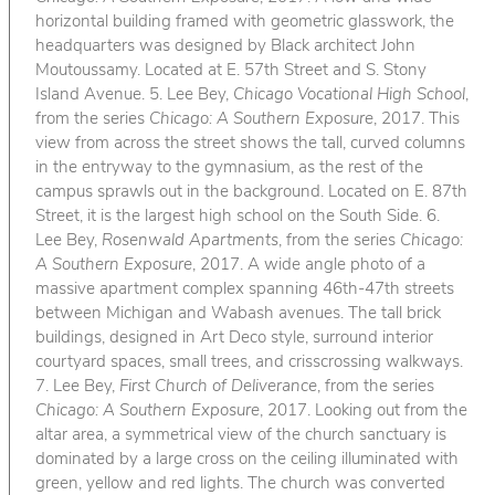
horizontal building framed with geometric glasswork, the
headquarters was designed by Black architect John
Moutoussamy. Located at E. 57th Street and S. Stony
Island Avenue. 5. Lee Bey,
Chicago Vocational High School
,
from the series
Chicago: A Southern Exposure
, 2017. This
view from across the street shows the tall, curved columns
in the entryway to the gymnasium, as the rest of the
campus sprawls out in the background. Located on E. 87th
Street, it is the largest high school on the South Side. 6.
Lee Bey,
Rosenwald Apartments
, from the series
Chicago:
A Southern Exposure
, 2017. A wide angle photo of a
massive apartment complex spanning 46th-47th streets
between Michigan and Wabash avenues. The tall brick
buildings, designed in Art Deco style, surround interior
courtyard spaces, small trees, and crisscrossing walkways.
7. Lee Bey,
First Church of Deliverance
, from the series
Chicago: A Southern Exposure
, 2017. Looking out from the
altar area, a symmetrical view of the church sanctuary is
dominated by a large cross on the ceiling illuminated with
green, yellow and red lights. The church was converted