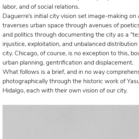
labor, and of social relations.
Daguerre’s initial city vision set image-making on 
traverses urban space through avenues of poetics 
and politics through documenting the city as a “te
injustice, exploitation, and unbalanced distributio
city. Chicago, of course, is no exception to this, 
urban planning, gentrification and displacement.
What follows is a brief, and in no way comprehens
photographically through the historic work of Ya
Hidalgo, each with their own vision of our city.