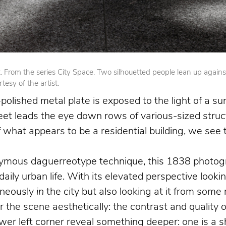
From the series City Space. Two silhouetted people lean up against op
esy of the artist.
olished metal plate is exposed to the light of a su
reet leads the eye down rows of various-sized struct
 of what appears to be a residential building, we se
nymous daguerreotype technique, this 1838 photogr
 daily urban life. With its elevated perspective loo
aneously
in
the city but also looking at it from som
the scene aesthetically: the contrast and quality o
 left corner reveal something deeper: one is a shoe 