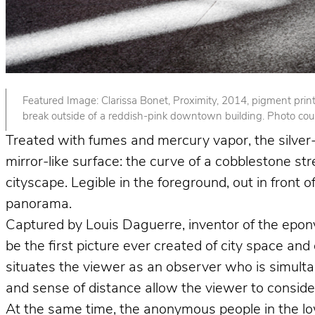
Featured Image: Clarissa Bonet, Proximity, 2014, pigment print. 
break outside of a reddish-pink downtown building. Photo court
Treated with fumes and mercury vapor, the silver-p
mirror-like surface: the curve of a cobblestone st
cityscape. Legible in the foreground, out in front
panorama.
Captured by Louis Daguerre, inventor of the epo
be the first picture ever created of city space and
situates the viewer as an observer who is simult
and sense of distance allow the viewer to consider 
At the same time, the anonymous people in the lower