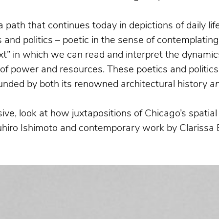
a path that continues today in depictions of daily l
and politics – poetic in the sense of contemplatin
xt” in which we can read and interpret the dynamics
n of power and resources. These poetics and politics
bounded by both its renowned architectural history
a
ive, look at how juxtapositions of Chicago’s spati
suhiro Ishimoto and contemporary work by Clarissa 