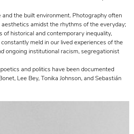
ife and the built environment. Photography often
g aesthetics amidst the rhythms of the everyday;
 of historical and contemporary inequality,
 constantly meld in our lived experiences of the
nd
ongoing institutional racism, segregationist
al poetics and politics have been documented
Bonet, Lee Bey, Tonika Johnson, and Sebastián