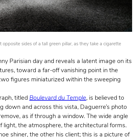
posite sides of a tall green pillar, as they take a cigarette
nny Parisian day and reveals a latent image on its
ures, toward a far-off vanishing point in the
e two figures miniaturized within the sweeping
aph, titled
Boulevard du Temple
, is believed to
king down and across this vista, Daguerre’s photo
e remove, as if through a window. The wide angle
f light, the atmosphere, the architectural forms.
shiner, the other his client; this is a picture of