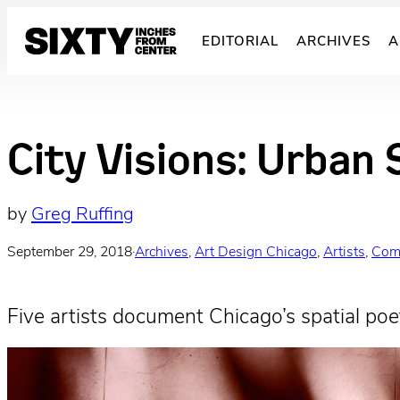
Skip
to
EDITORIAL
ARCHIVES
A
content
City Visions: Urban 
by
Greg Ruffing
September 29, 2018
·
Archives
, 
Art Design Chicago
, 
Artists
, 
Com
Five artists document Chicago’s spatial poet