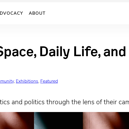
DVOCACY
ABOUT
Space, Daily Life, an
munity
, 
Exhibitions
, 
Featured
ics and politics through the lens of their ca