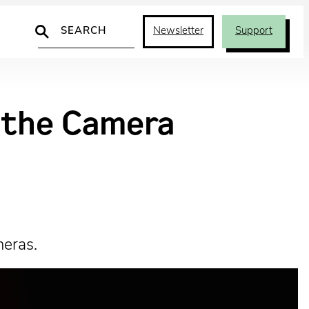
Search
Newsletter
Support
d the Camera
meras.