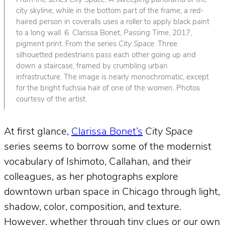
From the series
City Space
. A sweeping panorama of the
city skyline, while in the bottom part of the frame, a red-
haired person in coveralls uses a roller to apply black paint
to a long wall. 6. Clarissa Bonet,
Passing Time
, 2017,
pigment print. From the series
City Space
. Three
silhouetted pedestrians pass each other going up and
down a staircase, framed by crumbling urban
infrastructure. The image is nearly monochromatic, except
for the bright fuchsia hair of one of the women. Photos
courtesy of the artist.
At first glance,
Clarissa Bonet’s
City Space
series seems to borrow some of the modernist
vocabulary of Ishimoto, Callahan, and their
colleagues, as her photographs explore
downtown urban space in Chicago through light,
shadow, color, composition, and texture.
However, whether through tiny clues or our own