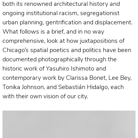
both its renowned architectural history
and
ongoing institutional racism, segregationist
urban planning, gentrification and displacement.
What follows is a brief, and in no way
comprehensive, look at how juxtapositions of
Chicago’s spatial poetics and politics have been
documented photographically through the
historic work of Yasuhiro Ishimoto and
contemporary work by Clarissa Bonet, Lee Bey,
Tonika Johnson, and Sebastián Hidalgo, each
with their own vision of our city.