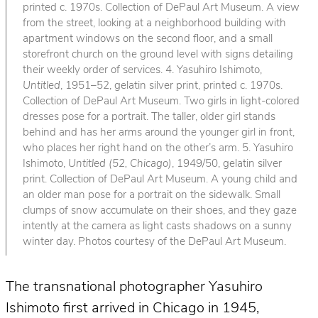
printed c. 1970s. Collection of DePaul Art Museum. A view
from the street, looking at a neighborhood building with
apartment windows on the second floor, and a small
storefront church on the ground level with signs detailing
their weekly order of services. 4. Yasuhiro Ishimoto,
Untitled
, 1951–52, gelatin silver print, printed c. 1970s.
Collection of DePaul Art Museum. Two girls in light-colored
dresses pose for a portrait. The taller, older girl stands
behind and has her arms around the younger girl in front,
who places her right hand on the other’s arm. 5. Yasuhiro
Ishimoto,
Untitled (52, Chicago)
, 1949/50, gelatin silver
print. Collection of DePaul Art Museum. A young child and
an older man pose for a portrait on the sidewalk. Small
clumps of snow accumulate on their shoes, and they gaze
intently at the camera as light casts shadows on a sunny
winter day. Photos courtesy of the DePaul Art Museum.
The transnational photographer Yasuhiro
Ishimoto first arrived in Chicago in 1945,