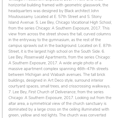
horizontal building framed with geometric glasswork, the
headquarters was designed by Black architect John
Moutoussamy. Located at E. 57th Street and S. Stony
Island Avenue. 5. Lee Bey,
Chicago Vocational High School
,
from the series
Chicago: A Southern Exposure
, 2017. This
view from across the street shows the tall, curved columns
in the entryway to the gymnasium, as the rest of the
campus sprawls out in the background. Located on E. 87th
Street, it is the largest high school on the South Side. 6.
Lee Bey,
Rosenwald Apartments
, from the series
Chicago:
A Southern Exposure
, 2017. A wide angle photo of a
massive apartment complex spanning 46th-47th streets
between Michigan and Wabash avenues. The tall brick
buildings, designed in Art Deco style, surround interior
courtyard spaces, small trees, and crisscrossing walkways.
7. Lee Bey,
First Church of Deliverance
, from the series
Chicago: A Southern Exposure
, 2017. Looking out from the
altar area, a symmetrical view of the church sanctuary is
dominated by a large cross on the ceiling illuminated with
green, yellow and red lights. The church was converted