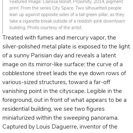
Featured Image: Clarissa Bonet, Proximity, 2014, pigment
print. From the series City Space. Two silhouetted people
lean up against opposite sides of a tall green pillar, as they
take a cigarette break outside of a reddish-pink downtown
building. Photo courtesy of the artist.
Treated with fumes and mercury vapor, the
silver-polished metal plate is exposed to the light
of a sunny Parisian day and reveals a latent
image on its mirror-like surface: the curve of a
cobblestone street leads the eye down rows of
various-sized structures, toward a far-off
vanishing point in the cityscape. Legible in the
foreground, out in front of what appears to be a
residential building, we see two figures
miniaturized within the sweeping panorama.
Captured by Louis Daguerre, inventor of the