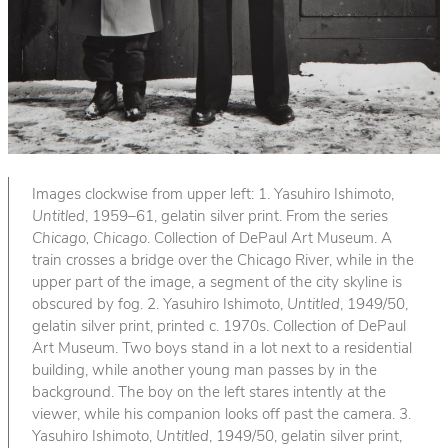
Images clockwise from upper left: 1. Yasuhiro Ishimoto,
Untitled
, 1959–61, gelatin silver print. From the series
Chicago, Chicago
. Collection of DePaul Art Museum. A
train crosses a bridge over the Chicago River, while in the
upper part of the image, a segment of the city skyline is
obscured by fog. 2. Yasuhiro Ishimoto,
Untitled
, 1949/50,
gelatin silver print, printed c. 1970s. Collection of DePaul
Art Museum. Two boys stand in a lot next to a residential
building, while another young man passes by in the
background. The boy on the left stares intently at the
viewer, while his companion looks off past the camera. 3.
Yasuhiro Ishimoto,
Untitled
, 1949/50, gelatin silver print,