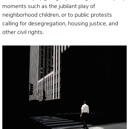
moments such as the jubilant play of
neighborhood children, or to public protests
calling for desegregation, housing justice, and
other civil rights.