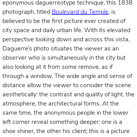
eponymous daguerreotype technique, this 1838
photograph, titled
Boulevard du Temple
, is
believed to be the first picture ever created of
city space and daily urban life. With its elevated
perspective looking down and across this vista,
Daguerre’s photo situates the viewer as an
observer who is simultaneously
in
the city but
also looking at it from some remove, as if
through a window. The wide angle and sense of
distance allow the viewer to consider the scene
aesthetically: the contrast and quality of light, the
atmosphere, the architectural forms. At the
same time, the anonymous people in the lower
left corner reveal something deeper: one is a
shoe shiner, the other his client; this is a picture