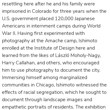
resettling here after he and his family were
imprisoned in Colorado for three years when the
U.S. government placed 120,000 Japanese
Americans in internment camps during World
War II. Having first experimented with
photography at the Amache camp, Ishimoto
enrolled at the Institute of Design here and
learned from the likes of László Moholy-Nagy,
Harry Callahan, and others, who encouraged
him to use photography to document the city.
Immersing himself among marginalized
communities in Chicago, Ishimoto witnessed the
effects of racial segregation, which he sought to
document through landscape images and
empathetic portraits of residents. The exhibition