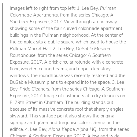
Images left to right from top left: 1. Lee Bey,
Pullman
Colonnade Apartments
, from the series
Chicago: A
Southern Exposure
, 2017. View through an archway
showing some of the four curved colonnade apartment
buildings in the Pullman neighborhood. At the center of
the complex sits a public square which used to house the
Pullman Market Hall. 2. Lee Bey,
DuSable Museum
Roundhouse
, from the series
Chicago: A Southern
Exposure
, 2017. A brick circular rotunda with a concrete
floor, wooden ceiling beams, and upper clerestory
windows, the roundhouse was recently restored and the
DuSable Museum plans to expand into the space. 3. Lee
Bey,
Pride Cleaners
, from the series
Chicago: A Southern
Exposure
, 2017. Image of customers at a dry cleaners on
E. 79th Street in Chatham. The building stands out
because of its massive concrete roof that sharply angles
skyward. This vantage point also shows the original
signage and green and turquoise color scheme on the
edifice. 4. Lee Bey,
Alpha Kappa Alpha HQ
, from the series
Chicago: A Southern Exposure
, 2017. A low and wide