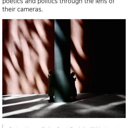
poetics and politics through the lens of
their cameras.