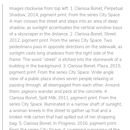
Images clockwise from top left: 1. Clarissa Bonet,
Perpetual
Shadow
, 2014, pigment print. From the series
City Space
.
A man crosses the street and steps into an area of deep
shadow, as sunlight accentuates the vertical window bays
of a skyscraper in the distance. 2. Clarissa Bonet,
Street
,
2012, pigment print. From the series
City Space
. Two
pedestrians pass in opposite directions on the sidewalk, as
sunlight casts long shadows from the right side of the
frame. The word “street” is etched into the stonework of a
building in the background. 3. Clarissa Bonet,
Plaza
, 2015,
pigment print. From the series
City Space
. Wide angle
view of a public plaza shows seven people relaxing or
passing through, all disengaged from each other. Around
them, pigeons wander and peck at the concrete. 4.
Clarissa Bonet,
Spilt Milk
, 2011, pigment print. From the
series
City Space
. Illuminated in a narrow shaft of sunlight,
a woman kneels in the street to gather up fruit and a
broken milk carton that had spilled out of her shopping
bag. 5. Clarissa Bonet,
In Progress
, 2016, pigment print.