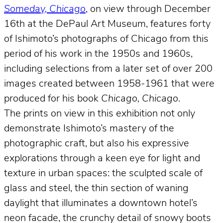
Someday, Chicago
, on view through December
16th at the DePaul Art Museum, features forty
of Ishimoto’s photographs of Chicago from this
period of his work in the 1950s and 1960s,
including selections from a later set of over 200
images created between 1958-1961 that were
produced for his book
Chicago, Chicago
.
The prints on view in this exhibition not only
demonstrate Ishimoto’s mastery of the
photographic craft, but also his expressive
explorations through a keen eye for light and
texture in urban spaces: the sculpted scale of
glass and steel, the thin section of waning
daylight that illuminates a downtown hotel’s
neon facade, the crunchy detail of snowy boots