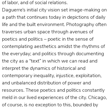
of labor, and of social relations.
Daguerre’s initial city vision set image-making on
a path that continues today in depictions of daily
life and the built environment. Photography often
traverses urban space through avenues of
poetics and politics – poetic in the sense of
contemplating aesthetics amidst the rhythms of
the everyday; and politics through documenting
the city as a “text” in which we can read and
interpret the dynamics of historical and
contemporary inequality, injustice, exploitation,
and unbalanced distribution of power and
resources. These poetics and politics constantly
meld in our lived experiences of the city. Chicago,
of course, is no exception to this, bounded by