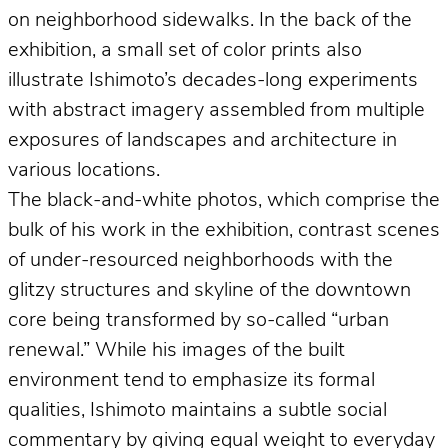
on neighborhood sidewalks. In the back of the
exhibition, a small set of color prints also
illustrate Ishimoto’s decades-long experiments
with abstract imagery assembled from multiple
exposures of landscapes and architecture in
various locations.
The black-and-white photos, which comprise the
bulk of his work in the exhibition, contrast scenes
of under-resourced neighborhoods with the
glitzy structures and skyline of the downtown
core being transformed by so-called “urban
renewal.” While his images of the built
environment tend to emphasize its formal
qualities, Ishimoto maintains a subtle social
commentary by giving equal weight to everyday