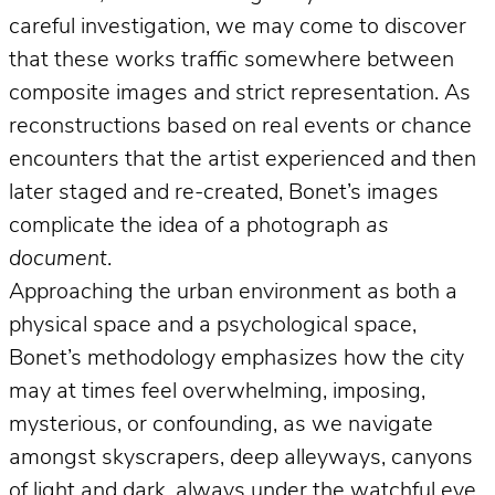
careful investigation, we may come to discover
that these works traffic somewhere between
composite images and strict representation. As
reconstructions based on real events or chance
encounters that the artist experienced and then
later staged and re-created, Bonet’s images
complicate the idea of a photograph
as
document
.
Approaching the urban environment as both a
physical space and a psychological space,
Bonet’s methodology emphasizes how the city
may at times feel overwhelming, imposing,
mysterious, or confounding, as we navigate
amongst skyscrapers, deep alleyways, canyons
of light and dark, always under the watchful eye