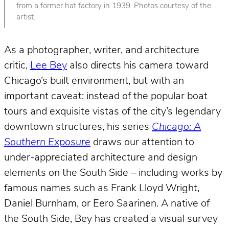
from a former hat factory in 1939. Photos courtesy of the
artist.
As a photographer, writer, and architecture
critic,
Lee Bey
also directs his camera toward
Chicago’s built environment, but with an
important caveat: instead of the popular boat
tours and exquisite vistas of the city’s legendary
downtown structures, his series
Chicago: A
Southern Exposure
draws our attention to
under-appreciated architecture and design
elements on the South Side – including works by
famous names such as Frank Lloyd Wright,
Daniel Burnham, or Eero Saarinen. A native of
the South Side, Bey has created a visual survey