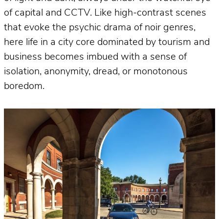
of capital and CCTV. Like high-contrast scenes
that evoke the psychic drama of noir genres,
here life in a city core dominated by tourism and
business becomes imbued with a sense of
isolation, anonymity, dread, or monotonous
boredom.