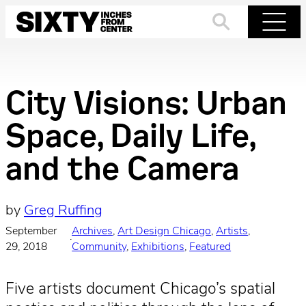
Skip
to
Search
Menu
content
City Visions: Urban
Space, Daily Life,
and the Camera
by
Greg Ruffing
September
Archives
, 
Art Design Chicago
, 
Artists
, 
·
29, 2018
Community
, 
Exhibitions
, 
Featured
Five artists document Chicago’s spatial