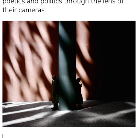
poetics and politics through the lens of
their cameras.