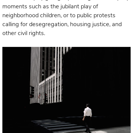
moments such as the jubilant play of
neighborhood children, or to public protests
calling for desegregation, housing justice, and
other civil rights.