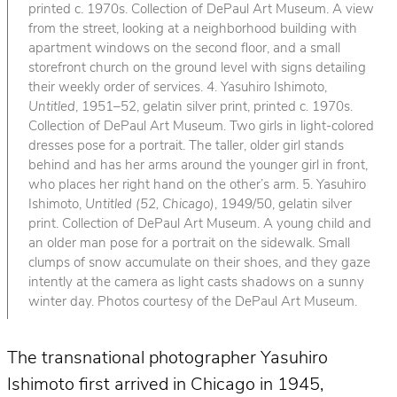
printed c. 1970s. Collection of DePaul Art Museum. A view
from the street, looking at a neighborhood building with
apartment windows on the second floor, and a small
storefront church on the ground level with signs detailing
their weekly order of services. 4. Yasuhiro Ishimoto,
Untitled
, 1951–52, gelatin silver print, printed c. 1970s.
Collection of DePaul Art Museum. Two girls in light-colored
dresses pose for a portrait. The taller, older girl stands
behind and has her arms around the younger girl in front,
who places her right hand on the other’s arm. 5. Yasuhiro
Ishimoto,
Untitled (52, Chicago)
, 1949/50, gelatin silver
print. Collection of DePaul Art Museum. A young child and
an older man pose for a portrait on the sidewalk. Small
clumps of snow accumulate on their shoes, and they gaze
intently at the camera as light casts shadows on a sunny
winter day. Photos courtesy of the DePaul Art Museum.
The transnational photographer Yasuhiro
Ishimoto first arrived in Chicago in 1945,