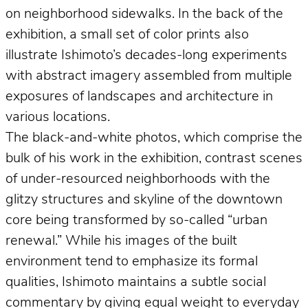
on neighborhood sidewalks. In the back of the
exhibition, a small set of color prints also
illustrate Ishimoto’s decades-long experiments
with abstract imagery assembled from multiple
exposures of landscapes and architecture in
various locations.
The black-and-white photos, which comprise the
bulk of his work in the exhibition, contrast scenes
of under-resourced neighborhoods with the
glitzy structures and skyline of the downtown
core being transformed by so-called “urban
renewal.” While his images of the built
environment tend to emphasize its formal
qualities, Ishimoto maintains a subtle social
commentary by giving equal weight to everyday