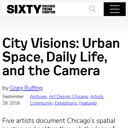
Skip
to
Search
Menu
content
City Visions: Urban
Space, Daily Life,
and the Camera
by
Greg Ruffing
September
Archives
, 
Art Design Chicago
, 
Artists
, 
·
29, 2018
Community
, 
Exhibitions
, 
Featured
Five artists document Chicago’s spatial