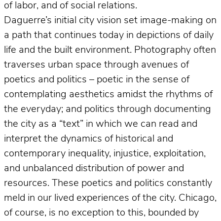
of labor, and of social relations.
Daguerre’s initial city vision set image-making on
a path that continues today in depictions of daily
life and the built environment. Photography often
traverses urban space through avenues of
poetics and politics – poetic in the sense of
contemplating aesthetics amidst the rhythms of
the everyday; and politics through documenting
the city as a “text” in which we can read and
interpret the dynamics of historical and
contemporary inequality, injustice, exploitation,
and unbalanced distribution of power and
resources. These poetics and politics constantly
meld in our lived experiences of the city. Chicago,
of course, is no exception to this, bounded by