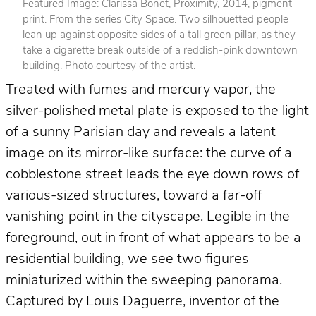
Featured Image: Clarissa Bonet, Proximity, 2014, pigment
print. From the series City Space. Two silhouetted people
lean up against opposite sides of a tall green pillar, as they
take a cigarette break outside of a reddish-pink downtown
building. Photo courtesy of the artist.
Treated with fumes and mercury vapor, the
silver-polished metal plate is exposed to the light
of a sunny Parisian day and reveals a latent
image on its mirror-like surface: the curve of a
cobblestone street leads the eye down rows of
various-sized structures, toward a far-off
vanishing point in the cityscape. Legible in the
foreground, out in front of what appears to be a
residential building, we see two figures
miniaturized within the sweeping panorama.
Captured by Louis Daguerre, inventor of the