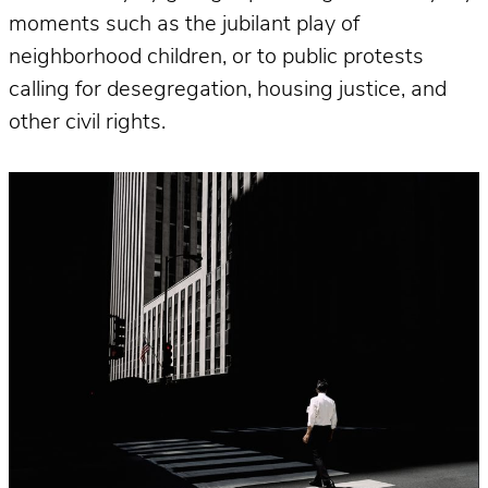
moments such as the jubilant play of
neighborhood children, or to public protests
calling for desegregation, housing justice, and
other civil rights.