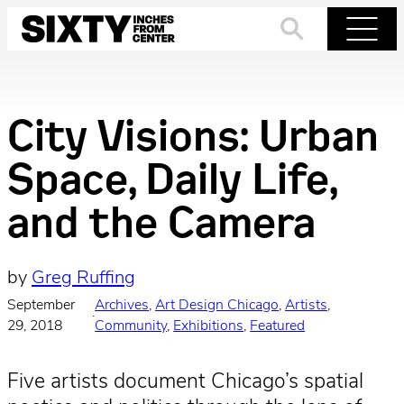
Skip
to
Search
Menu
content
City Visions: Urban
Space, Daily Life,
and the Camera
by
Greg Ruffing
September
Archives
, 
Art Design Chicago
, 
Artists
, 
·
29, 2018
Community
, 
Exhibitions
, 
Featured
Five artists document Chicago’s spatial