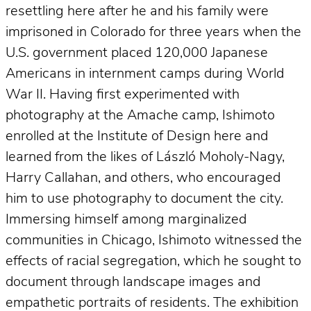
resettling here after he and his family were
imprisoned in Colorado for three years when the
U.S. government placed 120,000 Japanese
Americans in internment camps during World
War II. Having first experimented with
photography at the Amache camp, Ishimoto
enrolled at the Institute of Design here and
learned from the likes of László Moholy-Nagy,
Harry Callahan, and others, who encouraged
him to use photography to document the city.
Immersing himself among marginalized
communities in Chicago, Ishimoto witnessed the
effects of racial segregation, which he sought to
document through landscape images and
empathetic portraits of residents. The exhibition