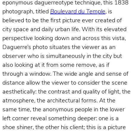
eponymous daguerreotype technique, this 1838
photograph, titled
Boulevard du Temple
, is
believed to be the first picture ever created of
city space and daily urban life. With its elevated
perspective looking down and across this vista,
Daguerre’s photo situates the viewer as an
observer who is simultaneously
in
the city but
also looking at it from some remove, as if
through a window. The wide angle and sense of
distance allow the viewer to consider the scene
aesthetically: the contrast and quality of light, the
atmosphere, the architectural forms. At the
same time, the anonymous people in the lower
left corner reveal something deeper: one is a
shoe shiner, the other his client; this is a picture