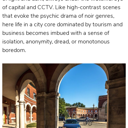
of capital and CCTV. Like high-contrast scenes
that evoke the psychic drama of noir genres,
here life in a city core dominated by tourism and
business becomes imbued with a sense of
isolation, anonymity, dread, or monotonous
boredom.