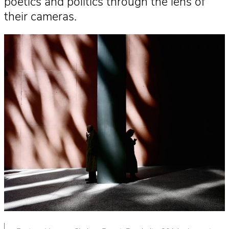
poetics and politics through the lens of
their cameras.