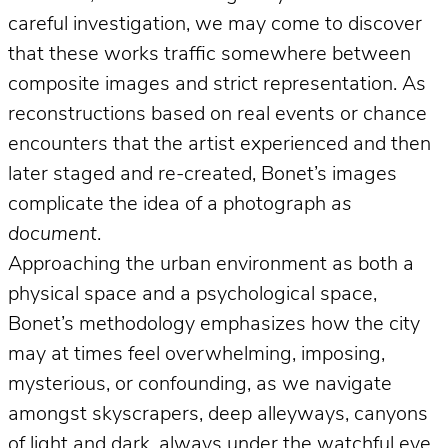
careful investigation, we may come to discover
that these works traffic somewhere between
composite images and strict representation. As
reconstructions based on real events or chance
encounters that the artist experienced and then
later staged and re-created, Bonet’s images
complicate the idea of a photograph
as
document
.
Approaching the urban environment as both a
physical space and a psychological space,
Bonet’s methodology emphasizes how the city
may at times feel overwhelming, imposing,
mysterious, or confounding, as we navigate
amongst skyscrapers, deep alleyways, canyons
of light and dark, always under the watchful eye