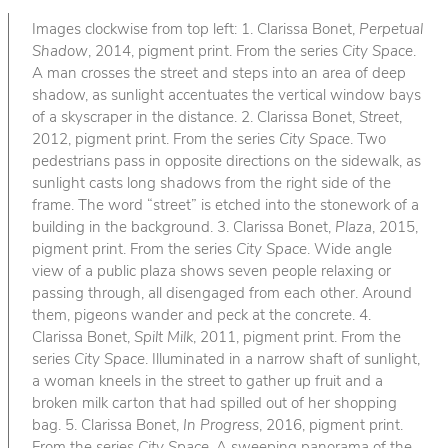
Images clockwise from top left: 1. Clarissa Bonet,
Perpetual
Shadow
, 2014, pigment print. From the series
City Space
.
A man crosses the street and steps into an area of deep
shadow, as sunlight accentuates the vertical window bays
of a skyscraper in the distance. 2. Clarissa Bonet,
Street
,
2012, pigment print. From the series
City Space
. Two
pedestrians pass in opposite directions on the sidewalk, as
sunlight casts long shadows from the right side of the
frame. The word “street” is etched into the stonework of a
building in the background. 3. Clarissa Bonet,
Plaza
, 2015,
pigment print. From the series
City Space
. Wide angle
view of a public plaza shows seven people relaxing or
passing through, all disengaged from each other. Around
them, pigeons wander and peck at the concrete. 4.
Clarissa Bonet,
Spilt Milk
, 2011, pigment print. From the
series
City Space
. Illuminated in a narrow shaft of sunlight,
a woman kneels in the street to gather up fruit and a
broken milk carton that had spilled out of her shopping
bag. 5. Clarissa Bonet,
In Progress
, 2016, pigment print.