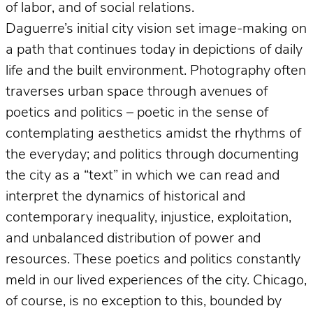
of labor, and of social relations.
Daguerre’s initial city vision set image-making on
a path that continues today in depictions of daily
life and the built environment. Photography often
traverses urban space through avenues of
poetics and politics – poetic in the sense of
contemplating aesthetics amidst the rhythms of
the everyday; and politics through documenting
the city as a “text” in which we can read and
interpret the dynamics of historical and
contemporary inequality, injustice, exploitation,
and unbalanced distribution of power and
resources. These poetics and politics constantly
meld in our lived experiences of the city. Chicago,
of course, is no exception to this, bounded by