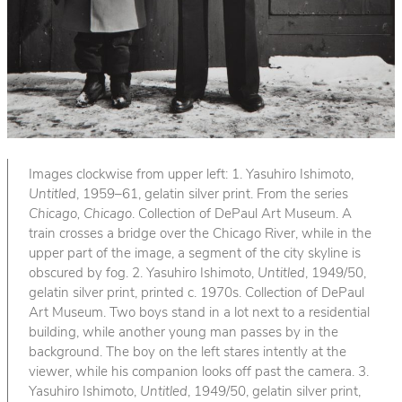
Images clockwise from upper left: 1. Yasuhiro Ishimoto,
Untitled
, 1959–61, gelatin silver print. From the series
Chicago, Chicago
. Collection of DePaul Art Museum. A
train crosses a bridge over the Chicago River, while in the
upper part of the image, a segment of the city skyline is
obscured by fog. 2. Yasuhiro Ishimoto,
Untitled
, 1949/50,
gelatin silver print, printed c. 1970s. Collection of DePaul
Art Museum. Two boys stand in a lot next to a residential
building, while another young man passes by in the
background. The boy on the left stares intently at the
viewer, while his companion looks off past the camera. 3.
Yasuhiro Ishimoto,
Untitled
, 1949/50, gelatin silver print,