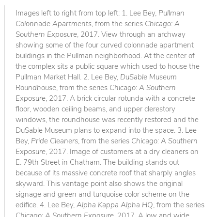
Images left to right from top left: 1. Lee Bey,
Pullman
Colonnade Apartments
, from the series
Chicago: A
Southern Exposure
, 2017. View through an archway
showing some of the four curved colonnade apartment
buildings in the Pullman neighborhood. At the center of
the complex sits a public square which used to house the
Pullman Market Hall. 2. Lee Bey,
DuSable Museum
Roundhouse
, from the series
Chicago: A Southern
Exposure
, 2017. A brick circular rotunda with a concrete
floor, wooden ceiling beams, and upper clerestory
windows, the roundhouse was recently restored and the
DuSable Museum plans to expand into the space. 3. Lee
Bey,
Pride Cleaners
, from the series
Chicago: A Southern
Exposure
, 2017. Image of customers at a dry cleaners on
E. 79th Street in Chatham. The building stands out
because of its massive concrete roof that sharply angles
skyward. This vantage point also shows the original
signage and green and turquoise color scheme on the
edifice. 4. Lee Bey,
Alpha Kappa Alpha HQ
, from the series
Chicago: A Southern Exposure
, 2017. A low and wide