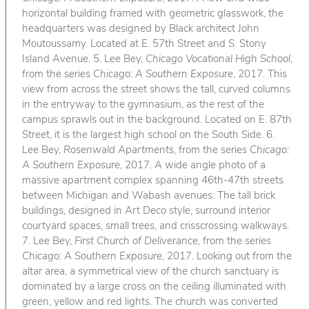
horizontal building framed with geometric glasswork, the
headquarters was designed by Black architect John
Moutoussamy. Located at E. 57th Street and S. Stony
Island Avenue. 5. Lee Bey,
Chicago Vocational High School
,
from the series
Chicago: A Southern Exposure
, 2017. This
view from across the street shows the tall, curved columns
in the entryway to the gymnasium, as the rest of the
campus sprawls out in the background. Located on E. 87th
Street, it is the largest high school on the South Side. 6.
Lee Bey,
Rosenwald Apartments
, from the series
Chicago:
A Southern Exposure
, 2017. A wide angle photo of a
massive apartment complex spanning 46th-47th streets
between Michigan and Wabash avenues. The tall brick
buildings, designed in Art Deco style, surround interior
courtyard spaces, small trees, and crisscrossing walkways.
7. Lee Bey,
First Church of Deliverance
, from the series
Chicago: A Southern Exposure
, 2017. Looking out from the
altar area, a symmetrical view of the church sanctuary is
dominated by a large cross on the ceiling illuminated with
green, yellow and red lights. The church was converted