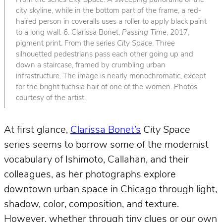
From the series
City Space
. A sweeping panorama of the
city skyline, while in the bottom part of the frame, a red-
haired person in coveralls uses a roller to apply black paint
to a long wall. 6. Clarissa Bonet,
Passing Time
, 2017,
pigment print. From the series
City Space
. Three
silhouetted pedestrians pass each other going up and
down a staircase, framed by crumbling urban
infrastructure. The image is nearly monochromatic, except
for the bright fuchsia hair of one of the women. Photos
courtesy of the artist.
At first glance,
Clarissa Bonet’s
City Space
series seems to borrow some of the modernist
vocabulary of Ishimoto, Callahan, and their
colleagues, as her photographs explore
downtown urban space in Chicago through light,
shadow, color, composition, and texture.
However, whether through tiny clues or our own