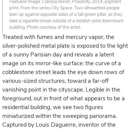
Featured Image: Clarissa Bonet, Proximity, 2014, pigment
print. From the series City Space. Two silhouetted people
lean up against opposite sides of a tall green pillar, as they
take a cigarette break outside of a reddish-pink downtown
building. Photo courtesy of the artist.
Treated with fumes and mercury vapor, the
silver-polished metal plate is exposed to the light
of a sunny Parisian day and reveals a latent
image on its mirror-like surface: the curve of a
cobblestone street leads the eye down rows of
various-sized structures, toward a far-off
vanishing point in the cityscape. Legible in the
foreground, out in front of what appears to be a
residential building, we see two figures
miniaturized within the sweeping panorama.
Captured by Louis Daguerre, inventor of the