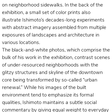
on neighborhood sidewalks. In the back of the
exhibition, a small set of color prints also
illustrate Ishimoto’s decades-long experiments
with abstract imagery assembled from multiple
exposures of landscapes and architecture in
various locations.
The black-and-white photos, which comprise the
bulk of his work in the exhibition, contrast scenes
of under-resourced neighborhoods with the
glitzy structures and skyline of the downtown
core being transformed by so-called “urban
renewal.” While his images of the built
environment tend to emphasize its formal
qualities, Ishimoto maintains a subtle social
commentary by giving equal weight to everyday