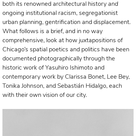
both its renowned architectural history
and
ongoing institutional racism, segregationist
urban planning, gentrification and displacement.
What follows is a brief, and in no way
comprehensive, look at how juxtapositions of
Chicago’s spatial poetics and politics have been
documented photographically through the
historic work of Yasuhiro Ishimoto and
contemporary work by Clarissa Bonet, Lee Bey,
Tonika Johnson, and Sebastián Hidalgo, each
with their own vision of our city.