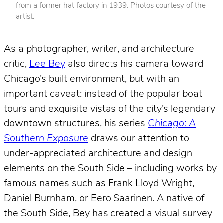
from a former hat factory in 1939. Photos courtesy of the
artist.
As a photographer, writer, and architecture
critic,
Lee Bey
also directs his camera toward
Chicago’s built environment, but with an
important caveat: instead of the popular boat
tours and exquisite vistas of the city’s legendary
downtown structures, his series
Chicago: A
Southern Exposure
draws our attention to
under-appreciated architecture and design
elements on the South Side – including works by
famous names such as Frank Lloyd Wright,
Daniel Burnham, or Eero Saarinen. A native of
the South Side, Bey has created a visual survey