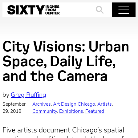
Skip
to
Search
Menu
content
City Visions: Urban
Space, Daily Life,
and the Camera
by
Greg Ruffing
September
Archives
, 
Art Design Chicago
, 
Artists
, 
·
29, 2018
Community
, 
Exhibitions
, 
Featured
Five artists document Chicago’s spatial