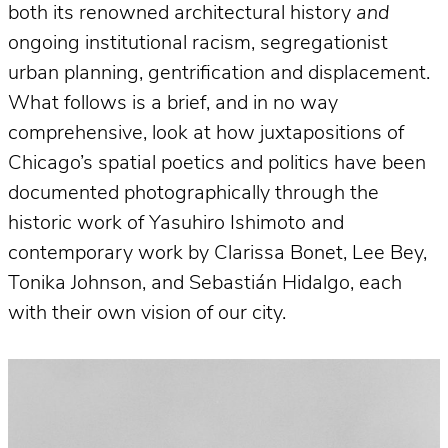
both its renowned architectural history
and
ongoing institutional racism, segregationist
urban planning, gentrification and displacement.
What follows is a brief, and in no way
comprehensive, look at how juxtapositions of
Chicago’s spatial poetics and politics have been
documented photographically through the
historic work of Yasuhiro Ishimoto and
contemporary work by Clarissa Bonet, Lee Bey,
Tonika Johnson, and Sebastián Hidalgo, each
with their own vision of our city.