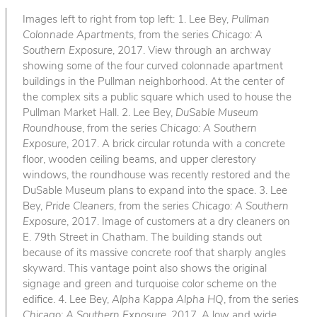
Images left to right from top left: 1. Lee Bey,
Pullman
Colonnade Apartments
, from the series
Chicago: A
Southern Exposure
, 2017. View through an archway
showing some of the four curved colonnade apartment
buildings in the Pullman neighborhood. At the center of
the complex sits a public square which used to house the
Pullman Market Hall. 2. Lee Bey,
DuSable Museum
Roundhouse
, from the series
Chicago: A Southern
Exposure
, 2017. A brick circular rotunda with a concrete
floor, wooden ceiling beams, and upper clerestory
windows, the roundhouse was recently restored and the
DuSable Museum plans to expand into the space. 3. Lee
Bey,
Pride Cleaners
, from the series
Chicago: A Southern
Exposure
, 2017. Image of customers at a dry cleaners on
E. 79th Street in Chatham. The building stands out
because of its massive concrete roof that sharply angles
skyward. This vantage point also shows the original
signage and green and turquoise color scheme on the
edifice. 4. Lee Bey,
Alpha Kappa Alpha HQ
, from the series
Chicago: A Southern Exposure
, 2017. A low and wide