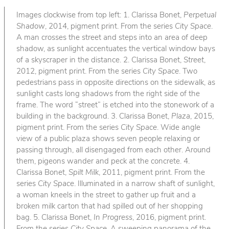
Images clockwise from top left: 1. Clarissa Bonet,
Perpetual
Shadow
, 2014, pigment print. From the series
City Space
.
A man crosses the street and steps into an area of deep
shadow, as sunlight accentuates the vertical window bays
of a skyscraper in the distance. 2. Clarissa Bonet,
Street
,
2012, pigment print. From the series
City Space
. Two
pedestrians pass in opposite directions on the sidewalk, as
sunlight casts long shadows from the right side of the
frame. The word “street” is etched into the stonework of a
building in the background. 3. Clarissa Bonet,
Plaza
, 2015,
pigment print. From the series
City Space
. Wide angle
view of a public plaza shows seven people relaxing or
passing through, all disengaged from each other. Around
them, pigeons wander and peck at the concrete. 4.
Clarissa Bonet,
Spilt Milk
, 2011, pigment print. From the
series
City Space
. Illuminated in a narrow shaft of sunlight,
a woman kneels in the street to gather up fruit and a
broken milk carton that had spilled out of her shopping
bag. 5. Clarissa Bonet,
In Progress
, 2016, pigment print.