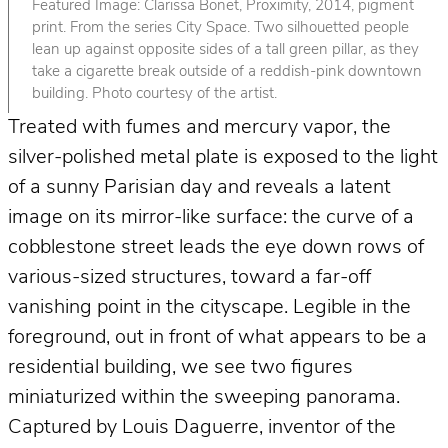
Featured Image: Clarissa Bonet, Proximity, 2014, pigment
print. From the series City Space. Two silhouetted people
lean up against opposite sides of a tall green pillar, as they
take a cigarette break outside of a reddish-pink downtown
building. Photo courtesy of the artist.
Treated with fumes and mercury vapor, the
silver-polished metal plate is exposed to the light
of a sunny Parisian day and reveals a latent
image on its mirror-like surface: the curve of a
cobblestone street leads the eye down rows of
various-sized structures, toward a far-off
vanishing point in the cityscape. Legible in the
foreground, out in front of what appears to be a
residential building, we see two figures
miniaturized within the sweeping panorama.
Captured by Louis Daguerre, inventor of the