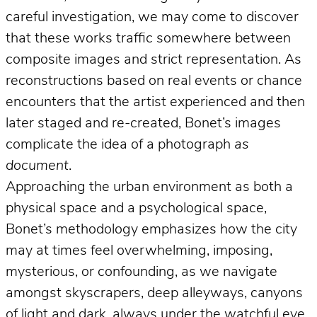
careful investigation, we may come to discover
that these works traffic somewhere between
composite images and strict representation. As
reconstructions based on real events or chance
encounters that the artist experienced and then
later staged and re-created, Bonet’s images
complicate the idea of a photograph
as
document
.
Approaching the urban environment as both a
physical space and a psychological space,
Bonet’s methodology emphasizes how the city
may at times feel overwhelming, imposing,
mysterious, or confounding, as we navigate
amongst skyscrapers, deep alleyways, canyons
of light and dark, always under the watchful eye