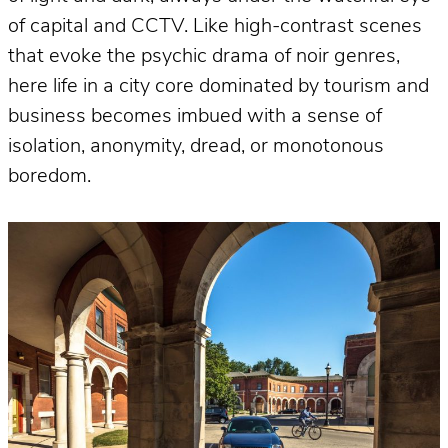
of capital and CCTV. Like high-contrast scenes
that evoke the psychic drama of noir genres,
here life in a city core dominated by tourism and
business becomes imbued with a sense of
isolation, anonymity, dread, or monotonous
boredom.