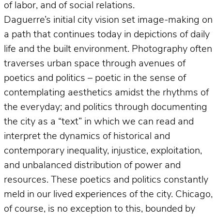
of labor, and of social relations.
Daguerre’s initial city vision set image-making on
a path that continues today in depictions of daily
life and the built environment. Photography often
traverses urban space through avenues of
poetics and politics – poetic in the sense of
contemplating aesthetics amidst the rhythms of
the everyday; and politics through documenting
the city as a “text” in which we can read and
interpret the dynamics of historical and
contemporary inequality, injustice, exploitation,
and unbalanced distribution of power and
resources. These poetics and politics constantly
meld in our lived experiences of the city. Chicago,
of course, is no exception to this, bounded by