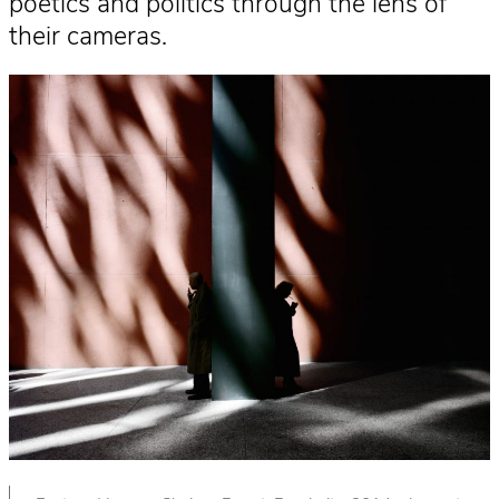
poetics and politics through the lens of
their cameras.