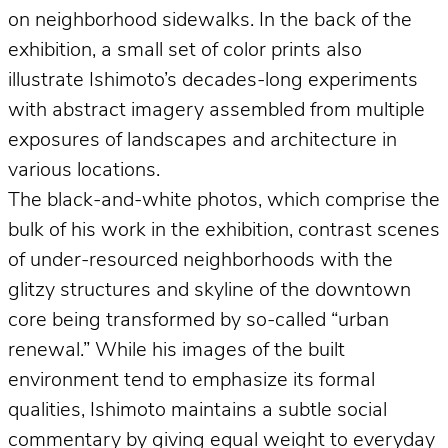
on neighborhood sidewalks. In the back of the
exhibition, a small set of color prints also
illustrate Ishimoto’s decades-long experiments
with abstract imagery assembled from multiple
exposures of landscapes and architecture in
various locations.
The black-and-white photos, which comprise the
bulk of his work in the exhibition, contrast scenes
of under-resourced neighborhoods with the
glitzy structures and skyline of the downtown
core being transformed by so-called “urban
renewal.” While his images of the built
environment tend to emphasize its formal
qualities, Ishimoto maintains a subtle social
commentary by giving equal weight to everyday