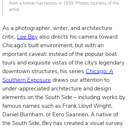
from a former hat factory in 1939. Photos courtesy of the
artist.
As a photographer, writer, and architecture
critic,
Lee Bey
also directs his camera toward
Chicago’s built environment, but with an
important caveat: instead of the popular boat
tours and exquisite vistas of the city’s legendary
downtown structures, his series
Chicago: A
Southern Exposure
draws our attention to
under-appreciated architecture and design
elements on the South Side – including works by
famous names such as Frank Lloyd Wright,
Daniel Burnham, or Eero Saarinen. A native of
the South Side, Bey has created a visual survey