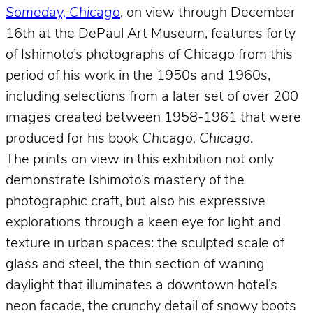
Someday, Chicago
, on view through December
16th at the DePaul Art Museum, features forty
of Ishimoto’s photographs of Chicago from this
period of his work in the 1950s and 1960s,
including selections from a later set of over 200
images created between 1958-1961 that were
produced for his book
Chicago, Chicago
.
The prints on view in this exhibition not only
demonstrate Ishimoto’s mastery of the
photographic craft, but also his expressive
explorations through a keen eye for light and
texture in urban spaces: the sculpted scale of
glass and steel, the thin section of waning
daylight that illuminates a downtown hotel’s
neon facade, the crunchy detail of snowy boots