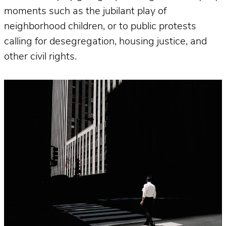
moments such as the jubilant play of
neighborhood children, or to public protests
calling for desegregation, housing justice, and
other civil rights.