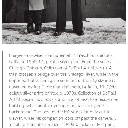
Images clockwise from upper left: 1. Yasuhiro Ishimoto,
Untitled
, 1959–61, gelatin silver print. From the series
Chicago, Chicago
. Collection of DePaul Art Museum. A
train crosses a bridge over the Chicago River, while in the
upper part of the image, a segment of the city skyline is
obscured by fog. 2. Yasuhiro Ishimoto,
Untitled
, 1949/50,
gelatin silver print, printed c. 1970s. Collection of DePaul
Art Museum. Two boys stand in a lot next to a residential
building, while another young man passes by in the
background. The boy on the left stares intently at the
viewer, while his companion looks off past the camera. 3.
Yasuhiro Ishimoto,
Untitled
, 1949/50, gelatin silver print,