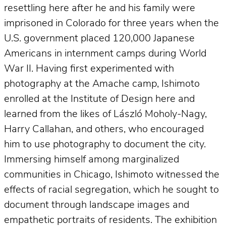
resettling here after he and his family were
imprisoned in Colorado for three years when the
U.S. government placed 120,000 Japanese
Americans in internment camps during World
War II. Having first experimented with
photography at the Amache camp, Ishimoto
enrolled at the Institute of Design here and
learned from the likes of László Moholy-Nagy,
Harry Callahan, and others, who encouraged
him to use photography to document the city.
Immersing himself among marginalized
communities in Chicago, Ishimoto witnessed the
effects of racial segregation, which he sought to
document through landscape images and
empathetic portraits of residents. The exhibition