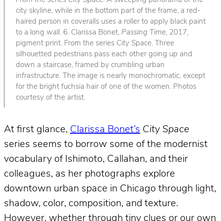
From the series
City Space
. A sweeping panorama of the
city skyline, while in the bottom part of the frame, a red-
haired person in coveralls uses a roller to apply black paint
to a long wall. 6. Clarissa Bonet,
Passing Time
, 2017,
pigment print. From the series
City Space
. Three
silhouetted pedestrians pass each other going up and
down a staircase, framed by crumbling urban
infrastructure. The image is nearly monochromatic, except
for the bright fuchsia hair of one of the women. Photos
courtesy of the artist.
At first glance,
Clarissa Bonet’s
City Space
series seems to borrow some of the modernist
vocabulary of Ishimoto, Callahan, and their
colleagues, as her photographs explore
downtown urban space in Chicago through light,
shadow, color, composition, and texture.
However, whether through tiny clues or our own