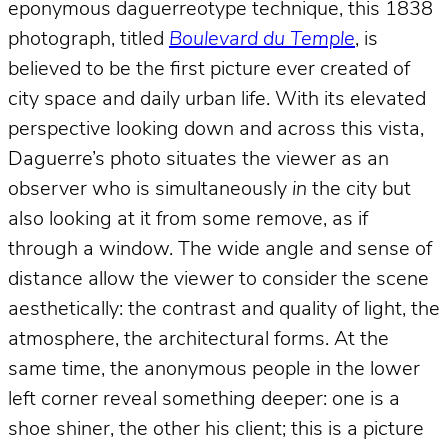
eponymous daguerreotype technique, this 1838
photograph, titled
Boulevard du Temple
, is
believed to be the first picture ever created of
city space and daily urban life. With its elevated
perspective looking down and across this vista,
Daguerre’s photo situates the viewer as an
observer who is simultaneously
in
the city but
also looking at it from some remove, as if
through a window. The wide angle and sense of
distance allow the viewer to consider the scene
aesthetically: the contrast and quality of light, the
atmosphere, the architectural forms. At the
same time, the anonymous people in the lower
left corner reveal something deeper: one is a
shoe shiner, the other his client; this is a picture