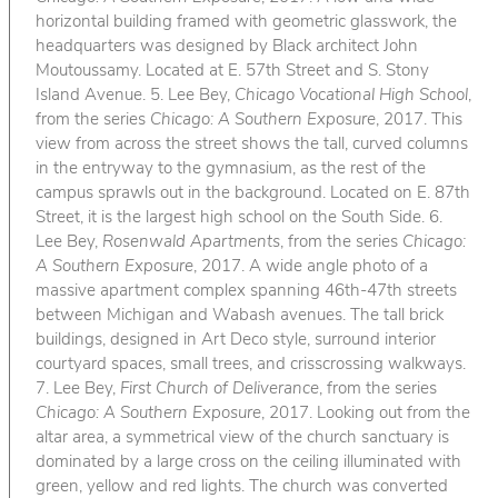
horizontal building framed with geometric glasswork, the
headquarters was designed by Black architect John
Moutoussamy. Located at E. 57th Street and S. Stony
Island Avenue. 5. Lee Bey,
Chicago Vocational High School
,
from the series
Chicago: A Southern Exposure
, 2017. This
view from across the street shows the tall, curved columns
in the entryway to the gymnasium, as the rest of the
campus sprawls out in the background. Located on E. 87th
Street, it is the largest high school on the South Side. 6.
Lee Bey,
Rosenwald Apartments
, from the series
Chicago:
A Southern Exposure
, 2017. A wide angle photo of a
massive apartment complex spanning 46th-47th streets
between Michigan and Wabash avenues. The tall brick
buildings, designed in Art Deco style, surround interior
courtyard spaces, small trees, and crisscrossing walkways.
7. Lee Bey,
First Church of Deliverance
, from the series
Chicago: A Southern Exposure
, 2017. Looking out from the
altar area, a symmetrical view of the church sanctuary is
dominated by a large cross on the ceiling illuminated with
green, yellow and red lights. The church was converted