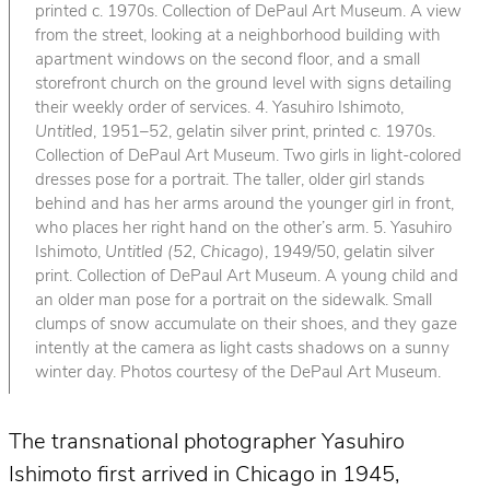
printed c. 1970s. Collection of DePaul Art Museum. A view
from the street, looking at a neighborhood building with
apartment windows on the second floor, and a small
storefront church on the ground level with signs detailing
their weekly order of services. 4. Yasuhiro Ishimoto,
Untitled
, 1951–52, gelatin silver print, printed c. 1970s.
Collection of DePaul Art Museum. Two girls in light-colored
dresses pose for a portrait. The taller, older girl stands
behind and has her arms around the younger girl in front,
who places her right hand on the other’s arm. 5. Yasuhiro
Ishimoto,
Untitled (52, Chicago)
, 1949/50, gelatin silver
print. Collection of DePaul Art Museum. A young child and
an older man pose for a portrait on the sidewalk. Small
clumps of snow accumulate on their shoes, and they gaze
intently at the camera as light casts shadows on a sunny
winter day. Photos courtesy of the DePaul Art Museum.
The transnational photographer Yasuhiro
Ishimoto first arrived in Chicago in 1945,