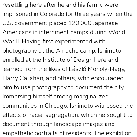
resettling here after he and his family were
imprisoned in Colorado for three years when the
U.S. government placed 120,000 Japanese
Americans in internment camps during World
War II. Having first experimented with
photography at the Amache camp, Ishimoto
enrolled at the Institute of Design here and
learned from the likes of László Moholy-Nagy,
Harry Callahan, and others, who encouraged
him to use photography to document the city.
Immersing himself among marginalized
communities in Chicago, Ishimoto witnessed the
effects of racial segregation, which he sought to
document through landscape images and
empathetic portraits of residents. The exhibition