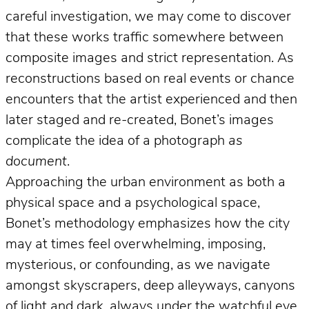
careful investigation, we may come to discover
that these works traffic somewhere between
composite images and strict representation. As
reconstructions based on real events or chance
encounters that the artist experienced and then
later staged and re-created, Bonet’s images
complicate the idea of a photograph
as
document
.
Approaching the urban environment as both a
physical space and a psychological space,
Bonet’s methodology emphasizes how the city
may at times feel overwhelming, imposing,
mysterious, or confounding, as we navigate
amongst skyscrapers, deep alleyways, canyons
of light and dark, always under the watchful eye