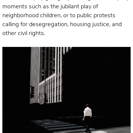
moments such as the jubilant play of
neighborhood children, or to public protests
calling for desegregation, housing justice, and
other civil rights.