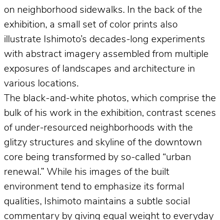
on neighborhood sidewalks. In the back of the
exhibition, a small set of color prints also
illustrate Ishimoto’s decades-long experiments
with abstract imagery assembled from multiple
exposures of landscapes and architecture in
various locations.
The black-and-white photos, which comprise the
bulk of his work in the exhibition, contrast scenes
of under-resourced neighborhoods with the
glitzy structures and skyline of the downtown
core being transformed by so-called “urban
renewal.” While his images of the built
environment tend to emphasize its formal
qualities, Ishimoto maintains a subtle social
commentary by giving equal weight to everyday