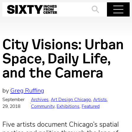
Skip
to
Search
Menu
content
City Visions: Urban
Space, Daily Life,
and the Camera
by
Greg Ruffing
September
Archives
, 
Art Design Chicago
, 
Artists
, 
·
29, 2018
Community
, 
Exhibitions
, 
Featured
Five artists document Chicago’s spatial