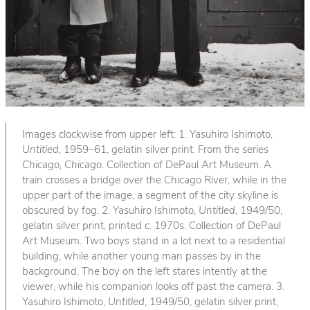
Images clockwise from upper left: 1. Yasuhiro Ishimoto,
Untitled
, 1959–61, gelatin silver print. From the series
Chicago, Chicago
. Collection of DePaul Art Museum. A
train crosses a bridge over the Chicago River, while in the
upper part of the image, a segment of the city skyline is
obscured by fog. 2. Yasuhiro Ishimoto,
Untitled
, 1949/50,
gelatin silver print, printed c. 1970s. Collection of DePaul
Art Museum. Two boys stand in a lot next to a residential
building, while another young man passes by in the
background. The boy on the left stares intently at the
viewer, while his companion looks off past the camera. 3.
Yasuhiro Ishimoto,
Untitled
, 1949/50, gelatin silver print,