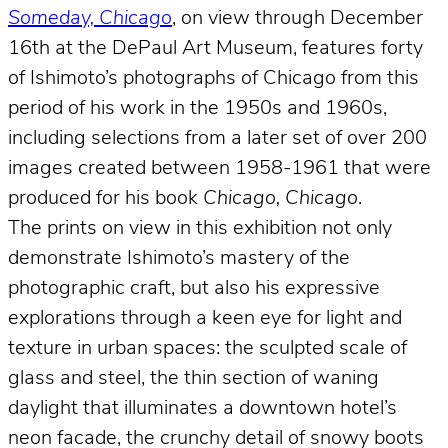
Someday, Chicago
, on view through December
16th at the DePaul Art Museum, features forty
of Ishimoto’s photographs of Chicago from this
period of his work in the 1950s and 1960s,
including selections from a later set of over 200
images created between 1958-1961 that were
produced for his book
Chicago, Chicago
.
The prints on view in this exhibition not only
demonstrate Ishimoto’s mastery of the
photographic craft, but also his expressive
explorations through a keen eye for light and
texture in urban spaces: the sculpted scale of
glass and steel, the thin section of waning
daylight that illuminates a downtown hotel’s
neon facade, the crunchy detail of snowy boots