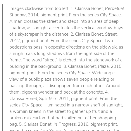
Images clockwise from top left: 1. Clarissa Bonet,
Perpetual
Shadow
, 2014, pigment print. From the series
City Space
.
A man crosses the street and steps into an area of deep
shadow, as sunlight accentuates the vertical window bays
of a skyscraper in the distance. 2. Clarissa Bonet,
Street
,
2012, pigment print. From the series
City Space
. Two
pedestrians pass in opposite directions on the sidewalk, as
sunlight casts long shadows from the right side of the
frame. The word “street” is etched into the stonework of a
building in the background. 3. Clarissa Bonet,
Plaza
, 2015,
pigment print. From the series
City Space
. Wide angle
view of a public plaza shows seven people relaxing or
passing through, all disengaged from each other. Around
them, pigeons wander and peck at the concrete. 4.
Clarissa Bonet,
Spilt Milk
, 2011, pigment print. From the
series
City Space
. Illuminated in a narrow shaft of sunlight,
a woman kneels in the street to gather up fruit and a
broken milk carton that had spilled out of her shopping
bag. 5. Clarissa Bonet,
In Progress
, 2016, pigment print.