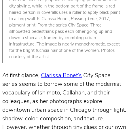
From the series
City Space
. A sweeping panorama of the
city skyline, while in the bottom part of the frame, a red-
haired person in coveralls uses a roller to apply black paint
to a long wall. 6. Clarissa Bonet,
Passing Time
, 2017,
pigment print. From the series
City Space
. Three
silhouetted pedestrians pass each other going up and
down a staircase, framed by crumbling urban
infrastructure. The image is nearly monochromatic, except
for the bright fuchsia hair of one of the women. Photos
courtesy of the artist.
At first glance,
Clarissa Bonet’s
City Space
series seems to borrow some of the modernist
vocabulary of Ishimoto, Callahan, and their
colleagues, as her photographs explore
downtown urban space in Chicago through light,
shadow, color, composition, and texture.
However, whether through tiny clues or our own