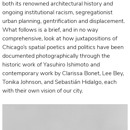
both its renowned architectural history
and
ongoing institutional racism, segregationist
urban planning, gentrification and displacement.
What follows is a brief, and in no way
comprehensive, look at how juxtapositions of
Chicago’s spatial poetics and politics have been
documented photographically through the
historic work of Yasuhiro Ishimoto and
contemporary work by Clarissa Bonet, Lee Bey,
Tonika Johnson, and Sebastián Hidalgo, each
with their own vision of our city.