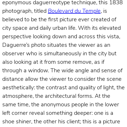
eponymous daguerreotype technique, this 1838
photograph, titled
Boulevard du Temple
, is
believed to be the first picture ever created of
city space and daily urban life. With its elevated
perspective looking down and across this vista,
Daguerre’s photo situates the viewer as an
observer who is simultaneously
in
the city but
also looking at it from some remove, as if
through a window. The wide angle and sense of
distance allow the viewer to consider the scene
aesthetically: the contrast and quality of light, the
atmosphere, the architectural forms. At the
same time, the anonymous people in the lower
left corner reveal something deeper: one is a
shoe shiner, the other his client; this is a picture