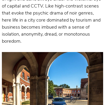
of capital and CCTV. Like high-contrast scenes
that evoke the psychic drama of noir genres,
here life in a city core dominated by tourism and
business becomes imbued with a sense of
isolation, anonymity, dread, or monotonous
boredom.