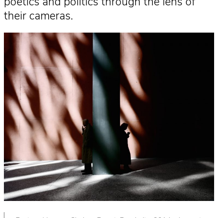
poetics and politics through the lens of
their cameras.