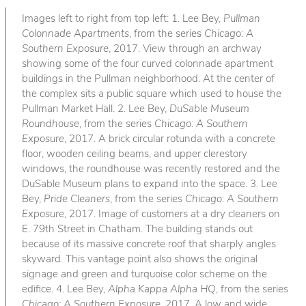
Images left to right from top left: 1. Lee Bey,
Pullman
Colonnade Apartments
, from the series
Chicago: A
Southern Exposure
, 2017. View through an archway
showing some of the four curved colonnade apartment
buildings in the Pullman neighborhood. At the center of
the complex sits a public square which used to house the
Pullman Market Hall. 2. Lee Bey,
DuSable Museum
Roundhouse
, from the series
Chicago: A Southern
Exposure
, 2017. A brick circular rotunda with a concrete
floor, wooden ceiling beams, and upper clerestory
windows, the roundhouse was recently restored and the
DuSable Museum plans to expand into the space. 3. Lee
Bey,
Pride Cleaners
, from the series
Chicago: A Southern
Exposure
, 2017. Image of customers at a dry cleaners on
E. 79th Street in Chatham. The building stands out
because of its massive concrete roof that sharply angles
skyward. This vantage point also shows the original
signage and green and turquoise color scheme on the
edifice. 4. Lee Bey,
Alpha Kappa Alpha HQ
, from the series
Chicago: A Southern Exposure
, 2017. A low and wide