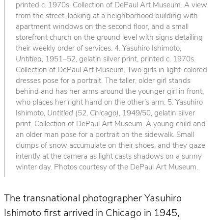
printed c. 1970s. Collection of DePaul Art Museum. A view
from the street, looking at a neighborhood building with
apartment windows on the second floor, and a small
storefront church on the ground level with signs detailing
their weekly order of services. 4. Yasuhiro Ishimoto,
Untitled
, 1951–52, gelatin silver print, printed c. 1970s.
Collection of DePaul Art Museum. Two girls in light-colored
dresses pose for a portrait. The taller, older girl stands
behind and has her arms around the younger girl in front,
who places her right hand on the other’s arm. 5. Yasuhiro
Ishimoto,
Untitled (52, Chicago)
, 1949/50, gelatin silver
print. Collection of DePaul Art Museum. A young child and
an older man pose for a portrait on the sidewalk. Small
clumps of snow accumulate on their shoes, and they gaze
intently at the camera as light casts shadows on a sunny
winter day. Photos courtesy of the DePaul Art Museum.
The transnational photographer Yasuhiro
Ishimoto first arrived in Chicago in 1945,