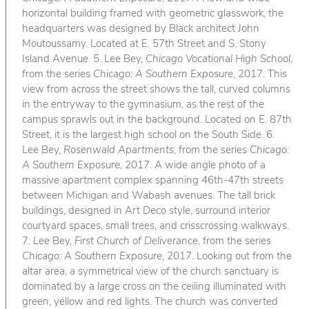
horizontal building framed with geometric glasswork, the
headquarters was designed by Black architect John
Moutoussamy. Located at E. 57th Street and S. Stony
Island Avenue. 5. Lee Bey,
Chicago Vocational High School
,
from the series
Chicago: A Southern Exposure
, 2017. This
view from across the street shows the tall, curved columns
in the entryway to the gymnasium, as the rest of the
campus sprawls out in the background. Located on E. 87th
Street, it is the largest high school on the South Side. 6.
Lee Bey,
Rosenwald Apartments
, from the series
Chicago:
A Southern Exposure
, 2017. A wide angle photo of a
massive apartment complex spanning 46th-47th streets
between Michigan and Wabash avenues. The tall brick
buildings, designed in Art Deco style, surround interior
courtyard spaces, small trees, and crisscrossing walkways.
7. Lee Bey,
First Church of Deliverance
, from the series
Chicago: A Southern Exposure
, 2017. Looking out from the
altar area, a symmetrical view of the church sanctuary is
dominated by a large cross on the ceiling illuminated with
green, yellow and red lights. The church was converted