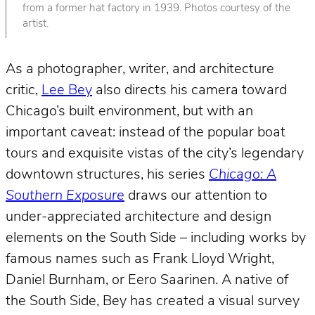
from a former hat factory in 1939. Photos courtesy of the
artist.
As a photographer, writer, and architecture
critic,
Lee Bey
also directs his camera toward
Chicago’s built environment, but with an
important caveat: instead of the popular boat
tours and exquisite vistas of the city’s legendary
downtown structures, his series
Chicago: A
Southern Exposure
draws our attention to
under-appreciated architecture and design
elements on the South Side – including works by
famous names such as Frank Lloyd Wright,
Daniel Burnham, or Eero Saarinen. A native of
the South Side, Bey has created a visual survey