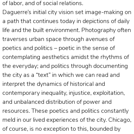
of labor, and of social relations.
Daguerre’s initial city vision set image-making on
a path that continues today in depictions of daily
life and the built environment. Photography often
traverses urban space through avenues of
poetics and politics – poetic in the sense of
contemplating aesthetics amidst the rhythms of
the everyday; and politics through documenting
the city as a “text” in which we can read and
interpret the dynamics of historical and
contemporary inequality, injustice, exploitation,
and unbalanced distribution of power and
resources. These poetics and politics constantly
meld in our lived experiences of the city. Chicago,
of course, is no exception to this, bounded by