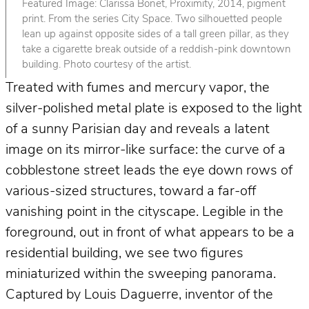
Featured Image: Clarissa Bonet, Proximity, 2014, pigment
print. From the series City Space. Two silhouetted people
lean up against opposite sides of a tall green pillar, as they
take a cigarette break outside of a reddish-pink downtown
building. Photo courtesy of the artist.
Treated with fumes and mercury vapor, the
silver-polished metal plate is exposed to the light
of a sunny Parisian day and reveals a latent
image on its mirror-like surface: the curve of a
cobblestone street leads the eye down rows of
various-sized structures, toward a far-off
vanishing point in the cityscape. Legible in the
foreground, out in front of what appears to be a
residential building, we see two figures
miniaturized within the sweeping panorama.
Captured by Louis Daguerre, inventor of the