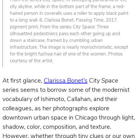
From the series
City Space
. A sweeping panorama of the
city skyline, while in the bottom part of the frame, a red-
haired person in coveralls uses a roller to apply black paint
to a long wall. 6. Clarissa Bonet,
Passing Time
, 2017,
pigment print. From the series
City Space
. Three
silhouetted pedestrians pass each other going up and
down a staircase, framed by crumbling urban
infrastructure. The image is nearly monochromatic, except
for the bright fuchsia hair of one of the women. Photos
courtesy of the artist.
At first glance,
Clarissa Bonet’s
City Space
series seems to borrow some of the modernist
vocabulary of Ishimoto, Callahan, and their
colleagues, as her photographs explore
downtown urban space in Chicago through light,
shadow, color, composition, and texture.
However, whether through tiny clues or our own