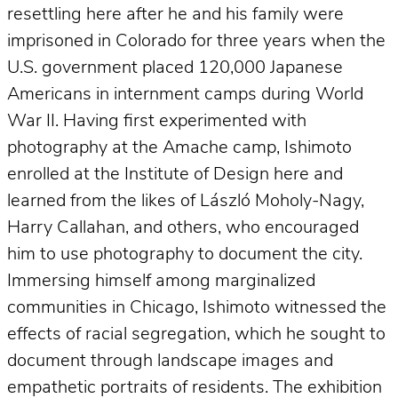
resettling here after he and his family were
imprisoned in Colorado for three years when the
U.S. government placed 120,000 Japanese
Americans in internment camps during World
War II. Having first experimented with
photography at the Amache camp, Ishimoto
enrolled at the Institute of Design here and
learned from the likes of László Moholy-Nagy,
Harry Callahan, and others, who encouraged
him to use photography to document the city.
Immersing himself among marginalized
communities in Chicago, Ishimoto witnessed the
effects of racial segregation, which he sought to
document through landscape images and
empathetic portraits of residents. The exhibition