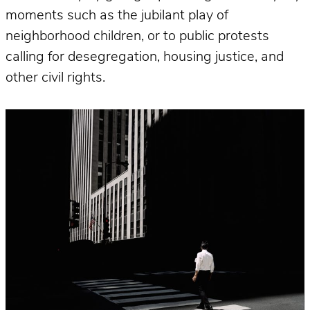
moments such as the jubilant play of
neighborhood children, or to public protests
calling for desegregation, housing justice, and
other civil rights.