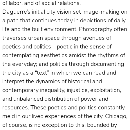
of labor, and of social relations.
Daguerre’s initial city vision set image-making on
a path that continues today in depictions of daily
life and the built environment. Photography often
traverses urban space through avenues of
poetics and politics – poetic in the sense of
contemplating aesthetics amidst the rhythms of
the everyday; and politics through documenting
the city as a “text” in which we can read and
interpret the dynamics of historical and
contemporary inequality, injustice, exploitation,
and unbalanced distribution of power and
resources. These poetics and politics constantly
meld in our lived experiences of the city. Chicago,
of course, is no exception to this, bounded by