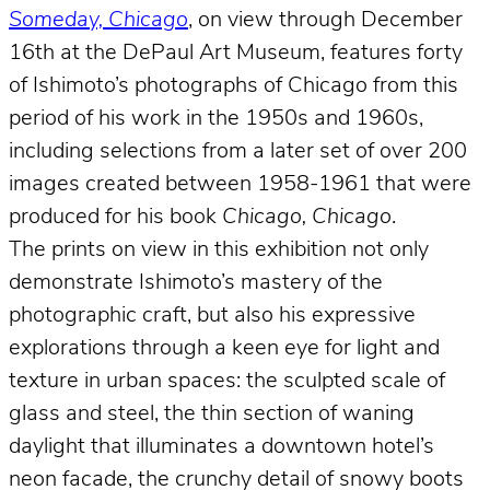
Someday, Chicago
, on view through December
16th at the DePaul Art Museum, features forty
of Ishimoto’s photographs of Chicago from this
period of his work in the 1950s and 1960s,
including selections from a later set of over 200
images created between 1958-1961 that were
produced for his book
Chicago, Chicago
.
The prints on view in this exhibition not only
demonstrate Ishimoto’s mastery of the
photographic craft, but also his expressive
explorations through a keen eye for light and
texture in urban spaces: the sculpted scale of
glass and steel, the thin section of waning
daylight that illuminates a downtown hotel’s
neon facade, the crunchy detail of snowy boots