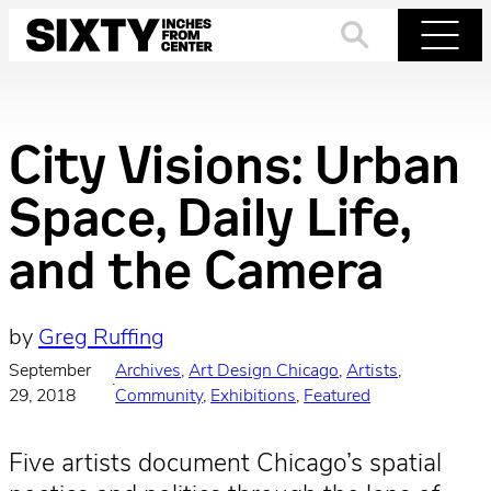
Skip
to
Search
Menu
content
City Visions: Urban
Space, Daily Life,
and the Camera
by
Greg Ruffing
September
Archives
, 
Art Design Chicago
, 
Artists
, 
·
29, 2018
Community
, 
Exhibitions
, 
Featured
Five artists document Chicago’s spatial