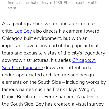
from a former hat factory in 1939. Photos courtesy of the
artist.
As a photographer, writer, and architecture
critic,
Lee Bey
also directs his camera toward
Chicago’s built environment, but with an
important caveat: instead of the popular boat
tours and exquisite vistas of the city’s legendary
downtown structures, his series
Chicago: A
Southern Exposure
draws our attention to
under-appreciated architecture and design
elements on the South Side – including works by
famous names such as Frank Lloyd Wright,
Daniel Burnham, or Eero Saarinen. A native of
the South Side, Bey has created a visual survey