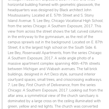
horizontal building framed with geometric glasswork, the
headquarters was designed by Black architect John
Moutoussamy. Located at E. 57th Street and S. Stony
Island Avenue. 5. Lee Bey,
Chicago Vocational High School
,
from the series
Chicago: A Southern Exposure
, 2017. This
view from across the street shows the tall, curved columns
in the entryway to the gymnasium, as the rest of the
campus sprawls out in the background. Located on E. 87th
Street, it is the largest high school on the South Side. 6.
Lee Bey,
Rosenwald Apartments
, from the series
Chicago:
A Southern Exposure
, 2017. A wide angle photo of a
massive apartment complex spanning 46th-47th streets
between Michigan and Wabash avenues. The tall brick
buildings, designed in Art Deco style, surround interior
courtyard spaces, small trees, and crisscrossing walkways.
7. Lee Bey,
First Church of Deliverance
, from the series
Chicago: A Southern Exposure
, 2017. Looking out from the
altar area, a symmetrical view of the church sanctuary is
dominated by a large cross on the ceiling illuminated with
green, yellow and red lights. The church was converted