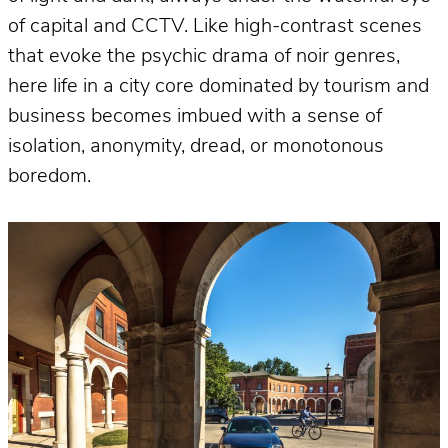
of capital and CCTV. Like high-contrast scenes
that evoke the psychic drama of noir genres,
here life in a city core dominated by tourism and
business becomes imbued with a sense of
isolation, anonymity, dread, or monotonous
boredom.