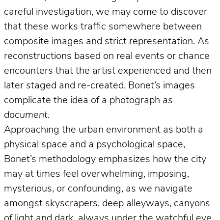
careful investigation, we may come to discover
that these works traffic somewhere between
composite images and strict representation. As
reconstructions based on real events or chance
encounters that the artist experienced and then
later staged and re-created, Bonet’s images
complicate the idea of a photograph
as
document
.
Approaching the urban environment as both a
physical space and a psychological space,
Bonet’s methodology emphasizes how the city
may at times feel overwhelming, imposing,
mysterious, or confounding, as we navigate
amongst skyscrapers, deep alleyways, canyons
of light and dark, always under the watchful eye