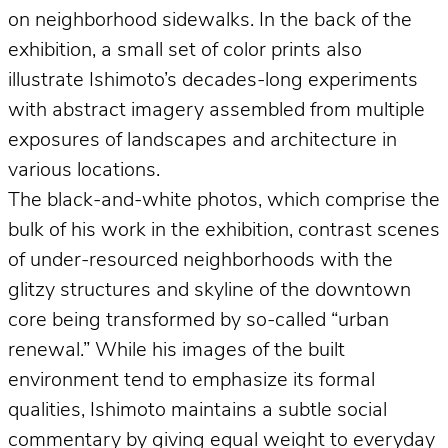
on neighborhood sidewalks. In the back of the
exhibition, a small set of color prints also
illustrate Ishimoto’s decades-long experiments
with abstract imagery assembled from multiple
exposures of landscapes and architecture in
various locations.
The black-and-white photos, which comprise the
bulk of his work in the exhibition, contrast scenes
of under-resourced neighborhoods with the
glitzy structures and skyline of the downtown
core being transformed by so-called “urban
renewal.” While his images of the built
environment tend to emphasize its formal
qualities, Ishimoto maintains a subtle social
commentary by giving equal weight to everyday