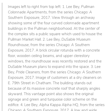
Images left to right from top left: 1. Lee Bey,
Pullman
Colonnade Apartments
, from the series
Chicago: A
Southern Exposure
, 2017. View through an archway
showing some of the four curved colonnade apartment
buildings in the Pullman neighborhood. At the center of
the complex sits a public square which used to house the
Pullman Market Hall. 2. Lee Bey,
DuSable Museum
Roundhouse
, from the series
Chicago: A Southern
Exposure
, 2017. A brick circular rotunda with a concrete
floor, wooden ceiling beams, and upper clerestory
windows, the roundhouse was recently restored and the
DuSable Museum plans to expand into the space. 3. Lee
Bey,
Pride Cleaners
, from the series
Chicago: A Southern
Exposure
, 2017. Image of customers at a dry cleaners on
E. 79th Street in Chatham. The building stands out
because of its massive concrete roof that sharply angles
skyward. This vantage point also shows the original
signage and green and turquoise color scheme on the
edifice. 4. Lee Bey,
Alpha Kappa Alpha HQ
, from the series
Chicago: A Southern Exposure
, 2017. A low and wide