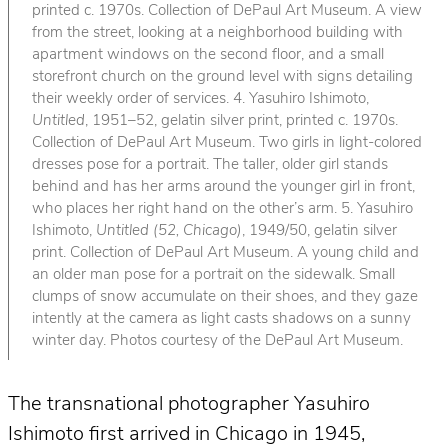
printed c. 1970s. Collection of DePaul Art Museum. A view
from the street, looking at a neighborhood building with
apartment windows on the second floor, and a small
storefront church on the ground level with signs detailing
their weekly order of services. 4. Yasuhiro Ishimoto,
Untitled
, 1951–52, gelatin silver print, printed c. 1970s.
Collection of DePaul Art Museum. Two girls in light-colored
dresses pose for a portrait. The taller, older girl stands
behind and has her arms around the younger girl in front,
who places her right hand on the other’s arm. 5. Yasuhiro
Ishimoto,
Untitled (52, Chicago)
, 1949/50, gelatin silver
print. Collection of DePaul Art Museum. A young child and
an older man pose for a portrait on the sidewalk. Small
clumps of snow accumulate on their shoes, and they gaze
intently at the camera as light casts shadows on a sunny
winter day. Photos courtesy of the DePaul Art Museum.
The transnational photographer Yasuhiro
Ishimoto first arrived in Chicago in 1945,