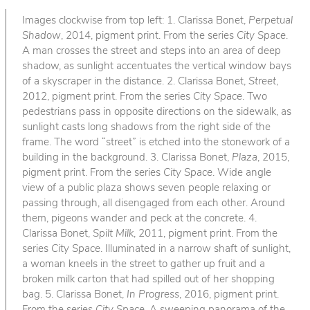
Images clockwise from top left: 1. Clarissa Bonet,
Perpetual
Shadow
, 2014, pigment print. From the series
City Space
.
A man crosses the street and steps into an area of deep
shadow, as sunlight accentuates the vertical window bays
of a skyscraper in the distance. 2. Clarissa Bonet,
Street
,
2012, pigment print. From the series
City Space
. Two
pedestrians pass in opposite directions on the sidewalk, as
sunlight casts long shadows from the right side of the
frame. The word “street” is etched into the stonework of a
building in the background. 3. Clarissa Bonet,
Plaza
, 2015,
pigment print. From the series
City Space
. Wide angle
view of a public plaza shows seven people relaxing or
passing through, all disengaged from each other. Around
them, pigeons wander and peck at the concrete. 4.
Clarissa Bonet,
Spilt Milk
, 2011, pigment print. From the
series
City Space
. Illuminated in a narrow shaft of sunlight,
a woman kneels in the street to gather up fruit and a
broken milk carton that had spilled out of her shopping
bag. 5. Clarissa Bonet,
In Progress
, 2016, pigment print.