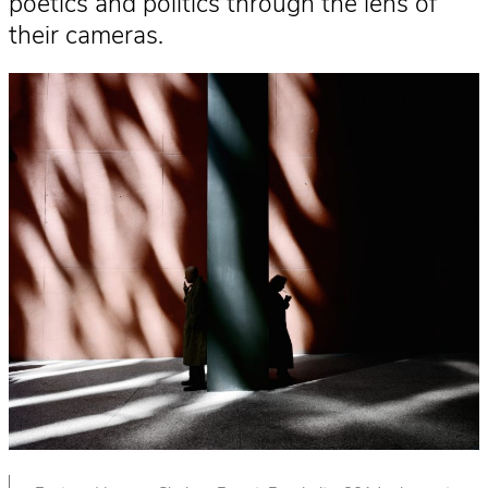
poetics and politics through the lens of
their cameras.