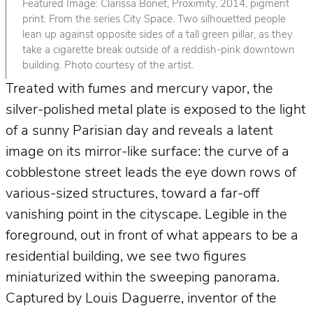
Featured Image: Clarissa Bonet, Proximity, 2014, pigment
print. From the series City Space. Two silhouetted people
lean up against opposite sides of a tall green pillar, as they
take a cigarette break outside of a reddish-pink downtown
building. Photo courtesy of the artist.
Treated with fumes and mercury vapor, the
silver-polished metal plate is exposed to the light
of a sunny Parisian day and reveals a latent
image on its mirror-like surface: the curve of a
cobblestone street leads the eye down rows of
various-sized structures, toward a far-off
vanishing point in the cityscape. Legible in the
foreground, out in front of what appears to be a
residential building, we see two figures
miniaturized within the sweeping panorama.
Captured by Louis Daguerre, inventor of the