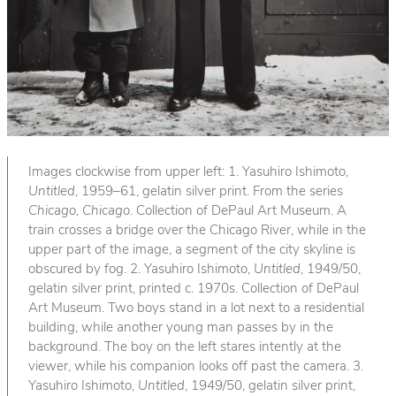
Images clockwise from upper left: 1. Yasuhiro Ishimoto,
Untitled
, 1959–61, gelatin silver print. From the series
Chicago, Chicago
. Collection of DePaul Art Museum. A
train crosses a bridge over the Chicago River, while in the
upper part of the image, a segment of the city skyline is
obscured by fog. 2. Yasuhiro Ishimoto,
Untitled
, 1949/50,
gelatin silver print, printed c. 1970s. Collection of DePaul
Art Museum. Two boys stand in a lot next to a residential
building, while another young man passes by in the
background. The boy on the left stares intently at the
viewer, while his companion looks off past the camera. 3.
Yasuhiro Ishimoto,
Untitled
, 1949/50, gelatin silver print,