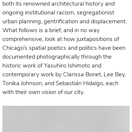
both its renowned architectural history
and
ongoing institutional racism, segregationist
urban planning, gentrification and displacement.
What follows is a brief, and in no way
comprehensive, look at how juxtapositions of
Chicago’s spatial poetics and politics have been
documented photographically through the
historic work of Yasuhiro Ishimoto and
contemporary work by Clarissa Bonet, Lee Bey,
Tonika Johnson, and Sebastián Hidalgo, each
with their own vision of our city.