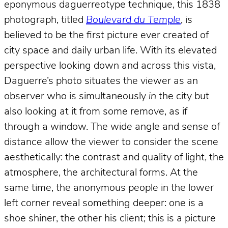
eponymous daguerreotype technique, this 1838
photograph, titled
Boulevard du Temple
, is
believed to be the first picture ever created of
city space and daily urban life. With its elevated
perspective looking down and across this vista,
Daguerre’s photo situates the viewer as an
observer who is simultaneously
in
the city but
also looking at it from some remove, as if
through a window. The wide angle and sense of
distance allow the viewer to consider the scene
aesthetically: the contrast and quality of light, the
atmosphere, the architectural forms. At the
same time, the anonymous people in the lower
left corner reveal something deeper: one is a
shoe shiner, the other his client; this is a picture