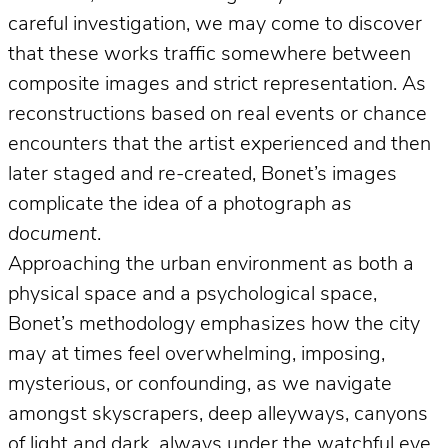
careful investigation, we may come to discover
that these works traffic somewhere between
composite images and strict representation. As
reconstructions based on real events or chance
encounters that the artist experienced and then
later staged and re-created, Bonet’s images
complicate the idea of a photograph
as
document
.
Approaching the urban environment as both a
physical space and a psychological space,
Bonet’s methodology emphasizes how the city
may at times feel overwhelming, imposing,
mysterious, or confounding, as we navigate
amongst skyscrapers, deep alleyways, canyons
of light and dark, always under the watchful eye