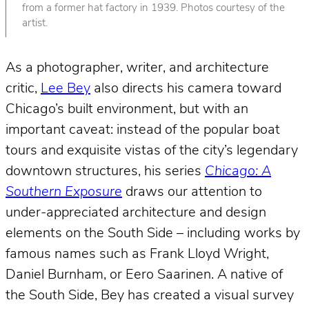
from a former hat factory in 1939. Photos courtesy of the
artist.
As a photographer, writer, and architecture
critic,
Lee Bey
also directs his camera toward
Chicago’s built environment, but with an
important caveat: instead of the popular boat
tours and exquisite vistas of the city’s legendary
downtown structures, his series
Chicago: A
Southern Exposure
draws our attention to
under-appreciated architecture and design
elements on the South Side – including works by
famous names such as Frank Lloyd Wright,
Daniel Burnham, or Eero Saarinen. A native of
the South Side, Bey has created a visual survey