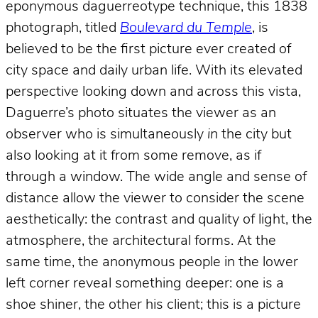
eponymous daguerreotype technique, this 1838
photograph, titled
Boulevard du Temple
, is
believed to be the first picture ever created of
city space and daily urban life. With its elevated
perspective looking down and across this vista,
Daguerre’s photo situates the viewer as an
observer who is simultaneously
in
the city but
also looking at it from some remove, as if
through a window. The wide angle and sense of
distance allow the viewer to consider the scene
aesthetically: the contrast and quality of light, the
atmosphere, the architectural forms. At the
same time, the anonymous people in the lower
left corner reveal something deeper: one is a
shoe shiner, the other his client; this is a picture