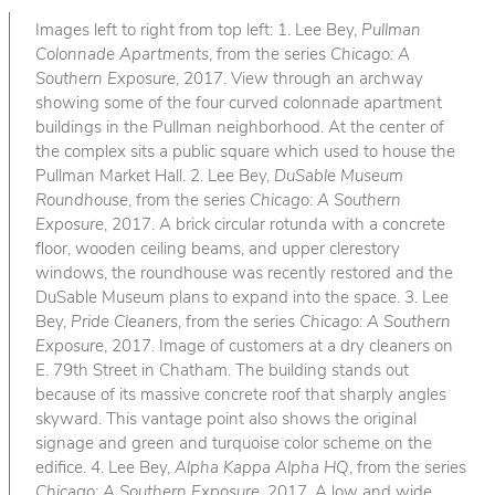
Images left to right from top left: 1. Lee Bey,
Pullman
Colonnade Apartments
, from the series
Chicago: A
Southern Exposure
, 2017. View through an archway
showing some of the four curved colonnade apartment
buildings in the Pullman neighborhood. At the center of
the complex sits a public square which used to house the
Pullman Market Hall. 2. Lee Bey,
DuSable Museum
Roundhouse
, from the series
Chicago: A Southern
Exposure
, 2017. A brick circular rotunda with a concrete
floor, wooden ceiling beams, and upper clerestory
windows, the roundhouse was recently restored and the
DuSable Museum plans to expand into the space. 3. Lee
Bey,
Pride Cleaners
, from the series
Chicago: A Southern
Exposure
, 2017. Image of customers at a dry cleaners on
E. 79th Street in Chatham. The building stands out
because of its massive concrete roof that sharply angles
skyward. This vantage point also shows the original
signage and green and turquoise color scheme on the
edifice. 4. Lee Bey,
Alpha Kappa Alpha HQ
, from the series
Chicago: A Southern Exposure
, 2017. A low and wide