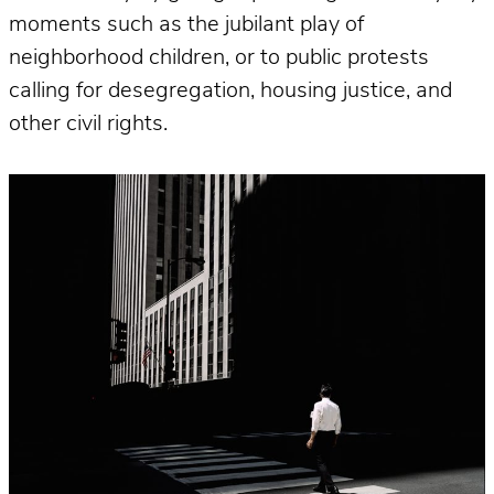
moments such as the jubilant play of
neighborhood children, or to public protests
calling for desegregation, housing justice, and
other civil rights.