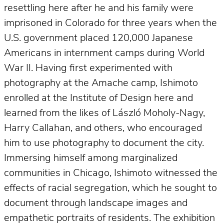
resettling here after he and his family were
imprisoned in Colorado for three years when the
U.S. government placed 120,000 Japanese
Americans in internment camps during World
War II. Having first experimented with
photography at the Amache camp, Ishimoto
enrolled at the Institute of Design here and
learned from the likes of László Moholy-Nagy,
Harry Callahan, and others, who encouraged
him to use photography to document the city.
Immersing himself among marginalized
communities in Chicago, Ishimoto witnessed the
effects of racial segregation, which he sought to
document through landscape images and
empathetic portraits of residents. The exhibition