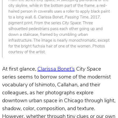
From the series
City Space
. A sweeping panorama of the
city skyline, while in the bottom part of the frame, a red-
haired person in coveralls uses a roller to apply black paint
to a long wall. 6. Clarissa Bonet,
Passing Time
, 2017,
pigment print. From the series
City Space
. Three
silhouetted pedestrians pass each other going up and
down a staircase, framed by crumbling urban
infrastructure. The image is nearly monochromatic, except
for the bright fuchsia hair of one of the women. Photos
courtesy of the artist.
At first glance,
Clarissa Bonet’s
City Space
series seems to borrow some of the modernist
vocabulary of Ishimoto, Callahan, and their
colleagues, as her photographs explore
downtown urban space in Chicago through light,
shadow, color, composition, and texture.
However, whether through tiny clues or our own