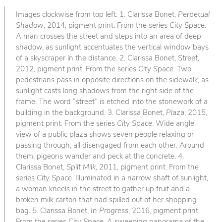
Images clockwise from top left: 1. Clarissa Bonet,
Perpetual
Shadow
, 2014, pigment print. From the series
City Space
.
A man crosses the street and steps into an area of deep
shadow, as sunlight accentuates the vertical window bays
of a skyscraper in the distance. 2. Clarissa Bonet,
Street
,
2012, pigment print. From the series
City Space
. Two
pedestrians pass in opposite directions on the sidewalk, as
sunlight casts long shadows from the right side of the
frame. The word “street” is etched into the stonework of a
building in the background. 3. Clarissa Bonet,
Plaza
, 2015,
pigment print. From the series
City Space
. Wide angle
view of a public plaza shows seven people relaxing or
passing through, all disengaged from each other. Around
them, pigeons wander and peck at the concrete. 4.
Clarissa Bonet,
Spilt Milk
, 2011, pigment print. From the
series
City Space
. Illuminated in a narrow shaft of sunlight,
a woman kneels in the street to gather up fruit and a
broken milk carton that had spilled out of her shopping
bag. 5. Clarissa Bonet,
In Progress
, 2016, pigment print.