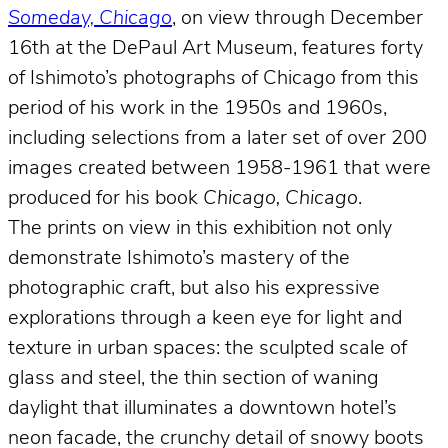
Someday, Chicago
, on view through December
16th at the DePaul Art Museum, features forty
of Ishimoto’s photographs of Chicago from this
period of his work in the 1950s and 1960s,
including selections from a later set of over 200
images created between 1958-1961 that were
produced for his book
Chicago, Chicago
.
The prints on view in this exhibition not only
demonstrate Ishimoto’s mastery of the
photographic craft, but also his expressive
explorations through a keen eye for light and
texture in urban spaces: the sculpted scale of
glass and steel, the thin section of waning
daylight that illuminates a downtown hotel’s
neon facade, the crunchy detail of snowy boots