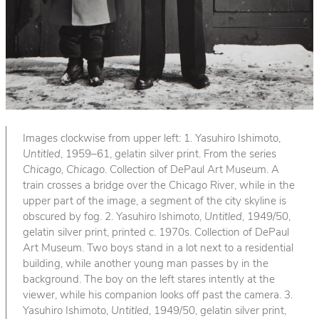
Images clockwise from upper left: 1. Yasuhiro Ishimoto,
Untitled
, 1959–61, gelatin silver print. From the series
Chicago, Chicago
. Collection of DePaul Art Museum. A
train crosses a bridge over the Chicago River, while in the
upper part of the image, a segment of the city skyline is
obscured by fog. 2. Yasuhiro Ishimoto,
Untitled
, 1949/50,
gelatin silver print, printed c. 1970s. Collection of DePaul
Art Museum. Two boys stand in a lot next to a residential
building, while another young man passes by in the
background. The boy on the left stares intently at the
viewer, while his companion looks off past the camera. 3.
Yasuhiro Ishimoto,
Untitled
, 1949/50, gelatin silver print,