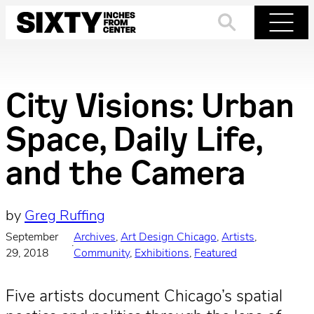
Skip
to
Search
Menu
content
City Visions: Urban
Space, Daily Life,
and the Camera
by
Greg Ruffing
September
Archives
, 
Art Design Chicago
, 
Artists
, 
·
29, 2018
Community
, 
Exhibitions
, 
Featured
Five artists document Chicago’s spatial