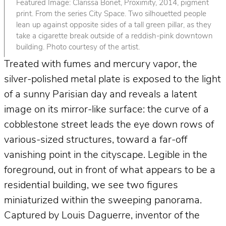
Featured Image: Clarissa Bonet, Proximity, 2014, pigment
print. From the series City Space. Two silhouetted people
lean up against opposite sides of a tall green pillar, as they
take a cigarette break outside of a reddish-pink downtown
building. Photo courtesy of the artist.
Treated with fumes and mercury vapor, the
silver-polished metal plate is exposed to the light
of a sunny Parisian day and reveals a latent
image on its mirror-like surface: the curve of a
cobblestone street leads the eye down rows of
various-sized structures, toward a far-off
vanishing point in the cityscape. Legible in the
foreground, out in front of what appears to be a
residential building, we see two figures
miniaturized within the sweeping panorama.
Captured by Louis Daguerre, inventor of the