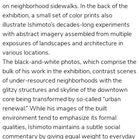
on neighborhood sidewalks. In the back of the
exhibition, a small set of color prints also
illustrate Ishimoto’s decades-long experiments
with abstract imagery assembled from multiple
exposures of landscapes and architecture in
various locations.
The black-and-white photos, which comprise the
bulk of his work in the exhibition, contrast scenes
of under-resourced neighborhoods with the
glitzy structures and skyline of the downtown
core being transformed by so-called “urban
renewal.” While his images of the built
environment tend to emphasize its formal
qualities, Ishimoto maintains a subtle social
commentary by giving equal weight to everyday