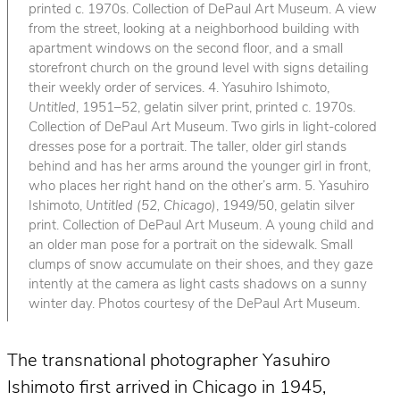
printed c. 1970s. Collection of DePaul Art Museum. A view
from the street, looking at a neighborhood building with
apartment windows on the second floor, and a small
storefront church on the ground level with signs detailing
their weekly order of services. 4. Yasuhiro Ishimoto,
Untitled
, 1951–52, gelatin silver print, printed c. 1970s.
Collection of DePaul Art Museum. Two girls in light-colored
dresses pose for a portrait. The taller, older girl stands
behind and has her arms around the younger girl in front,
who places her right hand on the other’s arm. 5. Yasuhiro
Ishimoto,
Untitled (52, Chicago)
, 1949/50, gelatin silver
print. Collection of DePaul Art Museum. A young child and
an older man pose for a portrait on the sidewalk. Small
clumps of snow accumulate on their shoes, and they gaze
intently at the camera as light casts shadows on a sunny
winter day. Photos courtesy of the DePaul Art Museum.
The transnational photographer Yasuhiro
Ishimoto first arrived in Chicago in 1945,