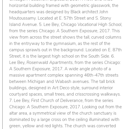
horizontal building framed with geometric glasswork, the
headquarters was designed by Black architect John
Moutoussamy. Located at E. 57th Street and S. Stony
Island Avenue. 5. Lee Bey,
Chicago Vocational High School
,
from the series
Chicago: A Southern Exposure
, 2017. This
view from across the street shows the tall, curved columns
in the entryway to the gymnasium, as the rest of the
campus sprawls out in the background. Located on E. 87th
Street, it is the largest high school on the South Side. 6.
Lee Bey,
Rosenwald Apartments
, from the series
Chicago:
A Southern Exposure
, 2017. A wide angle photo of a
massive apartment complex spanning 46th-47th streets
between Michigan and Wabash avenues. The tall brick
buildings, designed in Art Deco style, surround interior
courtyard spaces, small trees, and crisscrossing walkways.
7. Lee Bey,
First Church of Deliverance
, from the series
Chicago: A Southern Exposure
, 2017. Looking out from the
altar area, a symmetrical view of the church sanctuary is
dominated by a large cross on the ceiling illuminated with
green, yellow and red lights. The church was converted