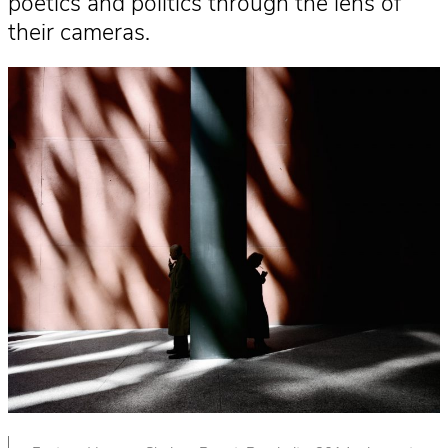
poetics and politics through the lens of
their cameras.