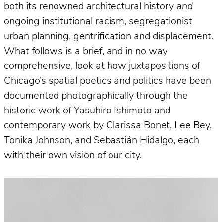
both its renowned architectural history
and
ongoing institutional racism, segregationist
urban planning, gentrification and displacement.
What follows is a brief, and in no way
comprehensive, look at how juxtapositions of
Chicago’s spatial poetics and politics have been
documented photographically through the
historic work of Yasuhiro Ishimoto and
contemporary work by Clarissa Bonet, Lee Bey,
Tonika Johnson, and Sebastián Hidalgo, each
with their own vision of our city.