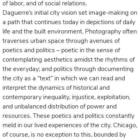
of labor, and of social relations.
Daguerre’s initial city vision set image-making on
a path that continues today in depictions of daily
life and the built environment. Photography often
traverses urban space through avenues of
poetics and politics – poetic in the sense of
contemplating aesthetics amidst the rhythms of
the everyday; and politics through documenting
the city as a “text” in which we can read and
interpret the dynamics of historical and
contemporary inequality, injustice, exploitation,
and unbalanced distribution of power and
resources. These poetics and politics constantly
meld in our lived experiences of the city. Chicago,
of course, is no exception to this, bounded by