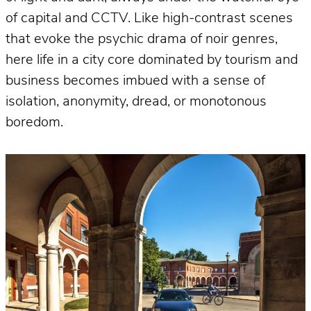
of capital and CCTV. Like high-contrast scenes
that evoke the psychic drama of noir genres,
here life in a city core dominated by tourism and
business becomes imbued with a sense of
isolation, anonymity, dread, or monotonous
boredom.