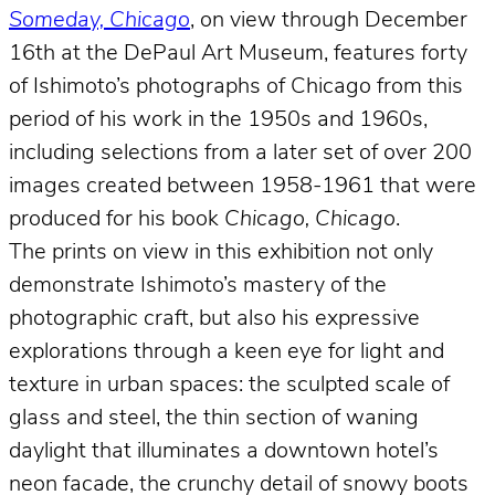
Someday, Chicago
, on view through December
16th at the DePaul Art Museum, features forty
of Ishimoto’s photographs of Chicago from this
period of his work in the 1950s and 1960s,
including selections from a later set of over 200
images created between 1958-1961 that were
produced for his book
Chicago, Chicago
.
The prints on view in this exhibition not only
demonstrate Ishimoto’s mastery of the
photographic craft, but also his expressive
explorations through a keen eye for light and
texture in urban spaces: the sculpted scale of
glass and steel, the thin section of waning
daylight that illuminates a downtown hotel’s
neon facade, the crunchy detail of snowy boots