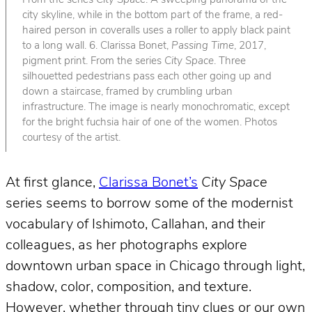
From the series
City Space
. A sweeping panorama of the
city skyline, while in the bottom part of the frame, a red-
haired person in coveralls uses a roller to apply black paint
to a long wall. 6. Clarissa Bonet,
Passing Time
, 2017,
pigment print. From the series
City Space
. Three
silhouetted pedestrians pass each other going up and
down a staircase, framed by crumbling urban
infrastructure. The image is nearly monochromatic, except
for the bright fuchsia hair of one of the women. Photos
courtesy of the artist.
At first glance,
Clarissa Bonet’s
City Space
series seems to borrow some of the modernist
vocabulary of Ishimoto, Callahan, and their
colleagues, as her photographs explore
downtown urban space in Chicago through light,
shadow, color, composition, and texture.
However, whether through tiny clues or our own