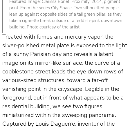
Featured Image: Clarissa Bonet, Proximity, 2014, pigment
print. From the series City Space. Two silhouetted people
lean up against opposite sides of a tall green pillar, as they
take a cigarette break outside of a reddish-pink downtown
building. Photo courtesy of the artist.
Treated with fumes and mercury vapor, the
silver-polished metal plate is exposed to the light
of a sunny Parisian day and reveals a latent
image on its mirror-like surface: the curve of a
cobblestone street leads the eye down rows of
various-sized structures, toward a far-off
vanishing point in the cityscape. Legible in the
foreground, out in front of what appears to be a
residential building, we see two figures
miniaturized within the sweeping panorama.
Captured by Louis Daguerre, inventor of the