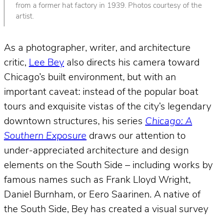
from a former hat factory in 1939. Photos courtesy of the
artist.
As a photographer, writer, and architecture
critic,
Lee Bey
also directs his camera toward
Chicago’s built environment, but with an
important caveat: instead of the popular boat
tours and exquisite vistas of the city’s legendary
downtown structures, his series
Chicago: A
Southern Exposure
draws our attention to
under-appreciated architecture and design
elements on the South Side – including works by
famous names such as Frank Lloyd Wright,
Daniel Burnham, or Eero Saarinen. A native of
the South Side, Bey has created a visual survey