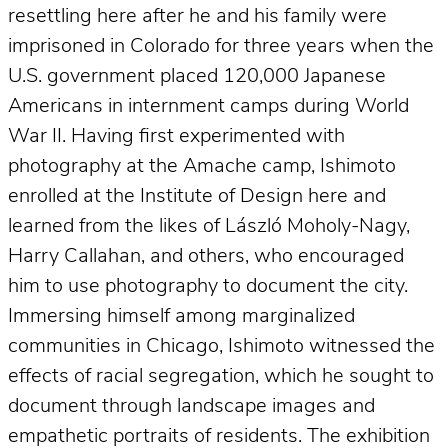
resettling here after he and his family were
imprisoned in Colorado for three years when the
U.S. government placed 120,000 Japanese
Americans in internment camps during World
War II. Having first experimented with
photography at the Amache camp, Ishimoto
enrolled at the Institute of Design here and
learned from the likes of László Moholy-Nagy,
Harry Callahan, and others, who encouraged
him to use photography to document the city.
Immersing himself among marginalized
communities in Chicago, Ishimoto witnessed the
effects of racial segregation, which he sought to
document through landscape images and
empathetic portraits of residents. The exhibition