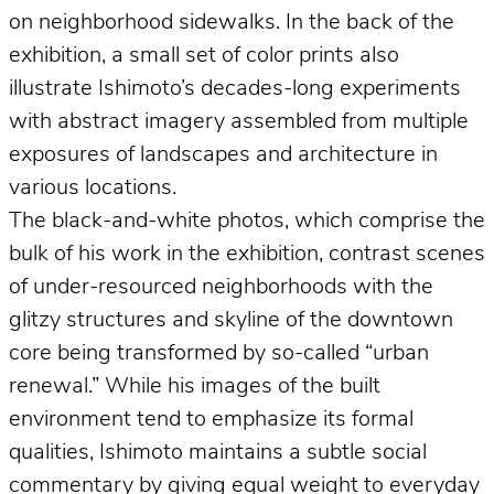
on neighborhood sidewalks. In the back of the
exhibition, a small set of color prints also
illustrate Ishimoto’s decades-long experiments
with abstract imagery assembled from multiple
exposures of landscapes and architecture in
various locations.
The black-and-white photos, which comprise the
bulk of his work in the exhibition, contrast scenes
of under-resourced neighborhoods with the
glitzy structures and skyline of the downtown
core being transformed by so-called “urban
renewal.” While his images of the built
environment tend to emphasize its formal
qualities, Ishimoto maintains a subtle social
commentary by giving equal weight to everyday