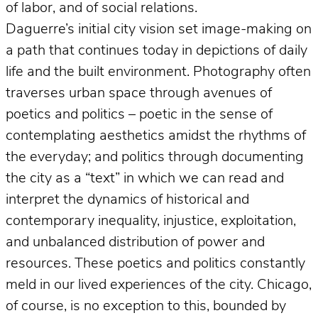
of labor, and of social relations.
Daguerre’s initial city vision set image-making on
a path that continues today in depictions of daily
life and the built environment. Photography often
traverses urban space through avenues of
poetics and politics – poetic in the sense of
contemplating aesthetics amidst the rhythms of
the everyday; and politics through documenting
the city as a “text” in which we can read and
interpret the dynamics of historical and
contemporary inequality, injustice, exploitation,
and unbalanced distribution of power and
resources. These poetics and politics constantly
meld in our lived experiences of the city. Chicago,
of course, is no exception to this, bounded by