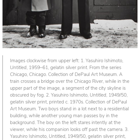
Images clockwise from upper left: 1. Yasuhiro Ishimoto,
Untitled
, 1959–61, gelatin silver print. From the series
Chicago, Chicago
. Collection of DePaul Art Museum. A
train crosses a bridge over the Chicago River, while in the
upper part of the image, a segment of the city skyline is
obscured by fog. 2. Yasuhiro Ishimoto,
Untitled
, 1949/50,
gelatin silver print, printed c. 1970s. Collection of DePaul
Art Museum. Two boys stand in a lot next to a residential
building, while another young man passes by in the
background. The boy on the left stares intently at the
viewer, while his companion looks off past the camera. 3.
Yasuhiro Ishimoto,
Untitled
, 1949/50, gelatin silver print,