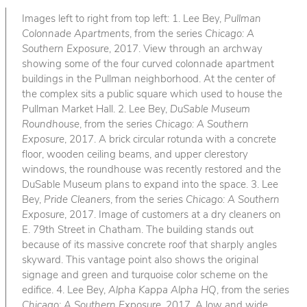
Images left to right from top left: 1. Lee Bey,
Pullman
Colonnade Apartments
, from the series
Chicago: A
Southern Exposure
, 2017. View through an archway
showing some of the four curved colonnade apartment
buildings in the Pullman neighborhood. At the center of
the complex sits a public square which used to house the
Pullman Market Hall. 2. Lee Bey,
DuSable Museum
Roundhouse
, from the series
Chicago: A Southern
Exposure
, 2017. A brick circular rotunda with a concrete
floor, wooden ceiling beams, and upper clerestory
windows, the roundhouse was recently restored and the
DuSable Museum plans to expand into the space. 3. Lee
Bey,
Pride Cleaners
, from the series
Chicago: A Southern
Exposure
, 2017. Image of customers at a dry cleaners on
E. 79th Street in Chatham. The building stands out
because of its massive concrete roof that sharply angles
skyward. This vantage point also shows the original
signage and green and turquoise color scheme on the
edifice. 4. Lee Bey,
Alpha Kappa Alpha HQ
, from the series
Chicago: A Southern Exposure
, 2017. A low and wide