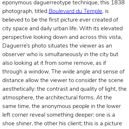
eponymous daguerreotype technique, this 1838
photograph, titled
Boulevard du Temple
, is
believed to be the first picture ever created of
city space and daily urban life. With its elevated
perspective looking down and across this vista,
Daguerre’s photo situates the viewer as an
observer who is simultaneously
in
the city but
also looking at it from some remove, as if
through a window. The wide angle and sense of
distance allow the viewer to consider the scene
aesthetically: the contrast and quality of light, the
atmosphere, the architectural forms. At the
same time, the anonymous people in the lower
left corner reveal something deeper: one is a
shoe shiner, the other his client; this is a picture