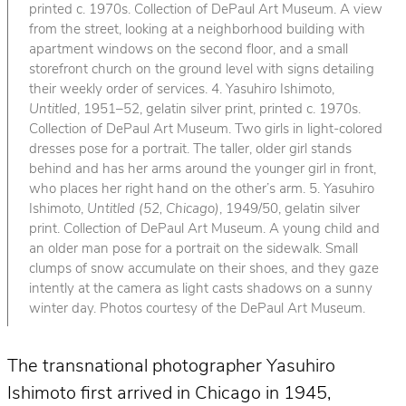
printed c. 1970s. Collection of DePaul Art Museum. A view
from the street, looking at a neighborhood building with
apartment windows on the second floor, and a small
storefront church on the ground level with signs detailing
their weekly order of services. 4. Yasuhiro Ishimoto,
Untitled
, 1951–52, gelatin silver print, printed c. 1970s.
Collection of DePaul Art Museum. Two girls in light-colored
dresses pose for a portrait. The taller, older girl stands
behind and has her arms around the younger girl in front,
who places her right hand on the other’s arm. 5. Yasuhiro
Ishimoto,
Untitled (52, Chicago)
, 1949/50, gelatin silver
print. Collection of DePaul Art Museum. A young child and
an older man pose for a portrait on the sidewalk. Small
clumps of snow accumulate on their shoes, and they gaze
intently at the camera as light casts shadows on a sunny
winter day. Photos courtesy of the DePaul Art Museum.
The transnational photographer Yasuhiro
Ishimoto first arrived in Chicago in 1945,