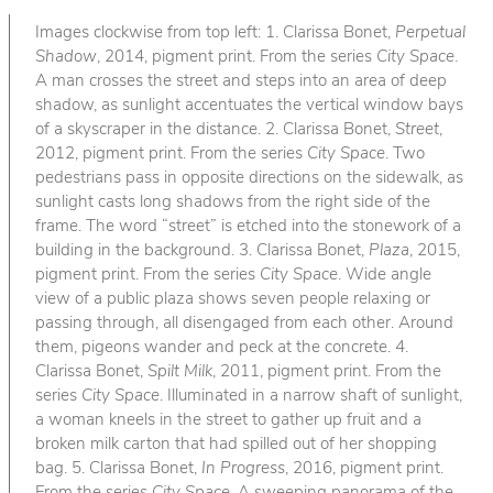
Images clockwise from top left: 1. Clarissa Bonet,
Perpetual
Shadow
, 2014, pigment print. From the series
City Space
.
A man crosses the street and steps into an area of deep
shadow, as sunlight accentuates the vertical window bays
of a skyscraper in the distance. 2. Clarissa Bonet,
Street
,
2012, pigment print. From the series
City Space
. Two
pedestrians pass in opposite directions on the sidewalk, as
sunlight casts long shadows from the right side of the
frame. The word “street” is etched into the stonework of a
building in the background. 3. Clarissa Bonet,
Plaza
, 2015,
pigment print. From the series
City Space
. Wide angle
view of a public plaza shows seven people relaxing or
passing through, all disengaged from each other. Around
them, pigeons wander and peck at the concrete. 4.
Clarissa Bonet,
Spilt Milk
, 2011, pigment print. From the
series
City Space
. Illuminated in a narrow shaft of sunlight,
a woman kneels in the street to gather up fruit and a
broken milk carton that had spilled out of her shopping
bag. 5. Clarissa Bonet,
In Progress
, 2016, pigment print.