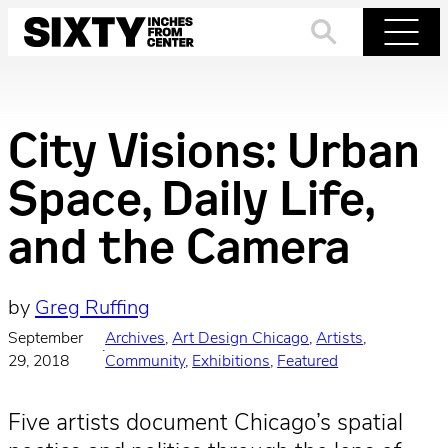
Skip
to
Search
Menu
content
City Visions: Urban
Space, Daily Life,
and the Camera
by
Greg Ruffing
September
Archives
, 
Art Design Chicago
, 
Artists
, 
·
29, 2018
Community
, 
Exhibitions
, 
Featured
Five artists document Chicago’s spatial