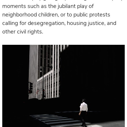
moments such as the jubilant play of
neighborhood children, or to public protests
calling for desegregation, housing justice, and
other civil rights.