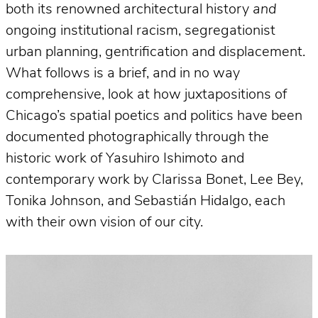
both its renowned architectural history
and
ongoing institutional racism, segregationist
urban planning, gentrification and displacement.
What follows is a brief, and in no way
comprehensive, look at how juxtapositions of
Chicago’s spatial poetics and politics have been
documented photographically through the
historic work of Yasuhiro Ishimoto and
contemporary work by Clarissa Bonet, Lee Bey,
Tonika Johnson, and Sebastián Hidalgo, each
with their own vision of our city.