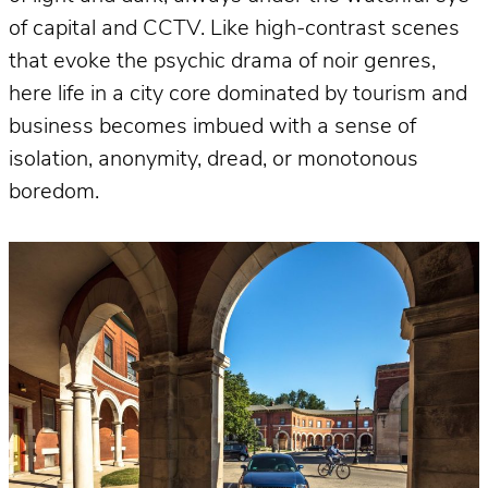
of capital and CCTV. Like high-contrast scenes
that evoke the psychic drama of noir genres,
here life in a city core dominated by tourism and
business becomes imbued with a sense of
isolation, anonymity, dread, or monotonous
boredom.