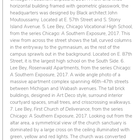
horizontal building framed with geometric glasswork, the
headquarters was designed by Black architect John
Moutoussamy. Located at E. 57th Street and S. Stony
Island Avenue. 5. Lee Bey,
Chicago Vocational High School
,
from the series
Chicago: A Southern Exposure
, 2017. This
view from across the street shows the tall, curved columns
in the entryway to the gymnasium, as the rest of the
campus sprawls out in the background. Located on E. 87th
Street, it is the largest high school on the South Side. 6.
Lee Bey,
Rosenwald Apartments
, from the series
Chicago:
A Southern Exposure
, 2017. A wide angle photo of a
massive apartment complex spanning 46th-47th streets
between Michigan and Wabash avenues. The tall brick
buildings, designed in Art Deco style, surround interior
courtyard spaces, small trees, and crisscrossing walkways.
7. Lee Bey,
First Church of Deliverance
, from the series
Chicago: A Southern Exposure
, 2017. Looking out from the
altar area, a symmetrical view of the church sanctuary is
dominated by a large cross on the ceiling illuminated with
green, yellow and red lights. The church was converted