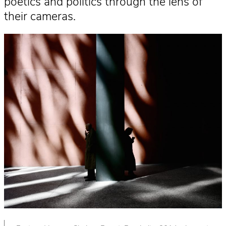
poetics and politics through the lens of
their cameras.