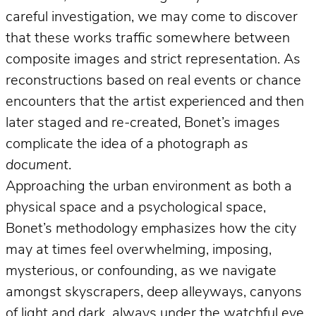
careful investigation, we may come to discover
that these works traffic somewhere between
composite images and strict representation. As
reconstructions based on real events or chance
encounters that the artist experienced and then
later staged and re-created, Bonet’s images
complicate the idea of a photograph
as
document
.
Approaching the urban environment as both a
physical space and a psychological space,
Bonet’s methodology emphasizes how the city
may at times feel overwhelming, imposing,
mysterious, or confounding, as we navigate
amongst skyscrapers, deep alleyways, canyons
of light and dark, always under the watchful eye