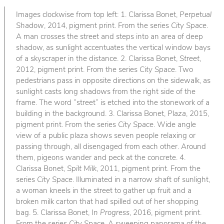
Images clockwise from top left: 1. Clarissa Bonet,
Perpetual
Shadow
, 2014, pigment print. From the series
City Space
.
A man crosses the street and steps into an area of deep
shadow, as sunlight accentuates the vertical window bays
of a skyscraper in the distance. 2. Clarissa Bonet,
Street
,
2012, pigment print. From the series
City Space
. Two
pedestrians pass in opposite directions on the sidewalk, as
sunlight casts long shadows from the right side of the
frame. The word “street” is etched into the stonework of a
building in the background. 3. Clarissa Bonet,
Plaza
, 2015,
pigment print. From the series
City Space
. Wide angle
view of a public plaza shows seven people relaxing or
passing through, all disengaged from each other. Around
them, pigeons wander and peck at the concrete. 4.
Clarissa Bonet,
Spilt Milk
, 2011, pigment print. From the
series
City Space
. Illuminated in a narrow shaft of sunlight,
a woman kneels in the street to gather up fruit and a
broken milk carton that had spilled out of her shopping
bag. 5. Clarissa Bonet,
In Progress
, 2016, pigment print.