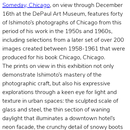
Someday, Chicago
, on view through December
16th at the DePaul Art Museum, features forty
of Ishimoto’s photographs of Chicago from this
period of his work in the 1950s and 1960s,
including selections from a later set of over 200
images created between 1958-1961 that were
produced for his book
Chicago, Chicago
.
The prints on view in this exhibition not only
demonstrate Ishimoto’s mastery of the
photographic craft, but also his expressive
explorations through a keen eye for light and
texture in urban spaces: the sculpted scale of
glass and steel, the thin section of waning
daylight that illuminates a downtown hotel’s
neon facade, the crunchy detail of snowy boots