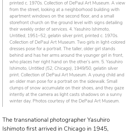
printed c. 1970s. Collection of DePaul Art Museum. A view
from the street, looking at a neighborhood building with
apartment windows on the second floor, and a small
storefront church on the ground level with signs detailing
their weekly order of services. 4. Yasuhiro Ishimoto,
Untitled
, 1951–52, gelatin silver print, printed c. 1970s.
Collection of DePaul Art Museum. Two girls in light-colored
dresses pose for a portrait. The taller, older girl stands
behind and has her arms around the younger girl in front,
who places her right hand on the other’s arm. 5. Yasuhiro
Ishimoto,
Untitled (52, Chicago)
, 1949/50, gelatin silver
print. Collection of DePaul Art Museum. A young child and
an older man pose for a portrait on the sidewalk. Small
clumps of snow accumulate on their shoes, and they gaze
intently at the camera as light casts shadows on a sunny
winter day. Photos courtesy of the DePaul Art Museum.
The transnational photographer Yasuhiro
Ishimoto first arrived in Chicago in 1945,