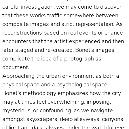
careful investigation, we may come to discover
that these works traffic somewhere between
composite images and strict representation. As
reconstructions based on real events or chance
encounters that the artist experienced and then
later staged and re-created, Bonet’s images
complicate the idea of a photograph
as
document
.
Approaching the urban environment as both a
physical space and a psychological space,
Bonet’s methodology emphasizes how the city
may at times feel overwhelming, imposing,
mysterious, or confounding, as we navigate
amongst skyscrapers, deep alleyways, canyons
of light and dark, always under the watchful eye