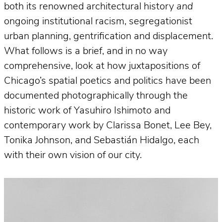
both its renowned architectural history
and
ongoing institutional racism, segregationist
urban planning, gentrification and displacement.
What follows is a brief, and in no way
comprehensive, look at how juxtapositions of
Chicago’s spatial poetics and politics have been
documented photographically through the
historic work of Yasuhiro Ishimoto and
contemporary work by Clarissa Bonet, Lee Bey,
Tonika Johnson, and Sebastián Hidalgo, each
with their own vision of our city.