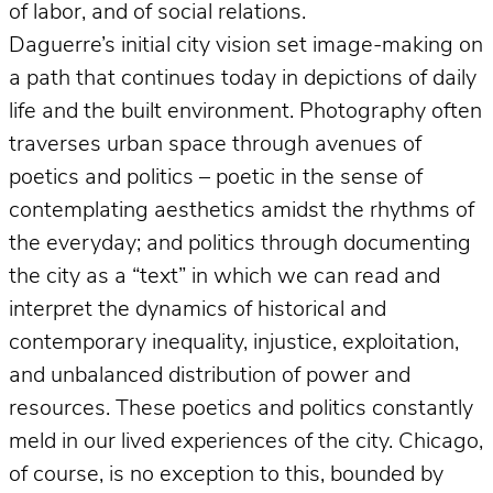
of labor, and of social relations.
Daguerre’s initial city vision set image-making on
a path that continues today in depictions of daily
life and the built environment. Photography often
traverses urban space through avenues of
poetics and politics – poetic in the sense of
contemplating aesthetics amidst the rhythms of
the everyday; and politics through documenting
the city as a “text” in which we can read and
interpret the dynamics of historical and
contemporary inequality, injustice, exploitation,
and unbalanced distribution of power and
resources. These poetics and politics constantly
meld in our lived experiences of the city. Chicago,
of course, is no exception to this, bounded by