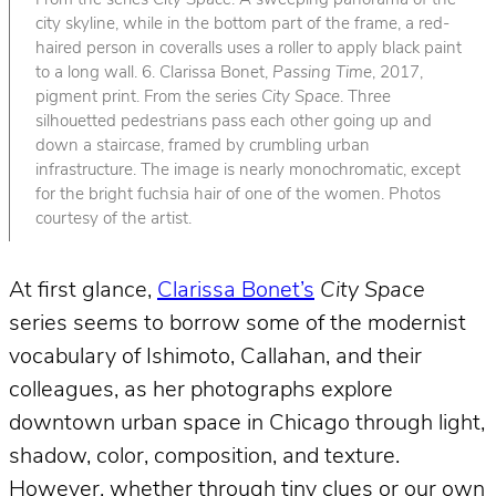
From the series
City Space
. A sweeping panorama of the
city skyline, while in the bottom part of the frame, a red-
haired person in coveralls uses a roller to apply black paint
to a long wall. 6. Clarissa Bonet,
Passing Time
, 2017,
pigment print. From the series
City Space
. Three
silhouetted pedestrians pass each other going up and
down a staircase, framed by crumbling urban
infrastructure. The image is nearly monochromatic, except
for the bright fuchsia hair of one of the women. Photos
courtesy of the artist.
At first glance,
Clarissa Bonet’s
City Space
series seems to borrow some of the modernist
vocabulary of Ishimoto, Callahan, and their
colleagues, as her photographs explore
downtown urban space in Chicago through light,
shadow, color, composition, and texture.
However, whether through tiny clues or our own