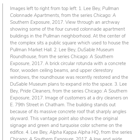
Images left to right from top left: 1. Lee Bey,
Pullman
Colonnade Apartments
, from the series
Chicago: A
Southern Exposure
, 2017. View through an archway
showing some of the four curved colonnade apartment
buildings in the Pullman neighborhood. At the center of
the complex sits a public square which used to house the
Pullman Market Hall. 2. Lee Bey,
DuSable Museum
Roundhouse
, from the series
Chicago: A Southern
Exposure
, 2017. A brick circular rotunda with a concrete
floor, wooden ceiling beams, and upper clerestory
windows, the roundhouse was recently restored and the
DuSable Museum plans to expand into the space. 3. Lee
Bey,
Pride Cleaners
, from the series
Chicago: A Southern
Exposure
, 2017. Image of customers at a dry cleaners on
E. 79th Street in Chatham. The building stands out
because of its massive concrete roof that sharply angles
skyward. This vantage point also shows the original
signage and green and turquoise color scheme on the
edifice. 4. Lee Bey,
Alpha Kappa Alpha HQ
, from the series
Chicago: A Southern Exposure
, 2017. A low and wide