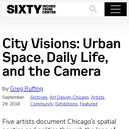
Skip
to
Search
Menu
content
City Visions: Urban
Space, Daily Life,
and the Camera
by
Greg Ruffing
September
Archives
, 
Art Design Chicago
, 
Artists
, 
·
29, 2018
Community
, 
Exhibitions
, 
Featured
Five artists document Chicago’s spatial