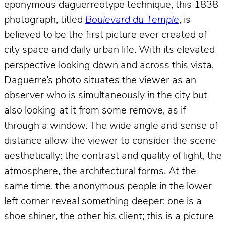
eponymous daguerreotype technique, this 1838
photograph, titled
Boulevard du Temple
, is
believed to be the first picture ever created of
city space and daily urban life. With its elevated
perspective looking down and across this vista,
Daguerre’s photo situates the viewer as an
observer who is simultaneously
in
the city but
also looking at it from some remove, as if
through a window. The wide angle and sense of
distance allow the viewer to consider the scene
aesthetically: the contrast and quality of light, the
atmosphere, the architectural forms. At the
same time, the anonymous people in the lower
left corner reveal something deeper: one is a
shoe shiner, the other his client; this is a picture