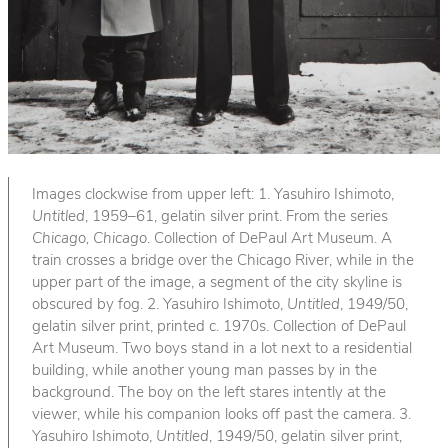
Images clockwise from upper left: 1. Yasuhiro Ishimoto,
Untitled
, 1959–61, gelatin silver print. From the series
Chicago, Chicago
. Collection of DePaul Art Museum. A
train crosses a bridge over the Chicago River, while in the
upper part of the image, a segment of the city skyline is
obscured by fog. 2. Yasuhiro Ishimoto,
Untitled
, 1949/50,
gelatin silver print, printed c. 1970s. Collection of DePaul
Art Museum. Two boys stand in a lot next to a residential
building, while another young man passes by in the
background. The boy on the left stares intently at the
viewer, while his companion looks off past the camera. 3.
Yasuhiro Ishimoto,
Untitled
, 1949/50, gelatin silver print,