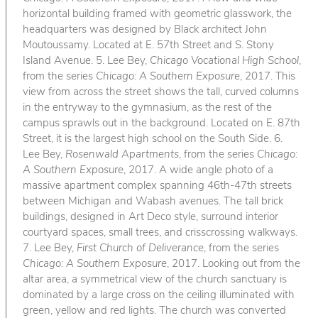
horizontal building framed with geometric glasswork, the
headquarters was designed by Black architect John
Moutoussamy. Located at E. 57th Street and S. Stony
Island Avenue. 5. Lee Bey,
Chicago Vocational High School
,
from the series
Chicago: A Southern Exposure
, 2017. This
view from across the street shows the tall, curved columns
in the entryway to the gymnasium, as the rest of the
campus sprawls out in the background. Located on E. 87th
Street, it is the largest high school on the South Side. 6.
Lee Bey,
Rosenwald Apartments
, from the series
Chicago:
A Southern Exposure
, 2017. A wide angle photo of a
massive apartment complex spanning 46th-47th streets
between Michigan and Wabash avenues. The tall brick
buildings, designed in Art Deco style, surround interior
courtyard spaces, small trees, and crisscrossing walkways.
7. Lee Bey,
First Church of Deliverance
, from the series
Chicago: A Southern Exposure
, 2017. Looking out from the
altar area, a symmetrical view of the church sanctuary is
dominated by a large cross on the ceiling illuminated with
green, yellow and red lights. The church was converted