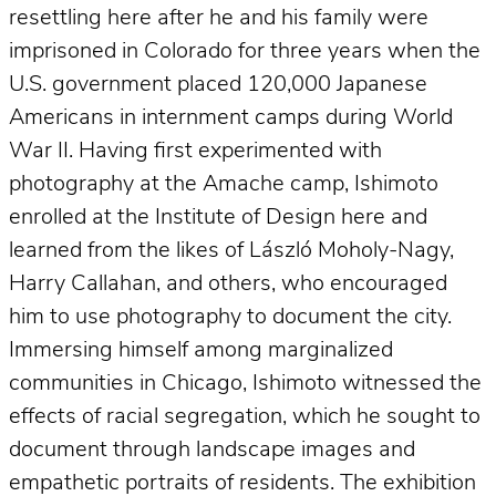
resettling here after he and his family were
imprisoned in Colorado for three years when the
U.S. government placed 120,000 Japanese
Americans in internment camps during World
War II. Having first experimented with
photography at the Amache camp, Ishimoto
enrolled at the Institute of Design here and
learned from the likes of László Moholy-Nagy,
Harry Callahan, and others, who encouraged
him to use photography to document the city.
Immersing himself among marginalized
communities in Chicago, Ishimoto witnessed the
effects of racial segregation, which he sought to
document through landscape images and
empathetic portraits of residents. The exhibition