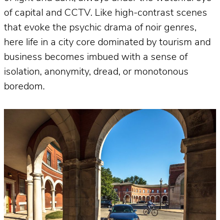
of capital and CCTV. Like high-contrast scenes
that evoke the psychic drama of noir genres,
here life in a city core dominated by tourism and
business becomes imbued with a sense of
isolation, anonymity, dread, or monotonous
boredom.