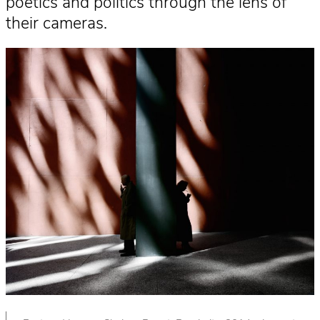
poetics and politics through the lens of
their cameras.