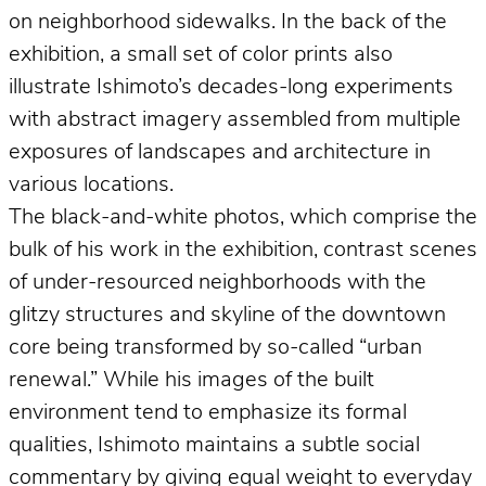
on neighborhood sidewalks. In the back of the
exhibition, a small set of color prints also
illustrate Ishimoto’s decades-long experiments
with abstract imagery assembled from multiple
exposures of landscapes and architecture in
various locations.
The black-and-white photos, which comprise the
bulk of his work in the exhibition, contrast scenes
of under-resourced neighborhoods with the
glitzy structures and skyline of the downtown
core being transformed by so-called “urban
renewal.” While his images of the built
environment tend to emphasize its formal
qualities, Ishimoto maintains a subtle social
commentary by giving equal weight to everyday