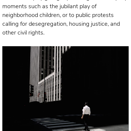
moments such as the jubilant play of
neighborhood children, or to public protests
calling for desegregation, housing justice, and
other civil rights.