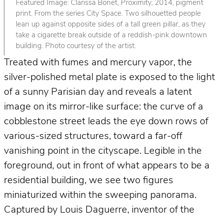
Featured Image: Clarissa Bonet, Proximity, 2014, pigment
print. From the series City Space. Two silhouetted people
lean up against opposite sides of a tall green pillar, as they
take a cigarette break outside of a reddish-pink downtown
building. Photo courtesy of the artist.
Treated with fumes and mercury vapor, the
silver-polished metal plate is exposed to the light
of a sunny Parisian day and reveals a latent
image on its mirror-like surface: the curve of a
cobblestone street leads the eye down rows of
various-sized structures, toward a far-off
vanishing point in the cityscape. Legible in the
foreground, out in front of what appears to be a
residential building, we see two figures
miniaturized within the sweeping panorama.
Captured by Louis Daguerre, inventor of the