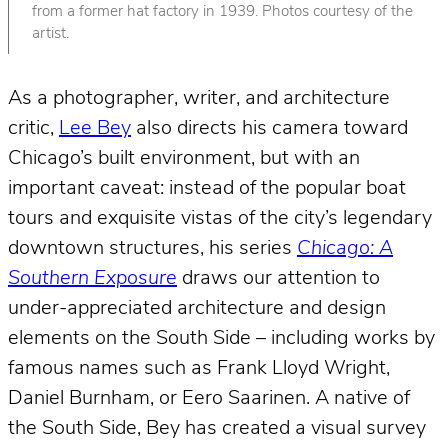
from a former hat factory in 1939. Photos courtesy of the
artist.
As a photographer, writer, and architecture
critic,
Lee Bey
also directs his camera toward
Chicago’s built environment, but with an
important caveat: instead of the popular boat
tours and exquisite vistas of the city’s legendary
downtown structures, his series
Chicago: A
Southern Exposure
draws our attention to
under-appreciated architecture and design
elements on the South Side – including works by
famous names such as Frank Lloyd Wright,
Daniel Burnham, or Eero Saarinen. A native of
the South Side, Bey has created a visual survey