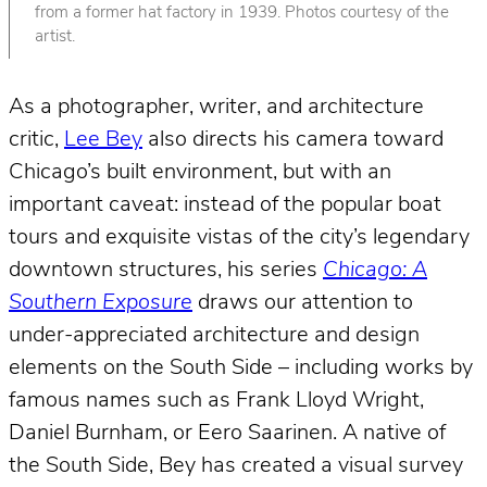
from a former hat factory in 1939. Photos courtesy of the
artist.
As a photographer, writer, and architecture
critic,
Lee Bey
also directs his camera toward
Chicago’s built environment, but with an
important caveat: instead of the popular boat
tours and exquisite vistas of the city’s legendary
downtown structures, his series
Chicago: A
Southern Exposure
draws our attention to
under-appreciated architecture and design
elements on the South Side – including works by
famous names such as Frank Lloyd Wright,
Daniel Burnham, or Eero Saarinen. A native of
the South Side, Bey has created a visual survey