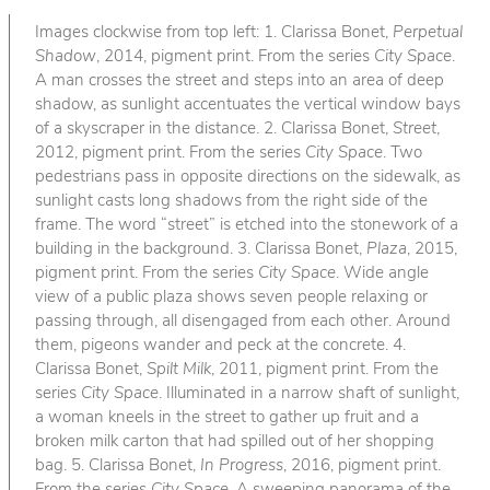
Images clockwise from top left: 1. Clarissa Bonet,
Perpetual
Shadow
, 2014, pigment print. From the series
City Space
.
A man crosses the street and steps into an area of deep
shadow, as sunlight accentuates the vertical window bays
of a skyscraper in the distance. 2. Clarissa Bonet,
Street
,
2012, pigment print. From the series
City Space
. Two
pedestrians pass in opposite directions on the sidewalk, as
sunlight casts long shadows from the right side of the
frame. The word “street” is etched into the stonework of a
building in the background. 3. Clarissa Bonet,
Plaza
, 2015,
pigment print. From the series
City Space
. Wide angle
view of a public plaza shows seven people relaxing or
passing through, all disengaged from each other. Around
them, pigeons wander and peck at the concrete. 4.
Clarissa Bonet,
Spilt Milk
, 2011, pigment print. From the
series
City Space
. Illuminated in a narrow shaft of sunlight,
a woman kneels in the street to gather up fruit and a
broken milk carton that had spilled out of her shopping
bag. 5. Clarissa Bonet,
In Progress
, 2016, pigment print.