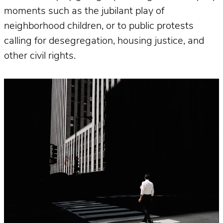
moments such as the jubilant play of
neighborhood children, or to public protests
calling for desegregation, housing justice, and
other civil rights.