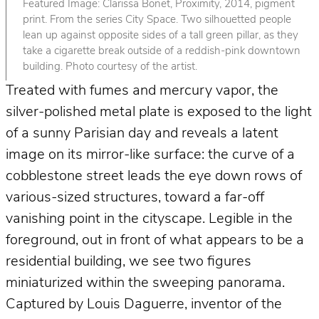
Featured Image: Clarissa Bonet, Proximity, 2014, pigment
print. From the series City Space. Two silhouetted people
lean up against opposite sides of a tall green pillar, as they
take a cigarette break outside of a reddish-pink downtown
building. Photo courtesy of the artist.
Treated with fumes and mercury vapor, the
silver-polished metal plate is exposed to the light
of a sunny Parisian day and reveals a latent
image on its mirror-like surface: the curve of a
cobblestone street leads the eye down rows of
various-sized structures, toward a far-off
vanishing point in the cityscape. Legible in the
foreground, out in front of what appears to be a
residential building, we see two figures
miniaturized within the sweeping panorama.
Captured by Louis Daguerre, inventor of the