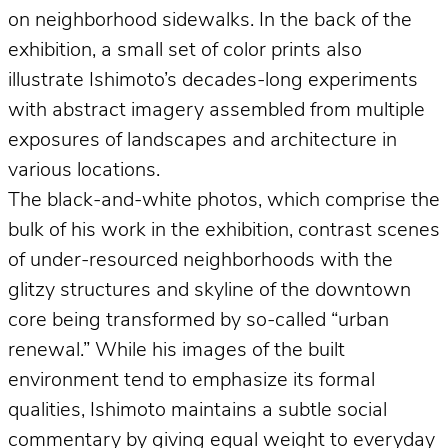
on neighborhood sidewalks. In the back of the
exhibition, a small set of color prints also
illustrate Ishimoto’s decades-long experiments
with abstract imagery assembled from multiple
exposures of landscapes and architecture in
various locations.
The black-and-white photos, which comprise the
bulk of his work in the exhibition, contrast scenes
of under-resourced neighborhoods with the
glitzy structures and skyline of the downtown
core being transformed by so-called “urban
renewal.” While his images of the built
environment tend to emphasize its formal
qualities, Ishimoto maintains a subtle social
commentary by giving equal weight to everyday