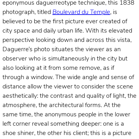
eponymous daguerreotype technique, this 1838
photograph, titled
Boulevard du Temple
, is
believed to be the first picture ever created of
city space and daily urban life. With its elevated
perspective looking down and across this vista,
Daguerre’s photo situates the viewer as an
observer who is simultaneously
in
the city but
also looking at it from some remove, as if
through a window. The wide angle and sense of
distance allow the viewer to consider the scene
aesthetically: the contrast and quality of light, the
atmosphere, the architectural forms. At the
same time, the anonymous people in the lower
left corner reveal something deeper: one is a
shoe shiner, the other his client; this is a picture