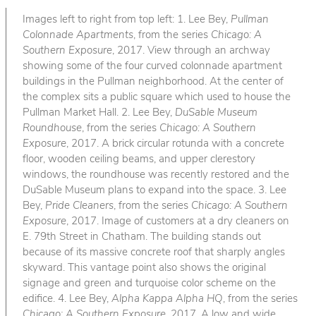
Images left to right from top left: 1. Lee Bey,
Pullman
Colonnade Apartments
, from the series
Chicago: A
Southern Exposure
, 2017. View through an archway
showing some of the four curved colonnade apartment
buildings in the Pullman neighborhood. At the center of
the complex sits a public square which used to house the
Pullman Market Hall. 2. Lee Bey,
DuSable Museum
Roundhouse
, from the series
Chicago: A Southern
Exposure
, 2017. A brick circular rotunda with a concrete
floor, wooden ceiling beams, and upper clerestory
windows, the roundhouse was recently restored and the
DuSable Museum plans to expand into the space. 3. Lee
Bey,
Pride Cleaners
, from the series
Chicago: A Southern
Exposure
, 2017. Image of customers at a dry cleaners on
E. 79th Street in Chatham. The building stands out
because of its massive concrete roof that sharply angles
skyward. This vantage point also shows the original
signage and green and turquoise color scheme on the
edifice. 4. Lee Bey,
Alpha Kappa Alpha HQ
, from the series
Chicago: A Southern Exposure
, 2017. A low and wide