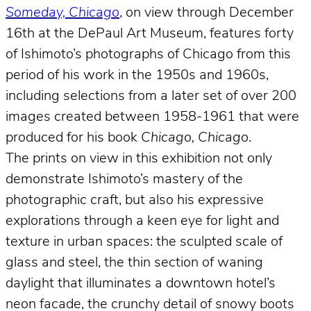
Someday, Chicago
, on view through December
16th at the DePaul Art Museum, features forty
of Ishimoto’s photographs of Chicago from this
period of his work in the 1950s and 1960s,
including selections from a later set of over 200
images created between 1958-1961 that were
produced for his book
Chicago, Chicago
.
The prints on view in this exhibition not only
demonstrate Ishimoto’s mastery of the
photographic craft, but also his expressive
explorations through a keen eye for light and
texture in urban spaces: the sculpted scale of
glass and steel, the thin section of waning
daylight that illuminates a downtown hotel’s
neon facade, the crunchy detail of snowy boots