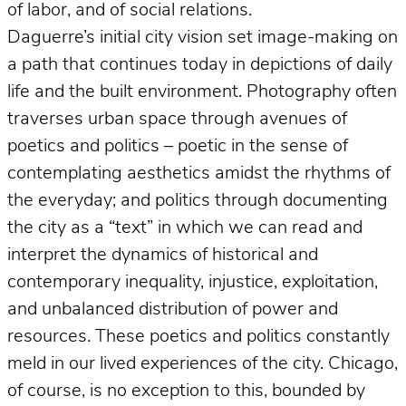
of labor, and of social relations.
Daguerre’s initial city vision set image-making on
a path that continues today in depictions of daily
life and the built environment. Photography often
traverses urban space through avenues of
poetics and politics – poetic in the sense of
contemplating aesthetics amidst the rhythms of
the everyday; and politics through documenting
the city as a “text” in which we can read and
interpret the dynamics of historical and
contemporary inequality, injustice, exploitation,
and unbalanced distribution of power and
resources. These poetics and politics constantly
meld in our lived experiences of the city. Chicago,
of course, is no exception to this, bounded by