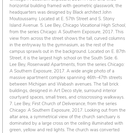
horizontal building framed with geometric glasswork, the
headquarters was designed by Black architect John
Moutoussamy. Located at E. 57th Street and S. Stony
Island Avenue. 5. Lee Bey,
Chicago Vocational High School
,
from the series
Chicago: A Southern Exposure
, 2017. This
view from across the street shows the tall, curved columns
in the entryway to the gymnasium, as the rest of the
campus sprawls out in the background. Located on E. 87th
Street, it is the largest high school on the South Side. 6.
Lee Bey,
Rosenwald Apartments
, from the series
Chicago:
A Southern Exposure
, 2017. A wide angle photo of a
massive apartment complex spanning 46th-47th streets
between Michigan and Wabash avenues. The tall brick
buildings, designed in Art Deco style, surround interior
courtyard spaces, small trees, and crisscrossing walkways.
7. Lee Bey,
First Church of Deliverance
, from the series
Chicago: A Southern Exposure
, 2017. Looking out from the
altar area, a symmetrical view of the church sanctuary is
dominated by a large cross on the ceiling illuminated with
green, yellow and red lights. The church was converted