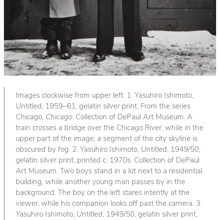
Images clockwise from upper left: 1. Yasuhiro Ishimoto,
Untitled
, 1959–61, gelatin silver print. From the series
Chicago, Chicago
. Collection of DePaul Art Museum. A
train crosses a bridge over the Chicago River, while in the
upper part of the image, a segment of the city skyline is
obscured by fog. 2. Yasuhiro Ishimoto,
Untitled
, 1949/50,
gelatin silver print, printed c. 1970s. Collection of DePaul
Art Museum. Two boys stand in a lot next to a residential
building, while another young man passes by in the
background. The boy on the left stares intently at the
viewer, while his companion looks off past the camera. 3.
Yasuhiro Ishimoto,
Untitled
, 1949/50, gelatin silver print,