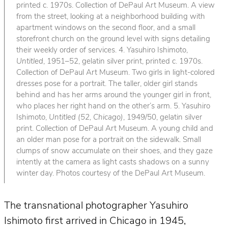
printed c. 1970s. Collection of DePaul Art Museum. A view
from the street, looking at a neighborhood building with
apartment windows on the second floor, and a small
storefront church on the ground level with signs detailing
their weekly order of services. 4. Yasuhiro Ishimoto,
Untitled
, 1951–52, gelatin silver print, printed c. 1970s.
Collection of DePaul Art Museum. Two girls in light-colored
dresses pose for a portrait. The taller, older girl stands
behind and has her arms around the younger girl in front,
who places her right hand on the other’s arm. 5. Yasuhiro
Ishimoto,
Untitled (52, Chicago)
, 1949/50, gelatin silver
print. Collection of DePaul Art Museum. A young child and
an older man pose for a portrait on the sidewalk. Small
clumps of snow accumulate on their shoes, and they gaze
intently at the camera as light casts shadows on a sunny
winter day. Photos courtesy of the DePaul Art Museum.
The transnational photographer Yasuhiro
Ishimoto first arrived in Chicago in 1945,