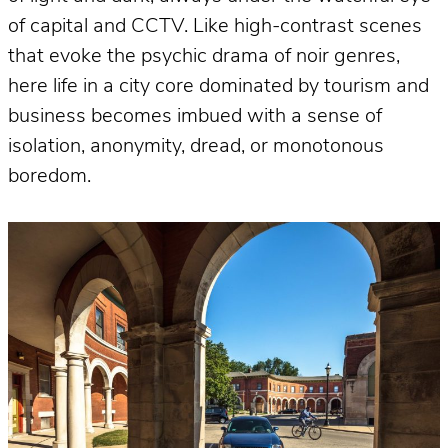
of capital and CCTV. Like high-contrast scenes
that evoke the psychic drama of noir genres,
here life in a city core dominated by tourism and
business becomes imbued with a sense of
isolation, anonymity, dread, or monotonous
boredom.