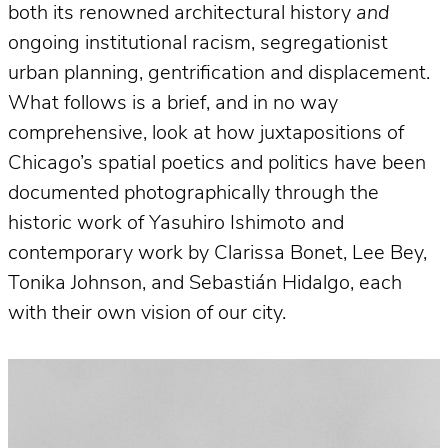
both its renowned architectural history
and
ongoing institutional racism, segregationist
urban planning, gentrification and displacement.
What follows is a brief, and in no way
comprehensive, look at how juxtapositions of
Chicago’s spatial poetics and politics have been
documented photographically through the
historic work of Yasuhiro Ishimoto and
contemporary work by Clarissa Bonet, Lee Bey,
Tonika Johnson, and Sebastián Hidalgo, each
with their own vision of our city.