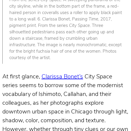
From the series
City Space
. A sweeping panorama of the
city skyline, while in the bottom part of the frame, a red-
haired person in coveralls uses a roller to apply black paint
to a long wall. 6. Clarissa Bonet,
Passing Time
, 2017,
pigment print. From the series
City Space
. Three
silhouetted pedestrians pass each other going up and
down a staircase, framed by crumbling urban
infrastructure. The image is nearly monochromatic, except
for the bright fuchsia hair of one of the women. Photos
courtesy of the artist.
At first glance,
Clarissa Bonet’s
City Space
series seems to borrow some of the modernist
vocabulary of Ishimoto, Callahan, and their
colleagues, as her photographs explore
downtown urban space in Chicago through light,
shadow, color, composition, and texture.
However, whether through tiny clues or our own