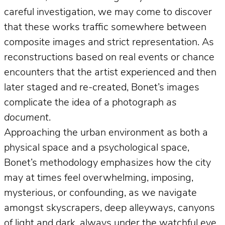
careful investigation, we may come to discover
that these works traffic somewhere between
composite images and strict representation. As
reconstructions based on real events or chance
encounters that the artist experienced and then
later staged and re-created, Bonet’s images
complicate the idea of a photograph
as
document
.
Approaching the urban environment as both a
physical space and a psychological space,
Bonet’s methodology emphasizes how the city
may at times feel overwhelming, imposing,
mysterious, or confounding, as we navigate
amongst skyscrapers, deep alleyways, canyons
of light and dark, always under the watchful eye