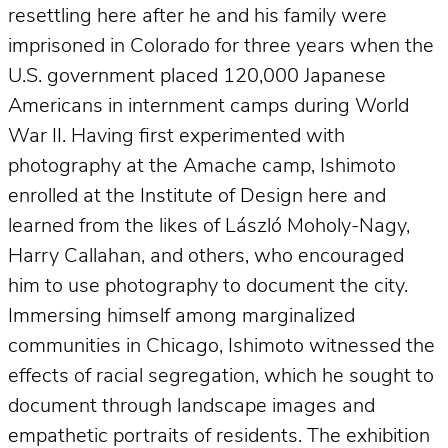
resettling here after he and his family were
imprisoned in Colorado for three years when the
U.S. government placed 120,000 Japanese
Americans in internment camps during World
War II. Having first experimented with
photography at the Amache camp, Ishimoto
enrolled at the Institute of Design here and
learned from the likes of László Moholy-Nagy,
Harry Callahan, and others, who encouraged
him to use photography to document the city.
Immersing himself among marginalized
communities in Chicago, Ishimoto witnessed the
effects of racial segregation, which he sought to
document through landscape images and
empathetic portraits of residents. The exhibition