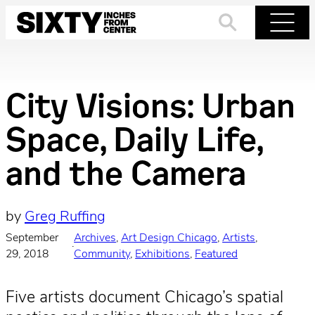
Skip
to
Search
Menu
content
City Visions: Urban
Space, Daily Life,
and the Camera
by
Greg Ruffing
September
Archives
, 
Art Design Chicago
, 
Artists
, 
·
29, 2018
Community
, 
Exhibitions
, 
Featured
Five artists document Chicago’s spatial