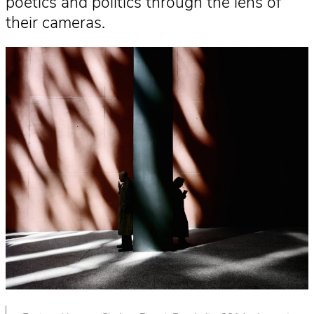
poetics and politics through the lens of
their cameras.