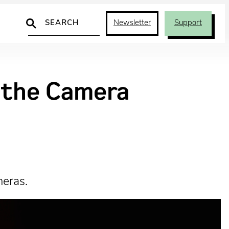
Search
Newsletter
Support
d the Camera
meras.