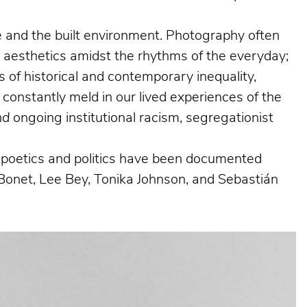
ife and the built environment. Photography often
g aesthetics amidst the rhythms of the everyday;
 of historical and contemporary inequality,
 constantly meld in our lived experiences of the
nd
ongoing institutional racism, segregationist
al poetics and politics have been documented
Bonet, Lee Bey, Tonika Johnson, and Sebastián