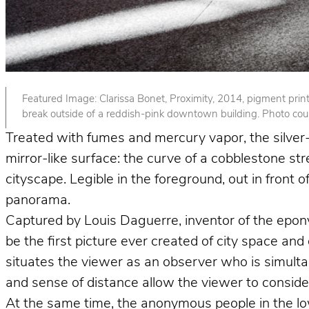
Featured Image: Clarissa Bonet, Proximity, 2014, pigment print. 
break outside of a reddish-pink downtown building. Photo court
Treated with fumes and mercury vapor, the silver-p
mirror-like surface: the curve of a cobblestone st
cityscape. Legible in the foreground, out in front
panorama.
Captured by Louis Daguerre, inventor of the epo
be the first picture ever created of city space and
situates the viewer as an observer who is simult
and sense of distance allow the viewer to consider 
At the same time, the anonymous people in the lower