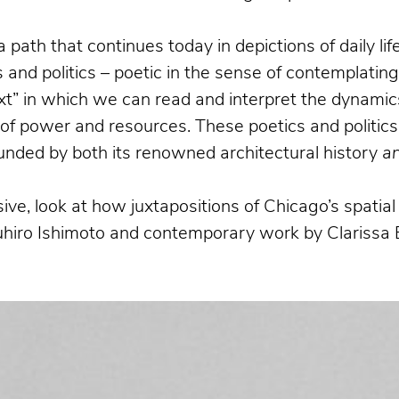
a path that continues today in depictions of daily l
and politics – poetic in the sense of contemplatin
xt” in which we can read and interpret the dynamics
n of power and resources. These poetics and politics
bounded by both its renowned architectural history
a
ive, look at how juxtapositions of Chicago’s spati
suhiro Ishimoto and contemporary work by Clarissa 