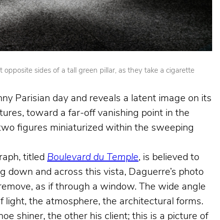
posite sides of a tall green pillar, as they take a cigarette
nny Parisian day and reveals a latent image on its
ures, toward a far-off vanishing point in the
e two figures miniaturized within the sweeping
aph, titled
Boulevard du Temple
, is believed to
king down and across this vista, Daguerre’s photo
e remove, as if through a window. The wide angle
f light, the atmosphere, the architectural forms.
shiner, the other his client; this is a picture of