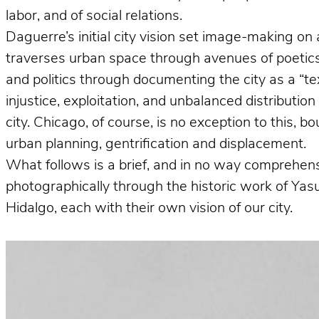
labor, and of social relations.
Daguerre’s initial city vision set image-making on 
traverses urban space through avenues of poetics 
and politics through documenting the city as a “te
injustice, exploitation, and unbalanced distributio
city. Chicago, of course, is no exception to this, 
urban planning, gentrification and displacement.
What follows is a brief, and in no way comprehens
photographically through the historic work of Ya
Hidalgo, each with their own vision of our city.