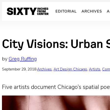
Skip
to
EDITORIAL
ARCHIVES
A
content
City Visions: Urban 
by
Greg Ruffing
September 29, 2018
·
Archives
, 
Art Design Chicago
, 
Artists
, 
Com
Five artists document Chicago’s spatial poet