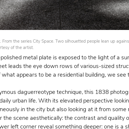
From the series City Space. Two silhouetted people lean up against op
esy of the artist.
olished metal plate is exposed to the light of a su
reet leads the eye down rows of various-sized struct
 of what appears to be a residential building, we se
nymous daguerreotype technique, this 1838 photogr
 daily urban life. With its elevated perspective loo
aneously
in
the city but also looking at it from som
the scene aesthetically: the contrast and quality o
 left corner reveal something deeper: one is a shoe 