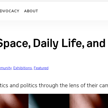
DVOCACY
ABOUT
Space, Daily Life, an
munity
, 
Exhibitions
, 
Featured
ics and politics through the lens of their ca