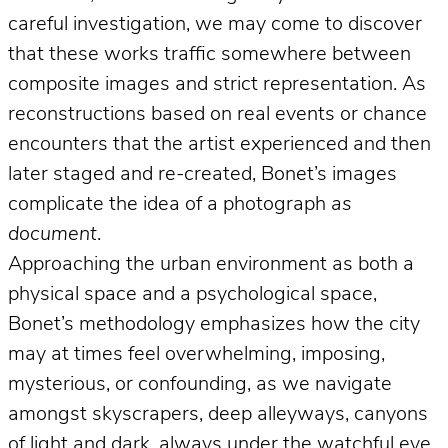
careful investigation, we may come to discover
that these works traffic somewhere between
composite images and strict representation. As
reconstructions based on real events or chance
encounters that the artist experienced and then
later staged and re-created, Bonet’s images
complicate the idea of a photograph
as
document
.
Approaching the urban environment as both a
physical space and a psychological space,
Bonet’s methodology emphasizes how the city
may at times feel overwhelming, imposing,
mysterious, or confounding, as we navigate
amongst skyscrapers, deep alleyways, canyons
of light and dark, always under the watchful eye