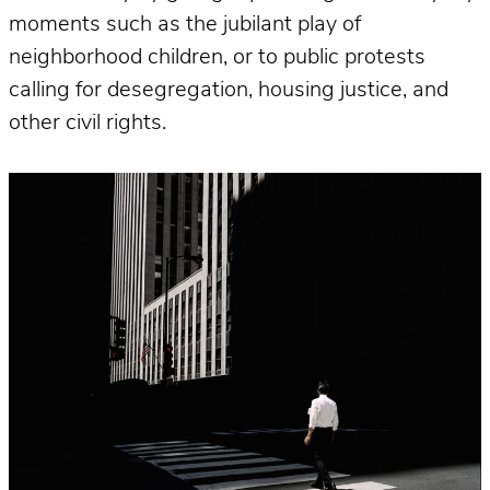
moments such as the jubilant play of
neighborhood children, or to public protests
calling for desegregation, housing justice, and
other civil rights.