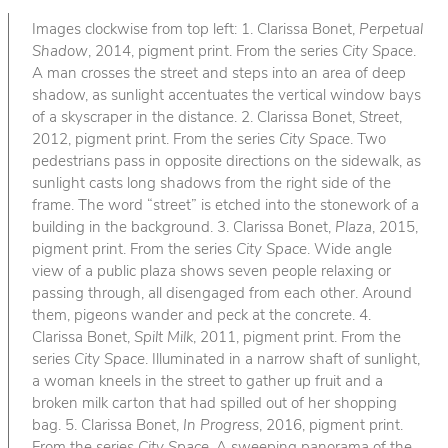
Images clockwise from top left: 1. Clarissa Bonet,
Perpetual
Shadow
, 2014, pigment print. From the series
City Space
.
A man crosses the street and steps into an area of deep
shadow, as sunlight accentuates the vertical window bays
of a skyscraper in the distance. 2. Clarissa Bonet,
Street
,
2012, pigment print. From the series
City Space
. Two
pedestrians pass in opposite directions on the sidewalk, as
sunlight casts long shadows from the right side of the
frame. The word “street” is etched into the stonework of a
building in the background. 3. Clarissa Bonet,
Plaza
, 2015,
pigment print. From the series
City Space
. Wide angle
view of a public plaza shows seven people relaxing or
passing through, all disengaged from each other. Around
them, pigeons wander and peck at the concrete. 4.
Clarissa Bonet,
Spilt Milk
, 2011, pigment print. From the
series
City Space
. Illuminated in a narrow shaft of sunlight,
a woman kneels in the street to gather up fruit and a
broken milk carton that had spilled out of her shopping
bag. 5. Clarissa Bonet,
In Progress
, 2016, pigment print.