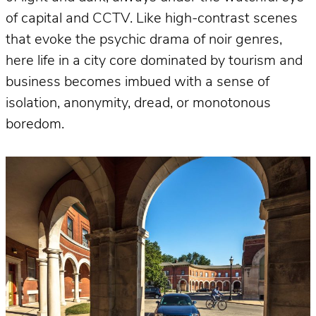
of capital and CCTV. Like high-contrast scenes
that evoke the psychic drama of noir genres,
here life in a city core dominated by tourism and
business becomes imbued with a sense of
isolation, anonymity, dread, or monotonous
boredom.