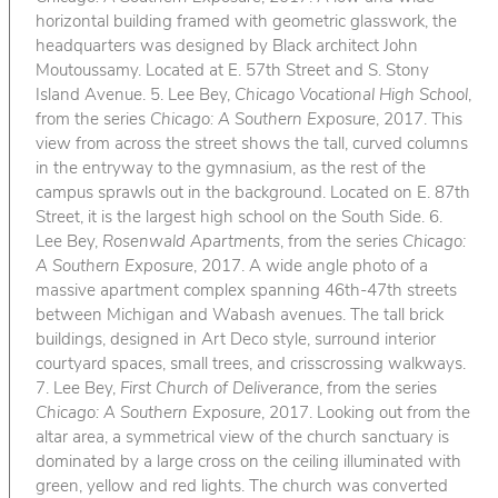
horizontal building framed with geometric glasswork, the
headquarters was designed by Black architect John
Moutoussamy. Located at E. 57th Street and S. Stony
Island Avenue. 5. Lee Bey,
Chicago Vocational High School
,
from the series
Chicago: A Southern Exposure
, 2017. This
view from across the street shows the tall, curved columns
in the entryway to the gymnasium, as the rest of the
campus sprawls out in the background. Located on E. 87th
Street, it is the largest high school on the South Side. 6.
Lee Bey,
Rosenwald Apartments
, from the series
Chicago:
A Southern Exposure
, 2017. A wide angle photo of a
massive apartment complex spanning 46th-47th streets
between Michigan and Wabash avenues. The tall brick
buildings, designed in Art Deco style, surround interior
courtyard spaces, small trees, and crisscrossing walkways.
7. Lee Bey,
First Church of Deliverance
, from the series
Chicago: A Southern Exposure
, 2017. Looking out from the
altar area, a symmetrical view of the church sanctuary is
dominated by a large cross on the ceiling illuminated with
green, yellow and red lights. The church was converted