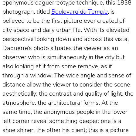
eponymous daguerreotype technique, this 1838
photograph, titled
Boulevard du Temple
, is
believed to be the first picture ever created of
city space and daily urban life. With its elevated
perspective looking down and across this vista,
Daguerre’s photo situates the viewer as an
observer who is simultaneously
in
the city but
also looking at it from some remove, as if
through a window. The wide angle and sense of
distance allow the viewer to consider the scene
aesthetically: the contrast and quality of light, the
atmosphere, the architectural forms. At the
same time, the anonymous people in the lower
left corner reveal something deeper: one is a
shoe shiner, the other his client; this is a picture