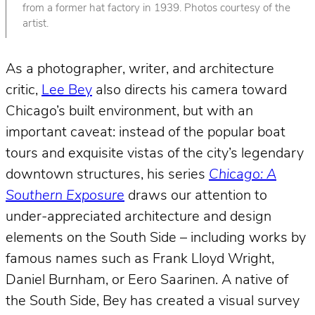
from a former hat factory in 1939. Photos courtesy of the
artist.
As a photographer, writer, and architecture
critic,
Lee Bey
also directs his camera toward
Chicago’s built environment, but with an
important caveat: instead of the popular boat
tours and exquisite vistas of the city’s legendary
downtown structures, his series
Chicago: A
Southern Exposure
draws our attention to
under-appreciated architecture and design
elements on the South Side – including works by
famous names such as Frank Lloyd Wright,
Daniel Burnham, or Eero Saarinen. A native of
the South Side, Bey has created a visual survey