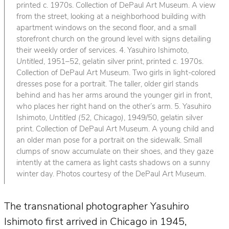
printed c. 1970s. Collection of DePaul Art Museum. A view
from the street, looking at a neighborhood building with
apartment windows on the second floor, and a small
storefront church on the ground level with signs detailing
their weekly order of services. 4. Yasuhiro Ishimoto,
Untitled
, 1951–52, gelatin silver print, printed c. 1970s.
Collection of DePaul Art Museum. Two girls in light-colored
dresses pose for a portrait. The taller, older girl stands
behind and has her arms around the younger girl in front,
who places her right hand on the other’s arm. 5. Yasuhiro
Ishimoto,
Untitled (52, Chicago)
, 1949/50, gelatin silver
print. Collection of DePaul Art Museum. A young child and
an older man pose for a portrait on the sidewalk. Small
clumps of snow accumulate on their shoes, and they gaze
intently at the camera as light casts shadows on a sunny
winter day. Photos courtesy of the DePaul Art Museum.
The transnational photographer Yasuhiro
Ishimoto first arrived in Chicago in 1945,