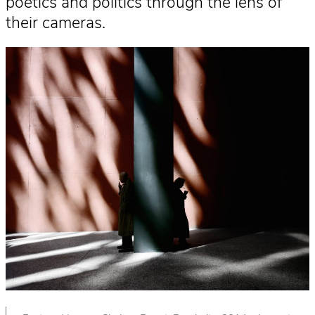
poetics and politics through the lens of
their cameras.