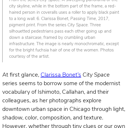
From the series
City Space
. A sweeping panorama of the
city skyline, while in the bottom part of the frame, a red-
haired person in coveralls uses a roller to apply black paint
to a long wall. 6. Clarissa Bonet,
Passing Time
, 2017,
pigment print. From the series
City Space
. Three
silhouetted pedestrians pass each other going up and
down a staircase, framed by crumbling urban
infrastructure. The image is nearly monochromatic, except
for the bright fuchsia hair of one of the women. Photos
courtesy of the artist.
At first glance,
Clarissa Bonet’s
City Space
series seems to borrow some of the modernist
vocabulary of Ishimoto, Callahan, and their
colleagues, as her photographs explore
downtown urban space in Chicago through light,
shadow, color, composition, and texture.
However, whether through tiny clues or our own