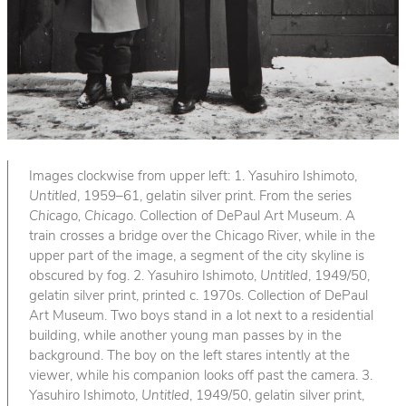
Images clockwise from upper left: 1. Yasuhiro Ishimoto,
Untitled
, 1959–61, gelatin silver print. From the series
Chicago, Chicago
. Collection of DePaul Art Museum. A
train crosses a bridge over the Chicago River, while in the
upper part of the image, a segment of the city skyline is
obscured by fog. 2. Yasuhiro Ishimoto,
Untitled
, 1949/50,
gelatin silver print, printed c. 1970s. Collection of DePaul
Art Museum. Two boys stand in a lot next to a residential
building, while another young man passes by in the
background. The boy on the left stares intently at the
viewer, while his companion looks off past the camera. 3.
Yasuhiro Ishimoto,
Untitled
, 1949/50, gelatin silver print,