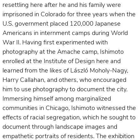
resettling here after he and his family were
imprisoned in Colorado for three years when the
U.S. government placed 120,000 Japanese
Americans in internment camps during World
War II. Having first experimented with
photography at the Amache camp, Ishimoto
enrolled at the Institute of Design here and
learned from the likes of László Moholy-Nagy,
Harry Callahan, and others, who encouraged
him to use photography to document the city.
Immersing himself among marginalized
communities in Chicago, Ishimoto witnessed the
effects of racial segregation, which he sought to
document through landscape images and
empathetic portraits of residents. The exhibition