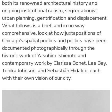
both its renowned architectural history
and
ongoing institutional racism, segregationist
urban planning, gentrification and displacement.
What follows is a brief, and in no way
comprehensive, look at how juxtapositions of
Chicago’s spatial poetics and politics have been
documented photographically through the
historic work of Yasuhiro Ishimoto and
contemporary work by Clarissa Bonet, Lee Bey,
Tonika Johnson, and Sebastián Hidalgo, each
with their own vision of our city.