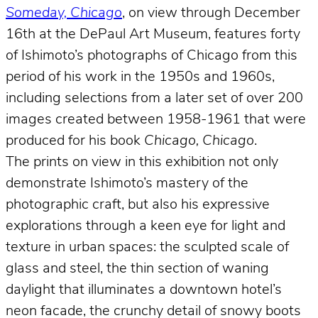
Someday, Chicago
, on view through December
16th at the DePaul Art Museum, features forty
of Ishimoto’s photographs of Chicago from this
period of his work in the 1950s and 1960s,
including selections from a later set of over 200
images created between 1958-1961 that were
produced for his book
Chicago, Chicago
.
The prints on view in this exhibition not only
demonstrate Ishimoto’s mastery of the
photographic craft, but also his expressive
explorations through a keen eye for light and
texture in urban spaces: the sculpted scale of
glass and steel, the thin section of waning
daylight that illuminates a downtown hotel’s
neon facade, the crunchy detail of snowy boots