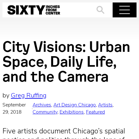
Skip
to
Search
Menu
content
City Visions: Urban
Space, Daily Life,
and the Camera
by
Greg Ruffing
September
Archives
, 
Art Design Chicago
, 
Artists
, 
·
29, 2018
Community
, 
Exhibitions
, 
Featured
Five artists document Chicago’s spatial