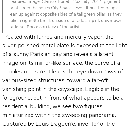
Featured Image: Clarissa Bonet, Proximity, 2014, pigment
print. From the series City Space. Two silhouetted people
lean up against opposite sides of a tall green pillar, as they
take a cigarette break outside of a reddish-pink downtown
building. Photo courtesy of the artist.
Treated with fumes and mercury vapor, the
silver-polished metal plate is exposed to the light
of a sunny Parisian day and reveals a latent
image on its mirror-like surface: the curve of a
cobblestone street leads the eye down rows of
various-sized structures, toward a far-off
vanishing point in the cityscape. Legible in the
foreground, out in front of what appears to be a
residential building, we see two figures
miniaturized within the sweeping panorama.
Captured by Louis Daguerre, inventor of the