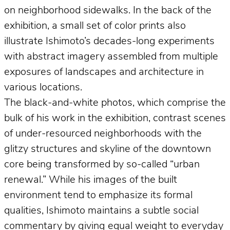
on neighborhood sidewalks. In the back of the
exhibition, a small set of color prints also
illustrate Ishimoto’s decades-long experiments
with abstract imagery assembled from multiple
exposures of landscapes and architecture in
various locations.
The black-and-white photos, which comprise the
bulk of his work in the exhibition, contrast scenes
of under-resourced neighborhoods with the
glitzy structures and skyline of the downtown
core being transformed by so-called “urban
renewal.” While his images of the built
environment tend to emphasize its formal
qualities, Ishimoto maintains a subtle social
commentary by giving equal weight to everyday