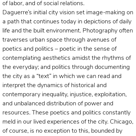
of labor, and of social relations.
Daguerre’s initial city vision set image-making on
a path that continues today in depictions of daily
life and the built environment. Photography often
traverses urban space through avenues of
poetics and politics – poetic in the sense of
contemplating aesthetics amidst the rhythms of
the everyday; and politics through documenting
the city as a “text” in which we can read and
interpret the dynamics of historical and
contemporary inequality, injustice, exploitation,
and unbalanced distribution of power and
resources. These poetics and politics constantly
meld in our lived experiences of the city. Chicago,
of course, is no exception to this, bounded by