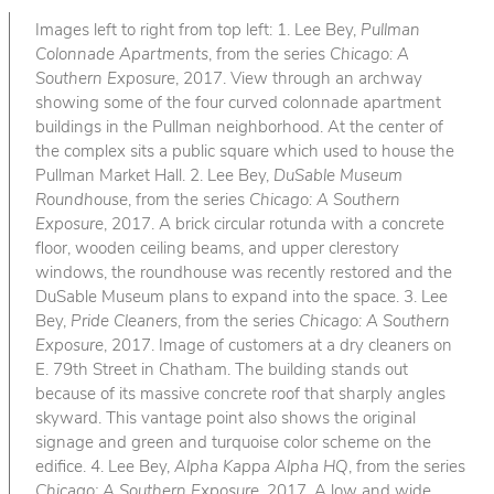
Images left to right from top left: 1. Lee Bey,
Pullman
Colonnade Apartments
, from the series
Chicago: A
Southern Exposure
, 2017. View through an archway
showing some of the four curved colonnade apartment
buildings in the Pullman neighborhood. At the center of
the complex sits a public square which used to house the
Pullman Market Hall. 2. Lee Bey,
DuSable Museum
Roundhouse
, from the series
Chicago: A Southern
Exposure
, 2017. A brick circular rotunda with a concrete
floor, wooden ceiling beams, and upper clerestory
windows, the roundhouse was recently restored and the
DuSable Museum plans to expand into the space. 3. Lee
Bey,
Pride Cleaners
, from the series
Chicago: A Southern
Exposure
, 2017. Image of customers at a dry cleaners on
E. 79th Street in Chatham. The building stands out
because of its massive concrete roof that sharply angles
skyward. This vantage point also shows the original
signage and green and turquoise color scheme on the
edifice. 4. Lee Bey,
Alpha Kappa Alpha HQ
, from the series
Chicago: A Southern Exposure
, 2017. A low and wide