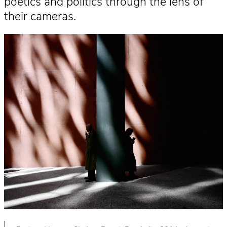
poetics and politics through the lens of
their cameras.