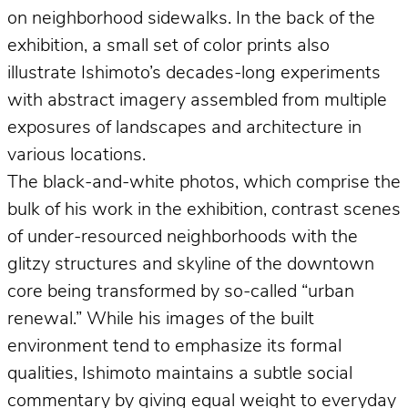
on neighborhood sidewalks. In the back of the
exhibition, a small set of color prints also
illustrate Ishimoto’s decades-long experiments
with abstract imagery assembled from multiple
exposures of landscapes and architecture in
various locations.
The black-and-white photos, which comprise the
bulk of his work in the exhibition, contrast scenes
of under-resourced neighborhoods with the
glitzy structures and skyline of the downtown
core being transformed by so-called “urban
renewal.” While his images of the built
environment tend to emphasize its formal
qualities, Ishimoto maintains a subtle social
commentary by giving equal weight to everyday