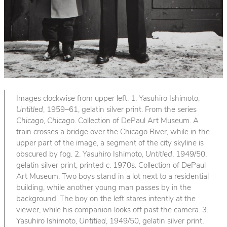
Images clockwise from upper left: 1. Yasuhiro Ishimoto,
Untitled
, 1959–61, gelatin silver print. From the series
Chicago, Chicago
. Collection of DePaul Art Museum. A
train crosses a bridge over the Chicago River, while in the
upper part of the image, a segment of the city skyline is
obscured by fog. 2. Yasuhiro Ishimoto,
Untitled
, 1949/50,
gelatin silver print, printed c. 1970s. Collection of DePaul
Art Museum. Two boys stand in a lot next to a residential
building, while another young man passes by in the
background. The boy on the left stares intently at the
viewer, while his companion looks off past the camera. 3.
Yasuhiro Ishimoto,
Untitled
, 1949/50, gelatin silver print,