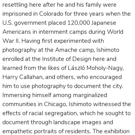
resettling here after he and his family were
imprisoned in Colorado for three years when the
U.S. government placed 120,000 Japanese
Americans in internment camps during World
War II. Having first experimented with
photography at the Amache camp, Ishimoto
enrolled at the Institute of Design here and
learned from the likes of László Moholy-Nagy,
Harry Callahan, and others, who encouraged
him to use photography to document the city.
Immersing himself among marginalized
communities in Chicago, Ishimoto witnessed the
effects of racial segregation, which he sought to
document through landscape images and
empathetic portraits of residents. The exhibition