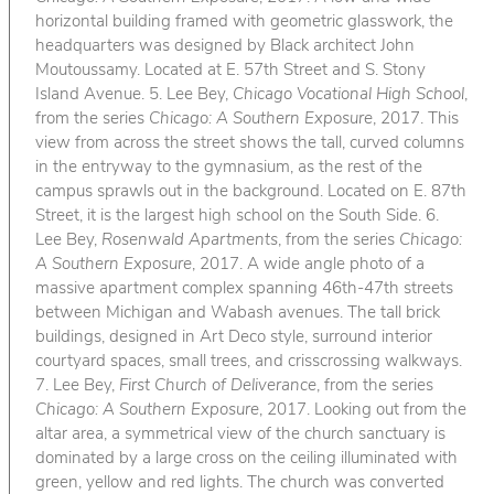
horizontal building framed with geometric glasswork, the
headquarters was designed by Black architect John
Moutoussamy. Located at E. 57th Street and S. Stony
Island Avenue. 5. Lee Bey,
Chicago Vocational High School
,
from the series
Chicago: A Southern Exposure
, 2017. This
view from across the street shows the tall, curved columns
in the entryway to the gymnasium, as the rest of the
campus sprawls out in the background. Located on E. 87th
Street, it is the largest high school on the South Side. 6.
Lee Bey,
Rosenwald Apartments
, from the series
Chicago:
A Southern Exposure
, 2017. A wide angle photo of a
massive apartment complex spanning 46th-47th streets
between Michigan and Wabash avenues. The tall brick
buildings, designed in Art Deco style, surround interior
courtyard spaces, small trees, and crisscrossing walkways.
7. Lee Bey,
First Church of Deliverance
, from the series
Chicago: A Southern Exposure
, 2017. Looking out from the
altar area, a symmetrical view of the church sanctuary is
dominated by a large cross on the ceiling illuminated with
green, yellow and red lights. The church was converted