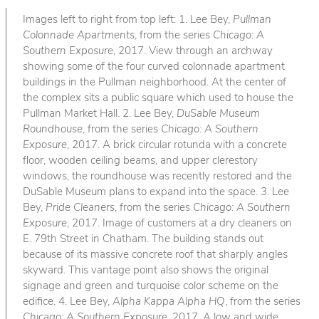
Images left to right from top left: 1. Lee Bey,
Pullman
Colonnade Apartments
, from the series
Chicago: A
Southern Exposure
, 2017. View through an archway
showing some of the four curved colonnade apartment
buildings in the Pullman neighborhood. At the center of
the complex sits a public square which used to house the
Pullman Market Hall. 2. Lee Bey,
DuSable Museum
Roundhouse
, from the series
Chicago: A Southern
Exposure
, 2017. A brick circular rotunda with a concrete
floor, wooden ceiling beams, and upper clerestory
windows, the roundhouse was recently restored and the
DuSable Museum plans to expand into the space. 3. Lee
Bey,
Pride Cleaners
, from the series
Chicago: A Southern
Exposure
, 2017. Image of customers at a dry cleaners on
E. 79th Street in Chatham. The building stands out
because of its massive concrete roof that sharply angles
skyward. This vantage point also shows the original
signage and green and turquoise color scheme on the
edifice. 4. Lee Bey,
Alpha Kappa Alpha HQ
, from the series
Chicago: A Southern Exposure
, 2017. A low and wide