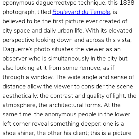
eponymous daguerreotype technique, this 1838
photograph, titled
Boulevard du Temple
, is
believed to be the first picture ever created of
city space and daily urban life. With its elevated
perspective looking down and across this vista,
Daguerre’s photo situates the viewer as an
observer who is simultaneously
in
the city but
also looking at it from some remove, as if
through a window. The wide angle and sense of
distance allow the viewer to consider the scene
aesthetically: the contrast and quality of light, the
atmosphere, the architectural forms. At the
same time, the anonymous people in the lower
left corner reveal something deeper: one is a
shoe shiner, the other his client; this is a picture