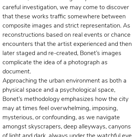
careful investigation, we may come to discover
that these works traffic somewhere between
composite images and strict representation. As
reconstructions based on real events or chance
encounters that the artist experienced and then
later staged and re-created, Bonet’s images
complicate the idea of a photograph
as
document
.
Approaching the urban environment as both a
physical space and a psychological space,
Bonet’s methodology emphasizes how the city
may at times feel overwhelming, imposing,
mysterious, or confounding, as we navigate
amongst skyscrapers, deep alleyways, canyons
of light and dark, always under the watchful eye