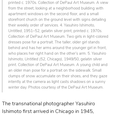
printed c. 1970s. Collection of DePaul Art Museum. A view
from the street, looking at a neighborhood building with
apartment windows on the second floor, and a small
storefront church on the ground level with signs detailing
their weekly order of services. 4. Yasuhiro Ishimoto,
Untitled
, 1951–52, gelatin silver print, printed c. 1970s.
Collection of DePaul Art Museum. Two girls in light-colored
dresses pose for a portrait. The taller, older girl stands
behind and has her arms around the younger girl in front,
who places her right hand on the other’s arm. 5. Yasuhiro
Ishimoto,
Untitled (52, Chicago)
, 1949/50, gelatin silver
print. Collection of DePaul Art Museum. A young child and
an older man pose for a portrait on the sidewalk. Small
clumps of snow accumulate on their shoes, and they gaze
intently at the camera as light casts shadows on a sunny
winter day. Photos courtesy of the DePaul Art Museum.
The transnational photographer Yasuhiro
Ishimoto first arrived in Chicago in 1945,