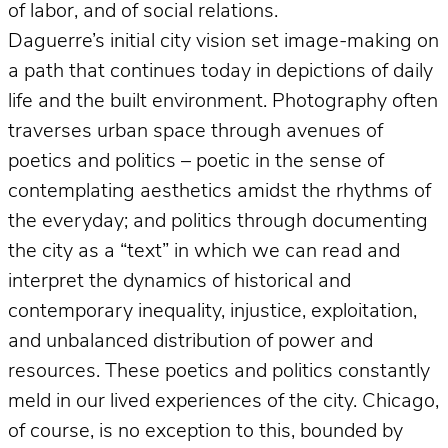
of labor, and of social relations.
Daguerre’s initial city vision set image-making on
a path that continues today in depictions of daily
life and the built environment. Photography often
traverses urban space through avenues of
poetics and politics – poetic in the sense of
contemplating aesthetics amidst the rhythms of
the everyday; and politics through documenting
the city as a “text” in which we can read and
interpret the dynamics of historical and
contemporary inequality, injustice, exploitation,
and unbalanced distribution of power and
resources. These poetics and politics constantly
meld in our lived experiences of the city. Chicago,
of course, is no exception to this, bounded by