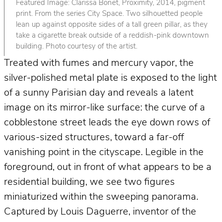
Featured Image: Clarissa Bonet, Proximity, 2014, pigment
print. From the series City Space. Two silhouetted people
lean up against opposite sides of a tall green pillar, as they
take a cigarette break outside of a reddish-pink downtown
building. Photo courtesy of the artist.
Treated with fumes and mercury vapor, the
silver-polished metal plate is exposed to the light
of a sunny Parisian day and reveals a latent
image on its mirror-like surface: the curve of a
cobblestone street leads the eye down rows of
various-sized structures, toward a far-off
vanishing point in the cityscape. Legible in the
foreground, out in front of what appears to be a
residential building, we see two figures
miniaturized within the sweeping panorama.
Captured by Louis Daguerre, inventor of the