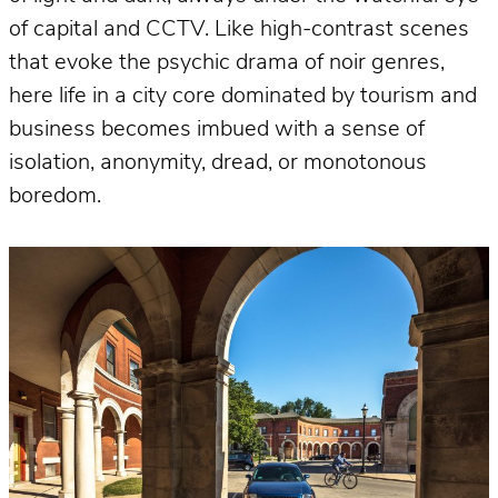
of capital and CCTV. Like high-contrast scenes
that evoke the psychic drama of noir genres,
here life in a city core dominated by tourism and
business becomes imbued with a sense of
isolation, anonymity, dread, or monotonous
boredom.