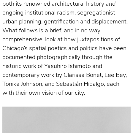
both its renowned architectural history
and
ongoing institutional racism, segregationist
urban planning, gentrification and displacement.
What follows is a brief, and in no way
comprehensive, look at how juxtapositions of
Chicago’s spatial poetics and politics have been
documented photographically through the
historic work of Yasuhiro Ishimoto and
contemporary work by Clarissa Bonet, Lee Bey,
Tonika Johnson, and Sebastián Hidalgo, each
with their own vision of our city.