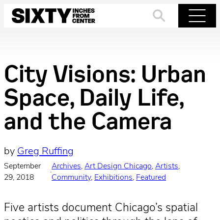
Skip
to
Search
Menu
content
City Visions: Urban
Space, Daily Life,
and the Camera
by
Greg Ruffing
September
Archives
, 
Art Design Chicago
, 
Artists
, 
·
29, 2018
Community
, 
Exhibitions
, 
Featured
Five artists document Chicago’s spatial