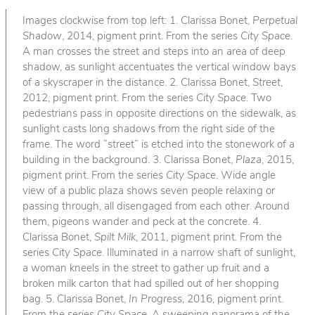
Images clockwise from top left: 1. Clarissa Bonet,
Perpetual
Shadow
, 2014, pigment print. From the series
City Space
.
A man crosses the street and steps into an area of deep
shadow, as sunlight accentuates the vertical window bays
of a skyscraper in the distance. 2. Clarissa Bonet,
Street
,
2012, pigment print. From the series
City Space
. Two
pedestrians pass in opposite directions on the sidewalk, as
sunlight casts long shadows from the right side of the
frame. The word “street” is etched into the stonework of a
building in the background. 3. Clarissa Bonet,
Plaza
, 2015,
pigment print. From the series
City Space
. Wide angle
view of a public plaza shows seven people relaxing or
passing through, all disengaged from each other. Around
them, pigeons wander and peck at the concrete. 4.
Clarissa Bonet,
Spilt Milk
, 2011, pigment print. From the
series
City Space
. Illuminated in a narrow shaft of sunlight,
a woman kneels in the street to gather up fruit and a
broken milk carton that had spilled out of her shopping
bag. 5. Clarissa Bonet,
In Progress
, 2016, pigment print.