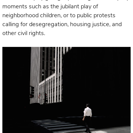
moments such as the jubilant play of
neighborhood children, or to public protests
calling for desegregation, housing justice, and
other civil rights.