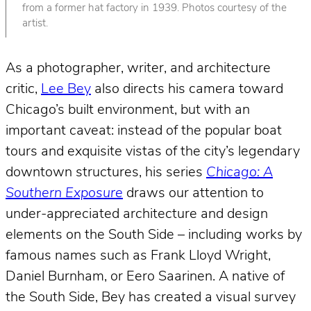
from a former hat factory in 1939. Photos courtesy of the
artist.
As a photographer, writer, and architecture
critic,
Lee Bey
also directs his camera toward
Chicago’s built environment, but with an
important caveat: instead of the popular boat
tours and exquisite vistas of the city’s legendary
downtown structures, his series
Chicago: A
Southern Exposure
draws our attention to
under-appreciated architecture and design
elements on the South Side – including works by
famous names such as Frank Lloyd Wright,
Daniel Burnham, or Eero Saarinen. A native of
the South Side, Bey has created a visual survey