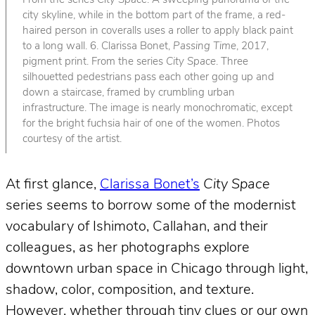
From the series
City Space
. A sweeping panorama of the
city skyline, while in the bottom part of the frame, a red-
haired person in coveralls uses a roller to apply black paint
to a long wall. 6. Clarissa Bonet,
Passing Time
, 2017,
pigment print. From the series
City Space
. Three
silhouetted pedestrians pass each other going up and
down a staircase, framed by crumbling urban
infrastructure. The image is nearly monochromatic, except
for the bright fuchsia hair of one of the women. Photos
courtesy of the artist.
At first glance,
Clarissa Bonet’s
City Space
series seems to borrow some of the modernist
vocabulary of Ishimoto, Callahan, and their
colleagues, as her photographs explore
downtown urban space in Chicago through light,
shadow, color, composition, and texture.
However, whether through tiny clues or our own