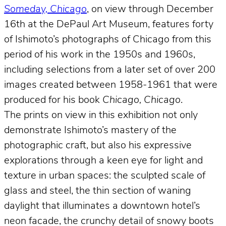
Someday, Chicago
, on view through December
16th at the DePaul Art Museum, features forty
of Ishimoto’s photographs of Chicago from this
period of his work in the 1950s and 1960s,
including selections from a later set of over 200
images created between 1958-1961 that were
produced for his book
Chicago, Chicago
.
The prints on view in this exhibition not only
demonstrate Ishimoto’s mastery of the
photographic craft, but also his expressive
explorations through a keen eye for light and
texture in urban spaces: the sculpted scale of
glass and steel, the thin section of waning
daylight that illuminates a downtown hotel’s
neon facade, the crunchy detail of snowy boots