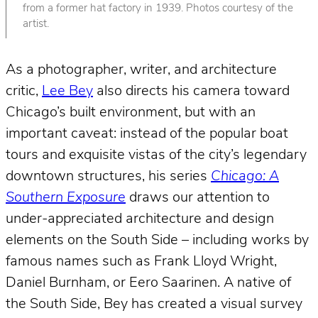
from a former hat factory in 1939. Photos courtesy of the
artist.
As a photographer, writer, and architecture
critic,
Lee Bey
also directs his camera toward
Chicago’s built environment, but with an
important caveat: instead of the popular boat
tours and exquisite vistas of the city’s legendary
downtown structures, his series
Chicago: A
Southern Exposure
draws our attention to
under-appreciated architecture and design
elements on the South Side – including works by
famous names such as Frank Lloyd Wright,
Daniel Burnham, or Eero Saarinen. A native of
the South Side, Bey has created a visual survey