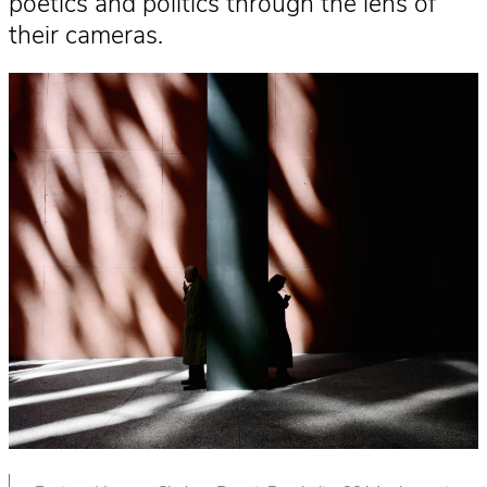
poetics and politics through the lens of
their cameras.