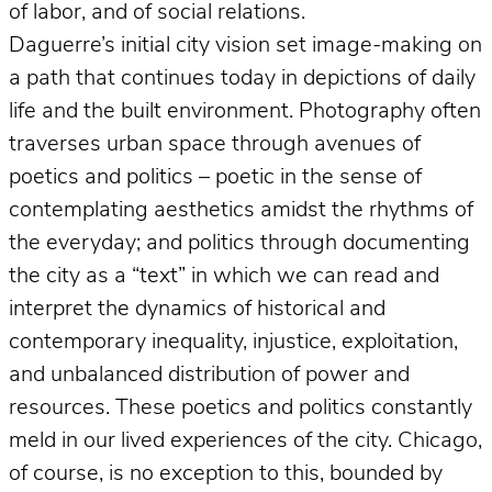
of labor, and of social relations.
Daguerre’s initial city vision set image-making on
a path that continues today in depictions of daily
life and the built environment. Photography often
traverses urban space through avenues of
poetics and politics – poetic in the sense of
contemplating aesthetics amidst the rhythms of
the everyday; and politics through documenting
the city as a “text” in which we can read and
interpret the dynamics of historical and
contemporary inequality, injustice, exploitation,
and unbalanced distribution of power and
resources. These poetics and politics constantly
meld in our lived experiences of the city. Chicago,
of course, is no exception to this, bounded by