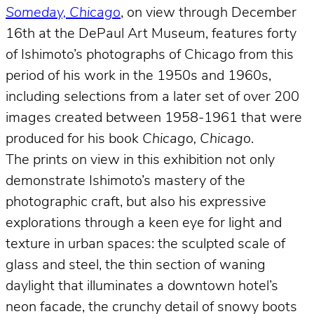
Someday, Chicago
, on view through December
16th at the DePaul Art Museum, features forty
of Ishimoto’s photographs of Chicago from this
period of his work in the 1950s and 1960s,
including selections from a later set of over 200
images created between 1958-1961 that were
produced for his book
Chicago, Chicago
.
The prints on view in this exhibition not only
demonstrate Ishimoto’s mastery of the
photographic craft, but also his expressive
explorations through a keen eye for light and
texture in urban spaces: the sculpted scale of
glass and steel, the thin section of waning
daylight that illuminates a downtown hotel’s
neon facade, the crunchy detail of snowy boots