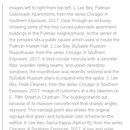
Images left to right from top left: 1. Lee Bey,
Pullman
Colonnade Apartments
, from the series
Chicago: A
Southern Exposure
, 2017. View through an archway
showing some of the four curved colonnade apartment
buildings in the Pullman neighborhood. At the center of
the complex sits a public square which used to house the
Pullman Market Hall. 2. Lee Bey,
DuSable Museum
Roundhouse
, from the series
Chicago: A Southern
Exposure
, 2017. A brick circular rotunda with a concrete
floor, wooden ceiling beams, and upper clerestory
windows, the roundhouse was recently restored and the
DuSable Museum plans to expand into the space. 3. Lee
Bey,
Pride Cleaners
, from the series
Chicago: A Southern
Exposure
, 2017. Image of customers at a dry cleaners on
E. 79th Street in Chatham. The building stands out
because of its massive concrete roof that sharply angles
skyward. This vantage point also shows the original
signage and green and turquoise color scheme on the
edifice. 4. Lee Bey,
Alpha Kappa Alpha HQ
, from the series
Chicago: A Southern Exposure
, 2017. A low and wide