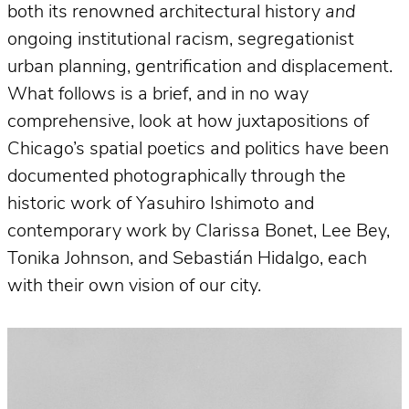
both its renowned architectural history
and
ongoing institutional racism, segregationist
urban planning, gentrification and displacement.
What follows is a brief, and in no way
comprehensive, look at how juxtapositions of
Chicago’s spatial poetics and politics have been
documented photographically through the
historic work of Yasuhiro Ishimoto and
contemporary work by Clarissa Bonet, Lee Bey,
Tonika Johnson, and Sebastián Hidalgo, each
with their own vision of our city.