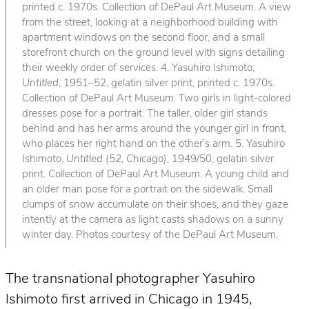
printed c. 1970s. Collection of DePaul Art Museum. A view
from the street, looking at a neighborhood building with
apartment windows on the second floor, and a small
storefront church on the ground level with signs detailing
their weekly order of services. 4. Yasuhiro Ishimoto,
Untitled
, 1951–52, gelatin silver print, printed c. 1970s.
Collection of DePaul Art Museum. Two girls in light-colored
dresses pose for a portrait. The taller, older girl stands
behind and has her arms around the younger girl in front,
who places her right hand on the other’s arm. 5. Yasuhiro
Ishimoto,
Untitled (52, Chicago)
, 1949/50, gelatin silver
print. Collection of DePaul Art Museum. A young child and
an older man pose for a portrait on the sidewalk. Small
clumps of snow accumulate on their shoes, and they gaze
intently at the camera as light casts shadows on a sunny
winter day. Photos courtesy of the DePaul Art Museum.
The transnational photographer Yasuhiro
Ishimoto first arrived in Chicago in 1945,