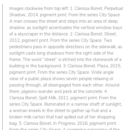
Images clockwise from top left: 1. Clarissa Bonet,
Perpetual
Shadow
, 2014, pigment print. From the series
City Space
.
A man crosses the street and steps into an area of deep
shadow, as sunlight accentuates the vertical window bays
of a skyscraper in the distance. 2. Clarissa Bonet,
Street
,
2012, pigment print. From the series
City Space
. Two
pedestrians pass in opposite directions on the sidewalk, as
sunlight casts long shadows from the right side of the
frame. The word “street” is etched into the stonework of a
building in the background. 3. Clarissa Bonet,
Plaza
, 2015,
pigment print. From the series
City Space
. Wide angle
view of a public plaza shows seven people relaxing or
passing through, all disengaged from each other. Around
them, pigeons wander and peck at the concrete. 4.
Clarissa Bonet,
Spilt Milk
, 2011, pigment print. From the
series
City Space
. Illuminated in a narrow shaft of sunlight,
a woman kneels in the street to gather up fruit and a
broken milk carton that had spilled out of her shopping
bag. 5. Clarissa Bonet,
In Progress
, 2016, pigment print.