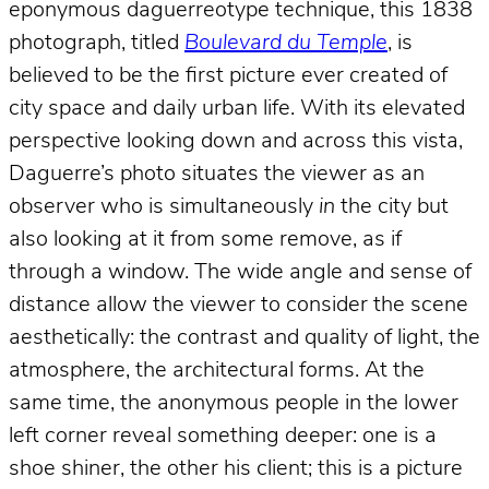
eponymous daguerreotype technique, this 1838
photograph, titled
Boulevard du Temple
, is
believed to be the first picture ever created of
city space and daily urban life. With its elevated
perspective looking down and across this vista,
Daguerre’s photo situates the viewer as an
observer who is simultaneously
in
the city but
also looking at it from some remove, as if
through a window. The wide angle and sense of
distance allow the viewer to consider the scene
aesthetically: the contrast and quality of light, the
atmosphere, the architectural forms. At the
same time, the anonymous people in the lower
left corner reveal something deeper: one is a
shoe shiner, the other his client; this is a picture