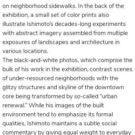
on neighborhood sidewalks. In the back of the
exhibition, a small set of color prints also
illustrate Ishimoto’s decades-long experiments
with abstract imagery assembled from multiple
exposures of landscapes and architecture in
various locations.
The black-and-white photos, which comprise the
bulk of his work in the exhibition, contrast scenes
of under-resourced neighborhoods with the
glitzy structures and skyline of the downtown
core being transformed by so-called “urban
renewal.” While his images of the built
environment tend to emphasize its formal
qualities, Ishimoto maintains a subtle social
commentary by giving equal weight to everyday