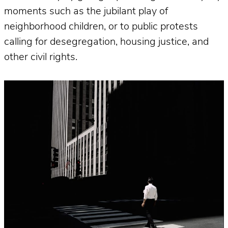
moments such as the jubilant play of
neighborhood children, or to public protests
calling for desegregation, housing justice, and
other civil rights.