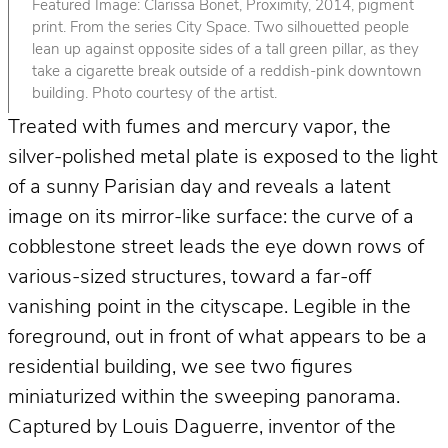
Featured Image: Clarissa Bonet, Proximity, 2014, pigment
print. From the series City Space. Two silhouetted people
lean up against opposite sides of a tall green pillar, as they
take a cigarette break outside of a reddish-pink downtown
building. Photo courtesy of the artist.
Treated with fumes and mercury vapor, the
silver-polished metal plate is exposed to the light
of a sunny Parisian day and reveals a latent
image on its mirror-like surface: the curve of a
cobblestone street leads the eye down rows of
various-sized structures, toward a far-off
vanishing point in the cityscape. Legible in the
foreground, out in front of what appears to be a
residential building, we see two figures
miniaturized within the sweeping panorama.
Captured by Louis Daguerre, inventor of the