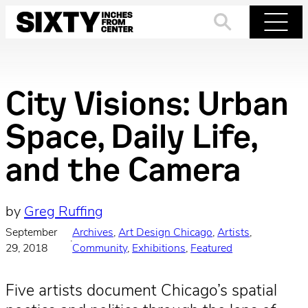
Skip
to
Search
Menu
content
City Visions: Urban
Space, Daily Life,
and the Camera
by
Greg Ruffing
September
Archives
, 
Art Design Chicago
, 
Artists
, 
·
29, 2018
Community
, 
Exhibitions
, 
Featured
Five artists document Chicago’s spatial