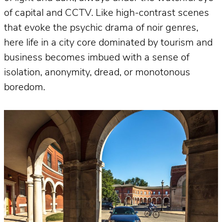
of capital and CCTV. Like high-contrast scenes
that evoke the psychic drama of noir genres,
here life in a city core dominated by tourism and
business becomes imbued with a sense of
isolation, anonymity, dread, or monotonous
boredom.