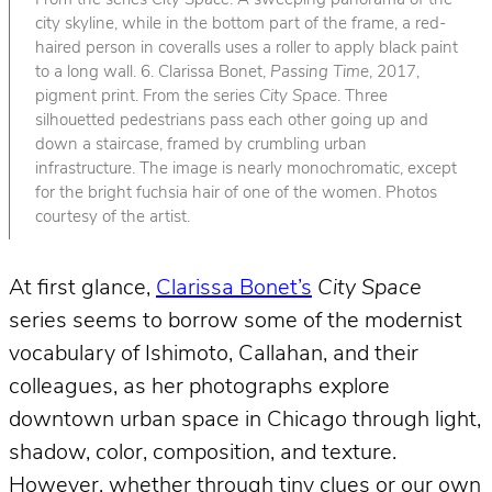
From the series
City Space
. A sweeping panorama of the
city skyline, while in the bottom part of the frame, a red-
haired person in coveralls uses a roller to apply black paint
to a long wall. 6. Clarissa Bonet,
Passing Time
, 2017,
pigment print. From the series
City Space
. Three
silhouetted pedestrians pass each other going up and
down a staircase, framed by crumbling urban
infrastructure. The image is nearly monochromatic, except
for the bright fuchsia hair of one of the women. Photos
courtesy of the artist.
At first glance,
Clarissa Bonet’s
City Space
series seems to borrow some of the modernist
vocabulary of Ishimoto, Callahan, and their
colleagues, as her photographs explore
downtown urban space in Chicago through light,
shadow, color, composition, and texture.
However, whether through tiny clues or our own