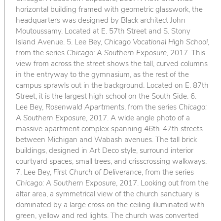
horizontal building framed with geometric glasswork, the
headquarters was designed by Black architect John
Moutoussamy. Located at E. 57th Street and S. Stony
Island Avenue. 5. Lee Bey,
Chicago Vocational High School
,
from the series
Chicago: A Southern Exposure
, 2017. This
view from across the street shows the tall, curved columns
in the entryway to the gymnasium, as the rest of the
campus sprawls out in the background. Located on E. 87th
Street, it is the largest high school on the South Side. 6.
Lee Bey,
Rosenwald Apartments
, from the series
Chicago:
A Southern Exposure
, 2017. A wide angle photo of a
massive apartment complex spanning 46th-47th streets
between Michigan and Wabash avenues. The tall brick
buildings, designed in Art Deco style, surround interior
courtyard spaces, small trees, and crisscrossing walkways.
7. Lee Bey,
First Church of Deliverance
, from the series
Chicago: A Southern Exposure
, 2017. Looking out from the
altar area, a symmetrical view of the church sanctuary is
dominated by a large cross on the ceiling illuminated with
green, yellow and red lights. The church was converted