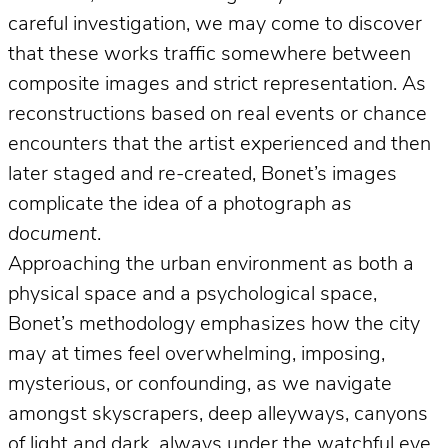
careful investigation, we may come to discover
that these works traffic somewhere between
composite images and strict representation. As
reconstructions based on real events or chance
encounters that the artist experienced and then
later staged and re-created, Bonet’s images
complicate the idea of a photograph
as
document
.
Approaching the urban environment as both a
physical space and a psychological space,
Bonet’s methodology emphasizes how the city
may at times feel overwhelming, imposing,
mysterious, or confounding, as we navigate
amongst skyscrapers, deep alleyways, canyons
of light and dark, always under the watchful eye