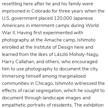
resettling here after he and his family were
imprisoned in Colorado for three years when the
U.S. government placed 120,000 Japanese
Americans in internment camps during World
War II. Having first experimented with
photography at the Amache camp, Ishimoto
enrolled at the Institute of Design here and
learned from the likes of László Moholy-Nagy,
Harry Callahan, and others, who encouraged
him to use photography to document the city.
Immersing himself among marginalized
communities in Chicago, Ishimoto witnessed the
effects of racial segregation, which he sought to
document through landscape images and
empathetic portraits of residents. The exhibition