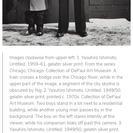
Images clockwise from upper left: 1. Yasuhiro Ishimoto,
Untitled
, 1959–61, gelatin silver print. From the series
Chicago, Chicago
. Collection of DePaul Art Museum. A
train crosses a bridge over the Chicago River, while in the
upper part of the image, a segment of the city skyline is
obscured by fog. 2. Yasuhiro Ishimoto,
Untitled
, 1949/50,
gelatin silver print, printed c. 1970s. Collection of DePaul
Art Museum. Two boys stand in a lot next to a residential
building, while another young man passes by in the
background. The boy on the left stares intently at the
viewer, while his companion looks off past the camera. 3.
Yasuhiro Ishimoto,
Untitled
, 1949/50, gelatin silver print,