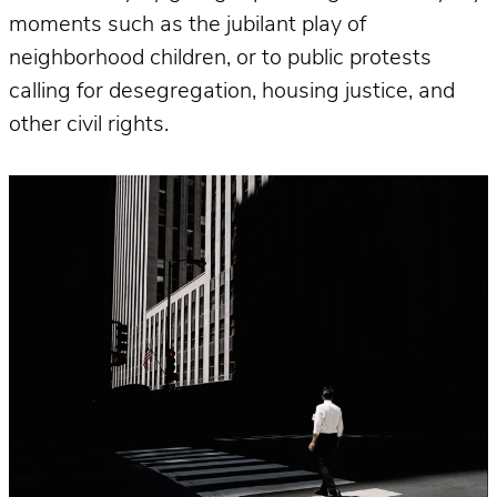
moments such as the jubilant play of
neighborhood children, or to public protests
calling for desegregation, housing justice, and
other civil rights.