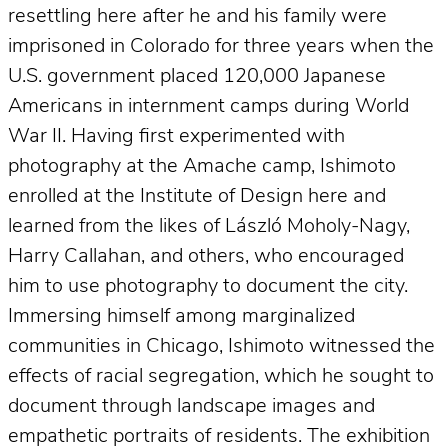
resettling here after he and his family were
imprisoned in Colorado for three years when the
U.S. government placed 120,000 Japanese
Americans in internment camps during World
War II. Having first experimented with
photography at the Amache camp, Ishimoto
enrolled at the Institute of Design here and
learned from the likes of László Moholy-Nagy,
Harry Callahan, and others, who encouraged
him to use photography to document the city.
Immersing himself among marginalized
communities in Chicago, Ishimoto witnessed the
effects of racial segregation, which he sought to
document through landscape images and
empathetic portraits of residents. The exhibition