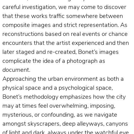
careful investigation, we may come to discover
that these works traffic somewhere between
composite images and strict representation. As
reconstructions based on real events or chance
encounters that the artist experienced and then
later staged and re-created, Bonet’s images
complicate the idea of a photograph
as
document
.
Approaching the urban environment as both a
physical space and a psychological space,
Bonet’s methodology emphasizes how the city
may at times feel overwhelming, imposing,
mysterious, or confounding, as we navigate
amongst skyscrapers, deep alleyways, canyons
of light and dark, always under the watchful eye