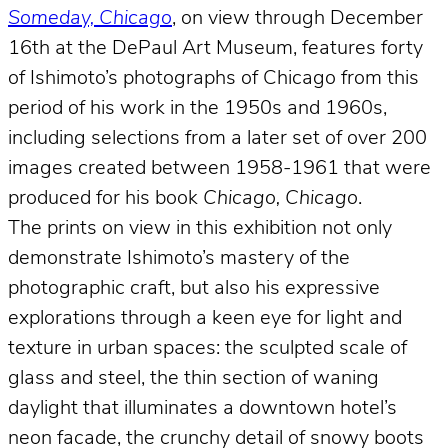
Someday, Chicago
, on view through December
16th at the DePaul Art Museum, features forty
of Ishimoto’s photographs of Chicago from this
period of his work in the 1950s and 1960s,
including selections from a later set of over 200
images created between 1958-1961 that were
produced for his book
Chicago, Chicago
.
The prints on view in this exhibition not only
demonstrate Ishimoto’s mastery of the
photographic craft, but also his expressive
explorations through a keen eye for light and
texture in urban spaces: the sculpted scale of
glass and steel, the thin section of waning
daylight that illuminates a downtown hotel’s
neon facade, the crunchy detail of snowy boots