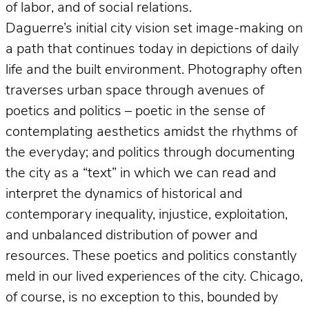
of labor, and of social relations.
Daguerre’s initial city vision set image-making on
a path that continues today in depictions of daily
life and the built environment. Photography often
traverses urban space through avenues of
poetics and politics – poetic in the sense of
contemplating aesthetics amidst the rhythms of
the everyday; and politics through documenting
the city as a “text” in which we can read and
interpret the dynamics of historical and
contemporary inequality, injustice, exploitation,
and unbalanced distribution of power and
resources. These poetics and politics constantly
meld in our lived experiences of the city. Chicago,
of course, is no exception to this, bounded by