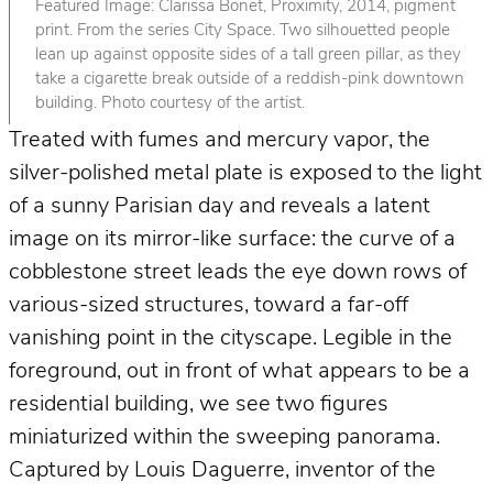
Featured Image: Clarissa Bonet, Proximity, 2014, pigment
print. From the series City Space. Two silhouetted people
lean up against opposite sides of a tall green pillar, as they
take a cigarette break outside of a reddish-pink downtown
building. Photo courtesy of the artist.
Treated with fumes and mercury vapor, the
silver-polished metal plate is exposed to the light
of a sunny Parisian day and reveals a latent
image on its mirror-like surface: the curve of a
cobblestone street leads the eye down rows of
various-sized structures, toward a far-off
vanishing point in the cityscape. Legible in the
foreground, out in front of what appears to be a
residential building, we see two figures
miniaturized within the sweeping panorama.
Captured by Louis Daguerre, inventor of the