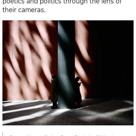
poetics and politics through the lens of
their cameras.