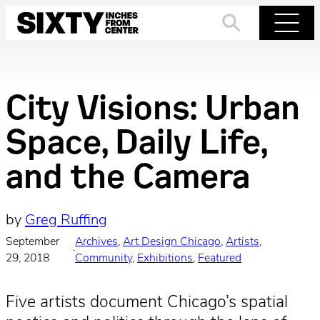
Skip
to
Search
Menu
content
City Visions: Urban
Space, Daily Life,
and the Camera
by
Greg Ruffing
September
Archives
, 
Art Design Chicago
, 
Artists
, 
·
29, 2018
Community
, 
Exhibitions
, 
Featured
Five artists document Chicago’s spatial