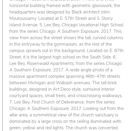
horizontal building framed with geometric glasswork, the
headquarters was designed by Black architect John
Moutoussamy. Located at E. 57th Street and S. Stony
Island Avenue. 5. Lee Bey,
Chicago Vocational High School
,
from the series
Chicago: A Southern Exposure
, 2017. This
view from across the street shows the tall, curved columns
in the entryway to the gymnasium, as the rest of the
campus sprawls out in the background. Located on E. 87th
Street, it is the largest high school on the South Side. 6.
Lee Bey,
Rosenwald Apartments
, from the series
Chicago:
A Southern Exposure
, 2017. A wide angle photo of a
massive apartment complex spanning 46th-47th streets
between Michigan and Wabash avenues. The tall brick
buildings, designed in Art Deco style, surround interior
courtyard spaces, small trees, and crisscrossing walkways.
7. Lee Bey,
First Church of Deliverance
, from the series
Chicago: A Southern Exposure
, 2017. Looking out from the
altar area, a symmetrical view of the church sanctuary is
dominated by a large cross on the ceiling illuminated with
green, yellow and red lights. The church was converted