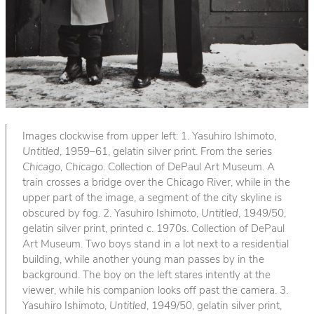
Images clockwise from upper left: 1. Yasuhiro Ishimoto,
Untitled
, 1959–61, gelatin silver print. From the series
Chicago, Chicago
. Collection of DePaul Art Museum. A
train crosses a bridge over the Chicago River, while in the
upper part of the image, a segment of the city skyline is
obscured by fog. 2. Yasuhiro Ishimoto,
Untitled
, 1949/50,
gelatin silver print, printed c. 1970s. Collection of DePaul
Art Museum. Two boys stand in a lot next to a residential
building, while another young man passes by in the
background. The boy on the left stares intently at the
viewer, while his companion looks off past the camera. 3.
Yasuhiro Ishimoto,
Untitled
, 1949/50, gelatin silver print,