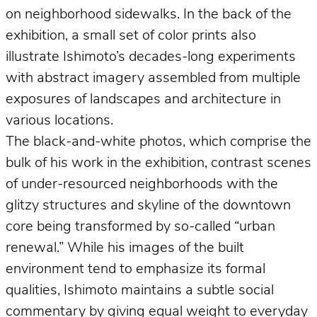
on neighborhood sidewalks. In the back of the
exhibition, a small set of color prints also
illustrate Ishimoto’s decades-long experiments
with abstract imagery assembled from multiple
exposures of landscapes and architecture in
various locations.
The black-and-white photos, which comprise the
bulk of his work in the exhibition, contrast scenes
of under-resourced neighborhoods with the
glitzy structures and skyline of the downtown
core being transformed by so-called “urban
renewal.” While his images of the built
environment tend to emphasize its formal
qualities, Ishimoto maintains a subtle social
commentary by giving equal weight to everyday