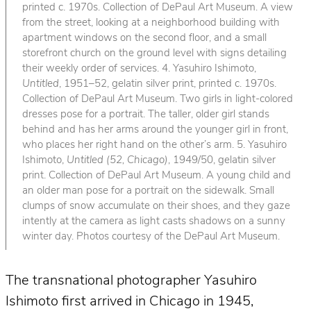
printed c. 1970s. Collection of DePaul Art Museum. A view
from the street, looking at a neighborhood building with
apartment windows on the second floor, and a small
storefront church on the ground level with signs detailing
their weekly order of services. 4. Yasuhiro Ishimoto,
Untitled
, 1951–52, gelatin silver print, printed c. 1970s.
Collection of DePaul Art Museum. Two girls in light-colored
dresses pose for a portrait. The taller, older girl stands
behind and has her arms around the younger girl in front,
who places her right hand on the other’s arm. 5. Yasuhiro
Ishimoto,
Untitled (52, Chicago)
, 1949/50, gelatin silver
print. Collection of DePaul Art Museum. A young child and
an older man pose for a portrait on the sidewalk. Small
clumps of snow accumulate on their shoes, and they gaze
intently at the camera as light casts shadows on a sunny
winter day. Photos courtesy of the DePaul Art Museum.
The transnational photographer Yasuhiro
Ishimoto first arrived in Chicago in 1945,