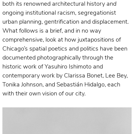
both its renowned architectural history
and
ongoing institutional racism, segregationist
urban planning, gentrification and displacement.
What follows is a brief, and in no way
comprehensive, look at how juxtapositions of
Chicago’s spatial poetics and politics have been
documented photographically through the
historic work of Yasuhiro Ishimoto and
contemporary work by Clarissa Bonet, Lee Bey,
Tonika Johnson, and Sebastián Hidalgo, each
with their own vision of our city.