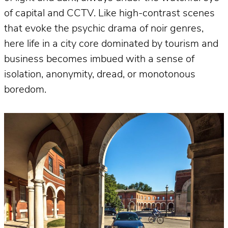
of capital and CCTV. Like high-contrast scenes
that evoke the psychic drama of noir genres,
here life in a city core dominated by tourism and
business becomes imbued with a sense of
isolation, anonymity, dread, or monotonous
boredom.