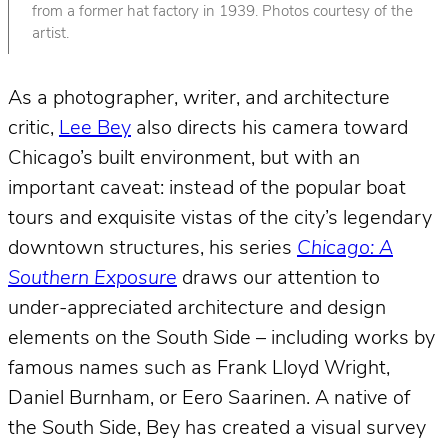
from a former hat factory in 1939. Photos courtesy of the
artist.
As a photographer, writer, and architecture
critic,
Lee Bey
also directs his camera toward
Chicago’s built environment, but with an
important caveat: instead of the popular boat
tours and exquisite vistas of the city’s legendary
downtown structures, his series
Chicago: A
Southern Exposure
draws our attention to
under-appreciated architecture and design
elements on the South Side – including works by
famous names such as Frank Lloyd Wright,
Daniel Burnham, or Eero Saarinen. A native of
the South Side, Bey has created a visual survey