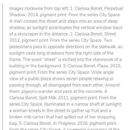
Images clockwise from top left: 1. Clarissa Bonet,
Perpetual
Shadow
, 2014, pigment print. From the series
City Space
.
A man crosses the street and steps into an area of deep
shadow, as sunlight accentuates the vertical window bays
of a skyscraper in the distance. 2. Clarissa Bonet,
Street
,
2012, pigment print. From the series
City Space
. Two
pedestrians pass in opposite directions on the sidewalk, as
sunlight casts long shadows from the right side of the
frame. The word “street” is etched into the stonework of a
building in the background. 3. Clarissa Bonet,
Plaza
, 2015,
pigment print. From the series
City Space
. Wide angle
view of a public plaza shows seven people relaxing or
passing through, all disengaged from each other. Around
them, pigeons wander and peck at the concrete. 4.
Clarissa Bonet,
Spilt Milk
, 2011, pigment print. From the
series
City Space
. Illuminated in a narrow shaft of sunlight,
a woman kneels in the street to gather up fruit and a
broken milk carton that had spilled out of her shopping
bag. 5. Clarissa Bonet,
In Progress
, 2016, pigment print.