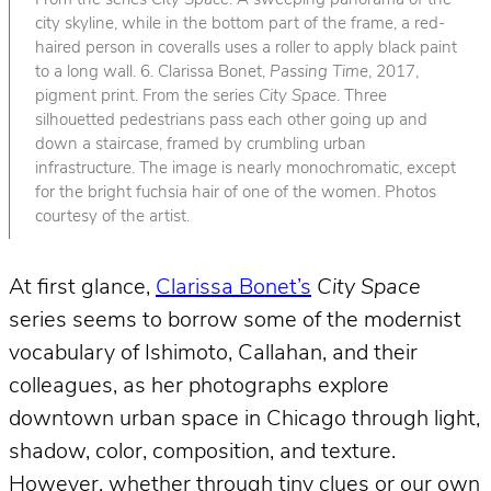
From the series
City Space
. A sweeping panorama of the
city skyline, while in the bottom part of the frame, a red-
haired person in coveralls uses a roller to apply black paint
to a long wall. 6. Clarissa Bonet,
Passing Time
, 2017,
pigment print. From the series
City Space
. Three
silhouetted pedestrians pass each other going up and
down a staircase, framed by crumbling urban
infrastructure. The image is nearly monochromatic, except
for the bright fuchsia hair of one of the women. Photos
courtesy of the artist.
At first glance,
Clarissa Bonet’s
City Space
series seems to borrow some of the modernist
vocabulary of Ishimoto, Callahan, and their
colleagues, as her photographs explore
downtown urban space in Chicago through light,
shadow, color, composition, and texture.
However, whether through tiny clues or our own