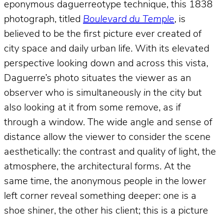
eponymous daguerreotype technique, this 1838
photograph, titled
Boulevard du Temple
, is
believed to be the first picture ever created of
city space and daily urban life. With its elevated
perspective looking down and across this vista,
Daguerre’s photo situates the viewer as an
observer who is simultaneously
in
the city but
also looking at it from some remove, as if
through a window. The wide angle and sense of
distance allow the viewer to consider the scene
aesthetically: the contrast and quality of light, the
atmosphere, the architectural forms. At the
same time, the anonymous people in the lower
left corner reveal something deeper: one is a
shoe shiner, the other his client; this is a picture