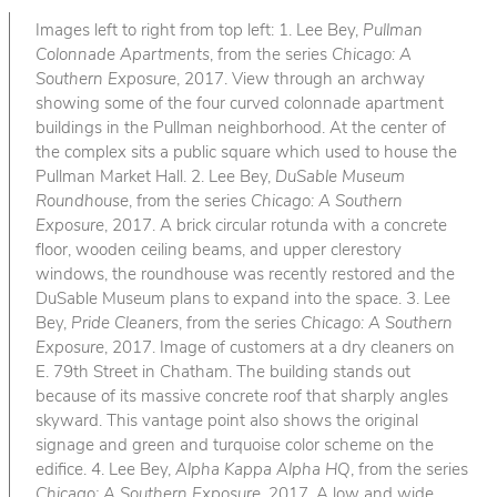
Images left to right from top left: 1. Lee Bey,
Pullman
Colonnade Apartments
, from the series
Chicago: A
Southern Exposure
, 2017. View through an archway
showing some of the four curved colonnade apartment
buildings in the Pullman neighborhood. At the center of
the complex sits a public square which used to house the
Pullman Market Hall. 2. Lee Bey,
DuSable Museum
Roundhouse
, from the series
Chicago: A Southern
Exposure
, 2017. A brick circular rotunda with a concrete
floor, wooden ceiling beams, and upper clerestory
windows, the roundhouse was recently restored and the
DuSable Museum plans to expand into the space. 3. Lee
Bey,
Pride Cleaners
, from the series
Chicago: A Southern
Exposure
, 2017. Image of customers at a dry cleaners on
E. 79th Street in Chatham. The building stands out
because of its massive concrete roof that sharply angles
skyward. This vantage point also shows the original
signage and green and turquoise color scheme on the
edifice. 4. Lee Bey,
Alpha Kappa Alpha HQ
, from the series
Chicago: A Southern Exposure
, 2017. A low and wide