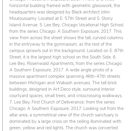
horizontal building framed with geometric glasswork, the
headquarters was designed by Black architect John
Moutoussamy. Located at E. 57th Street and S. Stony
Island Avenue. 5. Lee Bey,
Chicago Vocational High School
,
from the series
Chicago: A Southern Exposure
, 2017. This
view from across the street shows the tall, curved columns
in the entryway to the gymnasium, as the rest of the
campus sprawls out in the background. Located on E. 87th
Street, it is the largest high school on the South Side. 6.
Lee Bey,
Rosenwald Apartments
, from the series
Chicago:
A Southern Exposure
, 2017. A wide angle photo of a
massive apartment complex spanning 46th-47th streets
between Michigan and Wabash avenues. The tall brick
buildings, designed in Art Deco style, surround interior
courtyard spaces, small trees, and crisscrossing walkways.
7. Lee Bey,
First Church of Deliverance
, from the series
Chicago: A Southern Exposure
, 2017. Looking out from the
altar area, a symmetrical view of the church sanctuary is
dominated by a large cross on the ceiling illuminated with
green, yellow and red lights. The church was converted