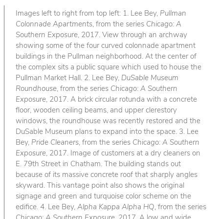
Images left to right from top left: 1. Lee Bey,
Pullman
Colonnade Apartments
, from the series
Chicago: A
Southern Exposure
, 2017. View through an archway
showing some of the four curved colonnade apartment
buildings in the Pullman neighborhood. At the center of
the complex sits a public square which used to house the
Pullman Market Hall. 2. Lee Bey,
DuSable Museum
Roundhouse
, from the series
Chicago: A Southern
Exposure
, 2017. A brick circular rotunda with a concrete
floor, wooden ceiling beams, and upper clerestory
windows, the roundhouse was recently restored and the
DuSable Museum plans to expand into the space. 3. Lee
Bey,
Pride Cleaners
, from the series
Chicago: A Southern
Exposure
, 2017. Image of customers at a dry cleaners on
E. 79th Street in Chatham. The building stands out
because of its massive concrete roof that sharply angles
skyward. This vantage point also shows the original
signage and green and turquoise color scheme on the
edifice. 4. Lee Bey,
Alpha Kappa Alpha HQ
, from the series
Chicago: A Southern Exposure
, 2017. A low and wide