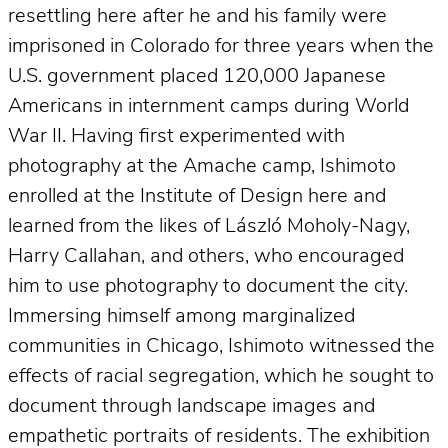
resettling here after he and his family were
imprisoned in Colorado for three years when the
U.S. government placed 120,000 Japanese
Americans in internment camps during World
War II. Having first experimented with
photography at the Amache camp, Ishimoto
enrolled at the Institute of Design here and
learned from the likes of László Moholy-Nagy,
Harry Callahan, and others, who encouraged
him to use photography to document the city.
Immersing himself among marginalized
communities in Chicago, Ishimoto witnessed the
effects of racial segregation, which he sought to
document through landscape images and
empathetic portraits of residents. The exhibition