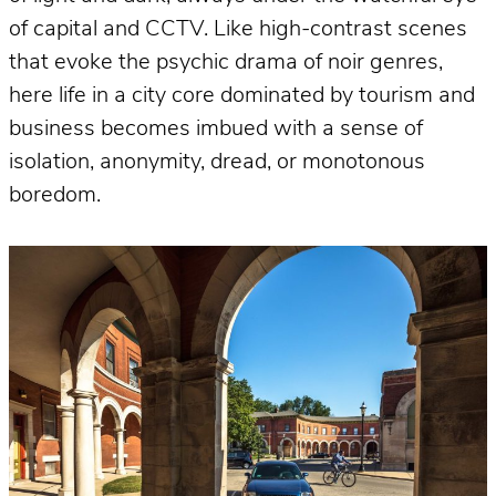
of capital and CCTV. Like high-contrast scenes
that evoke the psychic drama of noir genres,
here life in a city core dominated by tourism and
business becomes imbued with a sense of
isolation, anonymity, dread, or monotonous
boredom.