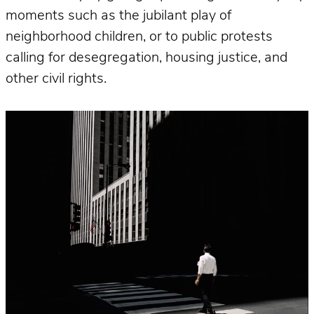
moments such as the jubilant play of
neighborhood children, or to public protests
calling for desegregation, housing justice, and
other civil rights.