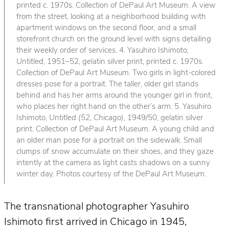
printed c. 1970s. Collection of DePaul Art Museum. A view
from the street, looking at a neighborhood building with
apartment windows on the second floor, and a small
storefront church on the ground level with signs detailing
their weekly order of services. 4. Yasuhiro Ishimoto,
Untitled
, 1951–52, gelatin silver print, printed c. 1970s.
Collection of DePaul Art Museum. Two girls in light-colored
dresses pose for a portrait. The taller, older girl stands
behind and has her arms around the younger girl in front,
who places her right hand on the other’s arm. 5. Yasuhiro
Ishimoto,
Untitled (52, Chicago)
, 1949/50, gelatin silver
print. Collection of DePaul Art Museum. A young child and
an older man pose for a portrait on the sidewalk. Small
clumps of snow accumulate on their shoes, and they gaze
intently at the camera as light casts shadows on a sunny
winter day. Photos courtesy of the DePaul Art Museum.
The transnational photographer Yasuhiro
Ishimoto first arrived in Chicago in 1945,