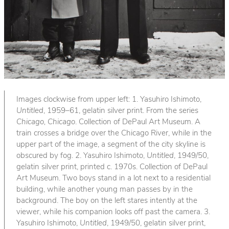
Images clockwise from upper left: 1. Yasuhiro Ishimoto,
Untitled
, 1959–61, gelatin silver print. From the series
Chicago, Chicago
. Collection of DePaul Art Museum. A
train crosses a bridge over the Chicago River, while in the
upper part of the image, a segment of the city skyline is
obscured by fog. 2. Yasuhiro Ishimoto,
Untitled
, 1949/50,
gelatin silver print, printed c. 1970s. Collection of DePaul
Art Museum. Two boys stand in a lot next to a residential
building, while another young man passes by in the
background. The boy on the left stares intently at the
viewer, while his companion looks off past the camera. 3.
Yasuhiro Ishimoto,
Untitled
, 1949/50, gelatin silver print,