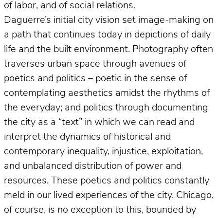
of labor, and of social relations.
Daguerre’s initial city vision set image-making on
a path that continues today in depictions of daily
life and the built environment. Photography often
traverses urban space through avenues of
poetics and politics – poetic in the sense of
contemplating aesthetics amidst the rhythms of
the everyday; and politics through documenting
the city as a “text” in which we can read and
interpret the dynamics of historical and
contemporary inequality, injustice, exploitation,
and unbalanced distribution of power and
resources. These poetics and politics constantly
meld in our lived experiences of the city. Chicago,
of course, is no exception to this, bounded by