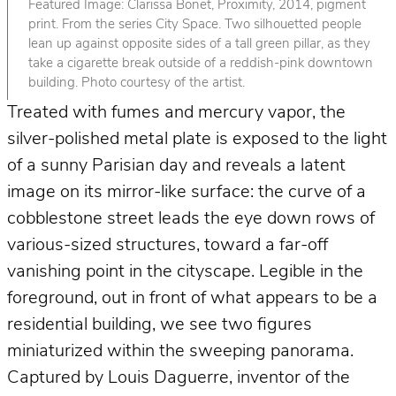
Featured Image: Clarissa Bonet, Proximity, 2014, pigment
print. From the series City Space. Two silhouetted people
lean up against opposite sides of a tall green pillar, as they
take a cigarette break outside of a reddish-pink downtown
building. Photo courtesy of the artist.
Treated with fumes and mercury vapor, the
silver-polished metal plate is exposed to the light
of a sunny Parisian day and reveals a latent
image on its mirror-like surface: the curve of a
cobblestone street leads the eye down rows of
various-sized structures, toward a far-off
vanishing point in the cityscape. Legible in the
foreground, out in front of what appears to be a
residential building, we see two figures
miniaturized within the sweeping panorama.
Captured by Louis Daguerre, inventor of the