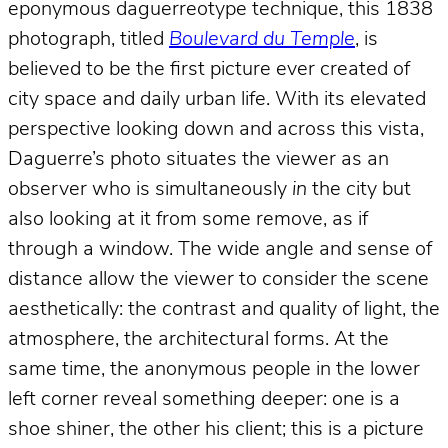
eponymous daguerreotype technique, this 1838
photograph, titled
Boulevard du Temple
, is
believed to be the first picture ever created of
city space and daily urban life. With its elevated
perspective looking down and across this vista,
Daguerre’s photo situates the viewer as an
observer who is simultaneously
in
the city but
also looking at it from some remove, as if
through a window. The wide angle and sense of
distance allow the viewer to consider the scene
aesthetically: the contrast and quality of light, the
atmosphere, the architectural forms. At the
same time, the anonymous people in the lower
left corner reveal something deeper: one is a
shoe shiner, the other his client; this is a picture