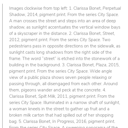
Images clockwise from top left: 1. Clarissa Bonet,
Perpetual
Shadow
, 2014, pigment print. From the series
City Space
.
A man crosses the street and steps into an area of deep
shadow, as sunlight accentuates the vertical window bays
of a skyscraper in the distance. 2. Clarissa Bonet,
Street
,
2012, pigment print. From the series
City Space
. Two
pedestrians pass in opposite directions on the sidewalk, as
sunlight casts long shadows from the right side of the
frame. The word “street” is etched into the stonework of a
building in the background. 3. Clarissa Bonet,
Plaza
, 2015,
pigment print. From the series
City Space
. Wide angle
view of a public plaza shows seven people relaxing or
passing through, all disengaged from each other. Around
them, pigeons wander and peck at the concrete. 4.
Clarissa Bonet,
Spilt Milk
, 2011, pigment print. From the
series
City Space
. Illuminated in a narrow shaft of sunlight,
a woman kneels in the street to gather up fruit and a
broken milk carton that had spilled out of her shopping
bag. 5. Clarissa Bonet,
In Progress
, 2016, pigment print.