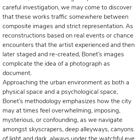
careful investigation, we may come to discover
that these works traffic somewhere between
composite images and strict representation. As
reconstructions based on real events or chance
encounters that the artist experienced and then
later staged and re-created, Bonet’s images
complicate the idea of a photograph
as
document
.
Approaching the urban environment as both a
physical space and a psychological space,
Bonet’s methodology emphasizes how the city
may at times feel overwhelming, imposing,
mysterious, or confounding, as we navigate
amongst skyscrapers, deep alleyways, canyons
of light and dark, always under the watchful eye