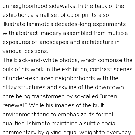
on neighborhood sidewalks. In the back of the
exhibition, a small set of color prints also
illustrate Ishimoto’s decades-long experiments
with abstract imagery assembled from multiple
exposures of landscapes and architecture in
various locations.
The black-and-white photos, which comprise the
bulk of his work in the exhibition, contrast scenes
of under-resourced neighborhoods with the
glitzy structures and skyline of the downtown
core being transformed by so-called “urban
renewal.” While his images of the built
environment tend to emphasize its formal
qualities, Ishimoto maintains a subtle social
commentary by giving equal weight to everyday