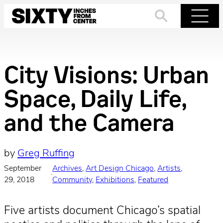
Skip
to
Search
Menu
content
City Visions: Urban
Space, Daily Life,
and the Camera
by
Greg Ruffing
September
Archives
, 
Art Design Chicago
, 
Artists
, 
·
29, 2018
Community
, 
Exhibitions
, 
Featured
Five artists document Chicago’s spatial