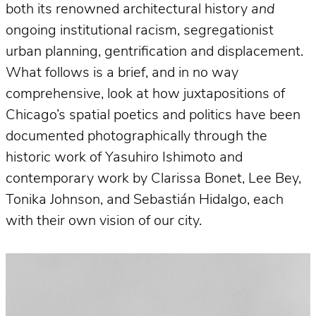
both its renowned architectural history
and
ongoing institutional racism, segregationist
urban planning, gentrification and displacement.
What follows is a brief, and in no way
comprehensive, look at how juxtapositions of
Chicago’s spatial poetics and politics have been
documented photographically through the
historic work of Yasuhiro Ishimoto and
contemporary work by Clarissa Bonet, Lee Bey,
Tonika Johnson, and Sebastián Hidalgo, each
with their own vision of our city.