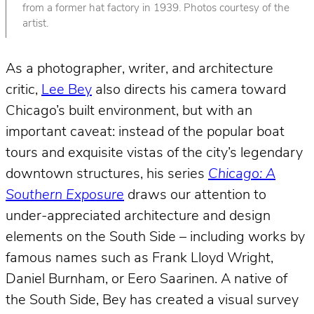
from a former hat factory in 1939. Photos courtesy of the
artist.
As a photographer, writer, and architecture
critic,
Lee Bey
also directs his camera toward
Chicago’s built environment, but with an
important caveat: instead of the popular boat
tours and exquisite vistas of the city’s legendary
downtown structures, his series
Chicago: A
Southern Exposure
draws our attention to
under-appreciated architecture and design
elements on the South Side – including works by
famous names such as Frank Lloyd Wright,
Daniel Burnham, or Eero Saarinen. A native of
the South Side, Bey has created a visual survey