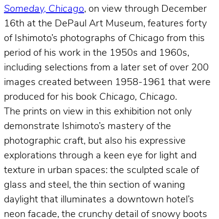
Someday, Chicago
, on view through December
16th at the DePaul Art Museum, features forty
of Ishimoto’s photographs of Chicago from this
period of his work in the 1950s and 1960s,
including selections from a later set of over 200
images created between 1958-1961 that were
produced for his book
Chicago, Chicago
.
The prints on view in this exhibition not only
demonstrate Ishimoto’s mastery of the
photographic craft, but also his expressive
explorations through a keen eye for light and
texture in urban spaces: the sculpted scale of
glass and steel, the thin section of waning
daylight that illuminates a downtown hotel’s
neon facade, the crunchy detail of snowy boots