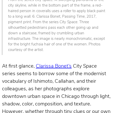
From the series
City Space
. A sweeping panorama of the
city skyline, while in the bottom part of the frame, a red-
haired person in coveralls uses a roller to apply black paint
to a long wall. 6. Clarissa Bonet,
Passing Time
, 2017,
pigment print. From the series
City Space
. Three
silhouetted pedestrians pass each other going up and
down a staircase, framed by crumbling urban
infrastructure. The image is nearly monochromatic, except
for the bright fuchsia hair of one of the women. Photos
courtesy of the artist.
At first glance,
Clarissa Bonet’s
City Space
series seems to borrow some of the modernist
vocabulary of Ishimoto, Callahan, and their
colleagues, as her photographs explore
downtown urban space in Chicago through light,
shadow, color, composition, and texture.
However, whether through tiny clues or our own