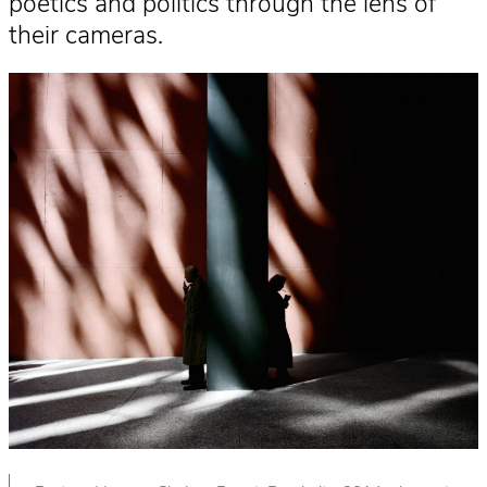
poetics and politics through the lens of
their cameras.