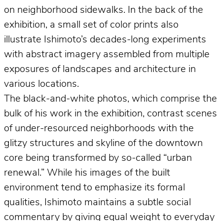
on neighborhood sidewalks. In the back of the
exhibition, a small set of color prints also
illustrate Ishimoto’s decades-long experiments
with abstract imagery assembled from multiple
exposures of landscapes and architecture in
various locations.
The black-and-white photos, which comprise the
bulk of his work in the exhibition, contrast scenes
of under-resourced neighborhoods with the
glitzy structures and skyline of the downtown
core being transformed by so-called “urban
renewal.” While his images of the built
environment tend to emphasize its formal
qualities, Ishimoto maintains a subtle social
commentary by giving equal weight to everyday