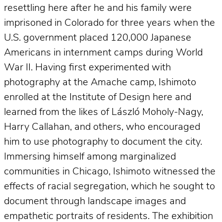
resettling here after he and his family were
imprisoned in Colorado for three years when the
U.S. government placed 120,000 Japanese
Americans in internment camps during World
War II. Having first experimented with
photography at the Amache camp, Ishimoto
enrolled at the Institute of Design here and
learned from the likes of László Moholy-Nagy,
Harry Callahan, and others, who encouraged
him to use photography to document the city.
Immersing himself among marginalized
communities in Chicago, Ishimoto witnessed the
effects of racial segregation, which he sought to
document through landscape images and
empathetic portraits of residents. The exhibition