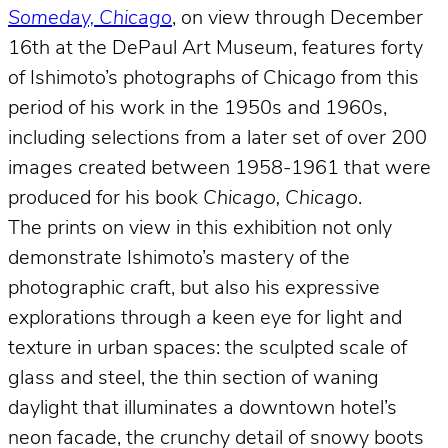
Someday, Chicago
, on view through December
16th at the DePaul Art Museum, features forty
of Ishimoto’s photographs of Chicago from this
period of his work in the 1950s and 1960s,
including selections from a later set of over 200
images created between 1958-1961 that were
produced for his book
Chicago, Chicago
.
The prints on view in this exhibition not only
demonstrate Ishimoto’s mastery of the
photographic craft, but also his expressive
explorations through a keen eye for light and
texture in urban spaces: the sculpted scale of
glass and steel, the thin section of waning
daylight that illuminates a downtown hotel’s
neon facade, the crunchy detail of snowy boots