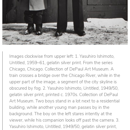
Images clockwise from upper left: 1. Yasuhiro Ishimoto,
Untitled
, 1959–61, gelatin silver print. From the series
Chicago, Chicago
. Collection of DePaul Art Museum. A
train crosses a bridge over the Chicago River, while in the
upper part of the image, a segment of the city skyline is
obscured by fog. 2. Yasuhiro Ishimoto,
Untitled
, 1949/50,
gelatin silver print, printed c. 1970s. Collection of DePaul
Art Museum. Two boys stand in a lot next to a residential
building, while another young man passes by in the
background. The boy on the left stares intently at the
viewer, while his companion looks off past the camera. 3.
Yasuhiro Ishimoto,
Untitled
, 1949/50, gelatin silver print,