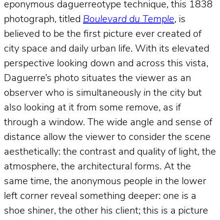
eponymous daguerreotype technique, this 1838
photograph, titled
Boulevard du Temple
, is
believed to be the first picture ever created of
city space and daily urban life. With its elevated
perspective looking down and across this vista,
Daguerre’s photo situates the viewer as an
observer who is simultaneously
in
the city but
also looking at it from some remove, as if
through a window. The wide angle and sense of
distance allow the viewer to consider the scene
aesthetically: the contrast and quality of light, the
atmosphere, the architectural forms. At the
same time, the anonymous people in the lower
left corner reveal something deeper: one is a
shoe shiner, the other his client; this is a picture