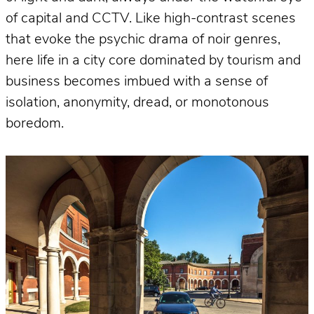
of capital and CCTV. Like high-contrast scenes
that evoke the psychic drama of noir genres,
here life in a city core dominated by tourism and
business becomes imbued with a sense of
isolation, anonymity, dread, or monotonous
boredom.