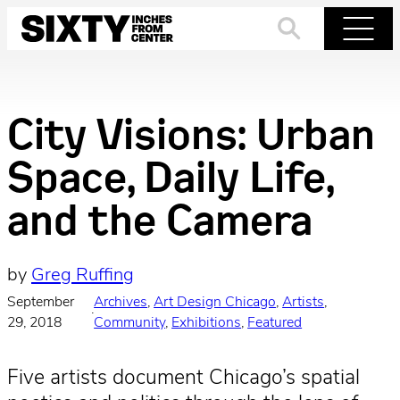
Skip
to
Search
Menu
content
City Visions: Urban
Space, Daily Life,
and the Camera
by
Greg Ruffing
September
Archives
, 
Art Design Chicago
, 
Artists
, 
·
29, 2018
Community
, 
Exhibitions
, 
Featured
Five artists document Chicago’s spatial