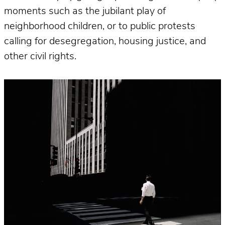
moments such as the jubilant play of
neighborhood children, or to public protests
calling for desegregation, housing justice, and
other civil rights.