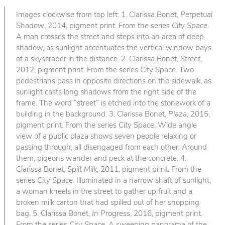
Images clockwise from top left: 1. Clarissa Bonet,
Perpetual
Shadow
, 2014, pigment print. From the series
City Space
.
A man crosses the street and steps into an area of deep
shadow, as sunlight accentuates the vertical window bays
of a skyscraper in the distance. 2. Clarissa Bonet,
Street
,
2012, pigment print. From the series
City Space
. Two
pedestrians pass in opposite directions on the sidewalk, as
sunlight casts long shadows from the right side of the
frame. The word “street” is etched into the stonework of a
building in the background. 3. Clarissa Bonet,
Plaza
, 2015,
pigment print. From the series
City Space
. Wide angle
view of a public plaza shows seven people relaxing or
passing through, all disengaged from each other. Around
them, pigeons wander and peck at the concrete. 4.
Clarissa Bonet,
Spilt Milk
, 2011, pigment print. From the
series
City Space
. Illuminated in a narrow shaft of sunlight,
a woman kneels in the street to gather up fruit and a
broken milk carton that had spilled out of her shopping
bag. 5. Clarissa Bonet,
In Progress
, 2016, pigment print.