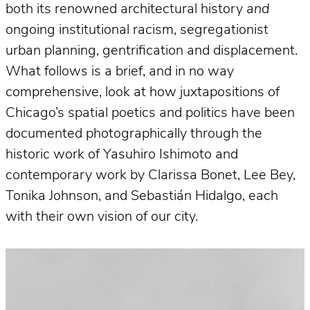
both its renowned architectural history
and
ongoing institutional racism, segregationist
urban planning, gentrification and displacement.
What follows is a brief, and in no way
comprehensive, look at how juxtapositions of
Chicago’s spatial poetics and politics have been
documented photographically through the
historic work of Yasuhiro Ishimoto and
contemporary work by Clarissa Bonet, Lee Bey,
Tonika Johnson, and Sebastián Hidalgo, each
with their own vision of our city.