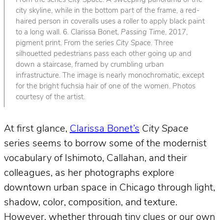
From the series
City Space
. A sweeping panorama of the
city skyline, while in the bottom part of the frame, a red-
haired person in coveralls uses a roller to apply black paint
to a long wall. 6. Clarissa Bonet,
Passing Time
, 2017,
pigment print. From the series
City Space
. Three
silhouetted pedestrians pass each other going up and
down a staircase, framed by crumbling urban
infrastructure. The image is nearly monochromatic, except
for the bright fuchsia hair of one of the women. Photos
courtesy of the artist.
At first glance,
Clarissa Bonet’s
City Space
series seems to borrow some of the modernist
vocabulary of Ishimoto, Callahan, and their
colleagues, as her photographs explore
downtown urban space in Chicago through light,
shadow, color, composition, and texture.
However, whether through tiny clues or our own