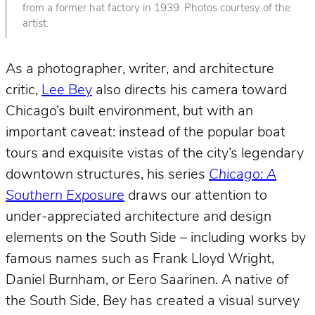
from a former hat factory in 1939. Photos courtesy of the
artist.
As a photographer, writer, and architecture
critic,
Lee Bey
also directs his camera toward
Chicago’s built environment, but with an
important caveat: instead of the popular boat
tours and exquisite vistas of the city’s legendary
downtown structures, his series
Chicago: A
Southern Exposure
draws our attention to
under-appreciated architecture and design
elements on the South Side – including works by
famous names such as Frank Lloyd Wright,
Daniel Burnham, or Eero Saarinen. A native of
the South Side, Bey has created a visual survey