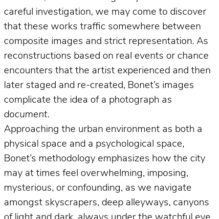
careful investigation, we may come to discover
that these works traffic somewhere between
composite images and strict representation. As
reconstructions based on real events or chance
encounters that the artist experienced and then
later staged and re-created, Bonet’s images
complicate the idea of a photograph
as
document
.
Approaching the urban environment as both a
physical space and a psychological space,
Bonet’s methodology emphasizes how the city
may at times feel overwhelming, imposing,
mysterious, or confounding, as we navigate
amongst skyscrapers, deep alleyways, canyons
of light and dark, always under the watchful eye