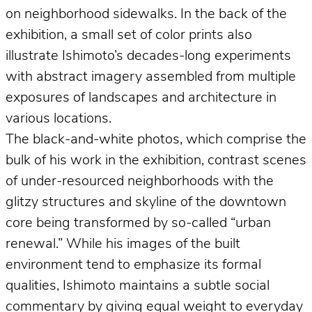
on neighborhood sidewalks. In the back of the
exhibition, a small set of color prints also
illustrate Ishimoto’s decades-long experiments
with abstract imagery assembled from multiple
exposures of landscapes and architecture in
various locations.
The black-and-white photos, which comprise the
bulk of his work in the exhibition, contrast scenes
of under-resourced neighborhoods with the
glitzy structures and skyline of the downtown
core being transformed by so-called “urban
renewal.” While his images of the built
environment tend to emphasize its formal
qualities, Ishimoto maintains a subtle social
commentary by giving equal weight to everyday