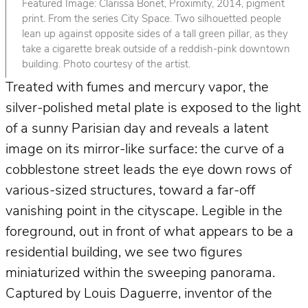
Featured Image: Clarissa Bonet, Proximity, 2014, pigment
print. From the series City Space. Two silhouetted people
lean up against opposite sides of a tall green pillar, as they
take a cigarette break outside of a reddish-pink downtown
building. Photo courtesy of the artist.
Treated with fumes and mercury vapor, the
silver-polished metal plate is exposed to the light
of a sunny Parisian day and reveals a latent
image on its mirror-like surface: the curve of a
cobblestone street leads the eye down rows of
various-sized structures, toward a far-off
vanishing point in the cityscape. Legible in the
foreground, out in front of what appears to be a
residential building, we see two figures
miniaturized within the sweeping panorama.
Captured by Louis Daguerre, inventor of the