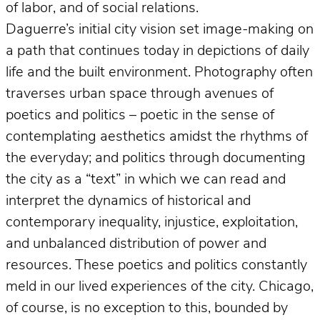
of labor, and of social relations.
Daguerre’s initial city vision set image-making on
a path that continues today in depictions of daily
life and the built environment. Photography often
traverses urban space through avenues of
poetics and politics – poetic in the sense of
contemplating aesthetics amidst the rhythms of
the everyday; and politics through documenting
the city as a “text” in which we can read and
interpret the dynamics of historical and
contemporary inequality, injustice, exploitation,
and unbalanced distribution of power and
resources. These poetics and politics constantly
meld in our lived experiences of the city. Chicago,
of course, is no exception to this, bounded by