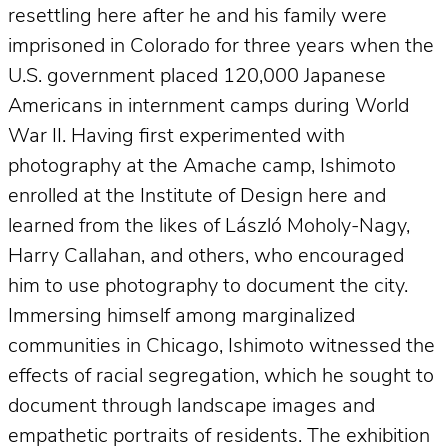
resettling here after he and his family were
imprisoned in Colorado for three years when the
U.S. government placed 120,000 Japanese
Americans in internment camps during World
War II. Having first experimented with
photography at the Amache camp, Ishimoto
enrolled at the Institute of Design here and
learned from the likes of László Moholy-Nagy,
Harry Callahan, and others, who encouraged
him to use photography to document the city.
Immersing himself among marginalized
communities in Chicago, Ishimoto witnessed the
effects of racial segregation, which he sought to
document through landscape images and
empathetic portraits of residents. The exhibition