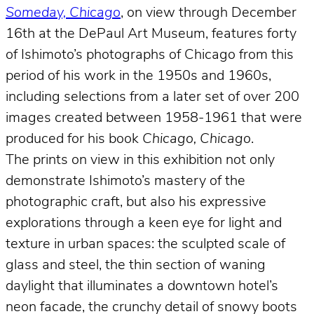
Someday, Chicago
, on view through December
16th at the DePaul Art Museum, features forty
of Ishimoto’s photographs of Chicago from this
period of his work in the 1950s and 1960s,
including selections from a later set of over 200
images created between 1958-1961 that were
produced for his book
Chicago, Chicago
.
The prints on view in this exhibition not only
demonstrate Ishimoto’s mastery of the
photographic craft, but also his expressive
explorations through a keen eye for light and
texture in urban spaces: the sculpted scale of
glass and steel, the thin section of waning
daylight that illuminates a downtown hotel’s
neon facade, the crunchy detail of snowy boots