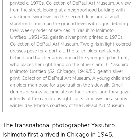
printed c. 1970s. Collection of DePaul Art Museum. A view
from the street, looking at a neighborhood building with
apartment windows on the second floor, and a small
storefront church on the ground level with signs detailing
their weekly order of services. 4. Yasuhiro Ishimoto,
Untitled
, 1951–52, gelatin silver print, printed c. 1970s.
Collection of DePaul Art Museum. Two girls in light-colored
dresses pose for a portrait. The taller, older girl stands
behind and has her arms around the younger girl in front,
who places her right hand on the other’s arm. 5. Yasuhiro
Ishimoto,
Untitled (52, Chicago)
, 1949/50, gelatin silver
print. Collection of DePaul Art Museum. A young child and
an older man pose for a portrait on the sidewalk. Small
clumps of snow accumulate on their shoes, and they gaze
intently at the camera as light casts shadows on a sunny
winter day. Photos courtesy of the DePaul Art Museum.
The transnational photographer Yasuhiro
Ishimoto first arrived in Chicago in 1945,