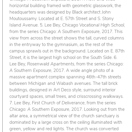
horizontal building framed with geometric glasswork, the
headquarters was designed by Black architect John
Moutoussamy. Located at E. 57th Street and S. Stony
Island Avenue. 5. Lee Bey,
Chicago Vocational High School
,
from the series
Chicago: A Southern Exposure
, 2017. This
view from across the street shows the tall, curved columns
in the entryway to the gymnasium, as the rest of the
campus sprawls out in the background. Located on E. 87th
Street, it is the largest high school on the South Side. 6.
Lee Bey,
Rosenwald Apartments
, from the series
Chicago:
A Southern Exposure
, 2017. A wide angle photo of a
massive apartment complex spanning 46th-47th streets
between Michigan and Wabash avenues. The tall brick
buildings, designed in Art Deco style, surround interior
courtyard spaces, small trees, and crisscrossing walkways.
7. Lee Bey,
First Church of Deliverance
, from the series
Chicago: A Southern Exposure
, 2017. Looking out from the
altar area, a symmetrical view of the church sanctuary is
dominated by a large cross on the ceiling illuminated with
green, yellow and red lights. The church was converted