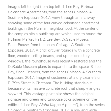
Images left to right from top left: 1. Lee Bey,
Pullman
Colonnade Apartments
, from the series
Chicago: A
Southern Exposure
, 2017. View through an archway
showing some of the four curved colonnade apartment
buildings in the Pullman neighborhood. At the center of
the complex sits a public square which used to house the
Pullman Market Hall. 2. Lee Bey,
DuSable Museum
Roundhouse
, from the series
Chicago: A Southern
Exposure
, 2017. A brick circular rotunda with a concrete
floor, wooden ceiling beams, and upper clerestory
windows, the roundhouse was recently restored and the
DuSable Museum plans to expand into the space. 3. Lee
Bey,
Pride Cleaners
, from the series
Chicago: A Southern
Exposure
, 2017. Image of customers at a dry cleaners on
E. 79th Street in Chatham. The building stands out
because of its massive concrete roof that sharply angles
skyward. This vantage point also shows the original
signage and green and turquoise color scheme on the
edifice. 4. Lee Bey,
Alpha Kappa Alpha HQ
, from the series
Chicago: A Southern Exposure
, 2017. A low and wide