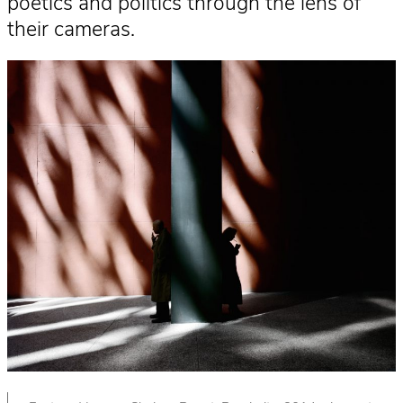
poetics and politics through the lens of
their cameras.