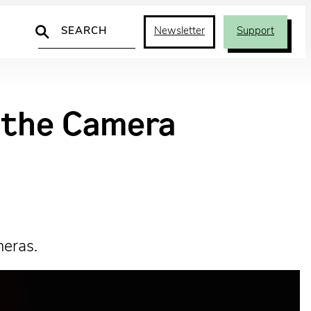
Search
Newsletter
Support
d the Camera
meras.