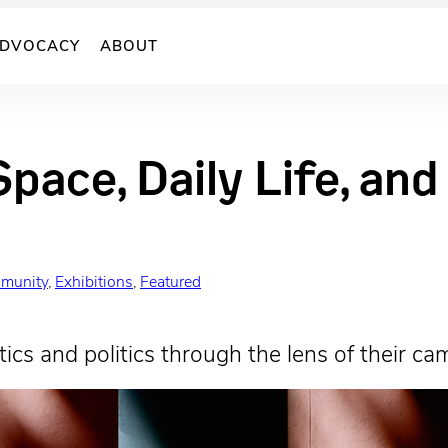
DVOCACY
ABOUT
Space, Daily Life, an
munity
, 
Exhibitions
, 
Featured
ics and politics through the lens of their ca