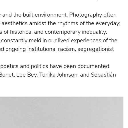
ife and the built environment. Photography often
g aesthetics amidst the rhythms of the everyday;
 of historical and contemporary inequality,
 constantly meld in our lived experiences of the
nd
ongoing institutional racism, segregationist
al poetics and politics have been documented
Bonet, Lee Bey, Tonika Johnson, and Sebastián