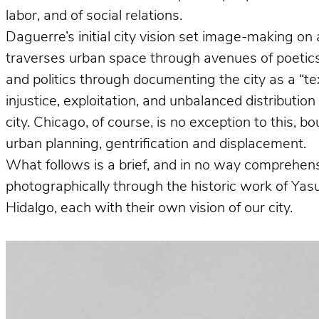
labor, and of social relations.
Daguerre’s initial city vision set image-making on 
traverses urban space through avenues of poetics 
and politics through documenting the city as a “te
injustice, exploitation, and unbalanced distributio
city. Chicago, of course, is no exception to this, 
urban planning, gentrification and displacement.
What follows is a brief, and in no way comprehens
photographically through the historic work of Ya
Hidalgo, each with their own vision of our city.