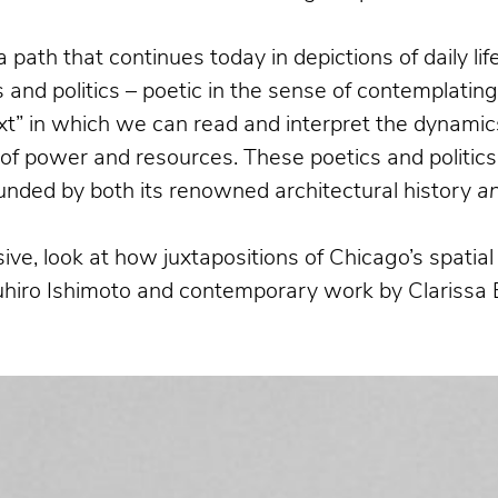
a path that continues today in depictions of daily l
and politics – poetic in the sense of contemplatin
xt” in which we can read and interpret the dynamics
n of power and resources. These poetics and politics
bounded by both its renowned architectural history
a
ive, look at how juxtapositions of Chicago’s spati
suhiro Ishimoto and contemporary work by Clarissa 