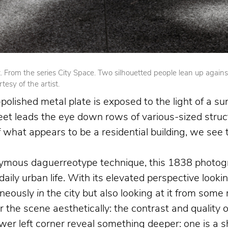
From the series City Space. Two silhouetted people lean up against op
esy of the artist.
olished metal plate is exposed to the light of a su
reet leads the eye down rows of various-sized struct
 of what appears to be a residential building, we se
nymous daguerreotype technique, this 1838 photogr
 daily urban life. With its elevated perspective loo
aneously
in
the city but also looking at it from som
the scene aesthetically: the contrast and quality o
 left corner reveal something deeper: one is a shoe 