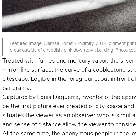
Featured Image: Clarissa Bonet, Proximity, 2014, pigment print. 
break outside of a reddish-pink downtown building. Photo court
Treated with fumes and mercury vapor, the silver-p
mirror-like surface: the curve of a cobblestone st
cityscape. Legible in the foreground, out in front
panorama.
Captured by Louis Daguerre, inventor of the epo
be the first picture ever created of city space and
situates the viewer as an observer who is simult
and sense of distance allow the viewer to consider 
At the same time, the anonymous people in the lower