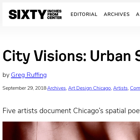
Skip
to
EDITORIAL
ARCHIVES
A
content
City Visions: Urban 
by
Greg Ruffing
September 29, 2018
·
Archives
, 
Art Design Chicago
, 
Artists
, 
Com
Five artists document Chicago’s spatial poet