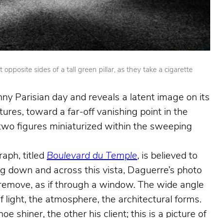
posite sides of a tall green pillar, as they take a cigarette
nny Parisian day and reveals a latent image on its
ures, toward a far-off vanishing point in the
e two figures miniaturized within the sweeping
aph, titled
Boulevard du Temple
, is believed to
king down and across this vista, Daguerre’s photo
e remove, as if through a window. The wide angle
f light, the atmosphere, the architectural forms.
shiner, the other his client; this is a picture of