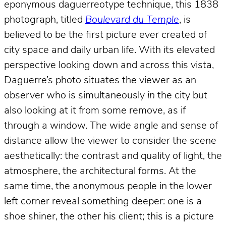
eponymous daguerreotype technique, this 1838
photograph, titled
Boulevard du Temple
, is
believed to be the first picture ever created of
city space and daily urban life. With its elevated
perspective looking down and across this vista,
Daguerre’s photo situates the viewer as an
observer who is simultaneously
in
the city but
also looking at it from some remove, as if
through a window. The wide angle and sense of
distance allow the viewer to consider the scene
aesthetically: the contrast and quality of light, the
atmosphere, the architectural forms. At the
same time, the anonymous people in the lower
left corner reveal something deeper: one is a
shoe shiner, the other his client; this is a picture