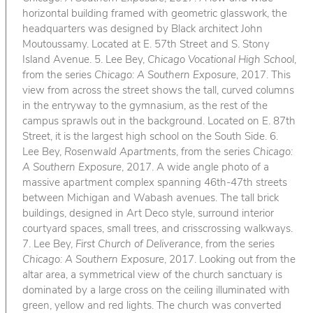
horizontal building framed with geometric glasswork, the
headquarters was designed by Black architect John
Moutoussamy. Located at E. 57th Street and S. Stony
Island Avenue. 5. Lee Bey,
Chicago Vocational High School
,
from the series
Chicago: A Southern Exposure
, 2017. This
view from across the street shows the tall, curved columns
in the entryway to the gymnasium, as the rest of the
campus sprawls out in the background. Located on E. 87th
Street, it is the largest high school on the South Side. 6.
Lee Bey,
Rosenwald Apartments
, from the series
Chicago:
A Southern Exposure
, 2017. A wide angle photo of a
massive apartment complex spanning 46th-47th streets
between Michigan and Wabash avenues. The tall brick
buildings, designed in Art Deco style, surround interior
courtyard spaces, small trees, and crisscrossing walkways.
7. Lee Bey,
First Church of Deliverance
, from the series
Chicago: A Southern Exposure
, 2017. Looking out from the
altar area, a symmetrical view of the church sanctuary is
dominated by a large cross on the ceiling illuminated with
green, yellow and red lights. The church was converted