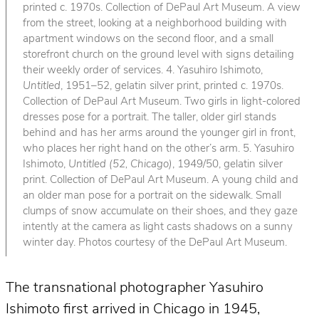
printed c. 1970s. Collection of DePaul Art Museum. A view
from the street, looking at a neighborhood building with
apartment windows on the second floor, and a small
storefront church on the ground level with signs detailing
their weekly order of services. 4. Yasuhiro Ishimoto,
Untitled
, 1951–52, gelatin silver print, printed c. 1970s.
Collection of DePaul Art Museum. Two girls in light-colored
dresses pose for a portrait. The taller, older girl stands
behind and has her arms around the younger girl in front,
who places her right hand on the other’s arm. 5. Yasuhiro
Ishimoto,
Untitled (52, Chicago)
, 1949/50, gelatin silver
print. Collection of DePaul Art Museum. A young child and
an older man pose for a portrait on the sidewalk. Small
clumps of snow accumulate on their shoes, and they gaze
intently at the camera as light casts shadows on a sunny
winter day. Photos courtesy of the DePaul Art Museum.
The transnational photographer Yasuhiro
Ishimoto first arrived in Chicago in 1945,