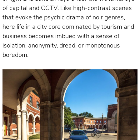
of capital and CCTV. Like high-contrast scenes
that evoke the psychic drama of noir genres,
here life in a city core dominated by tourism and
business becomes imbued with a sense of
isolation, anonymity, dread, or monotonous
boredom.