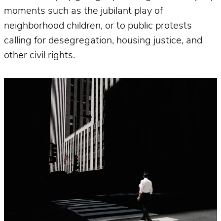
moments such as the jubilant play of
neighborhood children, or to public protests
calling for desegregation, housing justice, and
other civil rights.