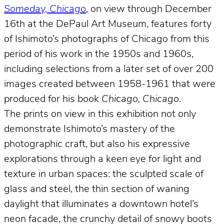
Someday, Chicago
, on view through December
16th at the DePaul Art Museum, features forty
of Ishimoto’s photographs of Chicago from this
period of his work in the 1950s and 1960s,
including selections from a later set of over 200
images created between 1958-1961 that were
produced for his book
Chicago, Chicago
.
The prints on view in this exhibition not only
demonstrate Ishimoto’s mastery of the
photographic craft, but also his expressive
explorations through a keen eye for light and
texture in urban spaces: the sculpted scale of
glass and steel, the thin section of waning
daylight that illuminates a downtown hotel’s
neon facade, the crunchy detail of snowy boots