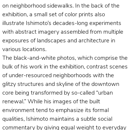
on neighborhood sidewalks. In the back of the
exhibition, a small set of color prints also
illustrate Ishimoto’s decades-long experiments
with abstract imagery assembled from multiple
exposures of landscapes and architecture in
various locations.
The black-and-white photos, which comprise the
bulk of his work in the exhibition, contrast scenes
of under-resourced neighborhoods with the
glitzy structures and skyline of the downtown
core being transformed by so-called “urban
renewal.” While his images of the built
environment tend to emphasize its formal
qualities, Ishimoto maintains a subtle social
commentary by giving equal weight to everyday