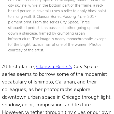
From the series
City Space
. A sweeping panorama of the
city skyline, while in the bottom part of the frame, a red-
haired person in coveralls uses a roller to apply black paint
to a long wall. 6. Clarissa Bonet,
Passing Time
, 2017,
pigment print. From the series
City Space
. Three
silhouetted pedestrians pass each other going up and
down a staircase, framed by crumbling urban
infrastructure. The image is nearly monochromatic, except
for the bright fuchsia hair of one of the women. Photos
courtesy of the artist.
At first glance,
Clarissa Bonet’s
City Space
series seems to borrow some of the modernist
vocabulary of Ishimoto, Callahan, and their
colleagues, as her photographs explore
downtown urban space in Chicago through light,
shadow, color, composition, and texture.
However, whether through tiny clues or our own