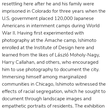
resettling here after he and his family were
imprisoned in Colorado for three years when the
U.S. government placed 120,000 Japanese
Americans in internment camps during World
War II. Having first experimented with
photography at the Amache camp, Ishimoto
enrolled at the Institute of Design here and
learned from the likes of László Moholy-Nagy,
Harry Callahan, and others, who encouraged
him to use photography to document the city.
Immersing himself among marginalized
communities in Chicago, Ishimoto witnessed the
effects of racial segregation, which he sought to
document through landscape images and
empathetic portraits of residents. The exhibition