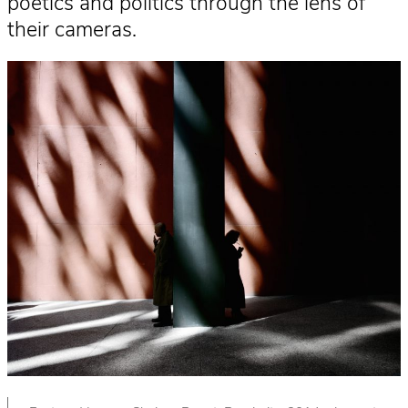
poetics and politics through the lens of
their cameras.