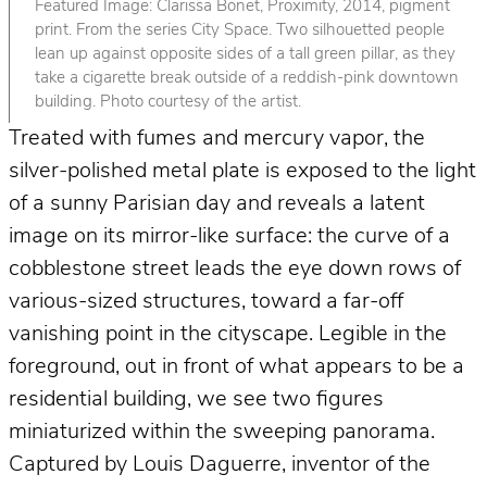
Featured Image: Clarissa Bonet, Proximity, 2014, pigment
print. From the series City Space. Two silhouetted people
lean up against opposite sides of a tall green pillar, as they
take a cigarette break outside of a reddish-pink downtown
building. Photo courtesy of the artist.
Treated with fumes and mercury vapor, the
silver-polished metal plate is exposed to the light
of a sunny Parisian day and reveals a latent
image on its mirror-like surface: the curve of a
cobblestone street leads the eye down rows of
various-sized structures, toward a far-off
vanishing point in the cityscape. Legible in the
foreground, out in front of what appears to be a
residential building, we see two figures
miniaturized within the sweeping panorama.
Captured by Louis Daguerre, inventor of the