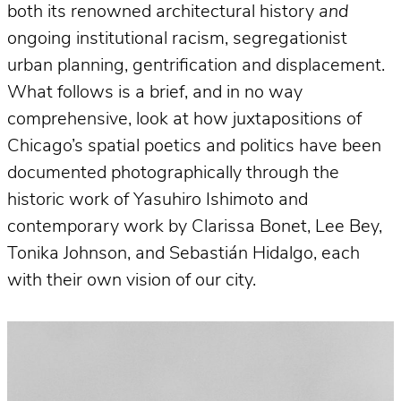
both its renowned architectural history
and
ongoing institutional racism, segregationist
urban planning, gentrification and displacement.
What follows is a brief, and in no way
comprehensive, look at how juxtapositions of
Chicago’s spatial poetics and politics have been
documented photographically through the
historic work of Yasuhiro Ishimoto and
contemporary work by Clarissa Bonet, Lee Bey,
Tonika Johnson, and Sebastián Hidalgo, each
with their own vision of our city.