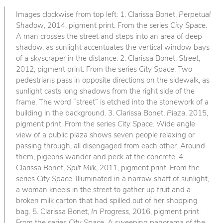
Images clockwise from top left: 1. Clarissa Bonet,
Perpetual
Shadow
, 2014, pigment print. From the series
City Space
.
A man crosses the street and steps into an area of deep
shadow, as sunlight accentuates the vertical window bays
of a skyscraper in the distance. 2. Clarissa Bonet,
Street
,
2012, pigment print. From the series
City Space
. Two
pedestrians pass in opposite directions on the sidewalk, as
sunlight casts long shadows from the right side of the
frame. The word “street” is etched into the stonework of a
building in the background. 3. Clarissa Bonet,
Plaza
, 2015,
pigment print. From the series
City Space
. Wide angle
view of a public plaza shows seven people relaxing or
passing through, all disengaged from each other. Around
them, pigeons wander and peck at the concrete. 4.
Clarissa Bonet,
Spilt Milk
, 2011, pigment print. From the
series
City Space
. Illuminated in a narrow shaft of sunlight,
a woman kneels in the street to gather up fruit and a
broken milk carton that had spilled out of her shopping
bag. 5. Clarissa Bonet,
In Progress
, 2016, pigment print.