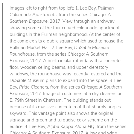
Images left to right from top left: 1. Lee Bey,
Pullman
Colonnade Apartments
, from the series
Chicago: A
Southern Exposure
, 2017. View through an archway
showing some of the four curved colonnade apartment
buildings in the Pullman neighborhood. At the center of
the complex sits a public square which used to house the
Pullman Market Hall. 2. Lee Bey,
DuSable Museum
Roundhouse
, from the series
Chicago: A Southern
Exposure
, 2017. A brick circular rotunda with a concrete
floor, wooden ceiling beams, and upper clerestory
windows, the roundhouse was recently restored and the
DuSable Museum plans to expand into the space. 3. Lee
Bey,
Pride Cleaners
, from the series
Chicago: A Southern
Exposure
, 2017. Image of customers at a dry cleaners on
E. 79th Street in Chatham. The building stands out
because of its massive concrete roof that sharply angles
skyward. This vantage point also shows the original
signage and green and turquoise color scheme on the
edifice. 4. Lee Bey,
Alpha Kappa Alpha HQ
, from the series
Chicago: A Southern Exposure
, 2017. A low and wide