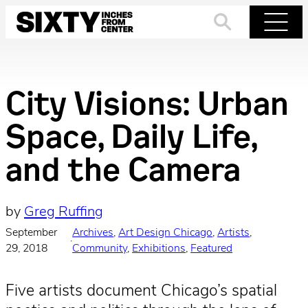
Skip
to
Search
Menu
content
City Visions: Urban
Space, Daily Life,
and the Camera
by
Greg Ruffing
September
Archives
, 
Art Design Chicago
, 
Artists
, 
·
29, 2018
Community
, 
Exhibitions
, 
Featured
Five artists document Chicago’s spatial