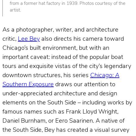
from a former hat factory in 1939. Photos courtesy of the
artist.
As a photographer, writer, and architecture
critic,
Lee Bey
also directs his camera toward
Chicago’s built environment, but with an
important caveat: instead of the popular boat
tours and exquisite vistas of the city’s legendary
downtown structures, his series
Chicago: A
Southern Exposure
draws our attention to
under-appreciated architecture and design
elements on the South Side – including works by
famous names such as Frank Lloyd Wright,
Daniel Burnham, or Eero Saarinen. A native of
the South Side, Bey has created a visual survey