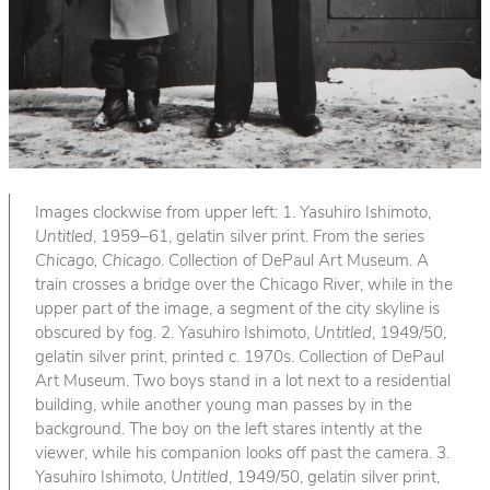
Images clockwise from upper left: 1. Yasuhiro Ishimoto,
Untitled
, 1959–61, gelatin silver print. From the series
Chicago, Chicago
. Collection of DePaul Art Museum. A
train crosses a bridge over the Chicago River, while in the
upper part of the image, a segment of the city skyline is
obscured by fog. 2. Yasuhiro Ishimoto,
Untitled
, 1949/50,
gelatin silver print, printed c. 1970s. Collection of DePaul
Art Museum. Two boys stand in a lot next to a residential
building, while another young man passes by in the
background. The boy on the left stares intently at the
viewer, while his companion looks off past the camera. 3.
Yasuhiro Ishimoto,
Untitled
, 1949/50, gelatin silver print,