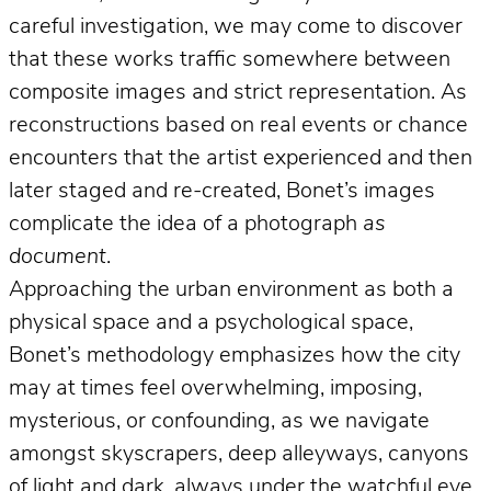
careful investigation, we may come to discover
that these works traffic somewhere between
composite images and strict representation. As
reconstructions based on real events or chance
encounters that the artist experienced and then
later staged and re-created, Bonet’s images
complicate the idea of a photograph
as
document
.
Approaching the urban environment as both a
physical space and a psychological space,
Bonet’s methodology emphasizes how the city
may at times feel overwhelming, imposing,
mysterious, or confounding, as we navigate
amongst skyscrapers, deep alleyways, canyons
of light and dark, always under the watchful eye