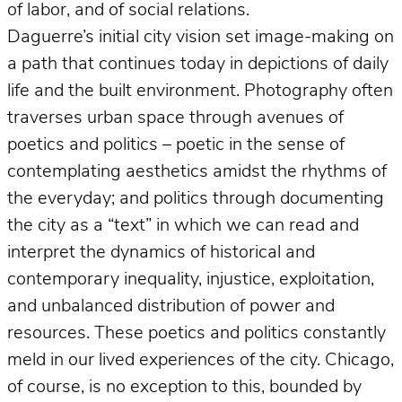
of labor, and of social relations.
Daguerre’s initial city vision set image-making on
a path that continues today in depictions of daily
life and the built environment. Photography often
traverses urban space through avenues of
poetics and politics – poetic in the sense of
contemplating aesthetics amidst the rhythms of
the everyday; and politics through documenting
the city as a “text” in which we can read and
interpret the dynamics of historical and
contemporary inequality, injustice, exploitation,
and unbalanced distribution of power and
resources. These poetics and politics constantly
meld in our lived experiences of the city. Chicago,
of course, is no exception to this, bounded by