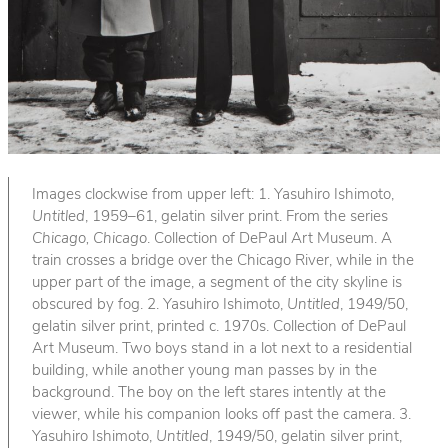
Images clockwise from upper left: 1. Yasuhiro Ishimoto,
Untitled
, 1959–61, gelatin silver print. From the series
Chicago, Chicago
. Collection of DePaul Art Museum. A
train crosses a bridge over the Chicago River, while in the
upper part of the image, a segment of the city skyline is
obscured by fog. 2. Yasuhiro Ishimoto,
Untitled
, 1949/50,
gelatin silver print, printed c. 1970s. Collection of DePaul
Art Museum. Two boys stand in a lot next to a residential
building, while another young man passes by in the
background. The boy on the left stares intently at the
viewer, while his companion looks off past the camera. 3.
Yasuhiro Ishimoto,
Untitled
, 1949/50, gelatin silver print,