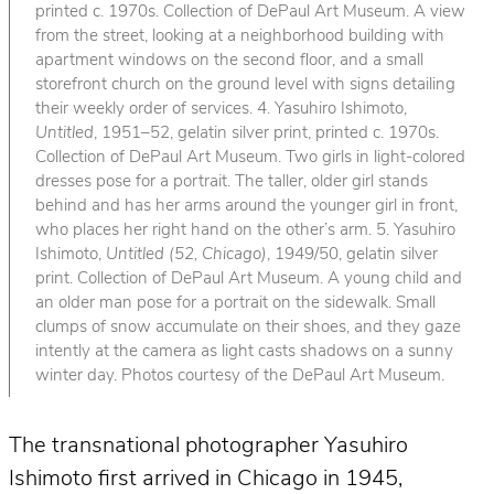
printed c. 1970s. Collection of DePaul Art Museum. A view
from the street, looking at a neighborhood building with
apartment windows on the second floor, and a small
storefront church on the ground level with signs detailing
their weekly order of services. 4. Yasuhiro Ishimoto,
Untitled
, 1951–52, gelatin silver print, printed c. 1970s.
Collection of DePaul Art Museum. Two girls in light-colored
dresses pose for a portrait. The taller, older girl stands
behind and has her arms around the younger girl in front,
who places her right hand on the other’s arm. 5. Yasuhiro
Ishimoto,
Untitled (52, Chicago)
, 1949/50, gelatin silver
print. Collection of DePaul Art Museum. A young child and
an older man pose for a portrait on the sidewalk. Small
clumps of snow accumulate on their shoes, and they gaze
intently at the camera as light casts shadows on a sunny
winter day. Photos courtesy of the DePaul Art Museum.
The transnational photographer Yasuhiro
Ishimoto first arrived in Chicago in 1945,