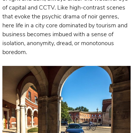
of capital and CCTV. Like high-contrast scenes
that evoke the psychic drama of noir genres,
here life in a city core dominated by tourism and
business becomes imbued with a sense of
isolation, anonymity, dread, or monotonous
boredom.