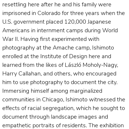
resettling here after he and his family were
imprisoned in Colorado for three years when the
U.S. government placed 120,000 Japanese
Americans in internment camps during World
War II. Having first experimented with
photography at the Amache camp, Ishimoto
enrolled at the Institute of Design here and
learned from the likes of László Moholy-Nagy,
Harry Callahan, and others, who encouraged
him to use photography to document the city.
Immersing himself among marginalized
communities in Chicago, Ishimoto witnessed the
effects of racial segregation, which he sought to
document through landscape images and
empathetic portraits of residents. The exhibition