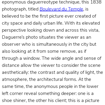
eponymous daguerreotype technique, this 1838
photograph, titled
Boulevard du Temple
, is
believed to be the first picture ever created of
city space and daily urban life. With its elevated
perspective looking down and across this vista,
Daguerre’s photo situates the viewer as an
observer who is simultaneously
in
the city but
also looking at it from some remove, as if
through a window. The wide angle and sense of
distance allow the viewer to consider the scene
aesthetically: the contrast and quality of light, the
atmosphere, the architectural forms. At the
same time, the anonymous people in the lower
left corner reveal something deeper: one is a
shoe shiner, the other his client; this is a picture