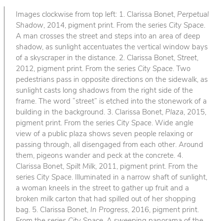
Images clockwise from top left: 1. Clarissa Bonet,
Perpetual
Shadow
, 2014, pigment print. From the series
City Space
.
A man crosses the street and steps into an area of deep
shadow, as sunlight accentuates the vertical window bays
of a skyscraper in the distance. 2. Clarissa Bonet,
Street
,
2012, pigment print. From the series
City Space
. Two
pedestrians pass in opposite directions on the sidewalk, as
sunlight casts long shadows from the right side of the
frame. The word “street” is etched into the stonework of a
building in the background. 3. Clarissa Bonet,
Plaza
, 2015,
pigment print. From the series
City Space
. Wide angle
view of a public plaza shows seven people relaxing or
passing through, all disengaged from each other. Around
them, pigeons wander and peck at the concrete. 4.
Clarissa Bonet,
Spilt Milk
, 2011, pigment print. From the
series
City Space
. Illuminated in a narrow shaft of sunlight,
a woman kneels in the street to gather up fruit and a
broken milk carton that had spilled out of her shopping
bag. 5. Clarissa Bonet,
In Progress
, 2016, pigment print.