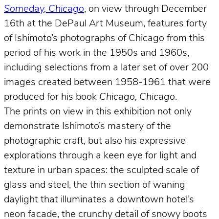
Someday, Chicago
, on view through December
16th at the DePaul Art Museum, features forty
of Ishimoto’s photographs of Chicago from this
period of his work in the 1950s and 1960s,
including selections from a later set of over 200
images created between 1958-1961 that were
produced for his book
Chicago, Chicago
.
The prints on view in this exhibition not only
demonstrate Ishimoto’s mastery of the
photographic craft, but also his expressive
explorations through a keen eye for light and
texture in urban spaces: the sculpted scale of
glass and steel, the thin section of waning
daylight that illuminates a downtown hotel’s
neon facade, the crunchy detail of snowy boots