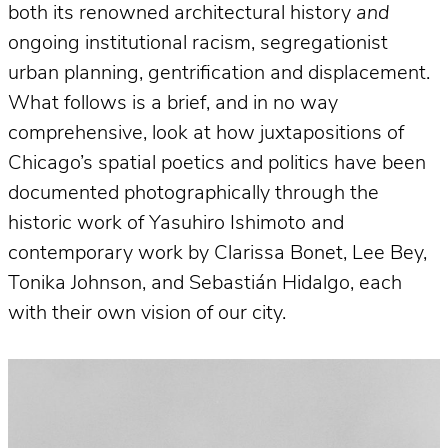
both its renowned architectural history
and
ongoing institutional racism, segregationist
urban planning, gentrification and displacement.
What follows is a brief, and in no way
comprehensive, look at how juxtapositions of
Chicago’s spatial poetics and politics have been
documented photographically through the
historic work of Yasuhiro Ishimoto and
contemporary work by Clarissa Bonet, Lee Bey,
Tonika Johnson, and Sebastián Hidalgo, each
with their own vision of our city.