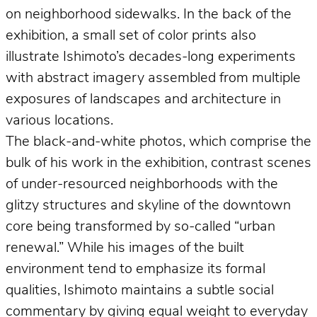
on neighborhood sidewalks. In the back of the
exhibition, a small set of color prints also
illustrate Ishimoto’s decades-long experiments
with abstract imagery assembled from multiple
exposures of landscapes and architecture in
various locations.
The black-and-white photos, which comprise the
bulk of his work in the exhibition, contrast scenes
of under-resourced neighborhoods with the
glitzy structures and skyline of the downtown
core being transformed by so-called “urban
renewal.” While his images of the built
environment tend to emphasize its formal
qualities, Ishimoto maintains a subtle social
commentary by giving equal weight to everyday