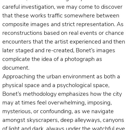
careful investigation, we may come to discover
that these works traffic somewhere between
composite images and strict representation. As
reconstructions based on real events or chance
encounters that the artist experienced and then
later staged and re-created, Bonet’s images
complicate the idea of a photograph
as
document
.
Approaching the urban environment as both a
physical space and a psychological space,
Bonet’s methodology emphasizes how the city
may at times feel overwhelming, imposing,
mysterious, or confounding, as we navigate
amongst skyscrapers, deep alleyways, canyons
of light and dark, always under the watchful eye