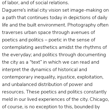
of labor, and of social relations.
Daguerre’s initial city vision set image-making on
a path that continues today in depictions of daily
life and the built environment. Photography often
traverses urban space through avenues of
poetics and politics – poetic in the sense of
contemplating aesthetics amidst the rhythms of
the everyday; and politics through documenting
the city as a “text” in which we can read and
interpret the dynamics of historical and
contemporary inequality, injustice, exploitation,
and unbalanced distribution of power and
resources. These poetics and politics constantly
meld in our lived experiences of the city. Chicago,
of course, is no exception to this, bounded by