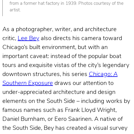
from a former hat factory in 1939. Photos courtesy of the
artist.
As a photographer, writer, and architecture
critic,
Lee Bey
also directs his camera toward
Chicago’s built environment, but with an
important caveat: instead of the popular boat
tours and exquisite vistas of the city’s legendary
downtown structures, his series
Chicago: A
Southern Exposure
draws our attention to
under-appreciated architecture and design
elements on the South Side – including works by
famous names such as Frank Lloyd Wright,
Daniel Burnham, or Eero Saarinen. A native of
the South Side, Bey has created a visual survey