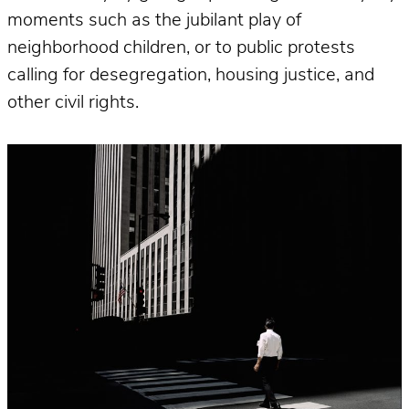
moments such as the jubilant play of
neighborhood children, or to public protests
calling for desegregation, housing justice, and
other civil rights.