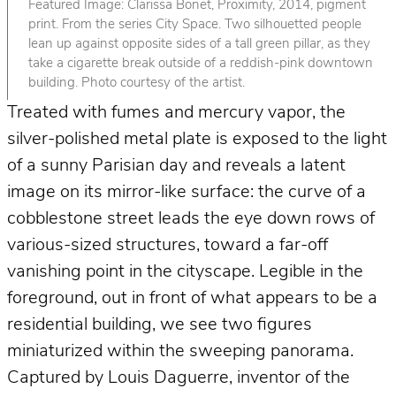
Featured Image: Clarissa Bonet, Proximity, 2014, pigment
print. From the series City Space. Two silhouetted people
lean up against opposite sides of a tall green pillar, as they
take a cigarette break outside of a reddish-pink downtown
building. Photo courtesy of the artist.
Treated with fumes and mercury vapor, the
silver-polished metal plate is exposed to the light
of a sunny Parisian day and reveals a latent
image on its mirror-like surface: the curve of a
cobblestone street leads the eye down rows of
various-sized structures, toward a far-off
vanishing point in the cityscape. Legible in the
foreground, out in front of what appears to be a
residential building, we see two figures
miniaturized within the sweeping panorama.
Captured by Louis Daguerre, inventor of the