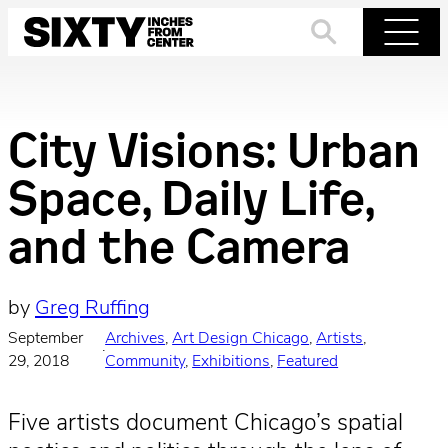
Skip
to
Search
Menu
content
City Visions: Urban
Space, Daily Life,
and the Camera
by
Greg Ruffing
September
Archives
, 
Art Design Chicago
, 
Artists
, 
·
29, 2018
Community
, 
Exhibitions
, 
Featured
Five artists document Chicago’s spatial