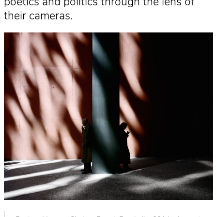
poetics and politics through the lens of
their cameras.