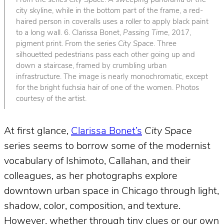
From the series
City Space
. A sweeping panorama of the
city skyline, while in the bottom part of the frame, a red-
haired person in coveralls uses a roller to apply black paint
to a long wall. 6. Clarissa Bonet,
Passing Time
, 2017,
pigment print. From the series
City Space
. Three
silhouetted pedestrians pass each other going up and
down a staircase, framed by crumbling urban
infrastructure. The image is nearly monochromatic, except
for the bright fuchsia hair of one of the women. Photos
courtesy of the artist.
At first glance,
Clarissa Bonet’s
City Space
series seems to borrow some of the modernist
vocabulary of Ishimoto, Callahan, and their
colleagues, as her photographs explore
downtown urban space in Chicago through light,
shadow, color, composition, and texture.
However, whether through tiny clues or our own