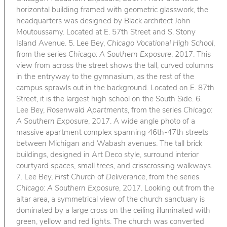
horizontal building framed with geometric glasswork, the
headquarters was designed by Black architect John
Moutoussamy. Located at E. 57th Street and S. Stony
Island Avenue. 5. Lee Bey,
Chicago Vocational High School
,
from the series
Chicago: A Southern Exposure
, 2017. This
view from across the street shows the tall, curved columns
in the entryway to the gymnasium, as the rest of the
campus sprawls out in the background. Located on E. 87th
Street, it is the largest high school on the South Side. 6.
Lee Bey,
Rosenwald Apartments
, from the series
Chicago:
A Southern Exposure
, 2017. A wide angle photo of a
massive apartment complex spanning 46th-47th streets
between Michigan and Wabash avenues. The tall brick
buildings, designed in Art Deco style, surround interior
courtyard spaces, small trees, and crisscrossing walkways.
7. Lee Bey,
First Church of Deliverance
, from the series
Chicago: A Southern Exposure
, 2017. Looking out from the
altar area, a symmetrical view of the church sanctuary is
dominated by a large cross on the ceiling illuminated with
green, yellow and red lights. The church was converted