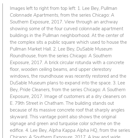
Images left to right from top left: 1. Lee Bey,
Pullman
Colonnade Apartments
, from the series
Chicago: A
Southern Exposure
, 2017. View through an archway
showing some of the four curved colonnade apartment
buildings in the Pullman neighborhood. At the center of
the complex sits a public square which used to house the
Pullman Market Hall. 2. Lee Bey,
DuSable Museum
Roundhouse
, from the series
Chicago: A Southern
Exposure
, 2017. A brick circular rotunda with a concrete
floor, wooden ceiling beams, and upper clerestory
windows, the roundhouse was recently restored and the
DuSable Museum plans to expand into the space. 3. Lee
Bey,
Pride Cleaners
, from the series
Chicago: A Southern
Exposure
, 2017. Image of customers at a dry cleaners on
E. 79th Street in Chatham. The building stands out
because of its massive concrete roof that sharply angles
skyward. This vantage point also shows the original
signage and green and turquoise color scheme on the
edifice. 4. Lee Bey,
Alpha Kappa Alpha HQ
, from the series
Chicago: A Southern Exposure
, 2017. A low and wide