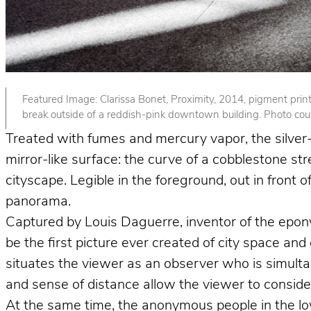
Featured Image: Clarissa Bonet, Proximity, 2014, pigment print. 
break outside of a reddish-pink downtown building. Photo court
Treated with fumes and mercury vapor, the silver-p
mirror-like surface: the curve of a cobblestone st
cityscape. Legible in the foreground, out in front
panorama.
Captured by Louis Daguerre, inventor of the epo
be the first picture ever created of city space and
situates the viewer as an observer who is simult
and sense of distance allow the viewer to consider 
At the same time, the anonymous people in the lower