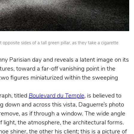
posite sides of a tall green pillar, as they take a cigarette
nny Parisian day and reveals a latent image on its
ures, toward a far-off vanishing point in the
e two figures miniaturized within the sweeping
aph, titled
Boulevard du Temple
, is believed to
king down and across this vista, Daguerre’s photo
e remove, as if through a window. The wide angle
f light, the atmosphere, the architectural forms.
shiner, the other his client; this is a picture of