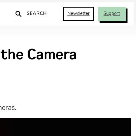
Search
Newsletter
Support
d the Camera
meras.