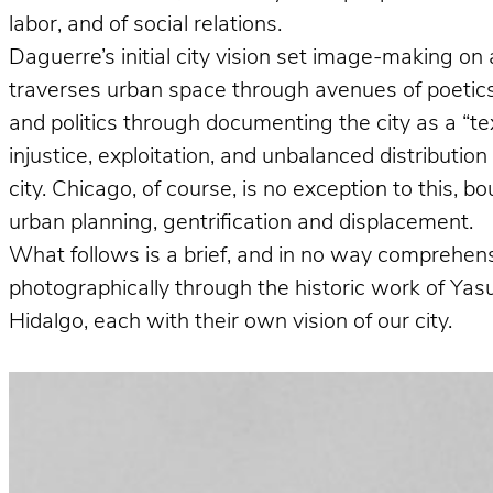
labor, and of social relations.
Daguerre’s initial city vision set image-making on 
traverses urban space through avenues of poetics 
and politics through documenting the city as a “te
injustice, exploitation, and unbalanced distributio
city. Chicago, of course, is no exception to this, 
urban planning, gentrification and displacement.
What follows is a brief, and in no way comprehens
photographically through the historic work of Ya
Hidalgo, each with their own vision of our city.