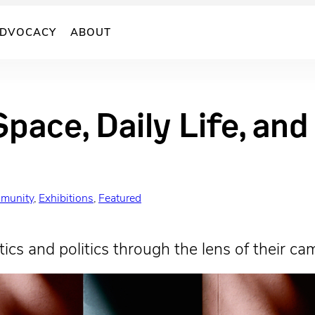
DVOCACY
ABOUT
Space, Daily Life, an
munity
, 
Exhibitions
, 
Featured
ics and politics through the lens of their ca