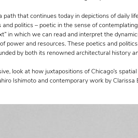
a path that continues today in depictions of daily l
and politics – poetic in the sense of contemplatin
xt” in which we can read and interpret the dynamics
n of power and resources. These poetics and politics
bounded by both its renowned architectural history
a
ive, look at how juxtapositions of Chicago’s spati
suhiro Ishimoto and contemporary work by Clarissa 