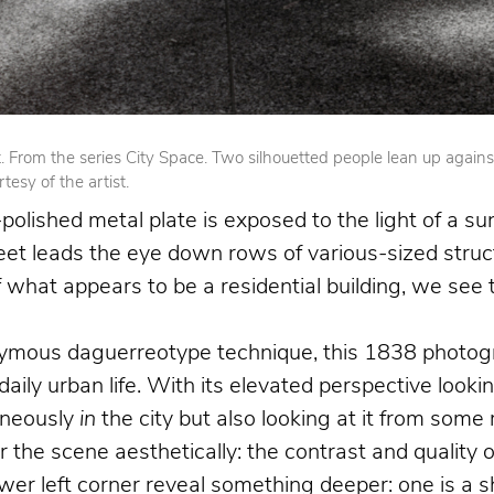
From the series City Space. Two silhouetted people lean up against op
esy of the artist.
olished metal plate is exposed to the light of a su
reet leads the eye down rows of various-sized struct
 of what appears to be a residential building, we se
nymous daguerreotype technique, this 1838 photogr
 daily urban life. With its elevated perspective loo
aneously
in
the city but also looking at it from som
the scene aesthetically: the contrast and quality o
 left corner reveal something deeper: one is a shoe 