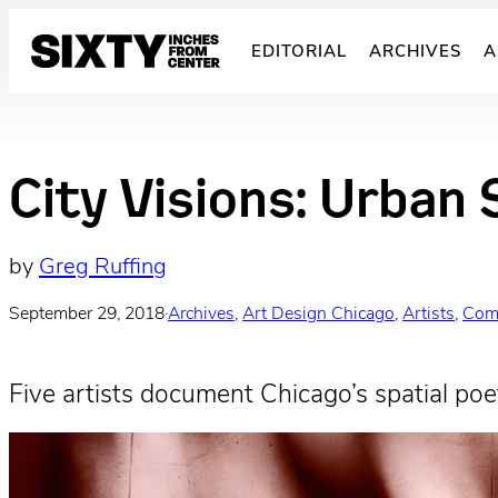
Skip
to
EDITORIAL
ARCHIVES
A
content
City Visions: Urban 
by
Greg Ruffing
September 29, 2018
·
Archives
, 
Art Design Chicago
, 
Artists
, 
Com
Five artists document Chicago’s spatial poet