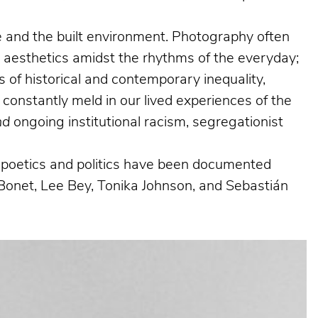
ife and the built environment. Photography often
g aesthetics amidst the rhythms of the everyday;
 of historical and contemporary inequality,
 constantly meld in our lived experiences of the
nd
ongoing institutional racism, segregationist
al poetics and politics have been documented
Bonet, Lee Bey, Tonika Johnson, and Sebastián