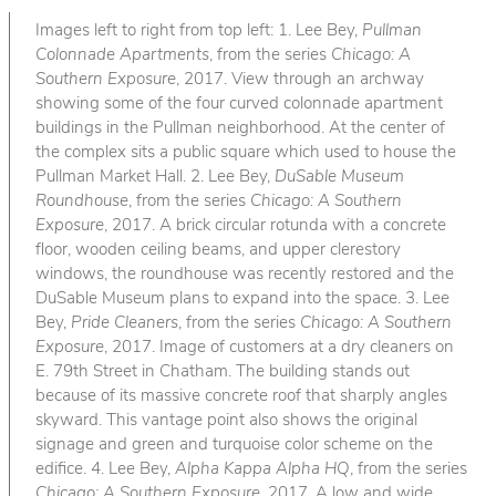
Images left to right from top left: 1. Lee Bey,
Pullman
Colonnade Apartments
, from the series
Chicago: A
Southern Exposure
, 2017. View through an archway
showing some of the four curved colonnade apartment
buildings in the Pullman neighborhood. At the center of
the complex sits a public square which used to house the
Pullman Market Hall. 2. Lee Bey,
DuSable Museum
Roundhouse
, from the series
Chicago: A Southern
Exposure
, 2017. A brick circular rotunda with a concrete
floor, wooden ceiling beams, and upper clerestory
windows, the roundhouse was recently restored and the
DuSable Museum plans to expand into the space. 3. Lee
Bey,
Pride Cleaners
, from the series
Chicago: A Southern
Exposure
, 2017. Image of customers at a dry cleaners on
E. 79th Street in Chatham. The building stands out
because of its massive concrete roof that sharply angles
skyward. This vantage point also shows the original
signage and green and turquoise color scheme on the
edifice. 4. Lee Bey,
Alpha Kappa Alpha HQ
, from the series
Chicago: A Southern Exposure
, 2017. A low and wide