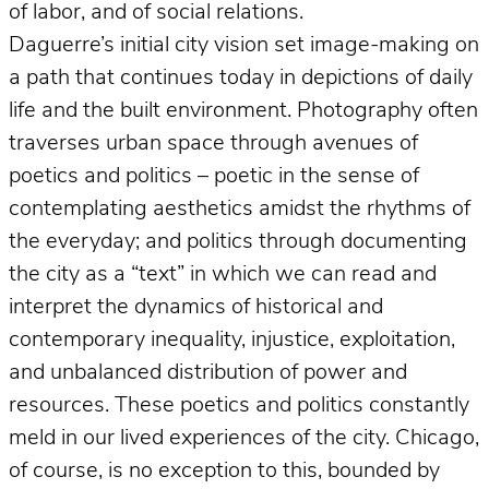
of labor, and of social relations.
Daguerre’s initial city vision set image-making on
a path that continues today in depictions of daily
life and the built environment. Photography often
traverses urban space through avenues of
poetics and politics – poetic in the sense of
contemplating aesthetics amidst the rhythms of
the everyday; and politics through documenting
the city as a “text” in which we can read and
interpret the dynamics of historical and
contemporary inequality, injustice, exploitation,
and unbalanced distribution of power and
resources. These poetics and politics constantly
meld in our lived experiences of the city. Chicago,
of course, is no exception to this, bounded by