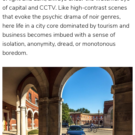
of capital and CCTV. Like high-contrast scenes
that evoke the psychic drama of noir genres,
here life in a city core dominated by tourism and
business becomes imbued with a sense of
isolation, anonymity, dread, or monotonous
boredom.