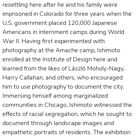
resettling here after he and his family were
imprisoned in Colorado for three years when the
U.S. government placed 120,000 Japanese
Americans in internment camps during World
War II. Having first experimented with
photography at the Amache camp, Ishimoto
enrolled at the Institute of Design here and
learned from the likes of László Moholy-Nagy,
Harry Callahan, and others, who encouraged
him to use photography to document the city.
Immersing himself among marginalized
communities in Chicago, Ishimoto witnessed the
effects of racial segregation, which he sought to
document through landscape images and
empathetic portraits of residents. The exhibition