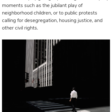
moments such as the jubilant play of
neighborhood children, or to public protests
calling for desegregation, housing justice, and
other civil rights.