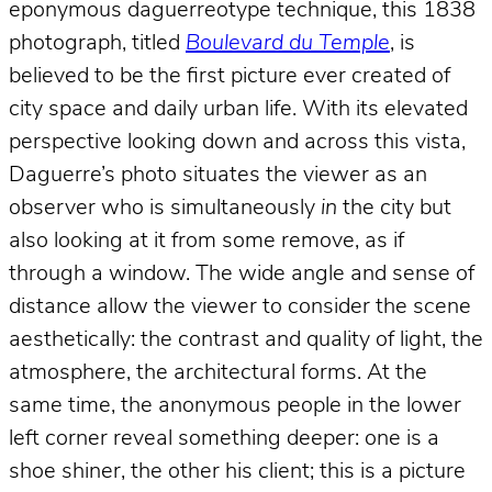
eponymous daguerreotype technique, this 1838
photograph, titled
Boulevard du Temple
, is
believed to be the first picture ever created of
city space and daily urban life. With its elevated
perspective looking down and across this vista,
Daguerre’s photo situates the viewer as an
observer who is simultaneously
in
the city but
also looking at it from some remove, as if
through a window. The wide angle and sense of
distance allow the viewer to consider the scene
aesthetically: the contrast and quality of light, the
atmosphere, the architectural forms. At the
same time, the anonymous people in the lower
left corner reveal something deeper: one is a
shoe shiner, the other his client; this is a picture