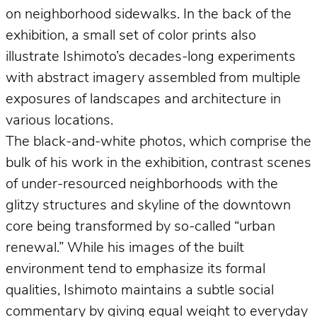
on neighborhood sidewalks. In the back of the
exhibition, a small set of color prints also
illustrate Ishimoto’s decades-long experiments
with abstract imagery assembled from multiple
exposures of landscapes and architecture in
various locations.
The black-and-white photos, which comprise the
bulk of his work in the exhibition, contrast scenes
of under-resourced neighborhoods with the
glitzy structures and skyline of the downtown
core being transformed by so-called “urban
renewal.” While his images of the built
environment tend to emphasize its formal
qualities, Ishimoto maintains a subtle social
commentary by giving equal weight to everyday