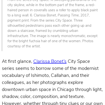
From the series
City Space
. A sweeping panorama of the
city skyline, while in the bottom part of the frame, a red-
haired person in coveralls uses a roller to apply black paint
to a long wall. 6. Clarissa Bonet,
Passing Time
, 2017,
pigment print. From the series
City Space
. Three
silhouetted pedestrians pass each other going up and
down a staircase, framed by crumbling urban
infrastructure. The image is nearly monochromatic, except
for the bright fuchsia hair of one of the women. Photos
courtesy of the artist.
At first glance,
Clarissa Bonet’s
City Space
series seems to borrow some of the modernist
vocabulary of Ishimoto, Callahan, and their
colleagues, as her photographs explore
downtown urban space in Chicago through light,
shadow, color, composition, and texture.
However, whether through tiny clues or our own