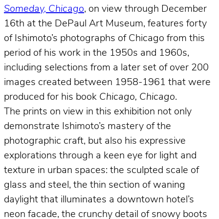
Someday, Chicago
, on view through December
16th at the DePaul Art Museum, features forty
of Ishimoto’s photographs of Chicago from this
period of his work in the 1950s and 1960s,
including selections from a later set of over 200
images created between 1958-1961 that were
produced for his book
Chicago, Chicago
.
The prints on view in this exhibition not only
demonstrate Ishimoto’s mastery of the
photographic craft, but also his expressive
explorations through a keen eye for light and
texture in urban spaces: the sculpted scale of
glass and steel, the thin section of waning
daylight that illuminates a downtown hotel’s
neon facade, the crunchy detail of snowy boots