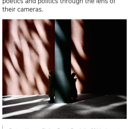
poetics and politics through the lens of
their cameras.