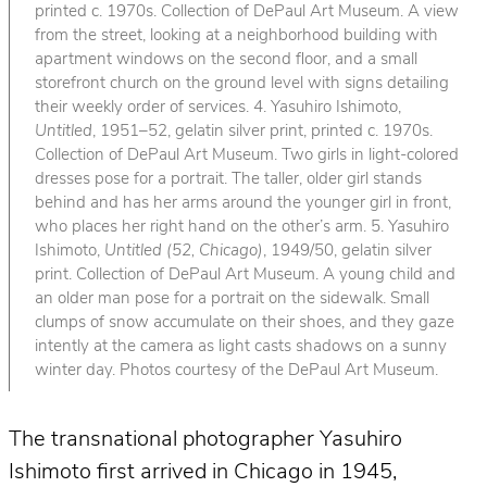
printed c. 1970s. Collection of DePaul Art Museum. A view
from the street, looking at a neighborhood building with
apartment windows on the second floor, and a small
storefront church on the ground level with signs detailing
their weekly order of services. 4. Yasuhiro Ishimoto,
Untitled
, 1951–52, gelatin silver print, printed c. 1970s.
Collection of DePaul Art Museum. Two girls in light-colored
dresses pose for a portrait. The taller, older girl stands
behind and has her arms around the younger girl in front,
who places her right hand on the other’s arm. 5. Yasuhiro
Ishimoto,
Untitled (52, Chicago)
, 1949/50, gelatin silver
print. Collection of DePaul Art Museum. A young child and
an older man pose for a portrait on the sidewalk. Small
clumps of snow accumulate on their shoes, and they gaze
intently at the camera as light casts shadows on a sunny
winter day. Photos courtesy of the DePaul Art Museum.
The transnational photographer Yasuhiro
Ishimoto first arrived in Chicago in 1945,