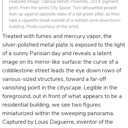
Featured Image: Clarissa Bonet, Proximity, 2014, pigment
print. From the series City Space. Two silhouetted people
lean up against opposite sides of a tall green pillar, as they
take a cigarette break outside of a reddish-pink downtown
building. Photo courtesy of the artist.
Treated with fumes and mercury vapor, the
silver-polished metal plate is exposed to the light
of a sunny Parisian day and reveals a latent
image on its mirror-like surface: the curve of a
cobblestone street leads the eye down rows of
various-sized structures, toward a far-off
vanishing point in the cityscape. Legible in the
foreground, out in front of what appears to be a
residential building, we see two figures
miniaturized within the sweeping panorama.
Captured by Louis Daguerre, inventor of the