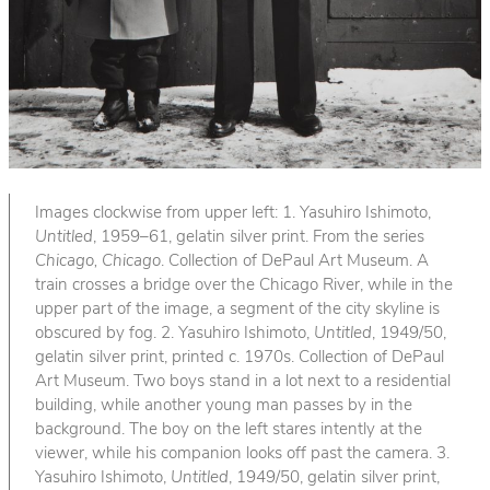
Images clockwise from upper left: 1. Yasuhiro Ishimoto,
Untitled
, 1959–61, gelatin silver print. From the series
Chicago, Chicago
. Collection of DePaul Art Museum. A
train crosses a bridge over the Chicago River, while in the
upper part of the image, a segment of the city skyline is
obscured by fog. 2. Yasuhiro Ishimoto,
Untitled
, 1949/50,
gelatin silver print, printed c. 1970s. Collection of DePaul
Art Museum. Two boys stand in a lot next to a residential
building, while another young man passes by in the
background. The boy on the left stares intently at the
viewer, while his companion looks off past the camera. 3.
Yasuhiro Ishimoto,
Untitled
, 1949/50, gelatin silver print,