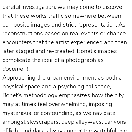
careful investigation, we may come to discover
that these works traffic somewhere between
composite images and strict representation. As
reconstructions based on real events or chance
encounters that the artist experienced and then
later staged and re-created, Bonet’s images
complicate the idea of a photograph
as
document
.
Approaching the urban environment as both a
physical space and a psychological space,
Bonet’s methodology emphasizes how the city
may at times feel overwhelming, imposing,
mysterious, or confounding, as we navigate
amongst skyscrapers, deep alleyways, canyons
of light and dark, always under the watchful eye