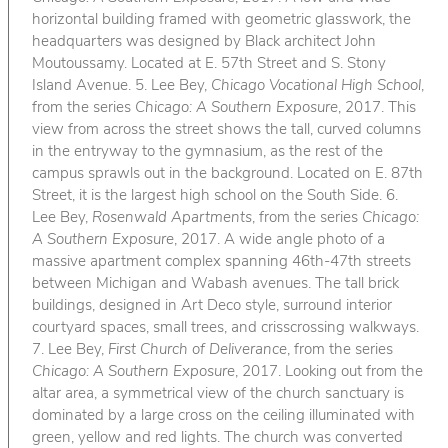
horizontal building framed with geometric glasswork, the
headquarters was designed by Black architect John
Moutoussamy. Located at E. 57th Street and S. Stony
Island Avenue. 5. Lee Bey,
Chicago Vocational High School
,
from the series
Chicago: A Southern Exposure
, 2017. This
view from across the street shows the tall, curved columns
in the entryway to the gymnasium, as the rest of the
campus sprawls out in the background. Located on E. 87th
Street, it is the largest high school on the South Side. 6.
Lee Bey,
Rosenwald Apartments
, from the series
Chicago:
A Southern Exposure
, 2017. A wide angle photo of a
massive apartment complex spanning 46th-47th streets
between Michigan and Wabash avenues. The tall brick
buildings, designed in Art Deco style, surround interior
courtyard spaces, small trees, and crisscrossing walkways.
7. Lee Bey,
First Church of Deliverance
, from the series
Chicago: A Southern Exposure
, 2017. Looking out from the
altar area, a symmetrical view of the church sanctuary is
dominated by a large cross on the ceiling illuminated with
green, yellow and red lights. The church was converted