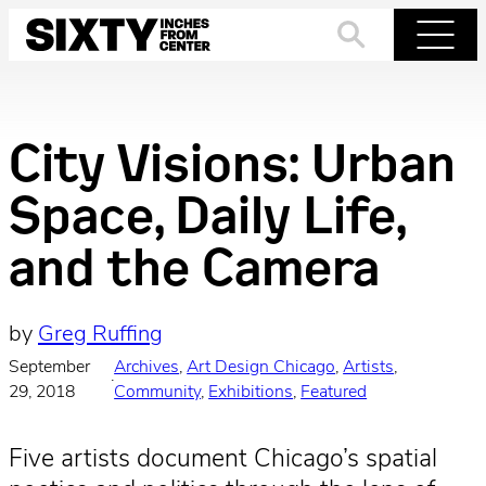
Skip
to
Search
Menu
content
City Visions: Urban
Space, Daily Life,
and the Camera
by
Greg Ruffing
September
Archives
, 
Art Design Chicago
, 
Artists
, 
·
29, 2018
Community
, 
Exhibitions
, 
Featured
Five artists document Chicago’s spatial