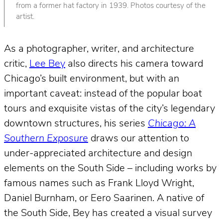
from a former hat factory in 1939. Photos courtesy of the
artist.
As a photographer, writer, and architecture
critic,
Lee Bey
also directs his camera toward
Chicago’s built environment, but with an
important caveat: instead of the popular boat
tours and exquisite vistas of the city’s legendary
downtown structures, his series
Chicago: A
Southern Exposure
draws our attention to
under-appreciated architecture and design
elements on the South Side – including works by
famous names such as Frank Lloyd Wright,
Daniel Burnham, or Eero Saarinen. A native of
the South Side, Bey has created a visual survey