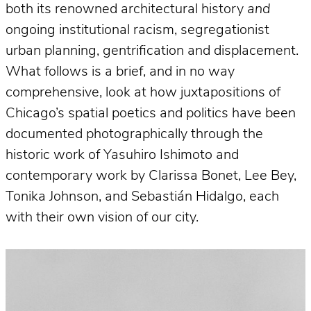
both its renowned architectural history
and
ongoing institutional racism, segregationist
urban planning, gentrification and displacement.
What follows is a brief, and in no way
comprehensive, look at how juxtapositions of
Chicago’s spatial poetics and politics have been
documented photographically through the
historic work of Yasuhiro Ishimoto and
contemporary work by Clarissa Bonet, Lee Bey,
Tonika Johnson, and Sebastián Hidalgo, each
with their own vision of our city.