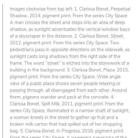
Images clockwise from top left: 1. Clarissa Bonet,
Perpetual
Shadow
, 2014, pigment print. From the series
City Space
.
A man crosses the street and steps into an area of deep
shadow, as sunlight accentuates the vertical window bays
of a skyscraper in the distance. 2. Clarissa Bonet,
Street
,
2012, pigment print. From the series
City Space
. Two
pedestrians pass in opposite directions on the sidewalk, as
sunlight casts long shadows from the right side of the
frame. The word “street” is etched into the stonework of a
building in the background. 3. Clarissa Bonet,
Plaza
, 2015,
pigment print. From the series
City Space
. Wide angle
view of a public plaza shows seven people relaxing or
passing through, all disengaged from each other. Around
them, pigeons wander and peck at the concrete. 4.
Clarissa Bonet,
Spilt Milk
, 2011, pigment print. From the
series
City Space
. Illuminated in a narrow shaft of sunlight,
a woman kneels in the street to gather up fruit and a
broken milk carton that had spilled out of her shopping
bag. 5. Clarissa Bonet,
In Progress
, 2016, pigment print.