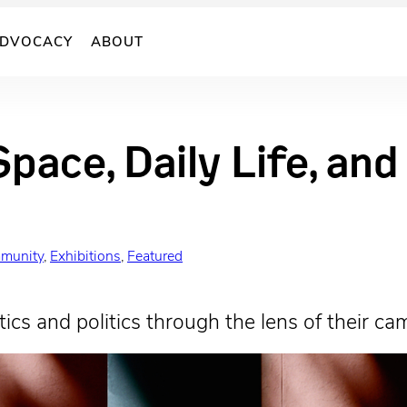
DVOCACY
ABOUT
Space, Daily Life, an
munity
, 
Exhibitions
, 
Featured
ics and politics through the lens of their ca