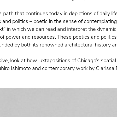
a path that continues today in depictions of daily l
and politics – poetic in the sense of contemplatin
xt” in which we can read and interpret the dynamics
n of power and resources. These poetics and politics
bounded by both its renowned architectural history
a
ive, look at how juxtapositions of Chicago’s spati
suhiro Ishimoto and contemporary work by Clarissa 