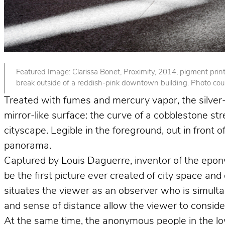
Featured Image: Clarissa Bonet, Proximity, 2014, pigment print. 
break outside of a reddish-pink downtown building. Photo court
Treated with fumes and mercury vapor, the silver-p
mirror-like surface: the curve of a cobblestone st
cityscape. Legible in the foreground, out in front
panorama.
Captured by Louis Daguerre, inventor of the epo
be the first picture ever created of city space and
situates the viewer as an observer who is simult
and sense of distance allow the viewer to consider 
At the same time, the anonymous people in the lower