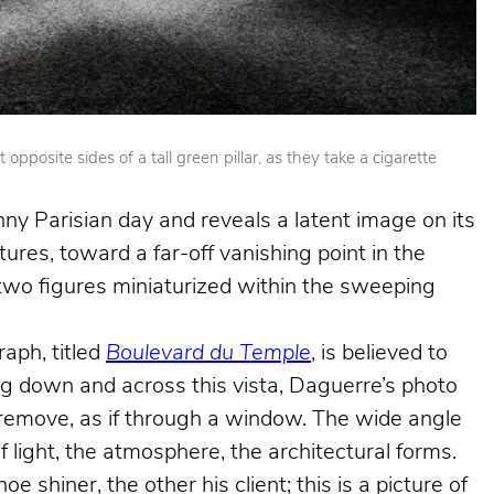
posite sides of a tall green pillar, as they take a cigarette
nny Parisian day and reveals a latent image on its
ures, toward a far-off vanishing point in the
e two figures miniaturized within the sweeping
aph, titled
Boulevard du Temple
, is believed to
king down and across this vista, Daguerre’s photo
e remove, as if through a window. The wide angle
f light, the atmosphere, the architectural forms.
shiner, the other his client; this is a picture of