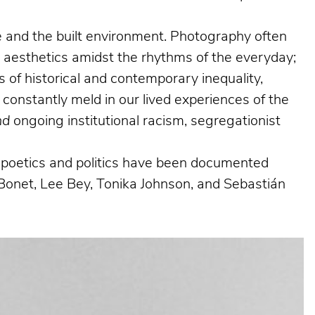
ife and the built environment. Photography often
g aesthetics amidst the rhythms of the everyday;
 of historical and contemporary inequality,
 constantly meld in our lived experiences of the
nd
ongoing institutional racism, segregationist
al poetics and politics have been documented
Bonet, Lee Bey, Tonika Johnson, and Sebastián