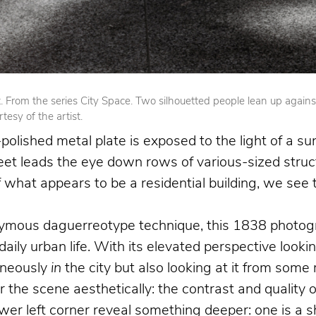
From the series City Space. Two silhouetted people lean up against op
esy of the artist.
olished metal plate is exposed to the light of a su
reet leads the eye down rows of various-sized struct
 of what appears to be a residential building, we se
nymous daguerreotype technique, this 1838 photogr
 daily urban life. With its elevated perspective loo
aneously
in
the city but also looking at it from som
the scene aesthetically: the contrast and quality o
 left corner reveal something deeper: one is a shoe 