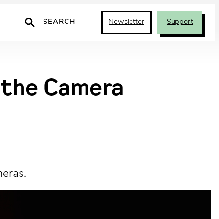
Search
Newsletter
Support
d the Camera
meras.