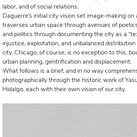
labor, and of social relations.
Daguerre’s initial city vision set image-making on 
traverses urban space through avenues of poetics 
and politics through documenting the city as a “te
injustice, exploitation, and unbalanced distributio
city. Chicago, of course, is no exception to this, 
urban planning, gentrification and displacement.
What follows is a brief, and in no way comprehens
photographically through the historic work of Ya
Hidalgo, each with their own vision of our city.