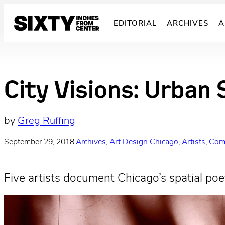
Skip
to
EDITORIAL
ARCHIVES
A
content
City Visions: Urban 
by
Greg Ruffing
September 29, 2018
·
Archives
, 
Art Design Chicago
, 
Artists
, 
Com
Five artists document Chicago’s spatial poet