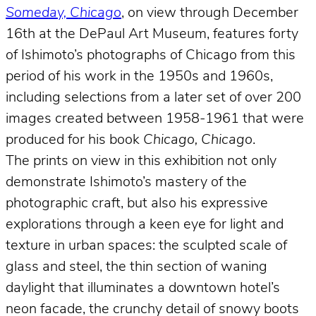
Someday, Chicago
, on view through December
16th at the DePaul Art Museum, features forty
of Ishimoto’s photographs of Chicago from this
period of his work in the 1950s and 1960s,
including selections from a later set of over 200
images created between 1958-1961 that were
produced for his book
Chicago, Chicago
.
The prints on view in this exhibition not only
demonstrate Ishimoto’s mastery of the
photographic craft, but also his expressive
explorations through a keen eye for light and
texture in urban spaces: the sculpted scale of
glass and steel, the thin section of waning
daylight that illuminates a downtown hotel’s
neon facade, the crunchy detail of snowy boots