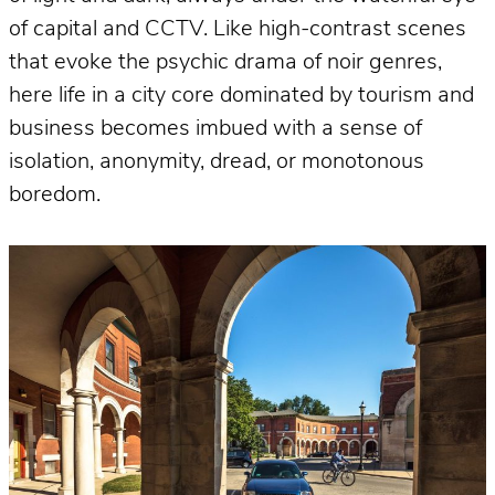
of capital and CCTV. Like high-contrast scenes
that evoke the psychic drama of noir genres,
here life in a city core dominated by tourism and
business becomes imbued with a sense of
isolation, anonymity, dread, or monotonous
boredom.