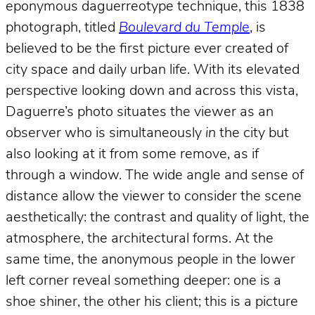
eponymous daguerreotype technique, this 1838
photograph, titled
Boulevard du Temple
, is
believed to be the first picture ever created of
city space and daily urban life. With its elevated
perspective looking down and across this vista,
Daguerre’s photo situates the viewer as an
observer who is simultaneously
in
the city but
also looking at it from some remove, as if
through a window. The wide angle and sense of
distance allow the viewer to consider the scene
aesthetically: the contrast and quality of light, the
atmosphere, the architectural forms. At the
same time, the anonymous people in the lower
left corner reveal something deeper: one is a
shoe shiner, the other his client; this is a picture