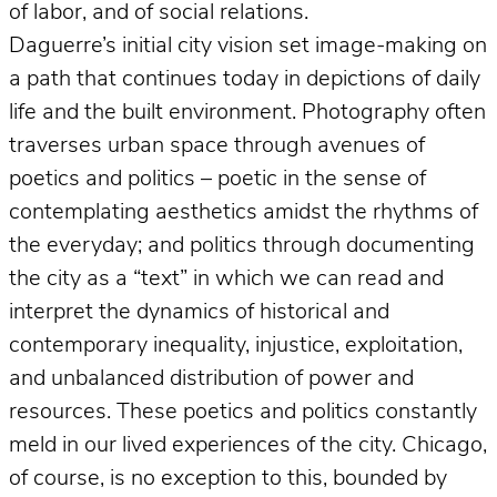
of labor, and of social relations.
Daguerre’s initial city vision set image-making on
a path that continues today in depictions of daily
life and the built environment. Photography often
traverses urban space through avenues of
poetics and politics – poetic in the sense of
contemplating aesthetics amidst the rhythms of
the everyday; and politics through documenting
the city as a “text” in which we can read and
interpret the dynamics of historical and
contemporary inequality, injustice, exploitation,
and unbalanced distribution of power and
resources. These poetics and politics constantly
meld in our lived experiences of the city. Chicago,
of course, is no exception to this, bounded by