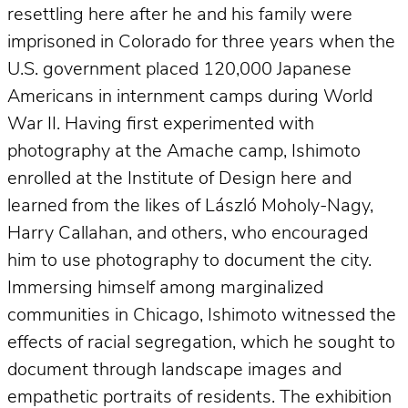
resettling here after he and his family were
imprisoned in Colorado for three years when the
U.S. government placed 120,000 Japanese
Americans in internment camps during World
War II. Having first experimented with
photography at the Amache camp, Ishimoto
enrolled at the Institute of Design here and
learned from the likes of László Moholy-Nagy,
Harry Callahan, and others, who encouraged
him to use photography to document the city.
Immersing himself among marginalized
communities in Chicago, Ishimoto witnessed the
effects of racial segregation, which he sought to
document through landscape images and
empathetic portraits of residents. The exhibition