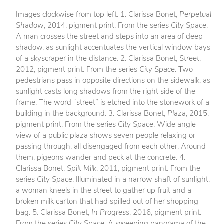
Images clockwise from top left: 1. Clarissa Bonet,
Perpetual
Shadow
, 2014, pigment print. From the series
City Space
.
A man crosses the street and steps into an area of deep
shadow, as sunlight accentuates the vertical window bays
of a skyscraper in the distance. 2. Clarissa Bonet,
Street
,
2012, pigment print. From the series
City Space
. Two
pedestrians pass in opposite directions on the sidewalk, as
sunlight casts long shadows from the right side of the
frame. The word “street” is etched into the stonework of a
building in the background. 3. Clarissa Bonet,
Plaza
, 2015,
pigment print. From the series
City Space
. Wide angle
view of a public plaza shows seven people relaxing or
passing through, all disengaged from each other. Around
them, pigeons wander and peck at the concrete. 4.
Clarissa Bonet,
Spilt Milk
, 2011, pigment print. From the
series
City Space
. Illuminated in a narrow shaft of sunlight,
a woman kneels in the street to gather up fruit and a
broken milk carton that had spilled out of her shopping
bag. 5. Clarissa Bonet,
In Progress
, 2016, pigment print.