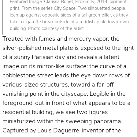
Featured Image: Clarissa Bonet, Proximity, 2014, pigment
print. From the series City Space. Two silhouetted people
lean up against opposite sides of a tall green pillar, as they
take a cigarette break outside of a reddish-pink downtown
building. Photo courtesy of the artist.
Treated with fumes and mercury vapor, the
silver-polished metal plate is exposed to the light
of a sunny Parisian day and reveals a latent
image on its mirror-like surface: the curve of a
cobblestone street leads the eye down rows of
various-sized structures, toward a far-off
vanishing point in the cityscape. Legible in the
foreground, out in front of what appears to be a
residential building, we see two figures
miniaturized within the sweeping panorama.
Captured by Louis Daguerre, inventor of the