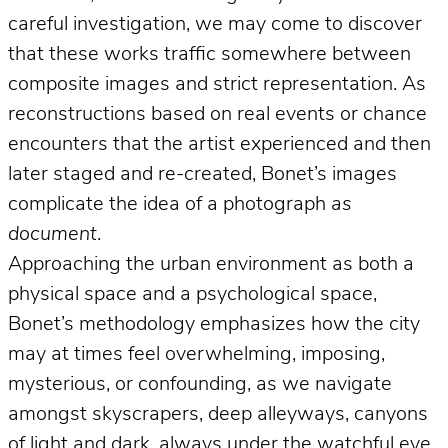
careful investigation, we may come to discover
that these works traffic somewhere between
composite images and strict representation. As
reconstructions based on real events or chance
encounters that the artist experienced and then
later staged and re-created, Bonet’s images
complicate the idea of a photograph
as
document
.
Approaching the urban environment as both a
physical space and a psychological space,
Bonet’s methodology emphasizes how the city
may at times feel overwhelming, imposing,
mysterious, or confounding, as we navigate
amongst skyscrapers, deep alleyways, canyons
of light and dark, always under the watchful eye