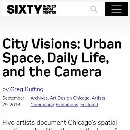
Skip
to
Search
Menu
content
City Visions: Urban
Space, Daily Life,
and the Camera
by
Greg Ruffing
September
Archives
, 
Art Design Chicago
, 
Artists
, 
·
29, 2018
Community
, 
Exhibitions
, 
Featured
Five artists document Chicago’s spatial