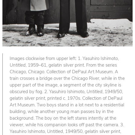
Images clockwise from upper left: 1. Yasuhiro Ishimoto,
Untitled
, 1959–61, gelatin silver print. From the series
Chicago, Chicago
. Collection of DePaul Art Museum. A
train crosses a bridge over the Chicago River, while in the
upper part of the image, a segment of the city skyline is
obscured by fog. 2. Yasuhiro Ishimoto,
Untitled
, 1949/50,
gelatin silver print, printed c. 1970s. Collection of DePaul
Art Museum. Two boys stand in a lot next to a residential
building, while another young man passes by in the
background. The boy on the left stares intently at the
viewer, while his companion looks off past the camera. 3.
Yasuhiro Ishimoto,
Untitled
, 1949/50, gelatin silver print,