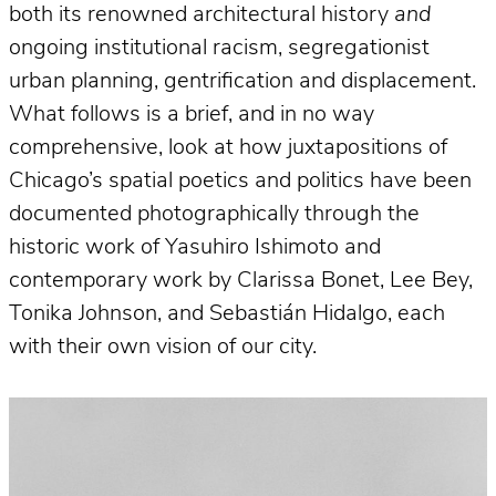
both its renowned architectural history
and
ongoing institutional racism, segregationist
urban planning, gentrification and displacement.
What follows is a brief, and in no way
comprehensive, look at how juxtapositions of
Chicago’s spatial poetics and politics have been
documented photographically through the
historic work of Yasuhiro Ishimoto and
contemporary work by Clarissa Bonet, Lee Bey,
Tonika Johnson, and Sebastián Hidalgo, each
with their own vision of our city.