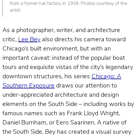
from a former hat factory in 1939. Photos courtesy of the
artist.
As a photographer, writer, and architecture
critic,
Lee Bey
also directs his camera toward
Chicago’s built environment, but with an
important caveat: instead of the popular boat
tours and exquisite vistas of the city’s legendary
downtown structures, his series
Chicago: A
Southern Exposure
draws our attention to
under-appreciated architecture and design
elements on the South Side – including works by
famous names such as Frank Lloyd Wright,
Daniel Burnham, or Eero Saarinen. A native of
the South Side, Bey has created a visual survey