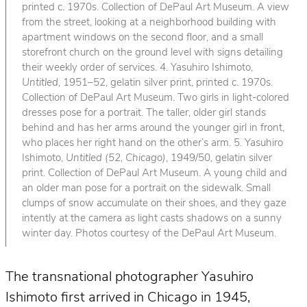
printed c. 1970s. Collection of DePaul Art Museum. A view
from the street, looking at a neighborhood building with
apartment windows on the second floor, and a small
storefront church on the ground level with signs detailing
their weekly order of services. 4. Yasuhiro Ishimoto,
Untitled
, 1951–52, gelatin silver print, printed c. 1970s.
Collection of DePaul Art Museum. Two girls in light-colored
dresses pose for a portrait. The taller, older girl stands
behind and has her arms around the younger girl in front,
who places her right hand on the other’s arm. 5. Yasuhiro
Ishimoto,
Untitled (52, Chicago)
, 1949/50, gelatin silver
print. Collection of DePaul Art Museum. A young child and
an older man pose for a portrait on the sidewalk. Small
clumps of snow accumulate on their shoes, and they gaze
intently at the camera as light casts shadows on a sunny
winter day. Photos courtesy of the DePaul Art Museum.
The transnational photographer Yasuhiro
Ishimoto first arrived in Chicago in 1945,