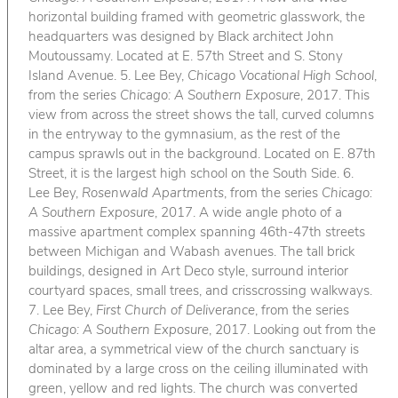
horizontal building framed with geometric glasswork, the
headquarters was designed by Black architect John
Moutoussamy. Located at E. 57th Street and S. Stony
Island Avenue. 5. Lee Bey,
Chicago Vocational High School
,
from the series
Chicago: A Southern Exposure
, 2017. This
view from across the street shows the tall, curved columns
in the entryway to the gymnasium, as the rest of the
campus sprawls out in the background. Located on E. 87th
Street, it is the largest high school on the South Side. 6.
Lee Bey,
Rosenwald Apartments
, from the series
Chicago:
A Southern Exposure
, 2017. A wide angle photo of a
massive apartment complex spanning 46th-47th streets
between Michigan and Wabash avenues. The tall brick
buildings, designed in Art Deco style, surround interior
courtyard spaces, small trees, and crisscrossing walkways.
7. Lee Bey,
First Church of Deliverance
, from the series
Chicago: A Southern Exposure
, 2017. Looking out from the
altar area, a symmetrical view of the church sanctuary is
dominated by a large cross on the ceiling illuminated with
green, yellow and red lights. The church was converted