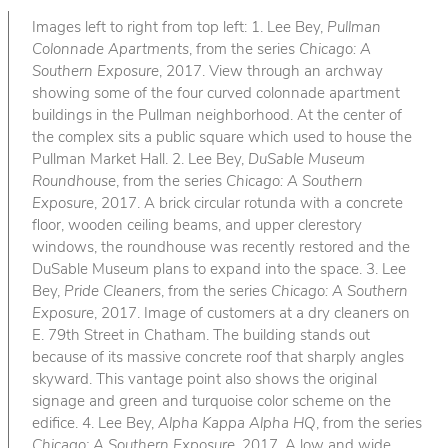
Images left to right from top left: 1. Lee Bey,
Pullman
Colonnade Apartments
, from the series
Chicago: A
Southern Exposure
, 2017. View through an archway
showing some of the four curved colonnade apartment
buildings in the Pullman neighborhood. At the center of
the complex sits a public square which used to house the
Pullman Market Hall. 2. Lee Bey,
DuSable Museum
Roundhouse
, from the series
Chicago: A Southern
Exposure
, 2017. A brick circular rotunda with a concrete
floor, wooden ceiling beams, and upper clerestory
windows, the roundhouse was recently restored and the
DuSable Museum plans to expand into the space. 3. Lee
Bey,
Pride Cleaners
, from the series
Chicago: A Southern
Exposure
, 2017. Image of customers at a dry cleaners on
E. 79th Street in Chatham. The building stands out
because of its massive concrete roof that sharply angles
skyward. This vantage point also shows the original
signage and green and turquoise color scheme on the
edifice. 4. Lee Bey,
Alpha Kappa Alpha HQ
, from the series
Chicago: A Southern Exposure
, 2017. A low and wide