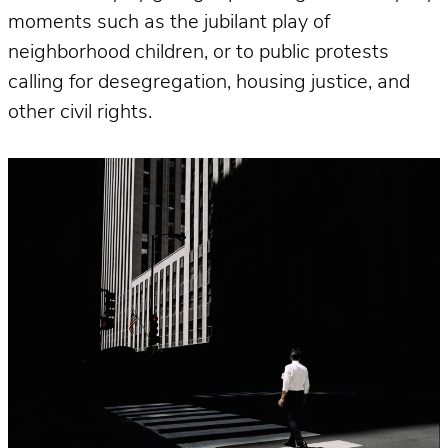
moments such as the jubilant play of
neighborhood children, or to public protests
calling for desegregation, housing justice, and
other civil rights.