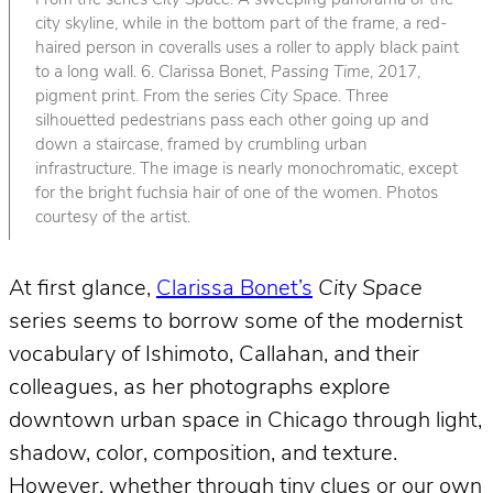
From the series
City Space
. A sweeping panorama of the
city skyline, while in the bottom part of the frame, a red-
haired person in coveralls uses a roller to apply black paint
to a long wall. 6. Clarissa Bonet,
Passing Time
, 2017,
pigment print. From the series
City Space
. Three
silhouetted pedestrians pass each other going up and
down a staircase, framed by crumbling urban
infrastructure. The image is nearly monochromatic, except
for the bright fuchsia hair of one of the women. Photos
courtesy of the artist.
At first glance,
Clarissa Bonet’s
City Space
series seems to borrow some of the modernist
vocabulary of Ishimoto, Callahan, and their
colleagues, as her photographs explore
downtown urban space in Chicago through light,
shadow, color, composition, and texture.
However, whether through tiny clues or our own