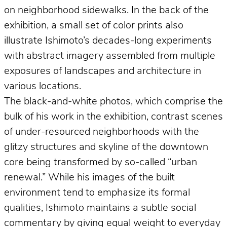
on neighborhood sidewalks. In the back of the
exhibition, a small set of color prints also
illustrate Ishimoto’s decades-long experiments
with abstract imagery assembled from multiple
exposures of landscapes and architecture in
various locations.
The black-and-white photos, which comprise the
bulk of his work in the exhibition, contrast scenes
of under-resourced neighborhoods with the
glitzy structures and skyline of the downtown
core being transformed by so-called “urban
renewal.” While his images of the built
environment tend to emphasize its formal
qualities, Ishimoto maintains a subtle social
commentary by giving equal weight to everyday