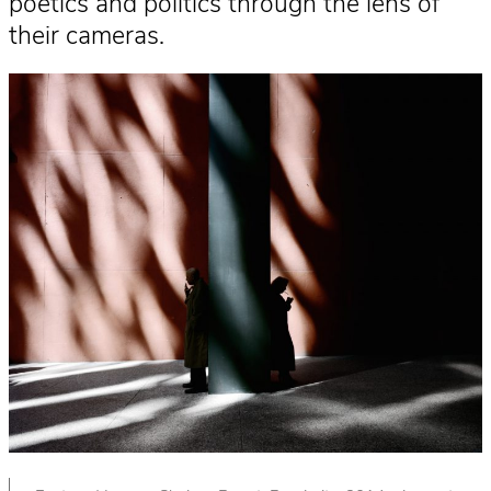
poetics and politics through the lens of
their cameras.