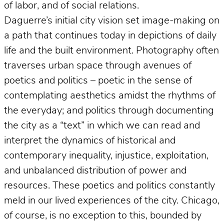
of labor, and of social relations.
Daguerre’s initial city vision set image-making on
a path that continues today in depictions of daily
life and the built environment. Photography often
traverses urban space through avenues of
poetics and politics – poetic in the sense of
contemplating aesthetics amidst the rhythms of
the everyday; and politics through documenting
the city as a “text” in which we can read and
interpret the dynamics of historical and
contemporary inequality, injustice, exploitation,
and unbalanced distribution of power and
resources. These poetics and politics constantly
meld in our lived experiences of the city. Chicago,
of course, is no exception to this, bounded by