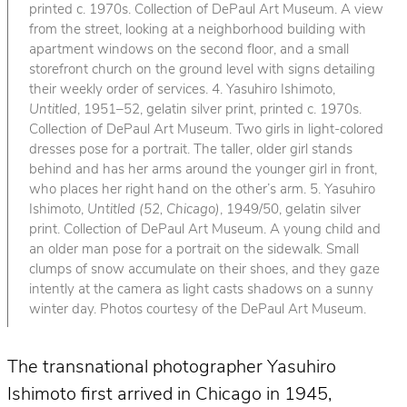
printed c. 1970s. Collection of DePaul Art Museum. A view
from the street, looking at a neighborhood building with
apartment windows on the second floor, and a small
storefront church on the ground level with signs detailing
their weekly order of services. 4. Yasuhiro Ishimoto,
Untitled
, 1951–52, gelatin silver print, printed c. 1970s.
Collection of DePaul Art Museum. Two girls in light-colored
dresses pose for a portrait. The taller, older girl stands
behind and has her arms around the younger girl in front,
who places her right hand on the other’s arm. 5. Yasuhiro
Ishimoto,
Untitled (52, Chicago)
, 1949/50, gelatin silver
print. Collection of DePaul Art Museum. A young child and
an older man pose for a portrait on the sidewalk. Small
clumps of snow accumulate on their shoes, and they gaze
intently at the camera as light casts shadows on a sunny
winter day. Photos courtesy of the DePaul Art Museum.
The transnational photographer Yasuhiro
Ishimoto first arrived in Chicago in 1945,