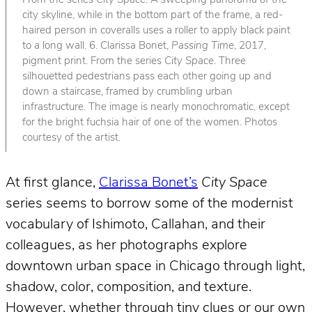
From the series
City Space
. A sweeping panorama of the
city skyline, while in the bottom part of the frame, a red-
haired person in coveralls uses a roller to apply black paint
to a long wall. 6. Clarissa Bonet,
Passing Time
, 2017,
pigment print. From the series
City Space
. Three
silhouetted pedestrians pass each other going up and
down a staircase, framed by crumbling urban
infrastructure. The image is nearly monochromatic, except
for the bright fuchsia hair of one of the women. Photos
courtesy of the artist.
At first glance,
Clarissa Bonet’s
City Space
series seems to borrow some of the modernist
vocabulary of Ishimoto, Callahan, and their
colleagues, as her photographs explore
downtown urban space in Chicago through light,
shadow, color, composition, and texture.
However, whether through tiny clues or our own