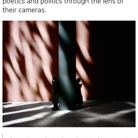
poetics and politics through the lens of
their cameras.