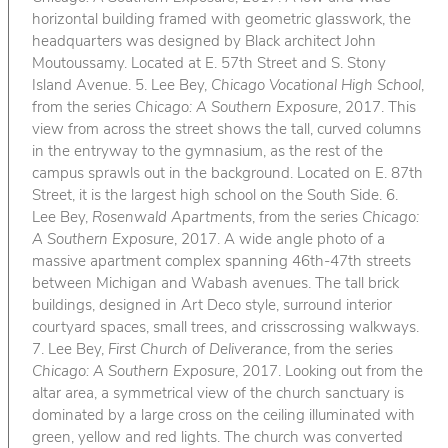
horizontal building framed with geometric glasswork, the
headquarters was designed by Black architect John
Moutoussamy. Located at E. 57th Street and S. Stony
Island Avenue. 5. Lee Bey,
Chicago Vocational High School
,
from the series
Chicago: A Southern Exposure
, 2017. This
view from across the street shows the tall, curved columns
in the entryway to the gymnasium, as the rest of the
campus sprawls out in the background. Located on E. 87th
Street, it is the largest high school on the South Side. 6.
Lee Bey,
Rosenwald Apartments
, from the series
Chicago:
A Southern Exposure
, 2017. A wide angle photo of a
massive apartment complex spanning 46th-47th streets
between Michigan and Wabash avenues. The tall brick
buildings, designed in Art Deco style, surround interior
courtyard spaces, small trees, and crisscrossing walkways.
7. Lee Bey,
First Church of Deliverance
, from the series
Chicago: A Southern Exposure
, 2017. Looking out from the
altar area, a symmetrical view of the church sanctuary is
dominated by a large cross on the ceiling illuminated with
green, yellow and red lights. The church was converted