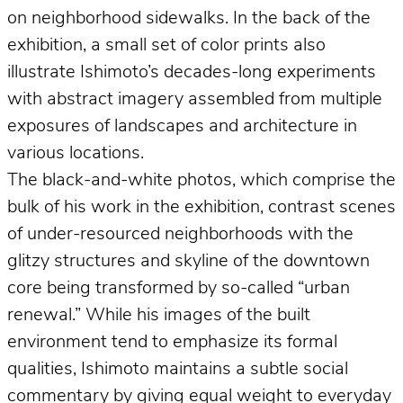
on neighborhood sidewalks. In the back of the
exhibition, a small set of color prints also
illustrate Ishimoto’s decades-long experiments
with abstract imagery assembled from multiple
exposures of landscapes and architecture in
various locations.
The black-and-white photos, which comprise the
bulk of his work in the exhibition, contrast scenes
of under-resourced neighborhoods with the
glitzy structures and skyline of the downtown
core being transformed by so-called “urban
renewal.” While his images of the built
environment tend to emphasize its formal
qualities, Ishimoto maintains a subtle social
commentary by giving equal weight to everyday