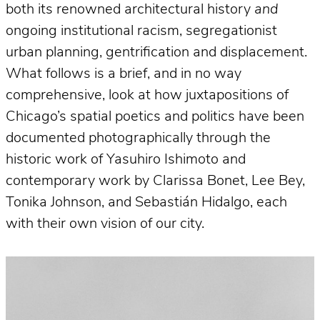
both its renowned architectural history
and
ongoing institutional racism, segregationist
urban planning, gentrification and displacement.
What follows is a brief, and in no way
comprehensive, look at how juxtapositions of
Chicago’s spatial poetics and politics have been
documented photographically through the
historic work of Yasuhiro Ishimoto and
contemporary work by Clarissa Bonet, Lee Bey,
Tonika Johnson, and Sebastián Hidalgo, each
with their own vision of our city.