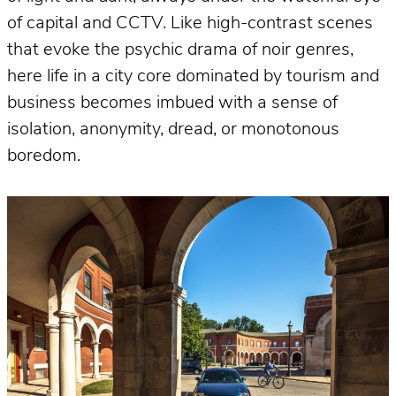
of capital and CCTV. Like high-contrast scenes
that evoke the psychic drama of noir genres,
here life in a city core dominated by tourism and
business becomes imbued with a sense of
isolation, anonymity, dread, or monotonous
boredom.