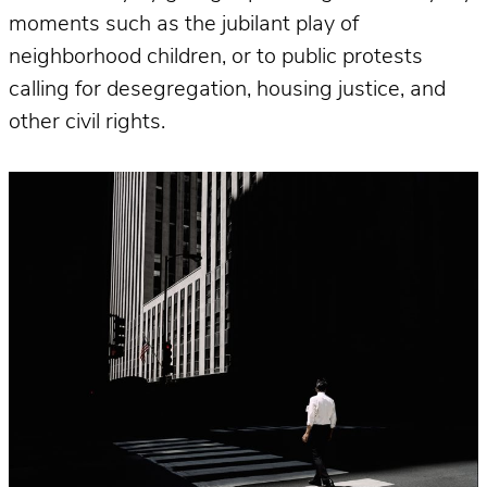
moments such as the jubilant play of
neighborhood children, or to public protests
calling for desegregation, housing justice, and
other civil rights.