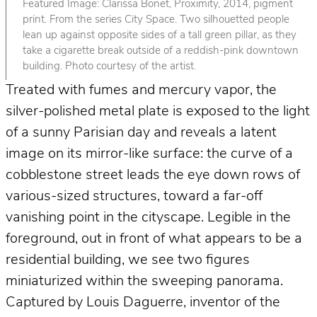
Featured Image: Clarissa Bonet, Proximity, 2014, pigment
print. From the series City Space. Two silhouetted people
lean up against opposite sides of a tall green pillar, as they
take a cigarette break outside of a reddish-pink downtown
building. Photo courtesy of the artist.
Treated with fumes and mercury vapor, the
silver-polished metal plate is exposed to the light
of a sunny Parisian day and reveals a latent
image on its mirror-like surface: the curve of a
cobblestone street leads the eye down rows of
various-sized structures, toward a far-off
vanishing point in the cityscape. Legible in the
foreground, out in front of what appears to be a
residential building, we see two figures
miniaturized within the sweeping panorama.
Captured by Louis Daguerre, inventor of the