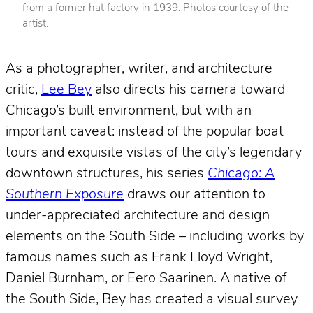
from a former hat factory in 1939. Photos courtesy of the
artist.
As a photographer, writer, and architecture
critic,
Lee Bey
also directs his camera toward
Chicago’s built environment, but with an
important caveat: instead of the popular boat
tours and exquisite vistas of the city’s legendary
downtown structures, his series
Chicago: A
Southern Exposure
draws our attention to
under-appreciated architecture and design
elements on the South Side – including works by
famous names such as Frank Lloyd Wright,
Daniel Burnham, or Eero Saarinen. A native of
the South Side, Bey has created a visual survey