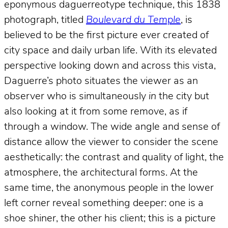
eponymous daguerreotype technique, this 1838
photograph, titled
Boulevard du Temple
, is
believed to be the first picture ever created of
city space and daily urban life. With its elevated
perspective looking down and across this vista,
Daguerre’s photo situates the viewer as an
observer who is simultaneously
in
the city but
also looking at it from some remove, as if
through a window. The wide angle and sense of
distance allow the viewer to consider the scene
aesthetically: the contrast and quality of light, the
atmosphere, the architectural forms. At the
same time, the anonymous people in the lower
left corner reveal something deeper: one is a
shoe shiner, the other his client; this is a picture