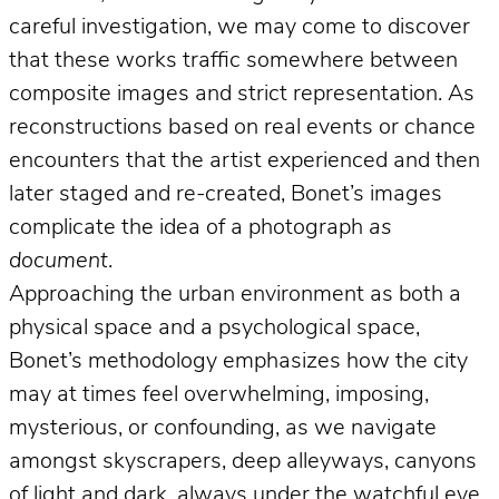
careful investigation, we may come to discover
that these works traffic somewhere between
composite images and strict representation. As
reconstructions based on real events or chance
encounters that the artist experienced and then
later staged and re-created, Bonet’s images
complicate the idea of a photograph
as
document
.
Approaching the urban environment as both a
physical space and a psychological space,
Bonet’s methodology emphasizes how the city
may at times feel overwhelming, imposing,
mysterious, or confounding, as we navigate
amongst skyscrapers, deep alleyways, canyons
of light and dark, always under the watchful eye