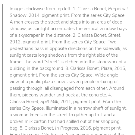
Images clockwise from top left: 1. Clarissa Bonet,
Perpetual
Shadow
, 2014, pigment print. From the series
City Space
.
A man crosses the street and steps into an area of deep
shadow, as sunlight accentuates the vertical window bays
of a skyscraper in the distance. 2. Clarissa Bonet,
Street
,
2012, pigment print. From the series
City Space
. Two
pedestrians pass in opposite directions on the sidewalk, as
sunlight casts long shadows from the right side of the
frame. The word “street” is etched into the stonework of a
building in the background. 3. Clarissa Bonet,
Plaza
, 2015,
pigment print. From the series
City Space
. Wide angle
view of a public plaza shows seven people relaxing or
passing through, all disengaged from each other. Around
them, pigeons wander and peck at the concrete. 4.
Clarissa Bonet,
Spilt Milk
, 2011, pigment print. From the
series
City Space
. Illuminated in a narrow shaft of sunlight,
a woman kneels in the street to gather up fruit and a
broken milk carton that had spilled out of her shopping
bag. 5. Clarissa Bonet,
In Progress
, 2016, pigment print.