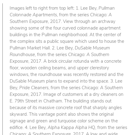
Images left to right from top left: 1. Lee Bey,
Pullman
Colonnade Apartments
, from the series
Chicago: A
Southern Exposure
, 2017. View through an archway
showing some of the four curved colonnade apartment
buildings in the Pullman neighborhood. At the center of
the complex sits a public square which used to house the
Pullman Market Hall. 2. Lee Bey,
DuSable Museum
Roundhouse
, from the series
Chicago: A Southern
Exposure
, 2017. A brick circular rotunda with a concrete
floor, wooden ceiling beams, and upper clerestory
windows, the roundhouse was recently restored and the
DuSable Museum plans to expand into the space. 3. Lee
Bey,
Pride Cleaners
, from the series
Chicago: A Southern
Exposure
, 2017. Image of customers at a dry cleaners on
E. 79th Street in Chatham. The building stands out
because of its massive concrete roof that sharply angles
skyward. This vantage point also shows the original
signage and green and turquoise color scheme on the
edifice. 4. Lee Bey,
Alpha Kappa Alpha HQ
, from the series
Chicago: A Southern Exposure
, 2017. A low and wide