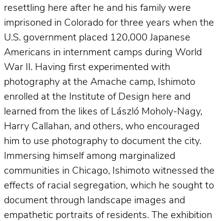
resettling here after he and his family were
imprisoned in Colorado for three years when the
U.S. government placed 120,000 Japanese
Americans in internment camps during World
War II. Having first experimented with
photography at the Amache camp, Ishimoto
enrolled at the Institute of Design here and
learned from the likes of László Moholy-Nagy,
Harry Callahan, and others, who encouraged
him to use photography to document the city.
Immersing himself among marginalized
communities in Chicago, Ishimoto witnessed the
effects of racial segregation, which he sought to
document through landscape images and
empathetic portraits of residents. The exhibition