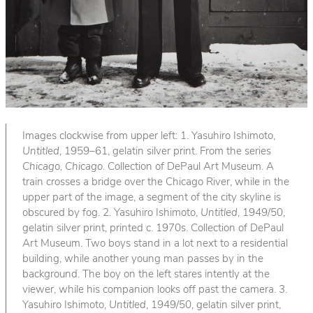
Images clockwise from upper left: 1. Yasuhiro Ishimoto,
Untitled
, 1959–61, gelatin silver print. From the series
Chicago, Chicago
. Collection of DePaul Art Museum. A
train crosses a bridge over the Chicago River, while in the
upper part of the image, a segment of the city skyline is
obscured by fog. 2. Yasuhiro Ishimoto,
Untitled
, 1949/50,
gelatin silver print, printed c. 1970s. Collection of DePaul
Art Museum. Two boys stand in a lot next to a residential
building, while another young man passes by in the
background. The boy on the left stares intently at the
viewer, while his companion looks off past the camera. 3.
Yasuhiro Ishimoto,
Untitled
, 1949/50, gelatin silver print,