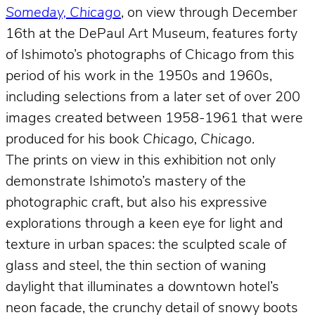
Someday, Chicago
, on view through December
16th at the DePaul Art Museum, features forty
of Ishimoto’s photographs of Chicago from this
period of his work in the 1950s and 1960s,
including selections from a later set of over 200
images created between 1958-1961 that were
produced for his book
Chicago, Chicago
.
The prints on view in this exhibition not only
demonstrate Ishimoto’s mastery of the
photographic craft, but also his expressive
explorations through a keen eye for light and
texture in urban spaces: the sculpted scale of
glass and steel, the thin section of waning
daylight that illuminates a downtown hotel’s
neon facade, the crunchy detail of snowy boots