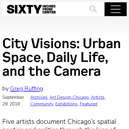
Skip
to
Search
Menu
content
City Visions: Urban
Space, Daily Life,
and the Camera
by
Greg Ruffing
September
Archives
, 
Art Design Chicago
, 
Artists
, 
·
29, 2018
Community
, 
Exhibitions
, 
Featured
Five artists document Chicago’s spatial