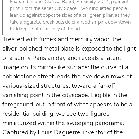
Featured Image: Clarissa Bonet, Proximity, 2014, pigment
print. From the series City Space. Two silhouetted people
lean up against opposite sides of a tall green pillar, as they
take a cigarette break outside of a reddish-pink downtown
building. Photo courtesy of the artist.
Treated with fumes and mercury vapor, the
silver-polished metal plate is exposed to the light
of a sunny Parisian day and reveals a latent
image on its mirror-like surface: the curve of a
cobblestone street leads the eye down rows of
various-sized structures, toward a far-off
vanishing point in the cityscape. Legible in the
foreground, out in front of what appears to be a
residential building, we see two figures
miniaturized within the sweeping panorama.
Captured by Louis Daguerre, inventor of the