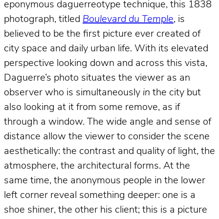
eponymous daguerreotype technique, this 1838
photograph, titled
Boulevard du Temple
, is
believed to be the first picture ever created of
city space and daily urban life. With its elevated
perspective looking down and across this vista,
Daguerre’s photo situates the viewer as an
observer who is simultaneously
in
the city but
also looking at it from some remove, as if
through a window. The wide angle and sense of
distance allow the viewer to consider the scene
aesthetically: the contrast and quality of light, the
atmosphere, the architectural forms. At the
same time, the anonymous people in the lower
left corner reveal something deeper: one is a
shoe shiner, the other his client; this is a picture