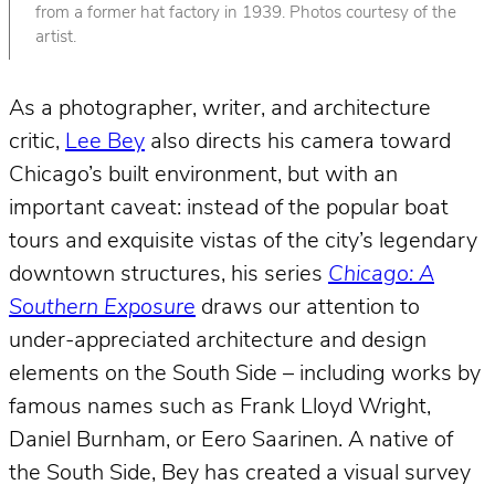
from a former hat factory in 1939. Photos courtesy of the
artist.
As a photographer, writer, and architecture
critic,
Lee Bey
also directs his camera toward
Chicago’s built environment, but with an
important caveat: instead of the popular boat
tours and exquisite vistas of the city’s legendary
downtown structures, his series
Chicago: A
Southern Exposure
draws our attention to
under-appreciated architecture and design
elements on the South Side – including works by
famous names such as Frank Lloyd Wright,
Daniel Burnham, or Eero Saarinen. A native of
the South Side, Bey has created a visual survey