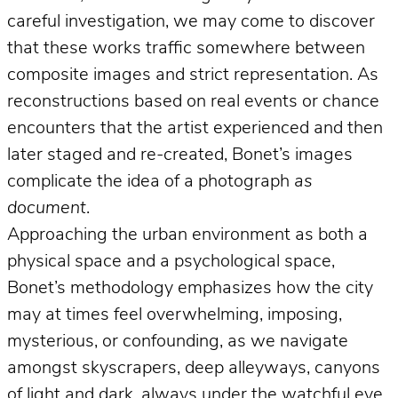
careful investigation, we may come to discover
that these works traffic somewhere between
composite images and strict representation. As
reconstructions based on real events or chance
encounters that the artist experienced and then
later staged and re-created, Bonet’s images
complicate the idea of a photograph
as
document
.
Approaching the urban environment as both a
physical space and a psychological space,
Bonet’s methodology emphasizes how the city
may at times feel overwhelming, imposing,
mysterious, or confounding, as we navigate
amongst skyscrapers, deep alleyways, canyons
of light and dark, always under the watchful eye