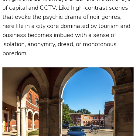
of capital and CCTV. Like high-contrast scenes
that evoke the psychic drama of noir genres,
here life in a city core dominated by tourism and
business becomes imbued with a sense of
isolation, anonymity, dread, or monotonous
boredom.