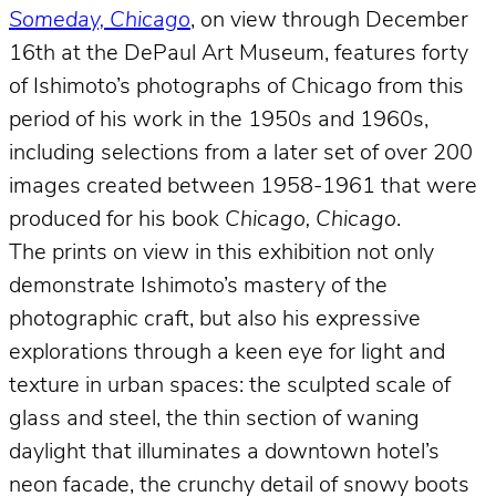
Someday, Chicago
, on view through December
16th at the DePaul Art Museum, features forty
of Ishimoto’s photographs of Chicago from this
period of his work in the 1950s and 1960s,
including selections from a later set of over 200
images created between 1958-1961 that were
produced for his book
Chicago, Chicago
.
The prints on view in this exhibition not only
demonstrate Ishimoto’s mastery of the
photographic craft, but also his expressive
explorations through a keen eye for light and
texture in urban spaces: the sculpted scale of
glass and steel, the thin section of waning
daylight that illuminates a downtown hotel’s
neon facade, the crunchy detail of snowy boots