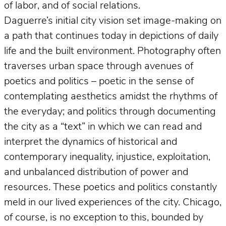
of labor, and of social relations.
Daguerre’s initial city vision set image-making on
a path that continues today in depictions of daily
life and the built environment. Photography often
traverses urban space through avenues of
poetics and politics – poetic in the sense of
contemplating aesthetics amidst the rhythms of
the everyday; and politics through documenting
the city as a “text” in which we can read and
interpret the dynamics of historical and
contemporary inequality, injustice, exploitation,
and unbalanced distribution of power and
resources. These poetics and politics constantly
meld in our lived experiences of the city. Chicago,
of course, is no exception to this, bounded by