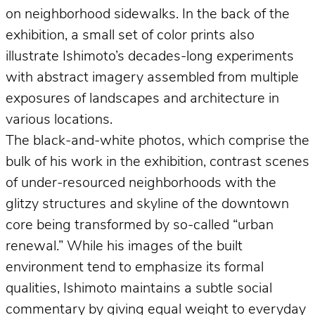
on neighborhood sidewalks. In the back of the
exhibition, a small set of color prints also
illustrate Ishimoto’s decades-long experiments
with abstract imagery assembled from multiple
exposures of landscapes and architecture in
various locations.
The black-and-white photos, which comprise the
bulk of his work in the exhibition, contrast scenes
of under-resourced neighborhoods with the
glitzy structures and skyline of the downtown
core being transformed by so-called “urban
renewal.” While his images of the built
environment tend to emphasize its formal
qualities, Ishimoto maintains a subtle social
commentary by giving equal weight to everyday