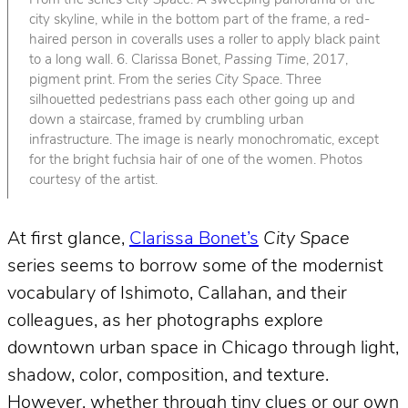
From the series
City Space
. A sweeping panorama of the
city skyline, while in the bottom part of the frame, a red-
haired person in coveralls uses a roller to apply black paint
to a long wall. 6. Clarissa Bonet,
Passing Time
, 2017,
pigment print. From the series
City Space
. Three
silhouetted pedestrians pass each other going up and
down a staircase, framed by crumbling urban
infrastructure. The image is nearly monochromatic, except
for the bright fuchsia hair of one of the women. Photos
courtesy of the artist.
At first glance,
Clarissa Bonet’s
City Space
series seems to borrow some of the modernist
vocabulary of Ishimoto, Callahan, and their
colleagues, as her photographs explore
downtown urban space in Chicago through light,
shadow, color, composition, and texture.
However, whether through tiny clues or our own