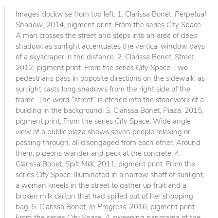
Images clockwise from top left: 1. Clarissa Bonet,
Perpetual
Shadow
, 2014, pigment print. From the series
City Space
.
A man crosses the street and steps into an area of deep
shadow, as sunlight accentuates the vertical window bays
of a skyscraper in the distance. 2. Clarissa Bonet,
Street
,
2012, pigment print. From the series
City Space
. Two
pedestrians pass in opposite directions on the sidewalk, as
sunlight casts long shadows from the right side of the
frame. The word “street” is etched into the stonework of a
building in the background. 3. Clarissa Bonet,
Plaza
, 2015,
pigment print. From the series
City Space
. Wide angle
view of a public plaza shows seven people relaxing or
passing through, all disengaged from each other. Around
them, pigeons wander and peck at the concrete. 4.
Clarissa Bonet,
Spilt Milk
, 2011, pigment print. From the
series
City Space
. Illuminated in a narrow shaft of sunlight,
a woman kneels in the street to gather up fruit and a
broken milk carton that had spilled out of her shopping
bag. 5. Clarissa Bonet,
In Progress
, 2016, pigment print.