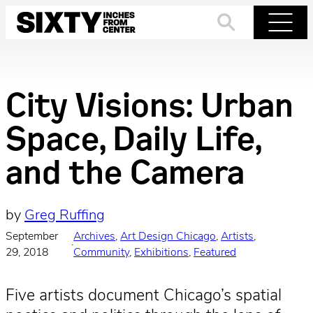
Skip
to
Search
Menu
content
City Visions: Urban
Space, Daily Life,
and the Camera
by
Greg Ruffing
September
Archives
, 
Art Design Chicago
, 
Artists
, 
·
29, 2018
Community
, 
Exhibitions
, 
Featured
Five artists document Chicago’s spatial