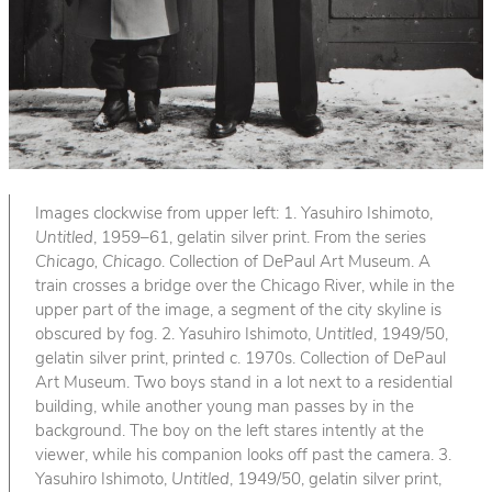
Images clockwise from upper left: 1. Yasuhiro Ishimoto,
Untitled
, 1959–61, gelatin silver print. From the series
Chicago, Chicago
. Collection of DePaul Art Museum. A
train crosses a bridge over the Chicago River, while in the
upper part of the image, a segment of the city skyline is
obscured by fog. 2. Yasuhiro Ishimoto,
Untitled
, 1949/50,
gelatin silver print, printed c. 1970s. Collection of DePaul
Art Museum. Two boys stand in a lot next to a residential
building, while another young man passes by in the
background. The boy on the left stares intently at the
viewer, while his companion looks off past the camera. 3.
Yasuhiro Ishimoto,
Untitled
, 1949/50, gelatin silver print,