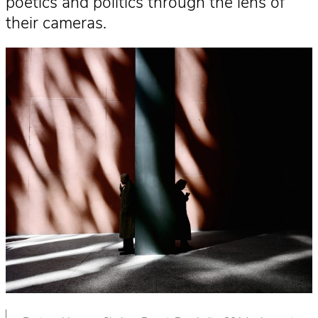
poetics and politics through the lens of
their cameras.