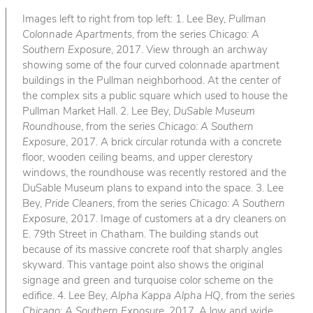
Images left to right from top left: 1. Lee Bey,
Pullman
Colonnade Apartments
, from the series
Chicago: A
Southern Exposure
, 2017. View through an archway
showing some of the four curved colonnade apartment
buildings in the Pullman neighborhood. At the center of
the complex sits a public square which used to house the
Pullman Market Hall. 2. Lee Bey,
DuSable Museum
Roundhouse
, from the series
Chicago: A Southern
Exposure
, 2017. A brick circular rotunda with a concrete
floor, wooden ceiling beams, and upper clerestory
windows, the roundhouse was recently restored and the
DuSable Museum plans to expand into the space. 3. Lee
Bey,
Pride Cleaners
, from the series
Chicago: A Southern
Exposure
, 2017. Image of customers at a dry cleaners on
E. 79th Street in Chatham. The building stands out
because of its massive concrete roof that sharply angles
skyward. This vantage point also shows the original
signage and green and turquoise color scheme on the
edifice. 4. Lee Bey,
Alpha Kappa Alpha HQ
, from the series
Chicago: A Southern Exposure
, 2017. A low and wide