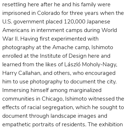
resettling here after he and his family were
imprisoned in Colorado for three years when the
U.S. government placed 120,000 Japanese
Americans in internment camps during World
War II. Having first experimented with
photography at the Amache camp, Ishimoto
enrolled at the Institute of Design here and
learned from the likes of László Moholy-Nagy,
Harry Callahan, and others, who encouraged
him to use photography to document the city.
Immersing himself among marginalized
communities in Chicago, Ishimoto witnessed the
effects of racial segregation, which he sought to
document through landscape images and
empathetic portraits of residents. The exhibition