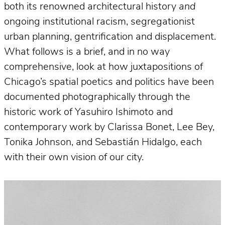
both its renowned architectural history
and
ongoing institutional racism, segregationist
urban planning, gentrification and displacement.
What follows is a brief, and in no way
comprehensive, look at how juxtapositions of
Chicago’s spatial poetics and politics have been
documented photographically through the
historic work of Yasuhiro Ishimoto and
contemporary work by Clarissa Bonet, Lee Bey,
Tonika Johnson, and Sebastián Hidalgo, each
with their own vision of our city.