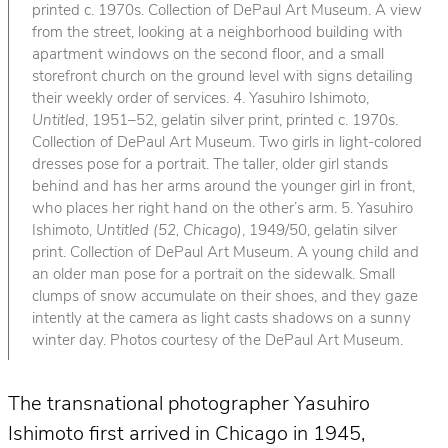
printed c. 1970s. Collection of DePaul Art Museum. A view
from the street, looking at a neighborhood building with
apartment windows on the second floor, and a small
storefront church on the ground level with signs detailing
their weekly order of services. 4. Yasuhiro Ishimoto,
Untitled
, 1951–52, gelatin silver print, printed c. 1970s.
Collection of DePaul Art Museum. Two girls in light-colored
dresses pose for a portrait. The taller, older girl stands
behind and has her arms around the younger girl in front,
who places her right hand on the other’s arm. 5. Yasuhiro
Ishimoto,
Untitled (52, Chicago)
, 1949/50, gelatin silver
print. Collection of DePaul Art Museum. A young child and
an older man pose for a portrait on the sidewalk. Small
clumps of snow accumulate on their shoes, and they gaze
intently at the camera as light casts shadows on a sunny
winter day. Photos courtesy of the DePaul Art Museum.
The transnational photographer Yasuhiro
Ishimoto first arrived in Chicago in 1945,