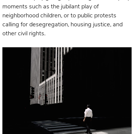
moments such as the jubilant play of
neighborhood children, or to public protests
calling for desegregation, housing justice, and
other civil rights.