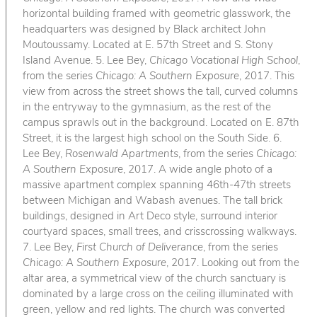
horizontal building framed with geometric glasswork, the
headquarters was designed by Black architect John
Moutoussamy. Located at E. 57th Street and S. Stony
Island Avenue. 5. Lee Bey,
Chicago Vocational High School
,
from the series
Chicago: A Southern Exposure
, 2017. This
view from across the street shows the tall, curved columns
in the entryway to the gymnasium, as the rest of the
campus sprawls out in the background. Located on E. 87th
Street, it is the largest high school on the South Side. 6.
Lee Bey,
Rosenwald Apartments
, from the series
Chicago:
A Southern Exposure
, 2017. A wide angle photo of a
massive apartment complex spanning 46th-47th streets
between Michigan and Wabash avenues. The tall brick
buildings, designed in Art Deco style, surround interior
courtyard spaces, small trees, and crisscrossing walkways.
7. Lee Bey,
First Church of Deliverance
, from the series
Chicago: A Southern Exposure
, 2017. Looking out from the
altar area, a symmetrical view of the church sanctuary is
dominated by a large cross on the ceiling illuminated with
green, yellow and red lights. The church was converted