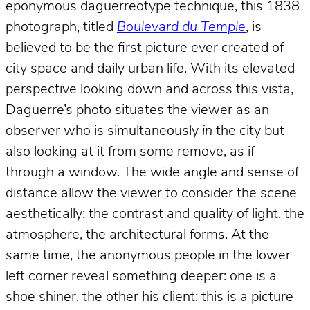
eponymous daguerreotype technique, this 1838
photograph, titled
Boulevard du Temple
, is
believed to be the first picture ever created of
city space and daily urban life. With its elevated
perspective looking down and across this vista,
Daguerre’s photo situates the viewer as an
observer who is simultaneously
in
the city but
also looking at it from some remove, as if
through a window. The wide angle and sense of
distance allow the viewer to consider the scene
aesthetically: the contrast and quality of light, the
atmosphere, the architectural forms. At the
same time, the anonymous people in the lower
left corner reveal something deeper: one is a
shoe shiner, the other his client; this is a picture