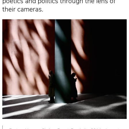
poetics and politics through the lens of
their cameras.