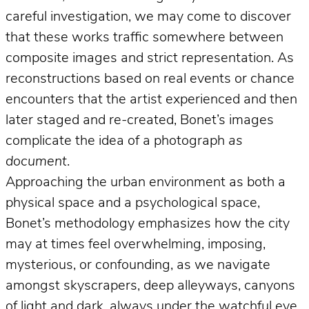
careful investigation, we may come to discover
that these works traffic somewhere between
composite images and strict representation. As
reconstructions based on real events or chance
encounters that the artist experienced and then
later staged and re-created, Bonet’s images
complicate the idea of a photograph
as
document
.
Approaching the urban environment as both a
physical space and a psychological space,
Bonet’s methodology emphasizes how the city
may at times feel overwhelming, imposing,
mysterious, or confounding, as we navigate
amongst skyscrapers, deep alleyways, canyons
of light and dark, always under the watchful eye