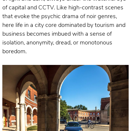
of capital and CCTV. Like high-contrast scenes
that evoke the psychic drama of noir genres,
here life in a city core dominated by tourism and
business becomes imbued with a sense of
isolation, anonymity, dread, or monotonous
boredom.