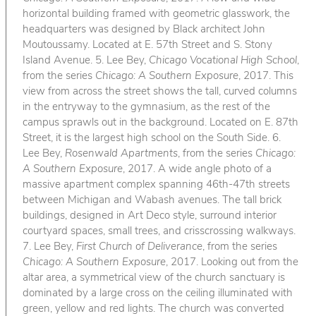
horizontal building framed with geometric glasswork, the
headquarters was designed by Black architect John
Moutoussamy. Located at E. 57th Street and S. Stony
Island Avenue. 5. Lee Bey,
Chicago Vocational High School
,
from the series
Chicago: A Southern Exposure
, 2017. This
view from across the street shows the tall, curved columns
in the entryway to the gymnasium, as the rest of the
campus sprawls out in the background. Located on E. 87th
Street, it is the largest high school on the South Side. 6.
Lee Bey,
Rosenwald Apartments
, from the series
Chicago:
A Southern Exposure
, 2017. A wide angle photo of a
massive apartment complex spanning 46th-47th streets
between Michigan and Wabash avenues. The tall brick
buildings, designed in Art Deco style, surround interior
courtyard spaces, small trees, and crisscrossing walkways.
7. Lee Bey,
First Church of Deliverance
, from the series
Chicago: A Southern Exposure
, 2017. Looking out from the
altar area, a symmetrical view of the church sanctuary is
dominated by a large cross on the ceiling illuminated with
green, yellow and red lights. The church was converted