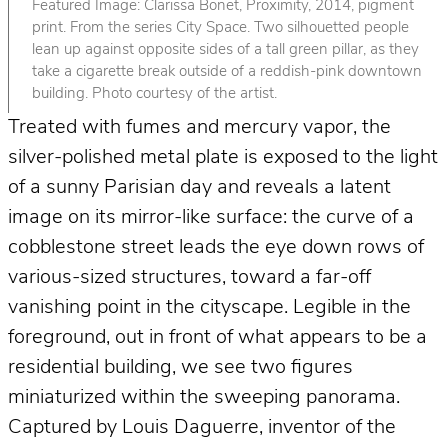
Featured Image: Clarissa Bonet, Proximity, 2014, pigment
print. From the series City Space. Two silhouetted people
lean up against opposite sides of a tall green pillar, as they
take a cigarette break outside of a reddish-pink downtown
building. Photo courtesy of the artist.
Treated with fumes and mercury vapor, the
silver-polished metal plate is exposed to the light
of a sunny Parisian day and reveals a latent
image on its mirror-like surface: the curve of a
cobblestone street leads the eye down rows of
various-sized structures, toward a far-off
vanishing point in the cityscape. Legible in the
foreground, out in front of what appears to be a
residential building, we see two figures
miniaturized within the sweeping panorama.
Captured by Louis Daguerre, inventor of the