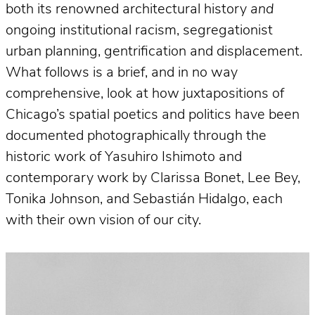
both its renowned architectural history
and
ongoing institutional racism, segregationist
urban planning, gentrification and displacement.
What follows is a brief, and in no way
comprehensive, look at how juxtapositions of
Chicago’s spatial poetics and politics have been
documented photographically through the
historic work of Yasuhiro Ishimoto and
contemporary work by Clarissa Bonet, Lee Bey,
Tonika Johnson, and Sebastián Hidalgo, each
with their own vision of our city.