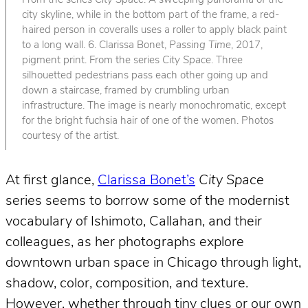
From the series
City Space
. A sweeping panorama of the
city skyline, while in the bottom part of the frame, a red-
haired person in coveralls uses a roller to apply black paint
to a long wall. 6. Clarissa Bonet,
Passing Time
, 2017,
pigment print. From the series
City Space
. Three
silhouetted pedestrians pass each other going up and
down a staircase, framed by crumbling urban
infrastructure. The image is nearly monochromatic, except
for the bright fuchsia hair of one of the women. Photos
courtesy of the artist.
At first glance,
Clarissa Bonet’s
City Space
series seems to borrow some of the modernist
vocabulary of Ishimoto, Callahan, and their
colleagues, as her photographs explore
downtown urban space in Chicago through light,
shadow, color, composition, and texture.
However, whether through tiny clues or our own