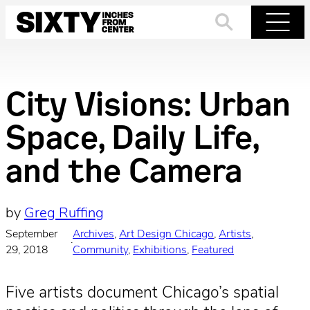
Skip
to
Search
Menu
content
City Visions: Urban
Space, Daily Life,
and the Camera
by
Greg Ruffing
September
Archives
, 
Art Design Chicago
, 
Artists
, 
·
29, 2018
Community
, 
Exhibitions
, 
Featured
Five artists document Chicago’s spatial