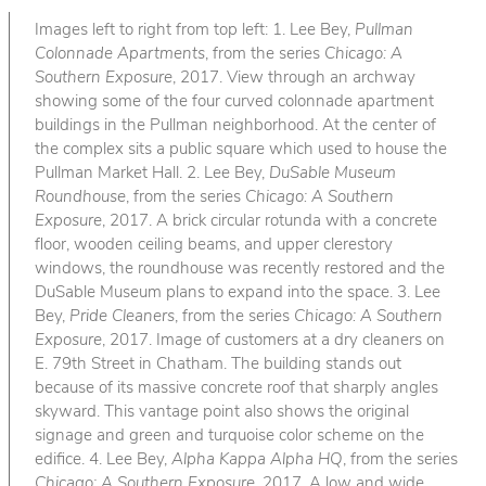
Images left to right from top left: 1. Lee Bey,
Pullman
Colonnade Apartments
, from the series
Chicago: A
Southern Exposure
, 2017. View through an archway
showing some of the four curved colonnade apartment
buildings in the Pullman neighborhood. At the center of
the complex sits a public square which used to house the
Pullman Market Hall. 2. Lee Bey,
DuSable Museum
Roundhouse
, from the series
Chicago: A Southern
Exposure
, 2017. A brick circular rotunda with a concrete
floor, wooden ceiling beams, and upper clerestory
windows, the roundhouse was recently restored and the
DuSable Museum plans to expand into the space. 3. Lee
Bey,
Pride Cleaners
, from the series
Chicago: A Southern
Exposure
, 2017. Image of customers at a dry cleaners on
E. 79th Street in Chatham. The building stands out
because of its massive concrete roof that sharply angles
skyward. This vantage point also shows the original
signage and green and turquoise color scheme on the
edifice. 4. Lee Bey,
Alpha Kappa Alpha HQ
, from the series
Chicago: A Southern Exposure
, 2017. A low and wide