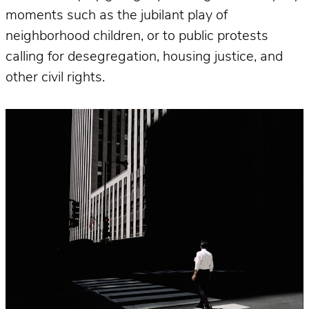
moments such as the jubilant play of
neighborhood children, or to public protests
calling for desegregation, housing justice, and
other civil rights.