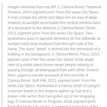
Images clockwise from top left: 1. Clarissa Bonet,
Perpetual
Shadow
, 2014, pigment print. From the series
City Space
.
A man crosses the street and steps into an area of deep
shadow, as sunlight accentuates the vertical window bays
of a skyscraper in the distance. 2. Clarissa Bonet,
Street
,
2012, pigment print. From the series
City Space
. Two
pedestrians pass in opposite directions on the sidewalk, as
sunlight casts long shadows from the right side of the
frame. The word “street” is etched into the stonework of a
building in the background. 3. Clarissa Bonet,
Plaza
, 2015,
pigment print. From the series
City Space
. Wide angle
view of a public plaza shows seven people relaxing or
passing through, all disengaged from each other. Around
them, pigeons wander and peck at the concrete. 4.
Clarissa Bonet,
Spilt Milk
, 2011, pigment print. From the
series
City Space
. Illuminated in a narrow shaft of sunlight,
a woman kneels in the street to gather up fruit and a
broken milk carton that had spilled out of her shopping
bag. 5. Clarissa Bonet,
In Progress
, 2016, pigment print.