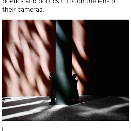
poetics and politics through the lens of
their cameras.