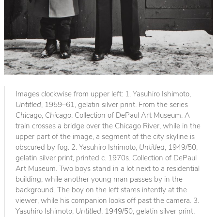
Images clockwise from upper left: 1. Yasuhiro Ishimoto,
Untitled
, 1959–61, gelatin silver print. From the series
Chicago, Chicago
. Collection of DePaul Art Museum. A
train crosses a bridge over the Chicago River, while in the
upper part of the image, a segment of the city skyline is
obscured by fog. 2. Yasuhiro Ishimoto,
Untitled
, 1949/50,
gelatin silver print, printed c. 1970s. Collection of DePaul
Art Museum. Two boys stand in a lot next to a residential
building, while another young man passes by in the
background. The boy on the left stares intently at the
viewer, while his companion looks off past the camera. 3.
Yasuhiro Ishimoto,
Untitled
, 1949/50, gelatin silver print,