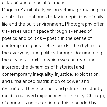
of labor, and of social relations.
Daguerre’s initial city vision set image-making on
a path that continues today in depictions of daily
life and the built environment. Photography often
traverses urban space through avenues of
poetics and politics – poetic in the sense of
contemplating aesthetics amidst the rhythms of
the everyday; and politics through documenting
the city as a “text” in which we can read and
interpret the dynamics of historical and
contemporary inequality, injustice, exploitation,
and unbalanced distribution of power and
resources. These poetics and politics constantly
meld in our lived experiences of the city. Chicago,
of course, is no exception to this, bounded by