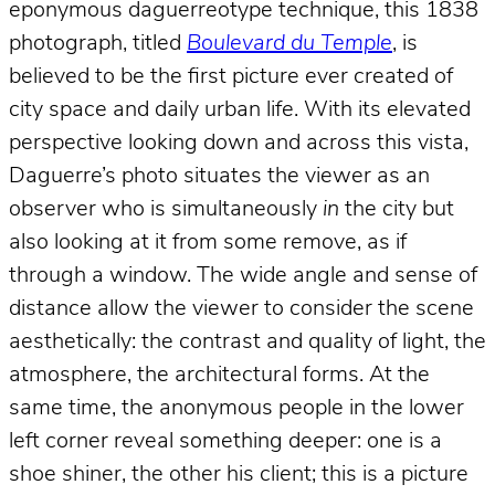
eponymous daguerreotype technique, this 1838
photograph, titled
Boulevard du Temple
, is
believed to be the first picture ever created of
city space and daily urban life. With its elevated
perspective looking down and across this vista,
Daguerre’s photo situates the viewer as an
observer who is simultaneously
in
the city but
also looking at it from some remove, as if
through a window. The wide angle and sense of
distance allow the viewer to consider the scene
aesthetically: the contrast and quality of light, the
atmosphere, the architectural forms. At the
same time, the anonymous people in the lower
left corner reveal something deeper: one is a
shoe shiner, the other his client; this is a picture