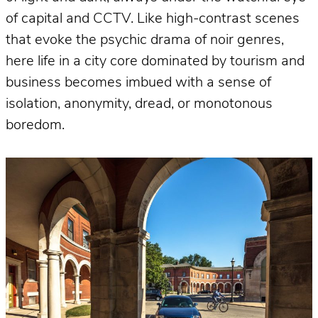
of capital and CCTV. Like high-contrast scenes
that evoke the psychic drama of noir genres,
here life in a city core dominated by tourism and
business becomes imbued with a sense of
isolation, anonymity, dread, or monotonous
boredom.