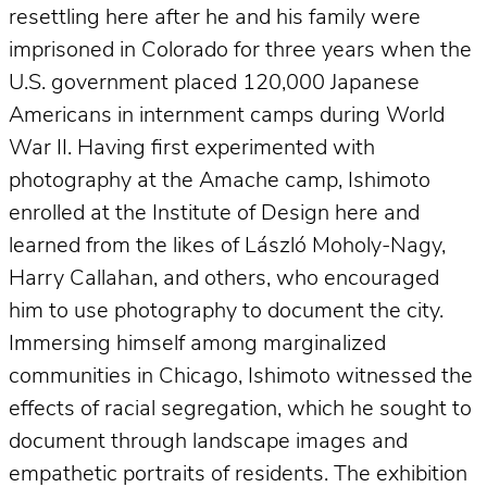
resettling here after he and his family were
imprisoned in Colorado for three years when the
U.S. government placed 120,000 Japanese
Americans in internment camps during World
War II. Having first experimented with
photography at the Amache camp, Ishimoto
enrolled at the Institute of Design here and
learned from the likes of László Moholy-Nagy,
Harry Callahan, and others, who encouraged
him to use photography to document the city.
Immersing himself among marginalized
communities in Chicago, Ishimoto witnessed the
effects of racial segregation, which he sought to
document through landscape images and
empathetic portraits of residents. The exhibition