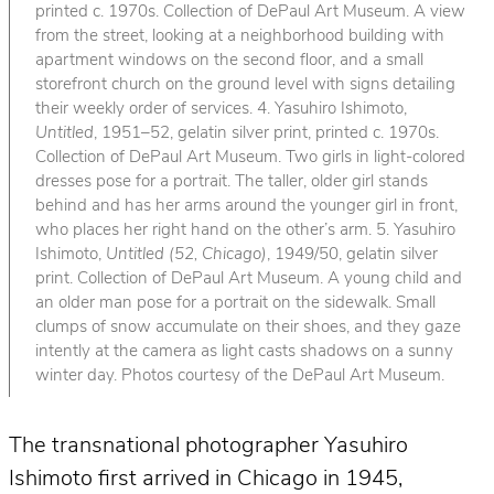
printed c. 1970s. Collection of DePaul Art Museum. A view
from the street, looking at a neighborhood building with
apartment windows on the second floor, and a small
storefront church on the ground level with signs detailing
their weekly order of services. 4. Yasuhiro Ishimoto,
Untitled
, 1951–52, gelatin silver print, printed c. 1970s.
Collection of DePaul Art Museum. Two girls in light-colored
dresses pose for a portrait. The taller, older girl stands
behind and has her arms around the younger girl in front,
who places her right hand on the other’s arm. 5. Yasuhiro
Ishimoto,
Untitled (52, Chicago)
, 1949/50, gelatin silver
print. Collection of DePaul Art Museum. A young child and
an older man pose for a portrait on the sidewalk. Small
clumps of snow accumulate on their shoes, and they gaze
intently at the camera as light casts shadows on a sunny
winter day. Photos courtesy of the DePaul Art Museum.
The transnational photographer Yasuhiro
Ishimoto first arrived in Chicago in 1945,