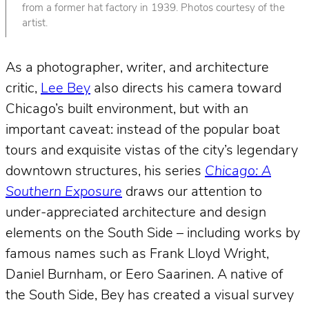
from a former hat factory in 1939. Photos courtesy of the
artist.
As a photographer, writer, and architecture
critic,
Lee Bey
also directs his camera toward
Chicago’s built environment, but with an
important caveat: instead of the popular boat
tours and exquisite vistas of the city’s legendary
downtown structures, his series
Chicago: A
Southern Exposure
draws our attention to
under-appreciated architecture and design
elements on the South Side – including works by
famous names such as Frank Lloyd Wright,
Daniel Burnham, or Eero Saarinen. A native of
the South Side, Bey has created a visual survey