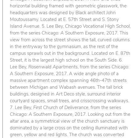
horizontal building framed with geometric glasswork, the
headquarters was designed by Black architect John
Moutoussamy. Located at E. 57th Street and S. Stony
Island Avenue. 5. Lee Bey,
Chicago Vocational High School
,
from the series
Chicago: A Southern Exposure
, 2017. This
view from across the street shows the tall, curved columns
in the entryway to the gymnasium, as the rest of the
campus sprawls out in the background. Located on E. 87th
Street, it is the largest high school on the South Side. 6.
Lee Bey,
Rosenwald Apartments
, from the series
Chicago:
A Southern Exposure
, 2017. A wide angle photo of a
massive apartment complex spanning 46th-47th streets
between Michigan and Wabash avenues. The tall brick
buildings, designed in Art Deco style, surround interior
courtyard spaces, small trees, and crisscrossing walkways.
7. Lee Bey,
First Church of Deliverance
, from the series
Chicago: A Southern Exposure
, 2017. Looking out from the
altar area, a symmetrical view of the church sanctuary is
dominated by a large cross on the ceiling illuminated with
green, yellow and red lights. The church was converted