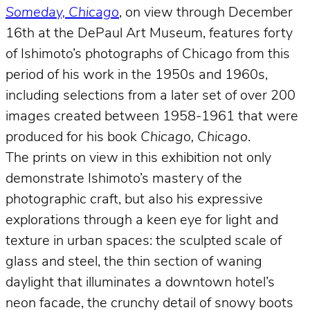
Someday, Chicago
, on view through December
16th at the DePaul Art Museum, features forty
of Ishimoto’s photographs of Chicago from this
period of his work in the 1950s and 1960s,
including selections from a later set of over 200
images created between 1958-1961 that were
produced for his book
Chicago, Chicago
.
The prints on view in this exhibition not only
demonstrate Ishimoto’s mastery of the
photographic craft, but also his expressive
explorations through a keen eye for light and
texture in urban spaces: the sculpted scale of
glass and steel, the thin section of waning
daylight that illuminates a downtown hotel’s
neon facade, the crunchy detail of snowy boots