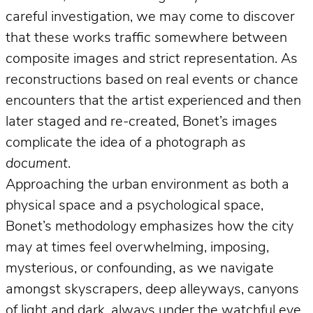
careful investigation, we may come to discover
that these works traffic somewhere between
composite images and strict representation. As
reconstructions based on real events or chance
encounters that the artist experienced and then
later staged and re-created, Bonet’s images
complicate the idea of a photograph
as
document
.
Approaching the urban environment as both a
physical space and a psychological space,
Bonet’s methodology emphasizes how the city
may at times feel overwhelming, imposing,
mysterious, or confounding, as we navigate
amongst skyscrapers, deep alleyways, canyons
of light and dark, always under the watchful eye