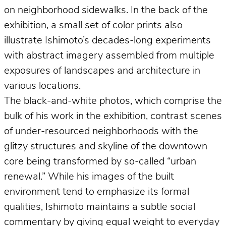
on neighborhood sidewalks. In the back of the
exhibition, a small set of color prints also
illustrate Ishimoto’s decades-long experiments
with abstract imagery assembled from multiple
exposures of landscapes and architecture in
various locations.
The black-and-white photos, which comprise the
bulk of his work in the exhibition, contrast scenes
of under-resourced neighborhoods with the
glitzy structures and skyline of the downtown
core being transformed by so-called “urban
renewal.” While his images of the built
environment tend to emphasize its formal
qualities, Ishimoto maintains a subtle social
commentary by giving equal weight to everyday