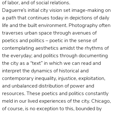
of labor, and of social relations.
Daguerre’s initial city vision set image-making on
a path that continues today in depictions of daily
life and the built environment. Photography often
traverses urban space through avenues of
poetics and politics – poetic in the sense of
contemplating aesthetics amidst the rhythms of
the everyday; and politics through documenting
the city as a “text” in which we can read and
interpret the dynamics of historical and
contemporary inequality, injustice, exploitation,
and unbalanced distribution of power and
resources. These poetics and politics constantly
meld in our lived experiences of the city. Chicago,
of course, is no exception to this, bounded by