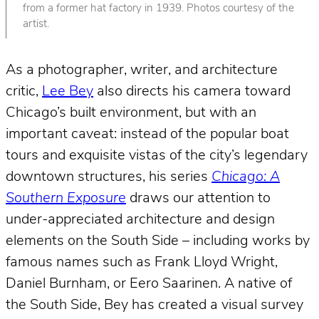
from a former hat factory in 1939. Photos courtesy of the
artist.
As a photographer, writer, and architecture
critic,
Lee Bey
also directs his camera toward
Chicago’s built environment, but with an
important caveat: instead of the popular boat
tours and exquisite vistas of the city’s legendary
downtown structures, his series
Chicago: A
Southern Exposure
draws our attention to
under-appreciated architecture and design
elements on the South Side – including works by
famous names such as Frank Lloyd Wright,
Daniel Burnham, or Eero Saarinen. A native of
the South Side, Bey has created a visual survey