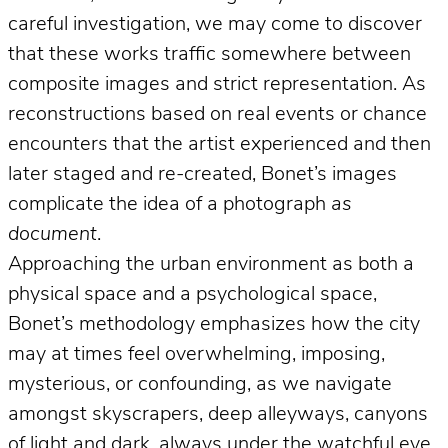
careful investigation, we may come to discover
that these works traffic somewhere between
composite images and strict representation. As
reconstructions based on real events or chance
encounters that the artist experienced and then
later staged and re-created, Bonet’s images
complicate the idea of a photograph
as
document
.
Approaching the urban environment as both a
physical space and a psychological space,
Bonet’s methodology emphasizes how the city
may at times feel overwhelming, imposing,
mysterious, or confounding, as we navigate
amongst skyscrapers, deep alleyways, canyons
of light and dark, always under the watchful eye