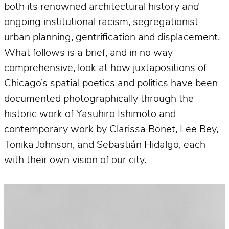
both its renowned architectural history
and
ongoing institutional racism, segregationist
urban planning, gentrification and displacement.
What follows is a brief, and in no way
comprehensive, look at how juxtapositions of
Chicago’s spatial poetics and politics have been
documented photographically through the
historic work of Yasuhiro Ishimoto and
contemporary work by Clarissa Bonet, Lee Bey,
Tonika Johnson, and Sebastián Hidalgo, each
with their own vision of our city.