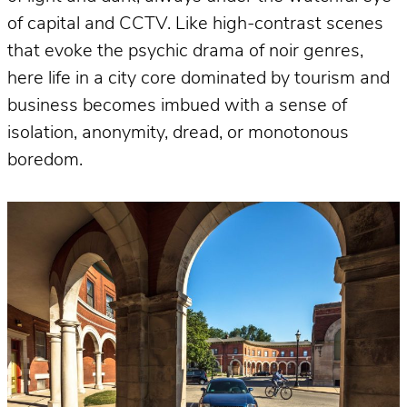
of capital and CCTV. Like high-contrast scenes
that evoke the psychic drama of noir genres,
here life in a city core dominated by tourism and
business becomes imbued with a sense of
isolation, anonymity, dread, or monotonous
boredom.