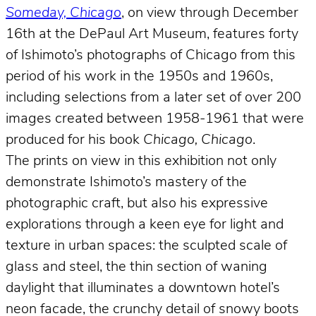
Someday, Chicago
, on view through December
16th at the DePaul Art Museum, features forty
of Ishimoto’s photographs of Chicago from this
period of his work in the 1950s and 1960s,
including selections from a later set of over 200
images created between 1958-1961 that were
produced for his book
Chicago, Chicago
.
The prints on view in this exhibition not only
demonstrate Ishimoto’s mastery of the
photographic craft, but also his expressive
explorations through a keen eye for light and
texture in urban spaces: the sculpted scale of
glass and steel, the thin section of waning
daylight that illuminates a downtown hotel’s
neon facade, the crunchy detail of snowy boots