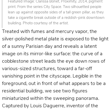
Featured Image: Clarissa Bonet, Proximity, 2014, pigment
print. From the series City Space. Two silhouetted people
lean up against opposite sides of a tall green pillar, as they
take a cigarette break outside of a reddish-pink downtown
building. Photo courtesy of the artist.
Treated with fumes and mercury vapor, the
silver-polished metal plate is exposed to the light
of a sunny Parisian day and reveals a latent
image on its mirror-like surface: the curve of a
cobblestone street leads the eye down rows of
various-sized structures, toward a far-off
vanishing point in the cityscape. Legible in the
foreground, out in front of what appears to be a
residential building, we see two figures
miniaturized within the sweeping panorama.
Captured by Louis Daguerre, inventor of the