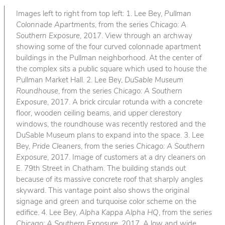
Images left to right from top left: 1. Lee Bey,
Pullman
Colonnade Apartments
, from the series
Chicago: A
Southern Exposure
, 2017. View through an archway
showing some of the four curved colonnade apartment
buildings in the Pullman neighborhood. At the center of
the complex sits a public square which used to house the
Pullman Market Hall. 2. Lee Bey,
DuSable Museum
Roundhouse
, from the series
Chicago: A Southern
Exposure
, 2017. A brick circular rotunda with a concrete
floor, wooden ceiling beams, and upper clerestory
windows, the roundhouse was recently restored and the
DuSable Museum plans to expand into the space. 3. Lee
Bey,
Pride Cleaners
, from the series
Chicago: A Southern
Exposure
, 2017. Image of customers at a dry cleaners on
E. 79th Street in Chatham. The building stands out
because of its massive concrete roof that sharply angles
skyward. This vantage point also shows the original
signage and green and turquoise color scheme on the
edifice. 4. Lee Bey,
Alpha Kappa Alpha HQ
, from the series
Chicago: A Southern Exposure
, 2017. A low and wide