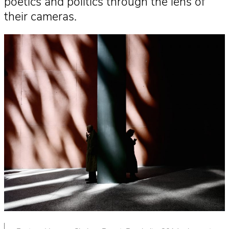
poetics and politics through the lens of
their cameras.