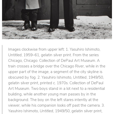
Images clockwise from upper left: 1. Yasuhiro Ishimoto,
Untitled
, 1959–61, gelatin silver print. From the series
Chicago, Chicago
. Collection of DePaul Art Museum. A
train crosses a bridge over the Chicago River, while in the
upper part of the image, a segment of the city skyline is
obscured by fog. 2. Yasuhiro Ishimoto,
Untitled
, 1949/50,
gelatin silver print, printed c. 1970s. Collection of DePaul
Art Museum. Two boys stand in a lot next to a residential
building, while another young man passes by in the
background. The boy on the left stares intently at the
viewer, while his companion looks off past the camera. 3.
Yasuhiro Ishimoto,
Untitled
, 1949/50, gelatin silver print,