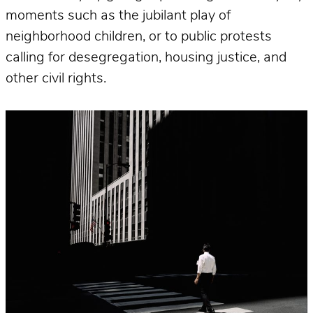
moments such as the jubilant play of
neighborhood children, or to public protests
calling for desegregation, housing justice, and
other civil rights.