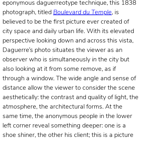
eponymous daguerreotype technique, this 1838
photograph, titled
Boulevard du Temple
, is
believed to be the first picture ever created of
city space and daily urban life. With its elevated
perspective looking down and across this vista,
Daguerre’s photo situates the viewer as an
observer who is simultaneously
in
the city but
also looking at it from some remove, as if
through a window. The wide angle and sense of
distance allow the viewer to consider the scene
aesthetically: the contrast and quality of light, the
atmosphere, the architectural forms. At the
same time, the anonymous people in the lower
left corner reveal something deeper: one is a
shoe shiner, the other his client; this is a picture