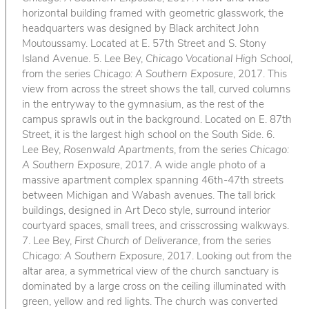
horizontal building framed with geometric glasswork, the
headquarters was designed by Black architect John
Moutoussamy. Located at E. 57th Street and S. Stony
Island Avenue. 5. Lee Bey,
Chicago Vocational High School
,
from the series
Chicago: A Southern Exposure
, 2017. This
view from across the street shows the tall, curved columns
in the entryway to the gymnasium, as the rest of the
campus sprawls out in the background. Located on E. 87th
Street, it is the largest high school on the South Side. 6.
Lee Bey,
Rosenwald Apartments
, from the series
Chicago:
A Southern Exposure
, 2017. A wide angle photo of a
massive apartment complex spanning 46th-47th streets
between Michigan and Wabash avenues. The tall brick
buildings, designed in Art Deco style, surround interior
courtyard spaces, small trees, and crisscrossing walkways.
7. Lee Bey,
First Church of Deliverance
, from the series
Chicago: A Southern Exposure
, 2017. Looking out from the
altar area, a symmetrical view of the church sanctuary is
dominated by a large cross on the ceiling illuminated with
green, yellow and red lights. The church was converted