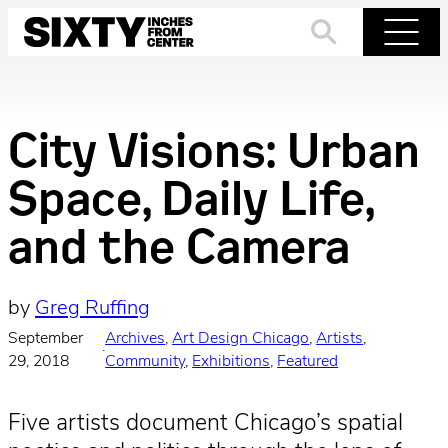
Skip
to
Search
Menu
content
City Visions: Urban
Space, Daily Life,
and the Camera
by
Greg Ruffing
September
Archives
, 
Art Design Chicago
, 
Artists
, 
·
29, 2018
Community
, 
Exhibitions
, 
Featured
Five artists document Chicago’s spatial