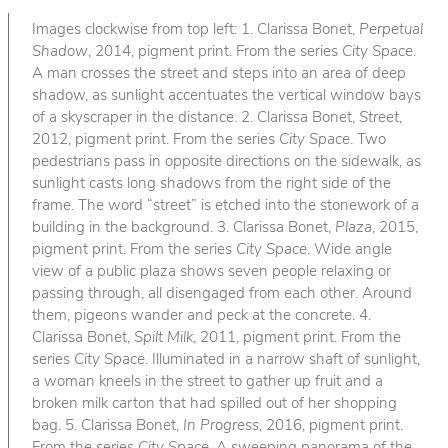
Images clockwise from top left: 1. Clarissa Bonet,
Perpetual
Shadow
, 2014, pigment print. From the series
City Space
.
A man crosses the street and steps into an area of deep
shadow, as sunlight accentuates the vertical window bays
of a skyscraper in the distance. 2. Clarissa Bonet,
Street
,
2012, pigment print. From the series
City Space
. Two
pedestrians pass in opposite directions on the sidewalk, as
sunlight casts long shadows from the right side of the
frame. The word “street” is etched into the stonework of a
building in the background. 3. Clarissa Bonet,
Plaza
, 2015,
pigment print. From the series
City Space
. Wide angle
view of a public plaza shows seven people relaxing or
passing through, all disengaged from each other. Around
them, pigeons wander and peck at the concrete. 4.
Clarissa Bonet,
Spilt Milk
, 2011, pigment print. From the
series
City Space
. Illuminated in a narrow shaft of sunlight,
a woman kneels in the street to gather up fruit and a
broken milk carton that had spilled out of her shopping
bag. 5. Clarissa Bonet,
In Progress
, 2016, pigment print.