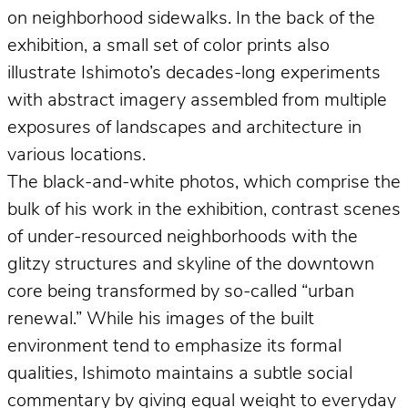
on neighborhood sidewalks. In the back of the
exhibition, a small set of color prints also
illustrate Ishimoto’s decades-long experiments
with abstract imagery assembled from multiple
exposures of landscapes and architecture in
various locations.
The black-and-white photos, which comprise the
bulk of his work in the exhibition, contrast scenes
of under-resourced neighborhoods with the
glitzy structures and skyline of the downtown
core being transformed by so-called “urban
renewal.” While his images of the built
environment tend to emphasize its formal
qualities, Ishimoto maintains a subtle social
commentary by giving equal weight to everyday