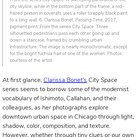
From the series
City Space
. A sweeping panorama of the
city skyline, while in the bottom part of the frame, a red-
haired person in coveralls uses a roller to apply black paint
to a long wall. 6. Clarissa Bonet,
Passing Time
, 2017,
pigment print. From the series
City Space
. Three
silhouetted pedestrians pass each other going up and
down a staircase, framed by crumbling urban
infrastructure. The image is nearly monochromatic, except
for the bright fuchsia hair of one of the women. Photos
courtesy of the artist.
At first glance,
Clarissa Bonet’s
City Space
series seems to borrow some of the modernist
vocabulary of Ishimoto, Callahan, and their
colleagues, as her photographs explore
downtown urban space in Chicago through light,
shadow, color, composition, and texture.
However, whether through tiny clues or our own