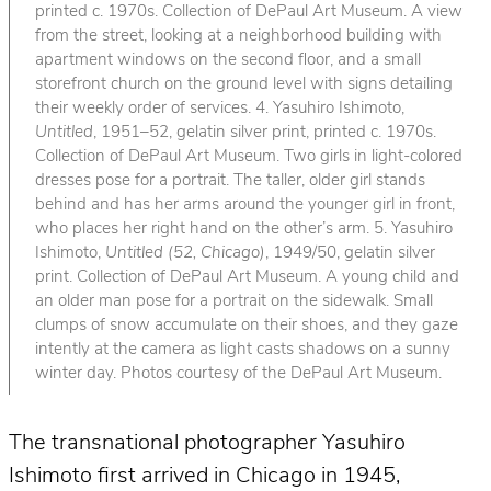
printed c. 1970s. Collection of DePaul Art Museum. A view
from the street, looking at a neighborhood building with
apartment windows on the second floor, and a small
storefront church on the ground level with signs detailing
their weekly order of services. 4. Yasuhiro Ishimoto,
Untitled
, 1951–52, gelatin silver print, printed c. 1970s.
Collection of DePaul Art Museum. Two girls in light-colored
dresses pose for a portrait. The taller, older girl stands
behind and has her arms around the younger girl in front,
who places her right hand on the other’s arm. 5. Yasuhiro
Ishimoto,
Untitled (52, Chicago)
, 1949/50, gelatin silver
print. Collection of DePaul Art Museum. A young child and
an older man pose for a portrait on the sidewalk. Small
clumps of snow accumulate on their shoes, and they gaze
intently at the camera as light casts shadows on a sunny
winter day. Photos courtesy of the DePaul Art Museum.
The transnational photographer Yasuhiro
Ishimoto first arrived in Chicago in 1945,