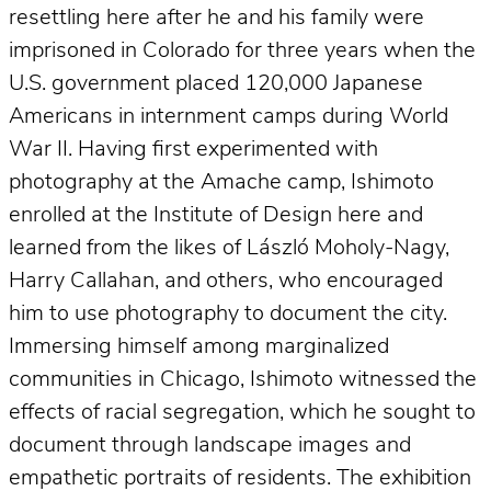
resettling here after he and his family were
imprisoned in Colorado for three years when the
U.S. government placed 120,000 Japanese
Americans in internment camps during World
War II. Having first experimented with
photography at the Amache camp, Ishimoto
enrolled at the Institute of Design here and
learned from the likes of László Moholy-Nagy,
Harry Callahan, and others, who encouraged
him to use photography to document the city.
Immersing himself among marginalized
communities in Chicago, Ishimoto witnessed the
effects of racial segregation, which he sought to
document through landscape images and
empathetic portraits of residents. The exhibition