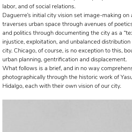
labor, and of social relations.
Daguerre’s initial city vision set image-making on 
traverses urban space through avenues of poetics 
and politics through documenting the city as a “te
injustice, exploitation, and unbalanced distributio
city. Chicago, of course, is no exception to this, 
urban planning, gentrification and displacement.
What follows is a brief, and in no way comprehens
photographically through the historic work of Ya
Hidalgo, each with their own vision of our city.