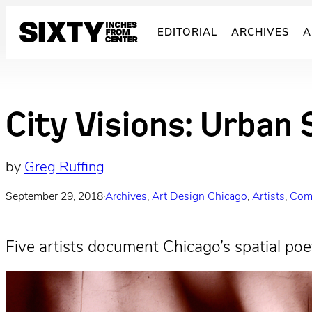
Skip
to
EDITORIAL
ARCHIVES
A
content
City Visions: Urban 
by
Greg Ruffing
September 29, 2018
·
Archives
, 
Art Design Chicago
, 
Artists
, 
Com
Five artists document Chicago’s spatial poet