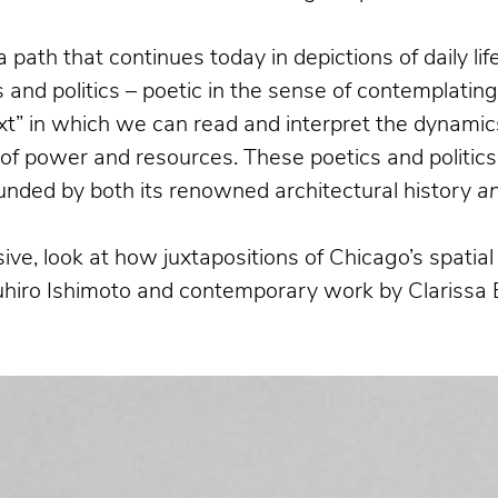
a path that continues today in depictions of daily l
and politics – poetic in the sense of contemplatin
xt” in which we can read and interpret the dynamics
n of power and resources. These poetics and politics
bounded by both its renowned architectural history
a
ive, look at how juxtapositions of Chicago’s spati
suhiro Ishimoto and contemporary work by Clarissa 