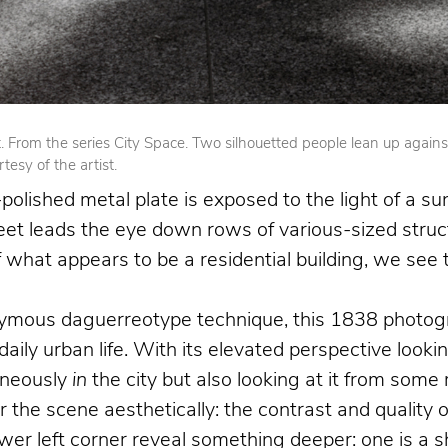
From the series City Space. Two silhouetted people lean up against op
esy of the artist.
olished metal plate is exposed to the light of a su
reet leads the eye down rows of various-sized struct
 of what appears to be a residential building, we se
nymous daguerreotype technique, this 1838 photogr
 daily urban life. With its elevated perspective loo
aneously
in
the city but also looking at it from som
the scene aesthetically: the contrast and quality o
 left corner reveal something deeper: one is a shoe 