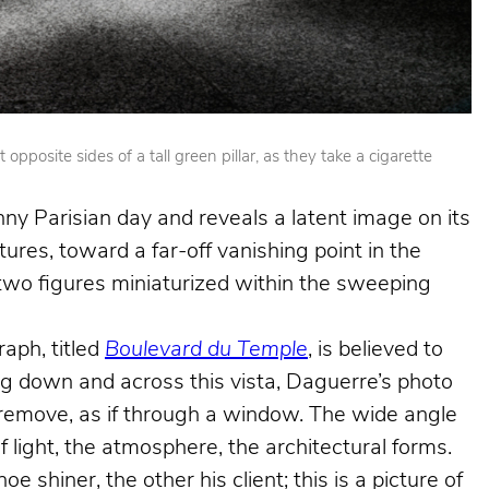
posite sides of a tall green pillar, as they take a cigarette
nny Parisian day and reveals a latent image on its
ures, toward a far-off vanishing point in the
e two figures miniaturized within the sweeping
aph, titled
Boulevard du Temple
, is believed to
king down and across this vista, Daguerre’s photo
e remove, as if through a window. The wide angle
f light, the atmosphere, the architectural forms.
shiner, the other his client; this is a picture of