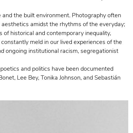
ife and the built environment. Photography often
g aesthetics amidst the rhythms of the everyday;
 of historical and contemporary inequality,
 constantly meld in our lived experiences of the
nd
ongoing institutional racism, segregationist
al poetics and politics have been documented
Bonet, Lee Bey, Tonika Johnson, and Sebastián