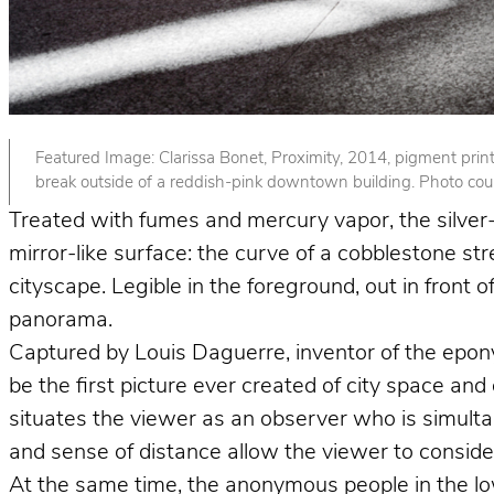
Featured Image: Clarissa Bonet, Proximity, 2014, pigment print. 
break outside of a reddish-pink downtown building. Photo court
Treated with fumes and mercury vapor, the silver-p
mirror-like surface: the curve of a cobblestone st
cityscape. Legible in the foreground, out in front
panorama.
Captured by Louis Daguerre, inventor of the epo
be the first picture ever created of city space and
situates the viewer as an observer who is simult
and sense of distance allow the viewer to consider 
At the same time, the anonymous people in the lower