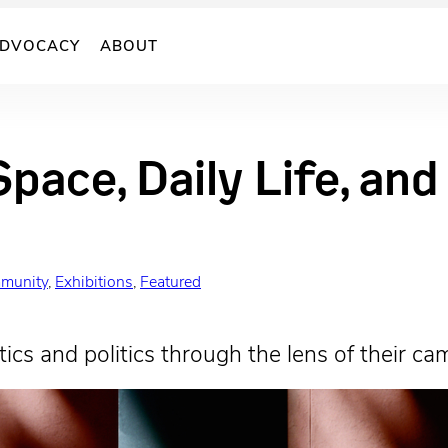
DVOCACY
ABOUT
Space, Daily Life, an
munity
, 
Exhibitions
, 
Featured
ics and politics through the lens of their ca