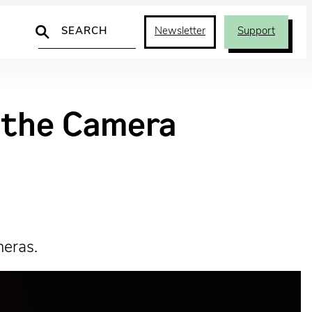
Search
Newsletter
Support
d the Camera
meras.