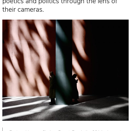
poetics and politics through the lens of
their cameras.