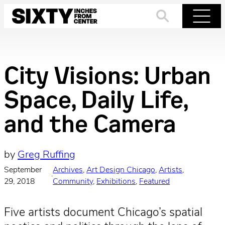
Skip
to
Search
Menu
content
City Visions: Urban
Space, Daily Life,
and the Camera
by
Greg Ruffing
September
Archives
, 
Art Design Chicago
, 
Artists
, 
·
29, 2018
Community
, 
Exhibitions
, 
Featured
Five artists document Chicago’s spatial