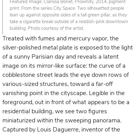
Featured Image: Clarissa Bonet, Proximity, 2014, pigment
print. From the series City Space. Two silhouetted people
lean up against opposite sides of a tall green pillar, as they
take a cigarette break outside of a reddish-pink downtown
building. Photo courtesy of the artist.
Treated with fumes and mercury vapor, the
silver-polished metal plate is exposed to the light
of a sunny Parisian day and reveals a latent
image on its mirror-like surface: the curve of a
cobblestone street leads the eye down rows of
various-sized structures, toward a far-off
vanishing point in the cityscape. Legible in the
foreground, out in front of what appears to be a
residential building, we see two figures
miniaturized within the sweeping panorama.
Captured by Louis Daguerre, inventor of the