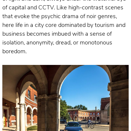
of capital and CCTV. Like high-contrast scenes
that evoke the psychic drama of noir genres,
here life in a city core dominated by tourism and
business becomes imbued with a sense of
isolation, anonymity, dread, or monotonous
boredom.