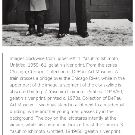
Images clockwise from upper left: 1. Yasuhiro Ishimoto,
Untitled
, 1959–61, gelatin silver print. From the series
Chicago, Chicago
. Collection of DePaul Art Museum. A
train crosses a bridge over the Chicago River, while in the
upper part of the image, a segment of the city skyline is
obscured by fog. 2. Yasuhiro Ishimoto,
Untitled
, 1949/50,
gelatin silver print, printed c. 1970s. Collection of DePaul
Art Museum. Two boys stand in a lot next to a residential
building, while another young man passes by in the
background. The boy on the left stares intently at the
viewer, while his companion looks off past the camera. 3.
Yasuhiro Ishimoto,
Untitled
, 1949/50, gelatin silver print,