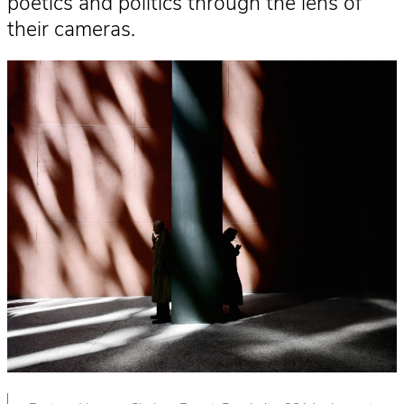
poetics and politics through the lens of
their cameras.