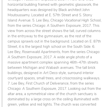
horizontal building framed with geometric glasswork, the
headquarters was designed by Black architect John
Moutoussamy. Located at E. 57th Street and S. Stony
Island Avenue. 5. Lee Bey,
Chicago Vocational High School
,
from the series
Chicago: A Southern Exposure
, 2017. This
view from across the street shows the tall, curved columns
in the entryway to the gymnasium, as the rest of the
campus sprawls out in the background. Located on E. 87th
Street, it is the largest high school on the South Side. 6.
Lee Bey,
Rosenwald Apartments
, from the series
Chicago:
A Southern Exposure
, 2017. A wide angle photo of a
massive apartment complex spanning 46th-47th streets
between Michigan and Wabash avenues. The tall brick
buildings, designed in Art Deco style, surround interior
courtyard spaces, small trees, and crisscrossing walkways.
7. Lee Bey,
First Church of Deliverance
, from the series
Chicago: A Southern Exposure
, 2017. Looking out from the
altar area, a symmetrical view of the church sanctuary is
dominated by a large cross on the ceiling illuminated with
green, yellow and red lights. The church was converted