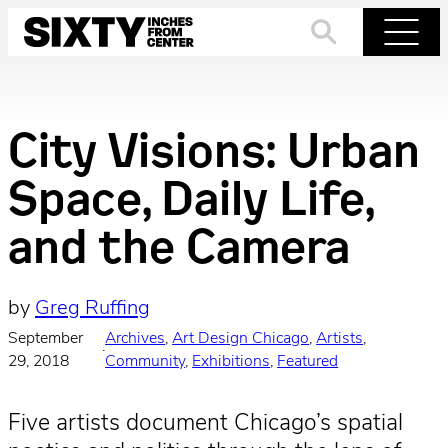
Skip
to
Search
Menu
content
City Visions: Urban
Space, Daily Life,
and the Camera
by
Greg Ruffing
September
Archives
, 
Art Design Chicago
, 
Artists
, 
·
29, 2018
Community
, 
Exhibitions
, 
Featured
Five artists document Chicago’s spatial