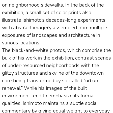
on neighborhood sidewalks. In the back of the
exhibition, a small set of color prints also
illustrate Ishimoto’s decades-long experiments
with abstract imagery assembled from multiple
exposures of landscapes and architecture in
various locations.
The black-and-white photos, which comprise the
bulk of his work in the exhibition, contrast scenes
of under-resourced neighborhoods with the
glitzy structures and skyline of the downtown
core being transformed by so-called “urban
renewal.” While his images of the built
environment tend to emphasize its formal
qualities, Ishimoto maintains a subtle social
commentary by giving equal weight to everyday