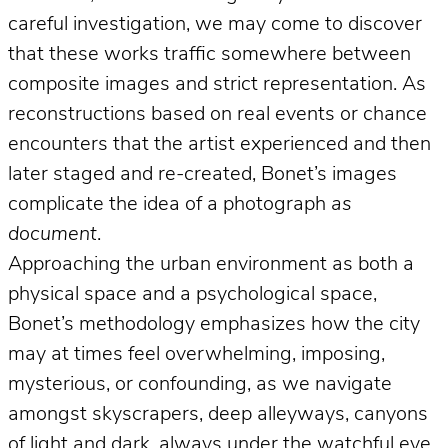
careful investigation, we may come to discover
that these works traffic somewhere between
composite images and strict representation. As
reconstructions based on real events or chance
encounters that the artist experienced and then
later staged and re-created, Bonet’s images
complicate the idea of a photograph
as
document
.
Approaching the urban environment as both a
physical space and a psychological space,
Bonet’s methodology emphasizes how the city
may at times feel overwhelming, imposing,
mysterious, or confounding, as we navigate
amongst skyscrapers, deep alleyways, canyons
of light and dark, always under the watchful eye