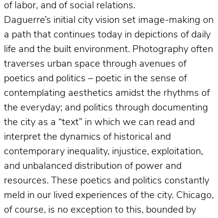
of labor, and of social relations.
Daguerre’s initial city vision set image-making on
a path that continues today in depictions of daily
life and the built environment. Photography often
traverses urban space through avenues of
poetics and politics – poetic in the sense of
contemplating aesthetics amidst the rhythms of
the everyday; and politics through documenting
the city as a “text” in which we can read and
interpret the dynamics of historical and
contemporary inequality, injustice, exploitation,
and unbalanced distribution of power and
resources. These poetics and politics constantly
meld in our lived experiences of the city. Chicago,
of course, is no exception to this, bounded by