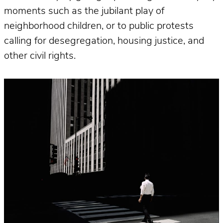
moments such as the jubilant play of
neighborhood children, or to public protests
calling for desegregation, housing justice, and
other civil rights.