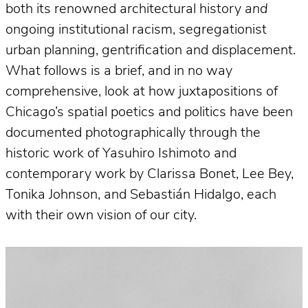
both its renowned architectural history
and
ongoing institutional racism, segregationist
urban planning, gentrification and displacement.
What follows is a brief, and in no way
comprehensive, look at how juxtapositions of
Chicago’s spatial poetics and politics have been
documented photographically through the
historic work of Yasuhiro Ishimoto and
contemporary work by Clarissa Bonet, Lee Bey,
Tonika Johnson, and Sebastián Hidalgo, each
with their own vision of our city.