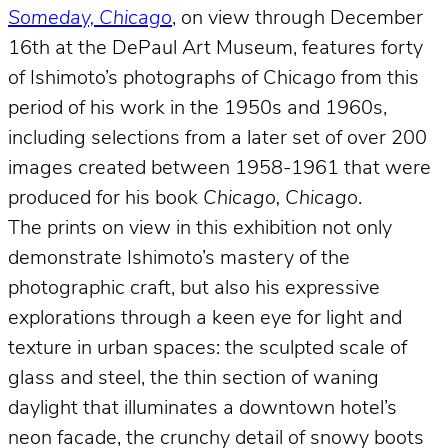
Someday, Chicago
, on view through December
16th at the DePaul Art Museum, features forty
of Ishimoto’s photographs of Chicago from this
period of his work in the 1950s and 1960s,
including selections from a later set of over 200
images created between 1958-1961 that were
produced for his book
Chicago, Chicago
.
The prints on view in this exhibition not only
demonstrate Ishimoto’s mastery of the
photographic craft, but also his expressive
explorations through a keen eye for light and
texture in urban spaces: the sculpted scale of
glass and steel, the thin section of waning
daylight that illuminates a downtown hotel’s
neon facade, the crunchy detail of snowy boots