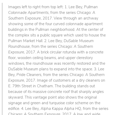
Images left to right from top left: 1. Lee Bey,
Pullman
Colonnade Apartments
, from the series
Chicago: A
Southern Exposure
, 2017. View through an archway
showing some of the four curved colonnade apartment
buildings in the Pullman neighborhood. At the center of
the complex sits a public square which used to house the
Pullman Market Hall. 2. Lee Bey,
DuSable Museum
Roundhouse
, from the series
Chicago: A Southern
Exposure
, 2017. A brick circular rotunda with a concrete
floor, wooden ceiling beams, and upper clerestory
windows, the roundhouse was recently restored and the
DuSable Museum plans to expand into the space. 3. Lee
Bey,
Pride Cleaners
, from the series
Chicago: A Southern
Exposure
, 2017. Image of customers at a dry cleaners on
E. 79th Street in Chatham. The building stands out
because of its massive concrete roof that sharply angles
skyward. This vantage point also shows the original
signage and green and turquoise color scheme on the
edifice. 4. Lee Bey,
Alpha Kappa Alpha HQ
, from the series
Chicago: A Southern Exposure
, 2017. A low and wide