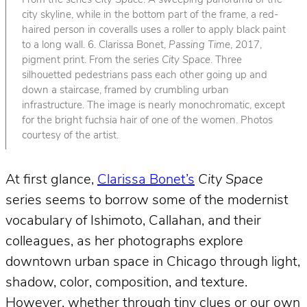
From the series
City Space
. A sweeping panorama of the
city skyline, while in the bottom part of the frame, a red-
haired person in coveralls uses a roller to apply black paint
to a long wall. 6. Clarissa Bonet,
Passing Time
, 2017,
pigment print. From the series
City Space
. Three
silhouetted pedestrians pass each other going up and
down a staircase, framed by crumbling urban
infrastructure. The image is nearly monochromatic, except
for the bright fuchsia hair of one of the women. Photos
courtesy of the artist.
At first glance,
Clarissa Bonet’s
City Space
series seems to borrow some of the modernist
vocabulary of Ishimoto, Callahan, and their
colleagues, as her photographs explore
downtown urban space in Chicago through light,
shadow, color, composition, and texture.
However, whether through tiny clues or our own