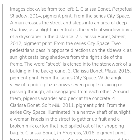
Images clockwise from top left: 1. Clarissa Bonet,
Perpetual
Shadow
, 2014, pigment print. From the series
City Space
.
A man crosses the street and steps into an area of deep
shadow, as sunlight accentuates the vertical window bays
of a skyscraper in the distance. 2. Clarissa Bonet,
Street
,
2012, pigment print. From the series
City Space
. Two
pedestrians pass in opposite directions on the sidewalk, as
sunlight casts long shadows from the right side of the
frame. The word “street” is etched into the stonework of a
building in the background. 3. Clarissa Bonet,
Plaza
, 2015,
pigment print. From the series
City Space
. Wide angle
view of a public plaza shows seven people relaxing or
passing through, all disengaged from each other. Around
them, pigeons wander and peck at the concrete. 4.
Clarissa Bonet,
Spilt Milk
, 2011, pigment print. From the
series
City Space
. Illuminated in a narrow shaft of sunlight,
a woman kneels in the street to gather up fruit and a
broken milk carton that had spilled out of her shopping
bag. 5. Clarissa Bonet,
In Progress
, 2016, pigment print.