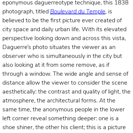
eponymous daguerreotype technique, this 1838
photograph, titled
Boulevard du Temple
, is
believed to be the first picture ever created of
city space and daily urban life. With its elevated
perspective looking down and across this vista,
Daguerre’s photo situates the viewer as an
observer who is simultaneously
in
the city but
also looking at it from some remove, as if
through a window. The wide angle and sense of
distance allow the viewer to consider the scene
aesthetically: the contrast and quality of light, the
atmosphere, the architectural forms. At the
same time, the anonymous people in the lower
left corner reveal something deeper: one is a
shoe shiner, the other his client; this is a picture