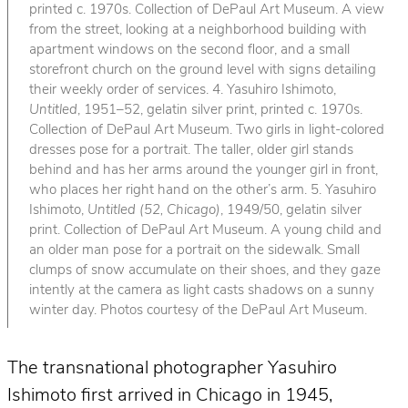
printed c. 1970s. Collection of DePaul Art Museum. A view
from the street, looking at a neighborhood building with
apartment windows on the second floor, and a small
storefront church on the ground level with signs detailing
their weekly order of services. 4. Yasuhiro Ishimoto,
Untitled
, 1951–52, gelatin silver print, printed c. 1970s.
Collection of DePaul Art Museum. Two girls in light-colored
dresses pose for a portrait. The taller, older girl stands
behind and has her arms around the younger girl in front,
who places her right hand on the other’s arm. 5. Yasuhiro
Ishimoto,
Untitled (52, Chicago)
, 1949/50, gelatin silver
print. Collection of DePaul Art Museum. A young child and
an older man pose for a portrait on the sidewalk. Small
clumps of snow accumulate on their shoes, and they gaze
intently at the camera as light casts shadows on a sunny
winter day. Photos courtesy of the DePaul Art Museum.
The transnational photographer Yasuhiro
Ishimoto first arrived in Chicago in 1945,