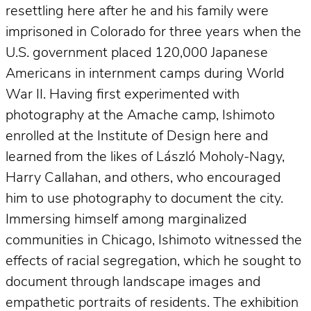
resettling here after he and his family were
imprisoned in Colorado for three years when the
U.S. government placed 120,000 Japanese
Americans in internment camps during World
War II. Having first experimented with
photography at the Amache camp, Ishimoto
enrolled at the Institute of Design here and
learned from the likes of László Moholy-Nagy,
Harry Callahan, and others, who encouraged
him to use photography to document the city.
Immersing himself among marginalized
communities in Chicago, Ishimoto witnessed the
effects of racial segregation, which he sought to
document through landscape images and
empathetic portraits of residents. The exhibition