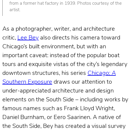
from a former hat factory in 1939. Photos courtesy of the
artist.
As a photographer, writer, and architecture
critic,
Lee Bey
also directs his camera toward
Chicago’s built environment, but with an
important caveat: instead of the popular boat
tours and exquisite vistas of the city’s legendary
downtown structures, his series
Chicago: A
Southern Exposure
draws our attention to
under-appreciated architecture and design
elements on the South Side – including works by
famous names such as Frank Lloyd Wright,
Daniel Burnham, or Eero Saarinen. A native of
the South Side, Bey has created a visual survey